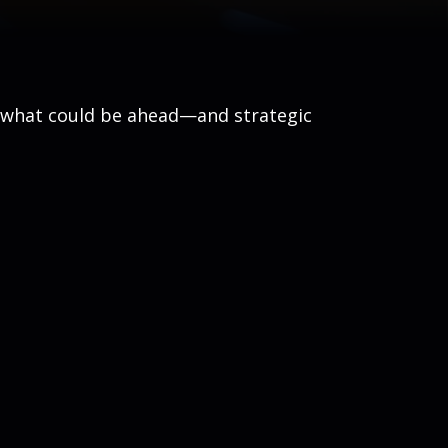
r what could be ahead—and strategic