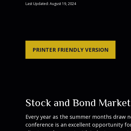
Last Updated: August 19, 2024
PRINTER FRIENDLY VERSION
Stock and Bond Market
Every year as the summer months draw near
conference is an excellent opportunity fo