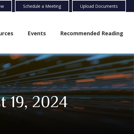
ew
Schedule a Meeting
Upload Documents
urces
Events
Recommended Reading
 19, 2024