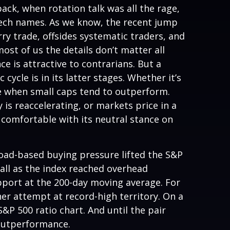
ack, when rotation talk was all the rage,
g tech names. As we know, the recent jump
arry trade, offsides systematic traders, and
ost of us the details don’t matter all
e is attractive to contrarians. But a
ycle is in its latter stages. Whether it’s
cle when small caps tend to outperform.
 is reaccelerating, or markets price in a
comfortable with its neutral stance on
road-based buying pressure lifted the S&P
ll as the index reached overhead
pport at the 200-day moving average. For
er attempt at record-high territory. On a
&P 500 ratio chart. And until the pair
 outperformance.