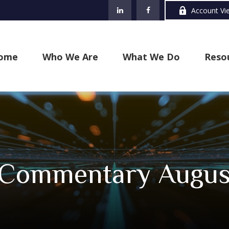
Account Vi
ome
Who We Are
What We Do
Reso
 Commentary August