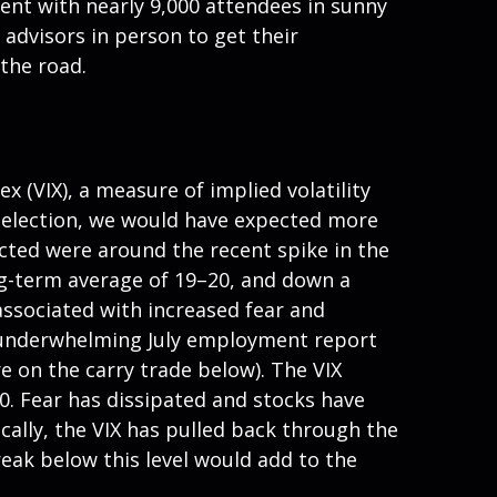
vent with nearly 9,000 attendees in sunny
advisors in person to get their
the road.
ex (VIX), a measure of implied volatility
 election, we would have expected more
ected were around the recent spike in the
long-term average of 19–20, and down a
associated with increased fear and
 An underwhelming July employment report
e on the carry trade below). The VIX
0. Fear has dissipated and stocks have
lly, the VIX has pulled back through the
eak below this level would add to the