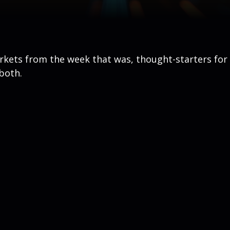
arkets from the week that was, thought-starters fo
both.