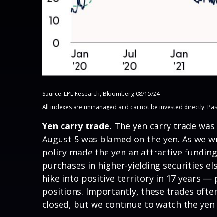
Source: LPL Research, Bloomberg 08/15/24
All indexes are unmanaged and cannot be invested directly. Past p
Yen carry trade.
The yen carry trade was 
August 5 was blamed on the yen. As we wr
policy made the yen an attractive funding
purchases in higher-yielding securities e
hike into positive territory in 17 years —
positions. Importantly, these trades ofte
closed, but we continue to watch the yen c