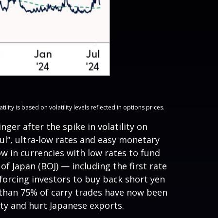
ty is based on volatility levels reflected in options prices.
er after the spike in volatility on
l”, ultra-low rates and easy monetary
w in currencies with low rates to fund
f Japan (BOJ) — including the first rate
 forcing investors to buy back short yen
e than 75% of carry trades have now been
ity and hurt Japanese exports.