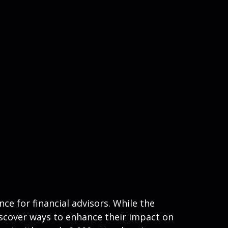
e for financial advisors. While the
iscover ways to enhance their impact on