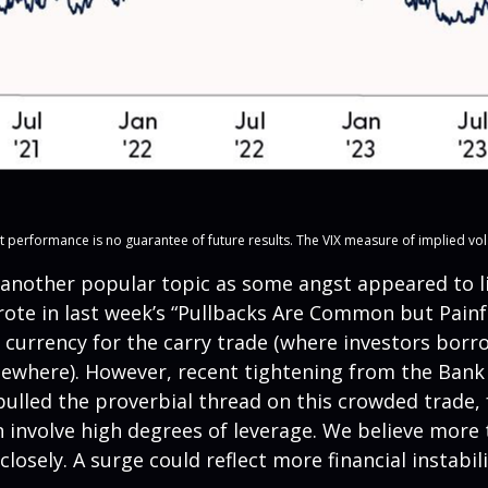
erformance is no guarantee of future results. The VIX measure of implied volatili
another popular topic as some angst appeared to ling
ote in last week’s “Pullbacks Are Common but Painfu
 currency for the carry trade (where investors borro
lsewhere). However, recent tightening from the Bank o
 pulled the proverbial thread on this crowded trade,
n involve high degrees of leverage. We believe mor
losely. A surge could reflect more financial instabil