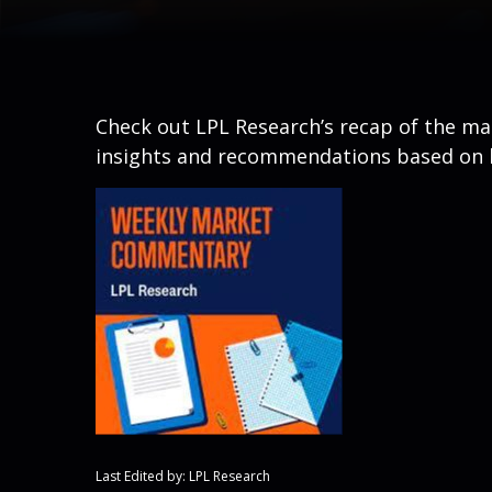
Check out LPL Research’s recap of the m
insights and recommendations based on 
Last Edited by: LPL Research