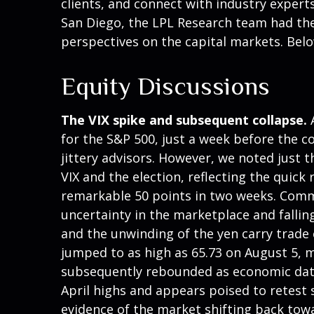
clients, and connect with industry experts
San Diego, the LPL Research team had the
perspectives on the capital markets. Bel
Equity Discussions
The VIX spike and subsequent collapse.
A
for the S&P 500, just a week before the 
jittery advisors. However, we noted just t
VIX and the election, reflecting the quick
remarkable 50 points in two weeks. Common
uncertainty in the marketplace and fallin
and the unwinding of the yen carry trade c
jumped to as high as 65.73 on August 5, m
subsequently rebounded as economic data 
April highs and appears poised to retest 
evidence of the market shifting back tow