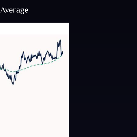
 Average