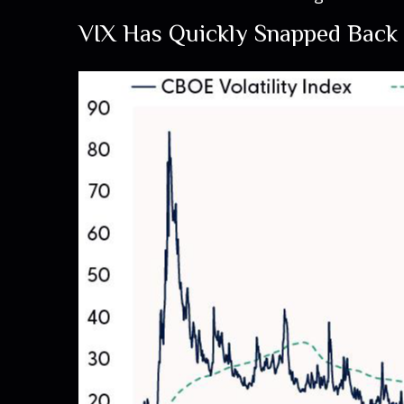
VIX Has Quickly Snapped Back 