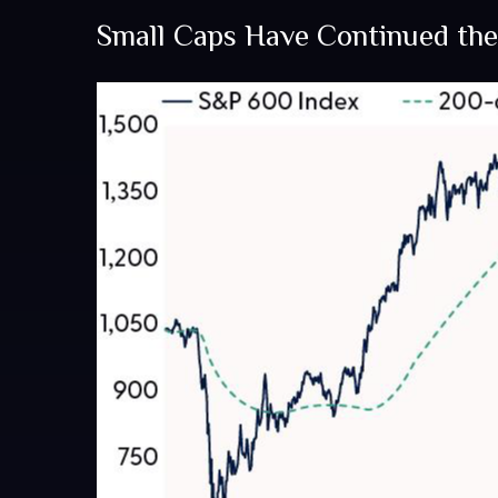
Small Caps Have Continued th