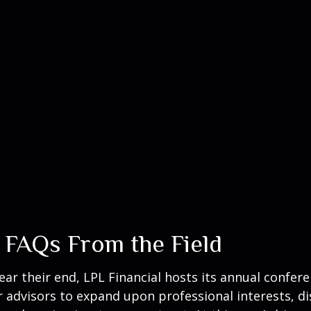
 FAQs From the Field
 their end, LPL Financial hosts its annual conferenc
r advisors to expand upon professional interests, d