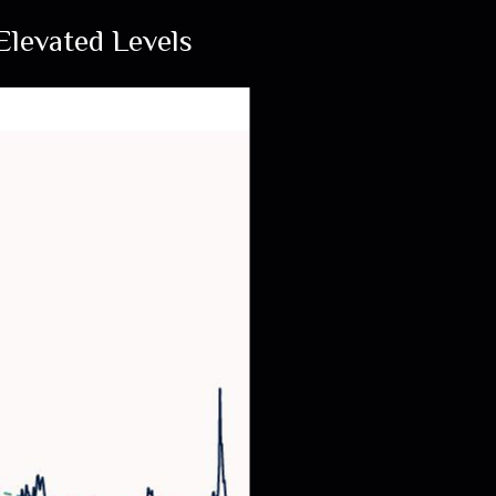
levated Levels