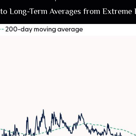
to Long-Term Averages from Extreme E