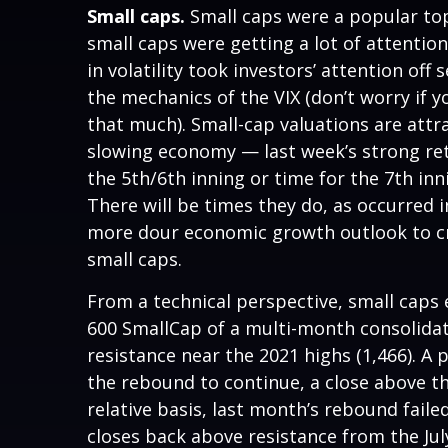
Small caps.
Small caps were a popular topi
small caps were getting a lot of attentio
in volatility took investors’ attention off
the mechanics of the VIX (don’t worry if y
that much). Small-cap valuations are attr
slowing economy — last week’s strong retai
the 5th/6th inning or time for the 7th inn
There will be times they do, as occurred i
more dour economic growth outlook to cre
small caps.
From a technical perspective, small caps
600 SmallCap of a multi-month consolida
resistance near the 2021 highs (1,466). A
the rebound to continue, a close above th
relative basis, last month’s rebound faile
closes back above resistance from the Ju