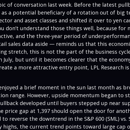
c of conversation last week. Before the latest pullb
n as a potential beneficiary of a rotation out of bi
 sector and asset classes and shifted it over to yen c
ou don’t understand those things well, because for m
active, and the three-year period of underperformanc
l sales data aside — reminds us that this economic c
ing stretch, this is not the part of the business cy
n July, but until it becomes clearer that the economy
ate a more attractive entry point, LPL Research is 
 enjoyed a brief moment in the sun last month as b
tion range. However, upside momentum began to sta
 pullback developed until buyers stepped up near su
e price gap at 1,397 should open the door for anoth
d to reverse the downtrend in the S&P 600 (SML) vs. S
ly highs, the current trend points toward large cap