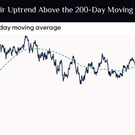
eir Uptrend Above the 200-Day Moving