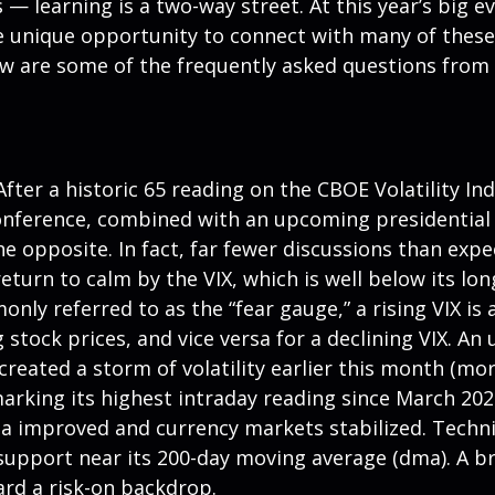
 — learning is a two-way street. At this year’s big e
 unique opportunity to connect with many of these 
ow are some of the frequently asked questions from 
fter a historic 65 reading on the CBOE Volatility Ind
conference, combined with an upcoming presidential
he opposite. In fact, far fewer discussions than exp
 return to calm by the VIX, which is well below its 
ly referred to as the “fear gauge,” a rising VIX is 
g stock prices, and vice versa for a declining VIX.
reated a storm of volatility earlier this month (mor
arking its highest intraday reading since March 202
improved and currency markets stabilized. Technica
support near its 200-day moving average (dma). A br
ard a risk-on backdrop.