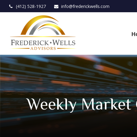
(412) 528-1927
info@frederickwells.com
H
Weekly Market