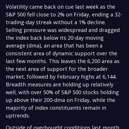
Volatility came back on cue last week as the
S&P 500 fell close to 2% on Friday, ending a 32-
trading-day streak without a 1% decline.
Selling pressure was widespread and dragged
the index back below its 20-day moving
average (dma), an area that has been a
consistent area of dynamic support over the
last few months. This leaves the 6,200 area as
the next area of support for the broader
market, followed by February highs at 6,144.
Breadth measures are holding up relatively
well, with over 50% of S&P 500 stocks holding
up above their 200-dma on Friday, while the
majority of index constituents remain in
uptrends.
Outside of overbought conditions last month