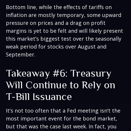
Bottom line, while the effects of tariffs on
inflation are mostly temporary, some upward
pressure on prices and a drag on profit
margins is yet to be felt and will likely present
this market’s biggest test over the seasonally
weak period for stocks over August and
September.
Takeaway #6: Treasury
Will Continue to Rely on
T-Bill Issuance
It’s not too often that a Fed meeting isn’t the
most important event for the bond market,
but that was the case last week. In fact, you