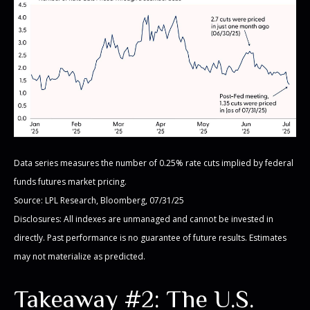
Data series measures the number of 0.25% rate cuts implied by federal
funds futures market pricing.
Source: LPL Research, Bloomberg, 07/31/25
Disclosures: All indexes are unmanaged and cannot be invested in
directly. Past performance is no guarantee of future results. Estimates
may not materialize as predicted.
Takeaway #2: The U.S.