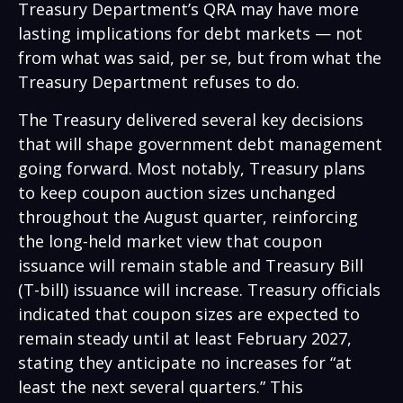
Treasury Department’s QRA may have more
lasting implications for debt markets — not
from what was said, per se, but from what the
Treasury Department refuses to do.
The Treasury delivered several key decisions
that will shape government debt management
going forward. Most notably, Treasury plans
to keep coupon auction sizes unchanged
throughout the August quarter, reinforcing
the long-held market view that coupon
issuance will remain stable and Treasury Bill
(T-bill) issuance will increase. Treasury officials
indicated that coupon sizes are expected to
remain steady until at least February 2027,
stating they anticipate no increases for “at
least the next several quarters.” This