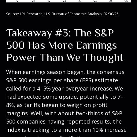
Source: LPL Research, U.S. Bureau of Economic Analysis, 07/30/25
Takeaway #3: The S&P
500 Has More Earnings
Power Than We Thought
When earnings season began, the consensus
S&P 500 earnings per share (EPS) estimate
called for a 4–5% year-overyear increase. We
had expected some upside, potentially to 7–
8%, as tariffs began to weigh on profit
margins. Well, with about two-thirds of S&P
500 companies having reported results, the
index is tracking to a more than 10% increase