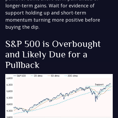
longer-term gains. Wait for evidence of
support holding up and short-term
momentum turning more positive before
buying the dip.
S&P 500 is Overbought
and Likely Due for a
Pullback