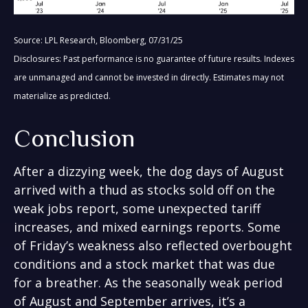
Source: LPL Research, Bloomberg, 07/31/25
Disclosures: Past performance is no guarantee of future results. Indexes
are unmanaged and cannot be invested in directly. Estimates may not
materialize as predicted.
Conclusion
After a dizzying week, the dog days of August
arrived with a thud as stocks sold off on the
weak jobs report, some unexpected tariff
increases, and mixed earnings reports. Some
of Friday’s weakness also reflected overbought
conditions and a stock market that was due
for a breather. As the seasonally weak period
of August and September arrives, it’s a