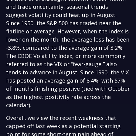
and trade uncertainty, seasonal trends
suggest volatility could heat up in August.
Since 1950, the S&P 500 has traded near the
flatline on average. However, when the index is
lower on the month, the average loss has been
-3.8%, compared to the average gain of 3.2%.
The CBOE Volatility Index, or more commonly
referred to as the VIX or “fear-gauge,” also
tends to advance in August. Since 1990, the VIX
has posted an average gain of 8.4%, with 57%
of months finishing positive (tied with October
as the highest positivity rate across the
calendar).
Overall, we view the recent weakness that
capped off last week as a potential starting
point for some short-term pain ahead of