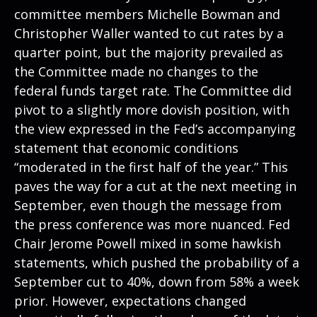
committee members Michelle Bowman and
Christopher Waller wanted to cut rates by a
quarter point, but the majority prevailed as
the Committee made no changes to the
federal funds target rate. The Committee did
pivot to a slightly more dovish position, with
the view expressed in the Fed’s accompanying
statement that economic conditions
“moderated in the first half of the year.” This
paves the way for a cut at the next meeting in
September, even though the message from
the press conference was more nuanced. Fed
Chair Jerome Powell mixed in some hawkish
statements, which pushed the probability of a
September cut to 40%, down from 58% a week
prior. However, expectations changed