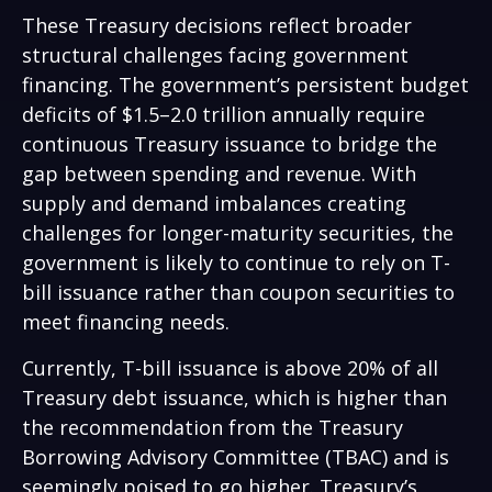
These Treasury decisions reflect broader
structural challenges facing government
financing. The government’s persistent budget
deficits of $1.5–2.0 trillion annually require
continuous Treasury issuance to bridge the
gap between spending and revenue. With
supply and demand imbalances creating
challenges for longer-maturity securities, the
government is likely to continue to rely on T-
bill issuance rather than coupon securities to
meet financing needs.
Currently, T-bill issuance is above 20% of all
Treasury debt issuance, which is higher than
the recommendation from the Treasury
Borrowing Advisory Committee (TBAC) and is
seemingly poised to go higher. Treasury’s