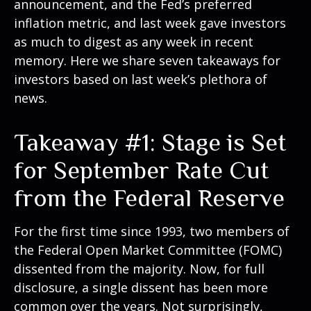
announcement, and the Fed’s preferred
inflation metric, and last week gave investors
as much to digest as any week in recent
memory. Here we share seven takeaways for
investors based on last week’s plethora of
news.
Takeaway #1: Stage is Set
for September Rate Cut
from the Federal Reserve
For the first time since 1993, two members of
the Federal Open Market Committee (FOMC)
dissented from the majority. Now, for full
disclosure, a single dissent has been more
common over the years. Not surprisingly,