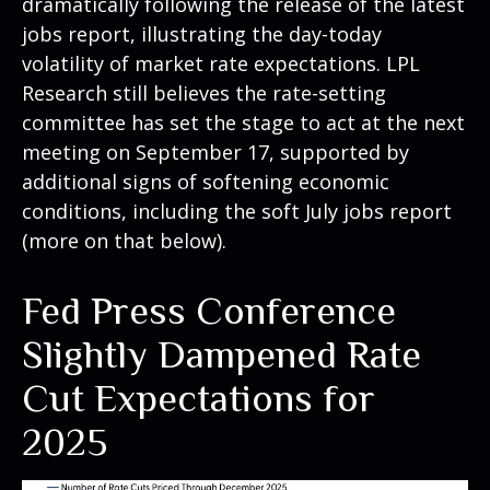
dramatically following the release of the latest
jobs report, illustrating the day-today
volatility of market rate expectations. LPL
Research still believes the rate-setting
committee has set the stage to act at the next
meeting on September 17, supported by
additional signs of softening economic
conditions, including the soft July jobs report
(more on that below).
Fed Press Conference
Slightly Dampened Rate
Cut Expectations for
2025