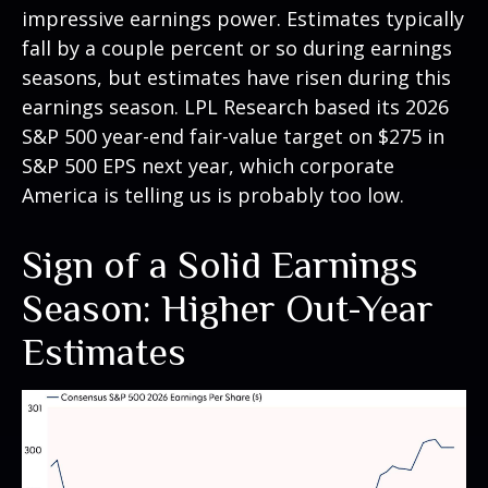
impressive earnings power. Estimates typically
fall by a couple percent or so during earnings
seasons, but estimates have risen during this
earnings season. LPL Research based its 2026
S&P 500 year-end fair-value target on $275 in
S&P 500 EPS next year, which corporate
America is telling us is probably too low.
Sign of a Solid Earnings
Season: Higher Out-Year
Estimates