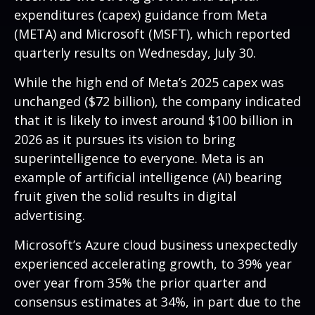
expenditures (capex) guidance from Meta
(META) and Microsoft (MSFT), which reported
quarterly results on Wednesday, July 30.
While the high end of Meta’s 2025 capex was
unchanged ($72 billion), the company indicated
that it is likely to invest around $100 billion in
2026 as it pursues its vision to bring
superintelligence to everyone. Meta is an
example of artificial intelligence (AI) bearing
fruit given the solid results in digital
advertising.
Microsoft’s Azure cloud business unexpectedly
experienced accelerating growth, to 39% year
over year from 35% the prior quarter and
consensus estimates at 34%, in part due to the