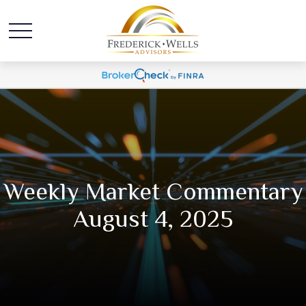
Weekly Market Commentary
August 4, 2025