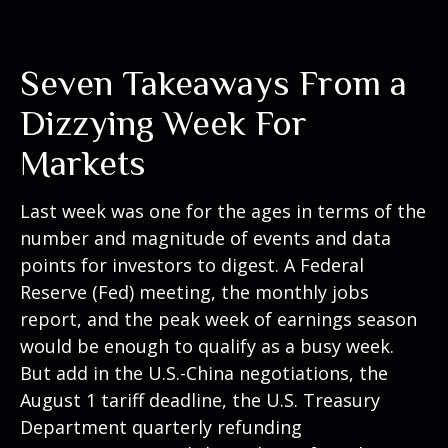
Seven Takeaways From a
Dizzying Week For
Markets
Last week was one for the ages in terms of the
number and magnitude of events and data
points for investors to digest. A Federal
Reserve (Fed) meeting, the monthly jobs
report, and the peak week of earnings season
would be enough to qualify as a busy week.
But add in the U.S.-China negotiations, the
August 1 tariff deadline, the U.S. Treasury
Department quarterly refunding