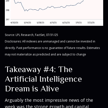
Source: LPL Research, FactSet, 07/31/25
Disclosures: All indexes are unmanaged and cannot be invested in
directly. Past performance is no guarantee of future results. Estimates
may not materialize as predicted and are subject to change
Takeaway #4: The
Artificial Intelligence
Dream is Alive
Arguably the most impressive news of the
week was the strong growth and capital