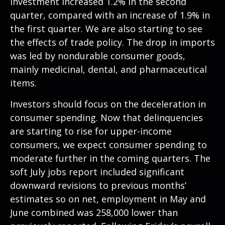
investment increased 1.2% in the second
quarter, compared with an increase of 1.9% in
the first quarter. We are also starting to see
the effects of trade policy. The drop in imports
was led by nondurable consumer goods,
mainly medicinal, dental, and pharmaceutical
items.
Investors should focus on the deceleration in
consumer spending. Now that delinquencies
are starting to rise for upper-income
consumers, we expect consumer spending to
moderate further in the coming quarters. The
soft July jobs report included significant
downward revisions to previous months’
estimates so on net, employment in May and
June combined was 258,000 lower than