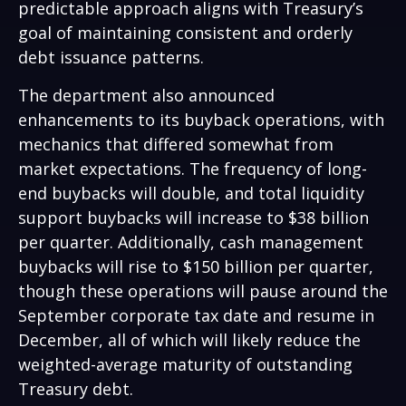
predictable approach aligns with Treasury’s
goal of maintaining consistent and orderly
debt issuance patterns.
The department also announced
enhancements to its buyback operations, with
mechanics that differed somewhat from
market expectations. The frequency of long-
end buybacks will double, and total liquidity
support buybacks will increase to $38 billion
per quarter. Additionally, cash management
buybacks will rise to $150 billion per quarter,
though these operations will pause around the
September corporate tax date and resume in
December, all of which will likely reduce the
weighted-average maturity of outstanding
Treasury debt.