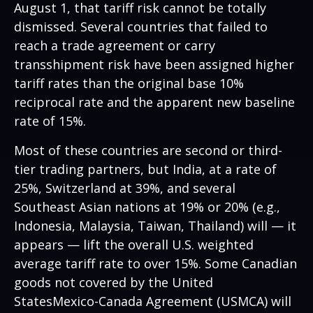
August 1, that tariff risk cannot be totally
dismissed. Several countries that failed to
reach a trade agreement or carry
transshipment risk have been assigned higher
tariff rates than the original base 10%
reciprocal rate and the apparent new baseline
rate of 15%.
Most of these countries are second or third-
tier trading partners, but India, at a rate of
25%, Switzerland at 39%, and several
Southeast Asian nations at 19% or 20% (e.g.,
Indonesia, Malaysia, Taiwan, Thailand) will — it
appears — lift the overall U.S. weighted
average tariff rate to over 15%. Some Canadian
goods not covered by the United
StatesMexico-Canada Agreement (USMCA) will