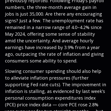
previously reported. Following Friday’s payroll
numbers, the three-month average gain in
jobs is just 35,000. Are there any encouraging
signs? Just a few. The unemployment rate has
remained in a narrow range of 4.0–4.2% since
May 2024, offering some sense of stability
amid the uncertainty. And average hourly
earnings have increased by 3.9% from a year
ago, outpacing the rate of inflation and giving
consumers some ability to spend.
Slowing consumer spending should also help
to alleviate inflation pressures (further
supporting Fed rate cuts). The improvement in
inflation is stalling, as evidenced by last week’s
personal consumption expenditures index
(PCE) price index data — core PCE rose 2.8%