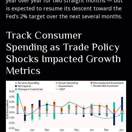
year over year for two straight months — but
is expected to resume its descent toward the
Fed’s 2% target over the next several months.
Track Consumer
Spending as Trade Policy
Shocks Impacted Growth
Metrics