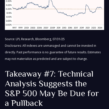
Source: LPL Research, Bloomberg, 07/31/25
Disclosures: All indexes are unmanaged and cannot be invested in
directly. Past performance is no guarantee of future results. Estimates
may not materialize as predicted and are subject to change.
Takeaway #7: Technical
Analysis Suggests the
S&P 500 May Be Due for
a Pullback