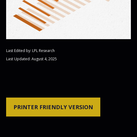
Last Edited by: LPL Research
Last Updated: August 4, 2025
PRINTER FRIENDLY VERSION