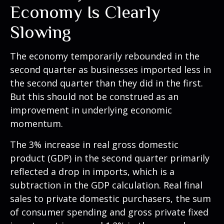
Economy Is Clearly
Slowing
The economy temporarily rebounded in the
second quarter as businesses imported less in
the second quarter than they did in the first.
But this should not be construed as an
improvement in underlying economic
momentum.
The 3% increase in real gross domestic
product (GDP) in the second quarter primarily
reflected a drop in imports, which is a
subtraction in the GDP calculation. Real final
sales to private domestic purchasers, the sum
of consumer spending and gross private fixed