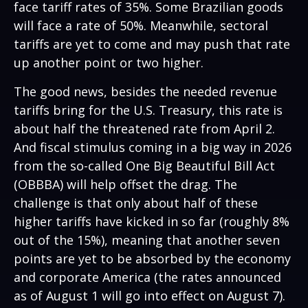
face tariff rates of 35%. Some Brazilian goods
will face a rate of 50%. Meanwhile, sectoral
tariffs are yet to come and may push that rate
up another point or two higher.
The good news, besides the needed revenue
tariffs bring for the U.S. Treasury, this rate is
about half the threatened rate from April 2.
And fiscal stimulus coming in a big way in 2026
from the so-called One Big Beautiful Bill Act
(OBBBA) will help offset the drag. The
challenge is that only about half of these
higher tariffs have kicked in so far (roughly 8%
out of the 15%), meaning that another seven
points are yet to be absorbed by the economy
and corporate America (the rates announced
as of August 1 will go into effect on August 7).