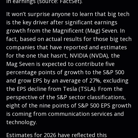
in earnings (source: FactSet).
It won’t surprise anyone to learn that big tech
is the key driver after significant earnings
growth from the Magnificent (Mag) Seven. In
fact, based on actual results for those big tech
companies that have reported and estimates
for the one that hasn’t, NVIDIA (NVDA), the
Mag Seven is expected to contribute five
percentage points of growth to the S&P 500
and grow EPS by an average of 27%, excluding
the EPS decline from Tesla (TSLA). From the
perspective of the S&P sector classifications,
eight of the nine points of S&P 500 EPS growth
is coming from communication services and
technology.
Estimates for 2026 have reflected this