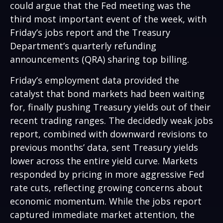
could argue that the Fed meeting was the
third most important event of the week, with
Friday’s jobs report and the Treasury
Department’s quarterly refunding
announcements (QRA) sharing top billing.
Friday’s employment data provided the
catalyst that bond markets had been waiting
for, finally pushing Treasury yields out of their
recent trading ranges. The decidedly weak jobs
report, combined with downward revisions to
previous months’ data, sent Treasury yields
lower across the entire yield curve. Markets
responded by pricing in more aggressive Fed
rate cuts, reflecting growing concerns about
economic momentum. While the jobs report
captured immediate market attention, the