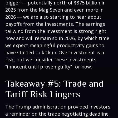
bigger — potentially north of $375 billion in
2025 from the Mag Seven and even more in
2026 — we are also starting to hear about
payoffs from the investments. The earnings
tailwind from the investment is strong right
now and will remain so in 2026, by which time
we expect meaningful productivity gains to
have started to kick in. Overinvestment is a
risk, but we consider these investments
“innocent until proven guilty” for now.
Takeaway #5: Trade and
Tariff Risk Lingers
The Trump administration provided investors
a reminder on the trade negotiating deadline,