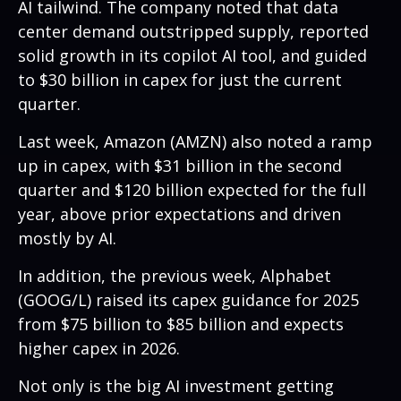
AI tailwind. The company noted that data
center demand outstripped supply, reported
solid growth in its copilot AI tool, and guided
to $30 billion in capex for just the current
quarter.
Last week, Amazon (AMZN) also noted a ramp
up in capex, with $31 billion in the second
quarter and $120 billion expected for the full
year, above prior expectations and driven
mostly by AI.
In addition, the previous week, Alphabet
(GOOG/L) raised its capex guidance for 2025
from $75 billion to $85 billion and expects
higher capex in 2026.
Not only is the big AI investment getting