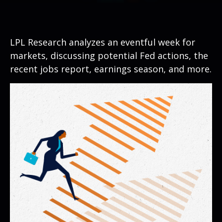
LPL Research analyzes an eventful week for
markets, discussing potential Fed actions, the
recent jobs report, earnings season, and more.