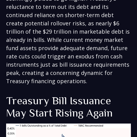
reluctance to term out its debt and its
continued reliance on shorter-term debt
create potential rollover risks, as nearly $6
trillion of the $29 trillion in marketable debt is
already in bills. While current money market
fund assets provide adequate demand, future
rate cuts could trigger an exodus from cash
instruments just as bill issuance requirements
peak, creating a concerning dynamic for
Treasury financing operations.
Treasury Bill Issuance
May Start Rising Again