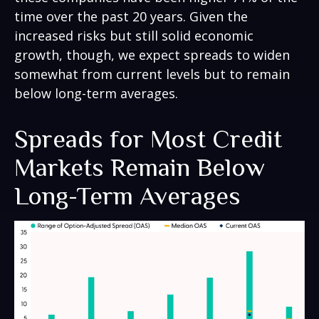
time over the past 20 years. Given the
increased risks but still solid economic
growth, though, we expect spreads to widen
somewhat from current levels but to remain
below long-term averages.
Spreads for Most Credit
Markets Remain Below
Long-Term Averages