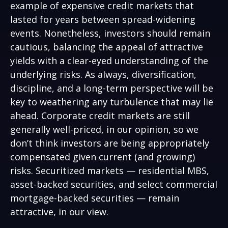
example of expensive credit markets that
lasted for years between spread-widening
events. Nonetheless, investors should remain
cautious, balancing the appeal of attractive
yields with a clear-eyed understanding of the
underlying risks. As always, diversification,
discipline, and a long-term perspective will be
key to weathering any turbulence that may lie
ahead. Corporate credit markets are still
generally well-priced, in our opinion, so we
don’t think investors are being appropriately
compensated given current (and growing)
risks. Securitized markets — residential MBS,
asset-backed securities, and select commercial
mortgage-backed securities — remain
attractive, in our view.