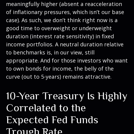
meaningfully higher (absent a reacceleration
of inflationary pressures, which isn’t our base
case). As such, we don’t think right now is a
good time to overweight or underweight
duration (interest rate sensitivity) in fixed
income portfolios. A neutral duration relative
to benchmarks is, in our view, still
appropriate. And for those investors who want
to own bonds for income, the belly of the
curve (out to 5-years) remains attractive.
10-Year Treasury Is Highly
Correlated to the
Expected Fed Funds
Trough Rate