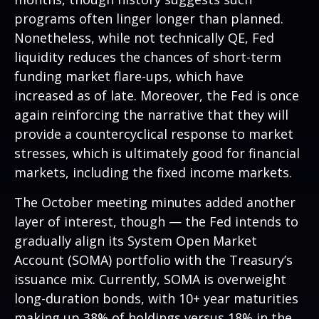
programs often linger longer than planned.
Nonetheless, while not technically QE, Fed
liquidity reduces the chances of short-term
funding market flare-ups, which have
increased as of late. Moreover, the Fed is once
again reinforcing the narrative that they will
provide a countercyclical response to market
stresses, which is ultimately good for financial
markets, including the fixed income markets.
The October meeting minutes added another
layer of interest, though — the Fed intends to
gradually align its System Open Market
Account (SOMA) portfolio with the Treasury’s
issuance mix. Currently, SOMA is overweight
long-duration bonds, with 10+ year maturities
making up 38% of holdings versus 18% in the