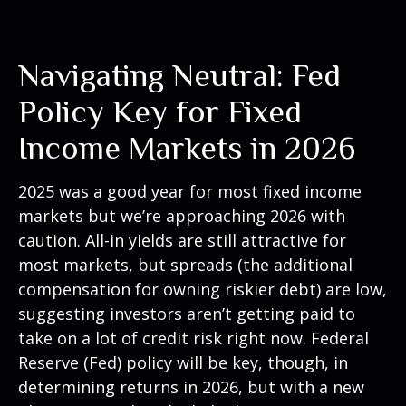
Navigating Neutral: Fed
Policy Key for Fixed
Income Markets in 2026
2025 was a good year for most fixed income
markets but we’re approaching 2026 with
caution. All-in yields are still attractive for
most markets, but spreads (the additional
compensation for owning riskier debt) are low,
suggesting investors aren’t getting paid to
take on a lot of credit risk right now. Federal
Reserve (Fed) policy will be key, though, in
determining returns in 2026, but with a new