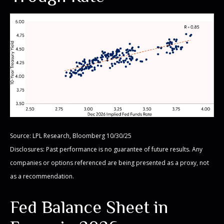
Source: LPL Research, Bloomberg 10/30/25
Disclosures: Past performance is no guarantee of future results. Any
companies or options referenced are being presented as a proxy, not
as a recommendation.
Fed Balance Sheet in