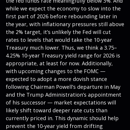
the fed funds rate meaningfully below 3%. And
while we expect the economy to slow into the
first part of 2026 before rebounding later in
the year, with inflationary pressures still above
the 2% target, it’s unlikely the Fed will cut
rates to levels that would take the 10-year
Treasury much lower. Thus, we think a 3.75–
4.25% 10-year Treasury yield range for 2026 is
appropriate, at least for now. Additionally,
with upcoming changes to the FOMC —
expected to adopt a more dovish stance
following Chairman Powell’s departure in May
and the Trump Administration’s appointment
of his successor — market expectations will
likely shift toward deeper rate cuts than
currently priced in. This dynamic should help
prevent the 10-year yield from drifting