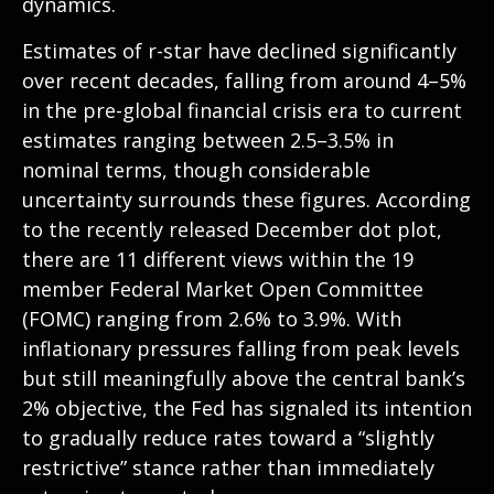
dynamics.
Estimates of r-star have declined significantly
over recent decades, falling from around 4–5%
in the pre-global financial crisis era to current
estimates ranging between 2.5–3.5% in
nominal terms, though considerable
uncertainty surrounds these figures. According
to the recently released December dot plot,
there are 11 different views within the 19
member Federal Market Open Committee
(FOMC) ranging from 2.6% to 3.9%. With
inflationary pressures falling from peak levels
but still meaningfully above the central bank’s
2% objective, the Fed has signaled its intention
to gradually reduce rates toward a “slightly
restrictive” stance rather than immediately