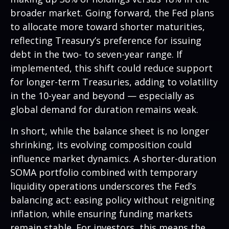
broader market. Going forward, the Fed plans
to allocate more toward shorter maturities,
reflecting Treasury’s preference for issuing
debt in the two- to seven-year range. If
implemented, this shift could reduce support
for longer-term Treasuries, adding to volatility
in the 10-year and beyond — especially as
global demand for duration remains weak.
In short, while the balance sheet is no longer
shrinking, its evolving composition could
influence market dynamics. A shorter-duration
SOMA portfolio combined with temporary
liquidity operations underscores the Fed’s
balancing act: easing policy without reigniting
inflation, while ensuring funding markets
remain stable. For investors, this means the