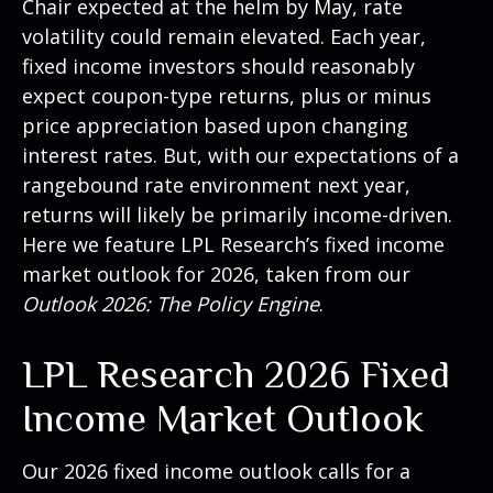
Chair expected at the helm by May, rate
volatility could remain elevated. Each year,
fixed income investors should reasonably
expect coupon-type returns, plus or minus
price appreciation based upon changing
interest rates. But, with our expectations of a
rangebound rate environment next year,
returns will likely be primarily income-driven.
Here we feature LPL Research’s fixed income
market outlook for 2026, taken from our
Outlook 2026: The Policy Engine
.
LPL Research 2026 Fixed
Income Market Outlook
Our 2026 fixed income outlook calls for a