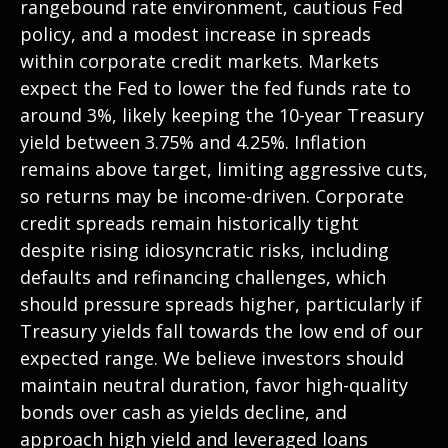
rangebound rate environment, cautious Fed
policy, and a modest increase in spreads
within corporate credit markets. Markets
expect the Fed to lower the fed funds rate to
around 3%, likely keeping the 10-year Treasury
yield between 3.75% and 4.25%. Inflation
remains above target, limiting aggressive cuts,
so returns may be income-driven. Corporate
credit spreads remain historically tight
despite rising idiosyncratic risks, including
defaults and refinancing challenges, which
should pressure spreads higher, particularly if
Treasury yields fall towards the low end of our
expected range. We believe investors should
maintain neutral duration, favor high-quality
bonds over cash as yields decline, and
approach high yield and leveraged loans