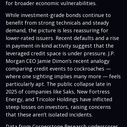
for broader economic vulnerabilities.
While investment-grade bonds continue to
benefit from strong technicals and steady
demand, the picture is less reassuring for
lower-rated issuers. Recent defaults and a rise
in payment-in-kind activity suggest that the
leveraged credit space is under pressure. J.P.
Morgan CEO Jamie Dimon’s recent analogy
comparing credit events to cockroaches —
where one sighting implies many more — feels
particularly apt. The public collapse late in
2025 of companies like Saks, New Fortress
Energy, and Tricolor Holdings have inflicted
steep losses on investors, raising concerns
that these aren’t isolated incidents.
Data from Cornerstone Research underscores