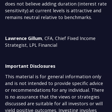
does not believe adding duration (interest rate
sensitivity) at current levels is attractive and
remains neutral relative to benchmarks.
Lawrence Gillum
, CFA, Chief Fixed Income
Strategist, LPL Financial
Important Disclosures
This material is for general information only
and is not intended to provide specific advice
or recommendations for any individual. There
is no assurance that the views or strategies
discussed are suitable for all investors or will
yield positive outcomes. Investing involves