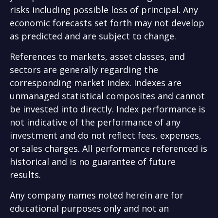
risks including possible loss of principal. Any
economic forecasts set forth may not develop
as predicted and are subject to change.
References to markets, asset classes, and
sectors are generally regarding the
corresponding market index. Indexes are
unmanaged statistical composites and cannot
be invested into directly. Index performance is
not indicative of the performance of any
investment and do not reflect fees, expenses,
or sales charges. All performance referenced is
historical and is no guarantee of future
results.
Any company names noted herein are for
educational purposes only and not an