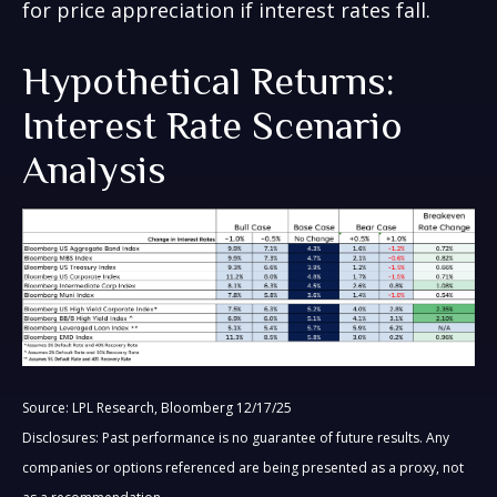
for price appreciation if interest rates fall.
Hypothetical Returns:
Interest Rate Scenario
Analysis
Source: LPL Research, Bloomberg 12/17/25
Disclosures: Past performance is no guarantee of future results. Any
companies or options referenced are being presented as a proxy, not