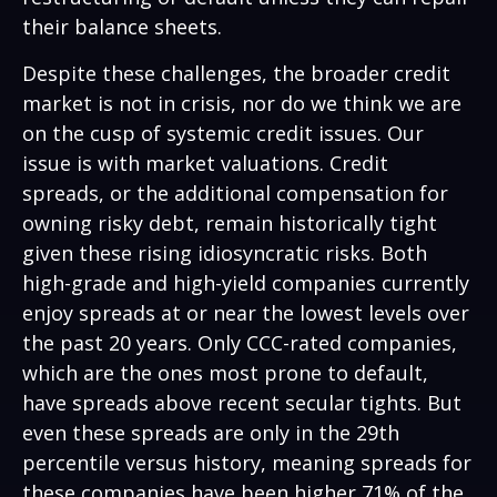
their balance sheets.
Despite these challenges, the broader credit
market is not in crisis, nor do we think we are
on the cusp of systemic credit issues. Our
issue is with market valuations. Credit
spreads, or the additional compensation for
owning risky debt, remain historically tight
given these rising idiosyncratic risks. Both
high-grade and high-yield companies currently
enjoy spreads at or near the lowest levels over
the past 20 years. Only CCC-rated companies,
which are the ones most prone to default,
have spreads above recent secular tights. But
even these spreads are only in the 29th
percentile versus history, meaning spreads for
these companies have been higher 71% of the