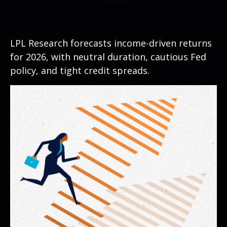
LPL Research forecasts income-driven returns
for 2026, with neutral duration, cautious Fed
policy, and tight credit spreads.