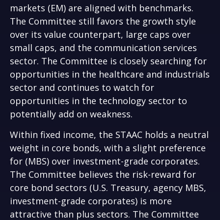
markets (EM) are aligned with benchmarks.
The Committee still favors the growth style
over its value counterpart, large caps over
small caps, and the communication services
sector. The Committee is closely searching for
opportunities in the healthcare and industrials
sector and continues to watch for
opportunities in the technology sector to
potentially add on weakness.
Within fixed income, the STAAC holds a neutral
weight in core bonds, with a slight preference
for (MBS) over investment-grade corporates.
The Committee believes the risk-reward for
core bond sectors (U.S. Treasury, agency MBS,
investment-grade corporates) is more
attractive than plus sectors. The Committee