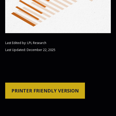
Last Edited by: LPL Research
Last Updated: December 22, 2025
PRINTER FRIENDLY VERSION