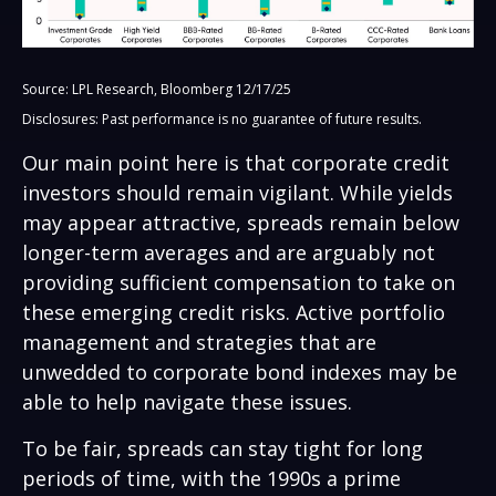
Source: LPL Research, Bloomberg 12/17/25
Disclosures: Past performance is no guarantee of future results.
Our main point here is that corporate credit
investors should remain vigilant. While yields
may appear attractive, spreads remain below
longer-term averages and are arguably not
providing sufficient compensation to take on
these emerging credit risks. Active portfolio
management and strategies that are
unwedded to corporate bond indexes may be
able to help navigate these issues.
To be fair, spreads can stay tight for long
periods of time, with the 1990s a prime