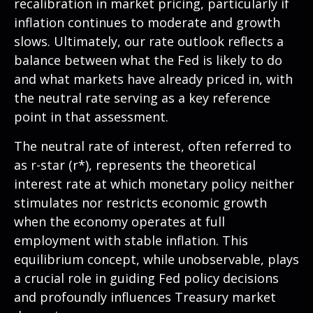
recalibration in market pricing, particularly if
inflation continues to moderate and growth
slows. Ultimately, our rate outlook reflects a
balance between what the Fed is likely to do
and what markets have already priced in, with
the neutral rate serving as a key reference
point in that assessment.
The neutral rate of interest, often referred to
as r-star (r*), represents the theoretical
interest rate at which monetary policy neither
stimulates nor restricts economic growth
when the economy operates at full
employment with stable inflation. This
equilibrium concept, while unobservable, plays
a crucial role in guiding Fed policy decisions
and profoundly influences Treasury market