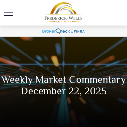
Weekly Market Commentary
December 22, 2025