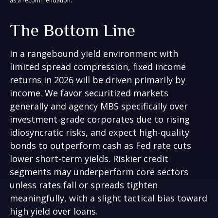
as a recommendation.
The Bottom Line
In a rangebound yield environment with
limited spread compression, fixed income
returns in 2026 will be driven primarily by
income. We favor securitized markets
generally and agency MBS specifically over
investment-grade corporates due to rising
idiosyncratic risks, and expect high-quality
bonds to outperform cash as Fed rate cuts
lower short-term yields. Riskier credit
segments may underperform core sectors
unless rates fall or spreads tighten
meaningfully, with a slight tactical bias toward
high yield over loans.