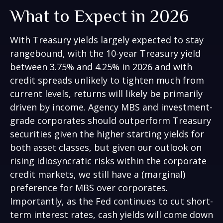
What to Expect in 2026
With Treasury yields largely expected to stay
rangebound, with the 10-year Treasury yield
between 3.75% and 4.25% in 2026 and with
credit spreads unlikely to tighten much from
current levels, returns will likely be primarily
driven by income. Agency MBS and investment-
grade corporates should outperform Treasury
securities given the higher starting yields for
both asset classes, but given our outlook on
rising idiosyncratic risks within the corporate
credit markets, we still have a (marginal)
preference for MBS over corporates.
Importantly, as the Fed continues to cut short-
term interest rates, cash yields will come down