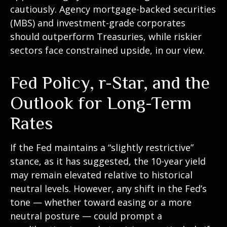
cautiously. Agency mortgage-backed securities
(MBS) and investment-grade corporates
should outperform Treasuries, while riskier
sectors face constrained upside, in our view.
Fed Policy, r-Star, and the
Outlook for Long-Term
Rates
If the Fed maintains a “slightly restrictive”
stance, as it has suggested, the 10-year yield
may remain elevated relative to historical
neutral levels. However, any shift in the Fed’s
tone — whether toward easing or a more
neutral posture — could prompt a