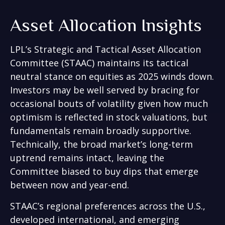
Asset Allocation Insights
LPL’s Strategic and Tactical Asset Allocation
Committee (STAAC) maintains its tactical
neutral stance on equities as 2025 winds down.
Investors may be well served by bracing for
occasional bouts of volatility given how much
optimism is reflected in stock valuations, but
fundamentals remain broadly supportive.
Technically, the broad market’s long-term
uptrend remains intact, leaving the
Committee biased to buy dips that emerge
between now and year-end.
STAAC’s regional preferences across the U.S.,
developed international, and emerging