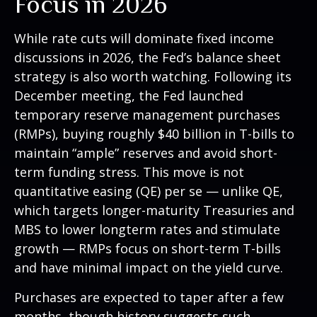
Focus in 2026
While rate cuts will dominate fixed income
discussions in 2026, the Fed’s balance sheet
strategy is also worth watching. Following its
December meeting, the Fed launched
temporary reserve management purchases
(RMPs), buying roughly $40 billion in T-bills to
maintain “ample” reserves and avoid short-
term funding stress. This move is not
quantitative easing (QE) per se — unlike QE,
which targets longer-maturity Treasuries and
MBS to lower longterm rates and stimulate
growth — RMPs focus on short-term T-bills
and have minimal impact on the yield curve.
Purchases are expected to taper after a few
months, though history suggests such