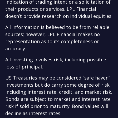
indication of trading intent or a solicitation of
their products or services. LPL Financial
doesn’t provide research on individual equities.
All information is believed to be from reliable
sources; however, LPL Financial makes no
representation as to its completeness or
accuracy.
All investing involves risk, including possible
loss of principal.
US Treasuries may be considered “safe haven”
investments but do carry some degree of risk
including interest rate, credit, and market risk.
Bonds are subject to market and interest rate
risk if sold prior to maturity. Bond values will
decline as interest rates