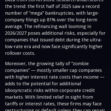
the trend: the first half of 2025 saw a record
number of “mega” bankruptcies, with large-
company filings up 81% over the long-term
average. The refinancing wall looming in
2026/2027 poses additional risks, especially for
companies that issued debt during the ultra-
low-rate era and now face significantly higher
rollover costs.
Moreover, the growing tally of “zombie
companies” — mostly smaller cap companies
with higher interest rate costs than income —
adds to the potential for additional
idiosyncratic risks within corporate credit
markets. With limited relief in sight from
tariffs or interest rates, these firms may face
restructuring or default unless they can repair