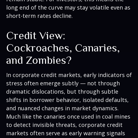
long end of the curve may stay volatile even as
short-term rates decline.
Credit View:
Cockroaches, Canaries,
and Zombies?
In corporate credit markets, early indicators of
stress often emerge subtly — not through
dramatic dislocations, but through subtle
shifts in borrower behavior, isolated defaults,
and nuanced changes in market dynamics.
Much like the canaries once used in coal mines
to detect invisible threats, corporate credit
markets often serve as early warning signals