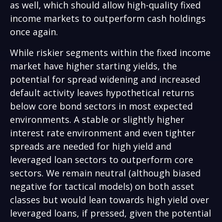
as well, which should allow high-quality fixed
income markets to outperform cash holdings
once again.
While riskier segments within the fixed income
market have higher starting yields, the
potential for spread widening and increased
default activity leaves hypothetical returns
below core bond sectors in most expected
environments. A stable or slightly higher
interest rate environment and even tighter
spreads are needed for high yield and
leveraged loan sectors to outperform core
sectors. We remain neutral (although biased
negative for tactical models) on both asset
classes but would lean towards high yield over
leveraged loans, if pressed, given the potential