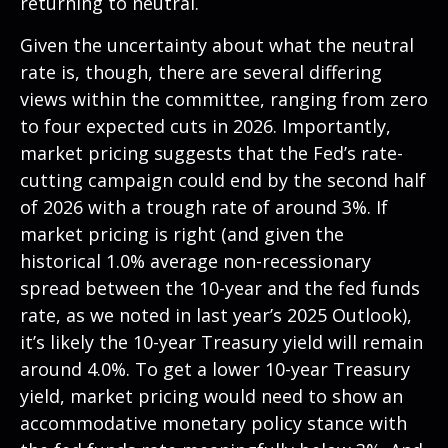
returning to neutral.
Given the uncertainty about what the neutral
rate is, though, there are several differing
views within the committee, ranging from zero
to four expected cuts in 2026. Importantly,
market pricing suggests that the Fed’s rate-
cutting campaign could end by the second half
of 2026 with a trough rate of around 3%. If
market pricing is right (and given the
historical 1.0% average non-recessionary
spread between the 10-year and the fed funds
rate, as we noted in last year’s 2025 Outlook),
it’s likely the 10-year Treasury yield will remain
around 4.0%. To get a lower 10-year Treasury
yield, market pricing would need to show an
accommodative monetary policy stance with