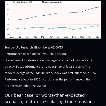
Source: LPL Research, Bloomberg, 02/06/25
Performance based on the 1950–2024 period.
Disclosures: All indexes are unmanaged and cannot be invested in
directly. Past performance is no guarantee of future results. The
modern design of the S&P 500 stock index was first launched in 1957.
Performance back to 1950 incorporates the performance of the
predecessor index, the S&P 90.
Our bear case, or worse-than-expected
scenario, features escalating trade tensions,