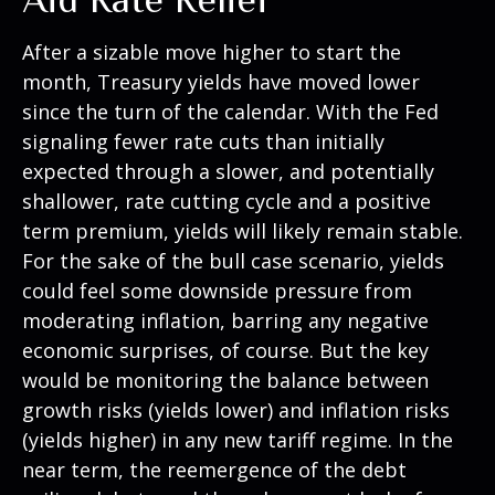
After a sizable move higher to start the
month, Treasury yields have moved lower
since the turn of the calendar. With the Fed
signaling fewer rate cuts than initially
expected through a slower, and potentially
shallower, rate cutting cycle and a positive
term premium, yields will likely remain stable.
For the sake of the bull case scenario, yields
could feel some downside pressure from
moderating inflation, barring any negative
economic surprises, of course. But the key
would be monitoring the balance between
growth risks (yields lower) and inflation risks
(yields higher) in any new tariff regime. In the
near term, the reemergence of the debt