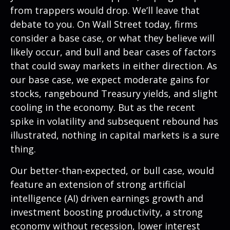
from trappers would drop. We’ll leave that
debate to you. On Wall Street today, firms
consider a base case, or what they believe will
likely occur, and bull and bear cases of factors
that could sway markets in either direction. As
our base case, we expect moderate gains for
stocks, rangebound Treasury yields, and slight
cooling in the economy. But as the recent
spike in volatility and subsequent rebound has
illustrated, nothing in capital markets is a sure
thing.
Our better-than-expected, or bull case, would
feature an extension of strong artificial
intelligence (AI) driven earnings growth and
investment boosting productivity, a strong
economy without recession, lower interest