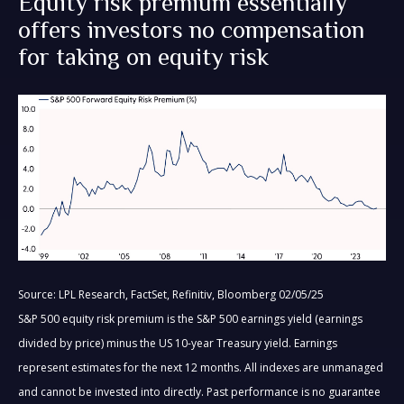
Equity risk premium essentially
offers investors no compensation
for taking on equity risk
Source: LPL Research, FactSet, Refinitiv, Bloomberg 02/05/25
S&P 500 equity risk premium is the S&P 500 earnings yield (earnings
divided by price) minus the US 10-year Treasury yield. Earnings
represent estimates for the next 12 months. All indexes are unmanaged
and cannot be invested into directly. Past performance is no guarantee