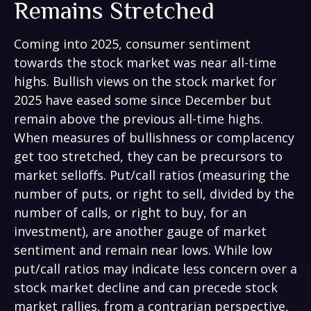
Remains Stretched
Coming into 2025, consumer sentiment
towards the stock market was near all-time
highs. Bullish views on the stock market for
2025 have eased some since December but
remain above the previous all-time highs.
When measures of bullishness or complacency
get too stretched, they can be precursors to
market selloffs. Put/call ratios (measuring the
number of puts, or right to sell, divided by the
number of calls, or right to buy, for an
investment), are another gauge of market
sentiment and remain near lows. While low
put/call ratios may indicate less concern over a
stock market decline and can precede stock
market rallies, from a contrarian perspective,