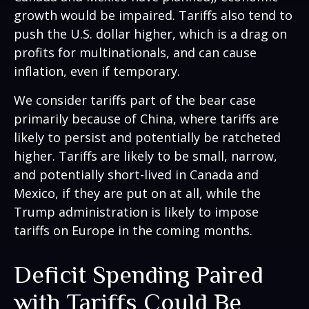
growth would be impaired. Tariffs also tend to
push the U.S. dollar higher, which is a drag on
profits for multinationals, and can cause
inflation, even if temporary.
We consider tariffs part of the bear case
primarily because of China, where tariffs are
likely to persist and potentially be ratcheted
higher. Tariffs are likely to be small, narrow,
and potentially short-lived in Canada and
Mexico, if they are put on at all, while the
Trump administration is likely to impose
tariffs on Europe in the coming months.
Deficit Spending Paired
with Tariffs Could Be