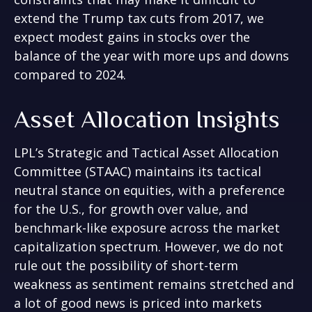
extend the Trump tax cuts from 2017, we
expect modest gains in stocks over the
balance of the year with more ups and downs
compared to 2024.
Asset Allocation Insights
LPL’s Strategic and Tactical Asset Allocation
Committee (STAAC) maintains its tactical
neutral stance on equities, with a preference
for the U.S., for growth over value, and
benchmark-like exposure across the market
capitalization spectrum. However, we do not
rule out the possibility of short-term
weakness as sentiment remains stretched and
a lot of good news is priced into markets