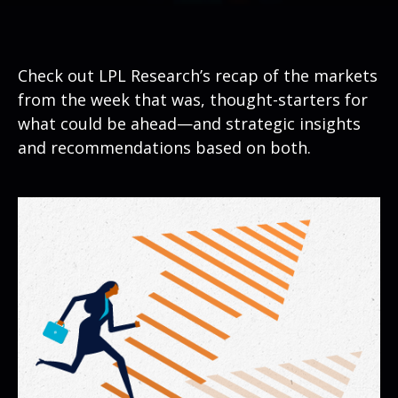
Check out LPL Research’s recap of the markets
from the week that was, thought-starters for
what could be ahead—and strategic insights
and recommendations based on both.