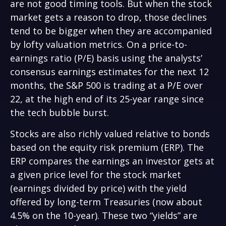
are not good timing tools. But when the stock
market gets a reason to drop, those declines
tend to be bigger when they are accompanied
by lofty valuation metrics. On a price-to-
earnings ratio (P/E) basis using the analysts’
consensus earnings estimates for the next 12
months, the S&P 500 is trading at a P/E over
22, at the high end of its 25-year range since
the tech bubble burst.
Stocks are also richly valued relative to bonds
based on the equity risk premium (ERP). The
ERP compares the earnings an investor gets at
a given price level for the stock market
(earnings divided by price) with the yield
offered by long-term Treasuries (now about
4.5% on the 10-year). These two “yields” are