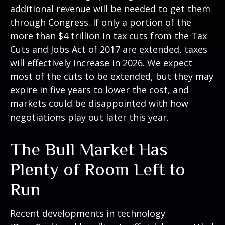
additional revenue will be needed to get them
through Congress. If only a portion of the
more than $4 trillion in tax cuts from the Tax
Cuts and Jobs Act of 2017 are extended, taxes
will effectively increase in 2026. We expect
most of the cuts to be extended, but they may
expire in five years to lower the cost, and
markets could be disappointed with how
negotiations play out later this year.
The Bull Market Has
Plenty of Room Left to
Run
Recent developments in technology