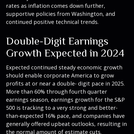
rates as inflation comes down further,
supportive policies from Washington, and
continued positive technical trends.
Double-Digit Earnings
Growth Expected in 2024
Expected continued steady economic growth
should enable corporate America to grow
profits at or near a double- digit pace in 2025.
More than 60% through fourth quarter
earnings season, earnings growth for the S&P
500 is tracking to a very strong and better-
than-expected 16% pace, and companies have
generally offered upbeat outlooks, resulting in
the normal amount of estimate cuts.