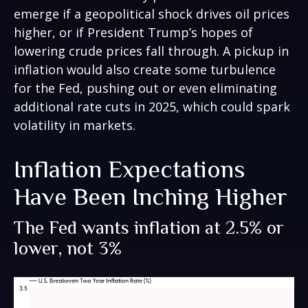
emerge if a geopolitical shock drives oil prices
higher, or if President Trump’s hopes of
lowering crude prices fall through. A pickup in
inflation would also create some turbulence
for the Fed, pushing out or even eliminating
additional rate cuts in 2025, which could spark
volatility in markets.
Inflation Expectations
Have Been Inching Higher
The Fed wants inflation at 2.5% or
lower, not 3%