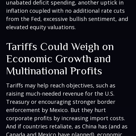
unabated deficit spending, another uptick in
inflation coupled with no additional rate cuts
from the Fed, excessive bullish sentiment, and
elevated equity valuations.
Tariffs Could Weigh on
Economic Growth and
Multinational Profits
Tariffs may help reach objectives, such as
raising much-needed revenue for the U.S.
Treasury or encouraging stronger border
enforcement by Mexico. But they hurt
corporate profits by increasing import costs.
And if countries retaliate, as China has (and as
Canada and Mexico have planned), economic