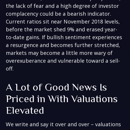
the lack of fear and a high degree of investor
complacency could be a bearish indicator.
Current ratios sit near November 2018 levels,
before the market shed 9% and erased year-
to-date gains. If bullish sentiment experiences
a resurgence and becomes further stretched,
markets may become a little more wary of
overexuberance and vulnerable toward a sell-
off.
A Lot of Good News Is
Priced in With Valuations
Elevated
We write and say it over and over – valuations