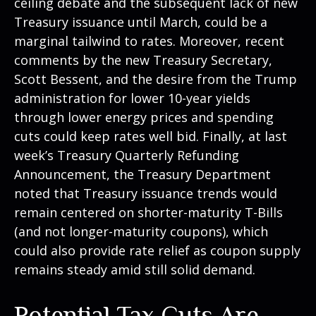
ceiling debate and the subsequent lack of new
Treasury issuance until March, could be a
marginal tailwind to rates. Moreover, recent
comments by the new Treasury Secretary,
Scott Bessent, and the desire from the Trump
administration for lower 10-year yields
through lower energy prices and spending
cuts could keep rates well bid. Finally, at last
week’s Treasury Quarterly Refunding
Announcement, the Treasury Department
noted that Treasury issuance trends would
remain centered on shorter-maturity T-Bills
(and not longer-maturity coupons), which
could also provide rate relief as coupon supply
remains steady amid still solid demand.
Potential Tax Cuts Are