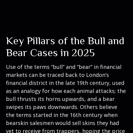
Key Pillars of the Bull and
Bear Cases in 2025
Use of the terms “bull” and “bear” in financial
markets can be traced back to London’s
financial district in the late 19th century, used
as an analogy for how each animal attacks; the
bull thrusts its horns upwards, and a bear
swipes its paws downwards. Others believe
the terms started in the 16th century when
bearskin salesmen would sell skins they had
yet to receive from trappers, hoping the price