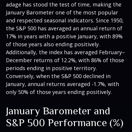
adage has stood the test of time, making the
January Barometer one of the most popular
and respected seasonal indicators. Since 1950,
the S&P 500 has averaged an annual return of
17% in years with a positive January, with 89%
of those years also ending positively.
Additionally, the index has averaged February–
December returns of 12.2%, with 86% of those
periods ending in positive territory.
Conversely, when the S&P 500 declined in
January, annual returns averaged -1.7%, with
only 50% of those years ending positively.
January Barometer and
S&P 500 Performance (%)