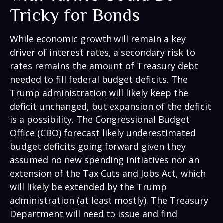
Tricky for Bonds
While economic growth will remain a key
driver of interest rates, a secondary risk to
rates remains the amount of Treasury debt
needed to fill federal budget deficits. The
Trump administration will likely keep the
deficit unchanged, but expansion of the deficit
is a possibility. The Congressional Budget
Office (CBO) forecast likely underestimated
budget deficits going forward given they
assumed no new spending initiatives nor an
extension of the Tax Cuts and Jobs Act, which
will likely be extended by the Trump
administration (at least mostly). The Treasury
Department will need to issue and find