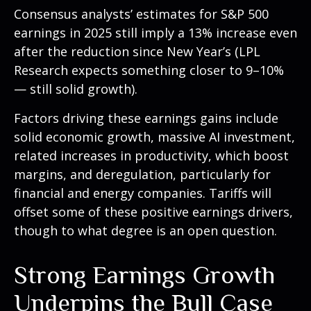
Consensus analysts’ estimates for S&P 500
earnings in 2025 still imply a 13% increase even
after the reduction since New Year’s (LPL
Research expects something closer to 9–10%
— still solid growth).
Factors driving these earnings gains include
solid economic growth, massive AI investment,
related increases in productivity, which boost
margins, and deregulation, particularly for
financial and energy companies. Tariffs will
offset some of these positive earnings drivers,
though to what degree is an open question.
Strong Earnings Growth
Underpins the Bull Case