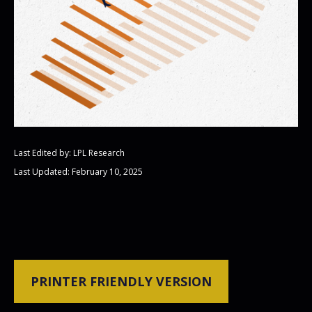
Last Edited by: LPL Research
Last Updated: February 10, 2025
PRINTER FRIENDLY VERSION