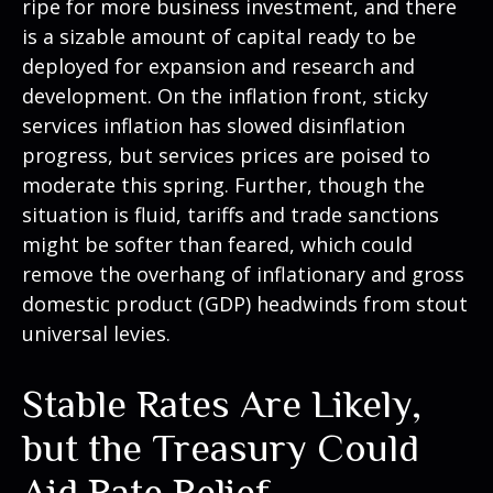
ripe for more business investment, and there
is a sizable amount of capital ready to be
deployed for expansion and research and
development. On the inflation front, sticky
services inflation has slowed disinflation
progress, but services prices are poised to
moderate this spring. Further, though the
situation is fluid, tariffs and trade sanctions
might be softer than feared, which could
remove the overhang of inflationary and gross
domestic product (GDP) headwinds from stout
universal levies.
Stable Rates Are Likely,
but the Treasury Could
Aid Rate Relief