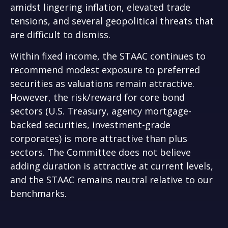
amidst lingering inflation, elevated trade
tensions, and several geopolitical threats that
are difficult to dismiss.
Within fixed income, the STAAC continues to
recommend modest exposure to preferred
securities as valuations remain attractive.
However, the risk/reward for core bond
sectors (U.S. Treasury, agency mortgage-
backed securities, investment-grade
corporates) is more attractive than plus
sectors. The Committee does not believe
adding duration is attractive at current levels,
and the STAAC remains neutral relative to our
benchmarks.