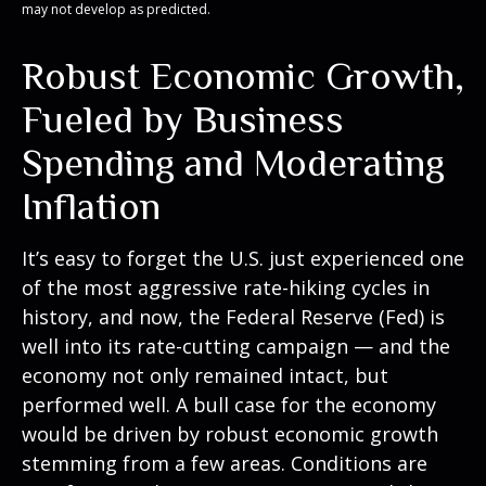
may not develop as predicted.
Robust Economic Growth,
Fueled by Business
Spending and Moderating
Inflation
It’s easy to forget the U.S. just experienced one
of the most aggressive rate-hiking cycles in
history, and now, the Federal Reserve (Fed) is
well into its rate-cutting campaign — and the
economy not only remained intact, but
performed well. A bull case for the economy
would be driven by robust economic growth
stemming from a few areas. Conditions are