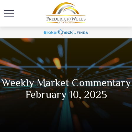
Weekly Market Commentary
February 10, 2025