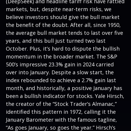
(DeepSeek) and headline tariff risk have rattled
markets, but, despite near-term risks, we
believe investors should give the bull market
the benefit of the doubt. After all, since 1950,
the average bull market tends to last over five
years, and this bull just turned two last
October. Plus, it’s hard to dispute the bullish
momentum in the broader market. The S&P
500’s impressive 23.3% gain in 2024 carried
over into January. Despite a slow start, the
index rebounded to achieve a 2.7% gain last
month, and historically, a positive January has
been a bullish indicator for stocks. Yale Hirsch,
the creator of the “Stock Trader’s Almanac,”
identified this pattern in 1972, calling it the
January Barometer with the famous tagline,
“As goes January, so goes the year.” Hirsch’s