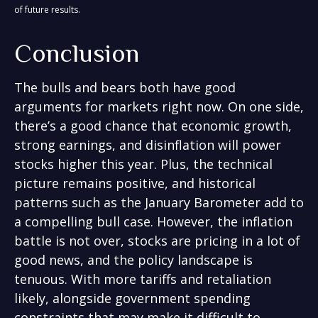
of future results.
Conclusion
The bulls and bears both have good
arguments for markets right now. On one side,
there’s a good chance that economic growth,
strong earnings, and disinflation will power
stocks higher this year. Plus, the technical
picture remains positive, and historical
patterns such as the January Barometer add to
a compelling bull case. However, the inflation
battle is not over, stocks are pricing in a lot of
good news, and the policy landscape is
tenuous. With more tariffs and retaliation
likely, alongside government spending
constraints that may make it difficult to