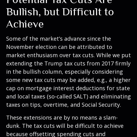
Bullish, but Difficult to
Achieve
Some of the market’s advance since the
November election can be attributed to
market enthusiasm over tax cuts. While we put
extending the Trump tax cuts from 2017 firmly
in the bullish column, especially considering
some new tax cuts may be added, e.g., a higher
cap on mortgage interest deductions for state
and local taxes (so-called SALT) and eliminating
taxes on tips, overtime, and Social Security.
These extensions are by no means a slam-
dunk. The tax cuts will be difficult to achieve
because offsetting spending cuts and