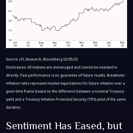
Source: LPL Research, Bloomberg 02/05/25
Disclosures: All indexes are unmanaged and cannot be invested in
directly. Past performance is no guarantee of future results. Breakeven
inflation rates represent market expectations for future inflation over a
given time frame based on the difference between a nominal Treasury
yield and a Treasury Inflation-Protected Security (TIPS) yield of the same
duration.
Sentiment Has Eased, but