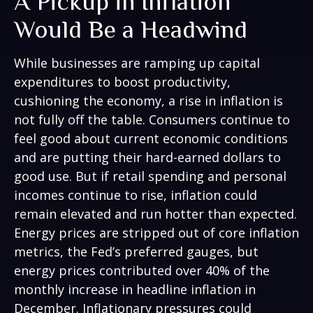
A Pickup in Inflation
Would Be a Headwind
While businesses are ramping up capital
expenditures to boost productivity,
cushioning the economy, a rise in inflation is
not fully off the table. Consumers continue to
feel good about current economic conditions
and are putting their hard-earned dollars to
good use. But if retail spending and personal
incomes continue to rise, inflation could
remain elevated and run hotter than expected.
Energy prices are stripped out of core inflation
metrics, the Fed’s preferred gauges, but
energy prices contributed over 40% of the
monthly increase in headline inflation in
December. Inflationary pressures could