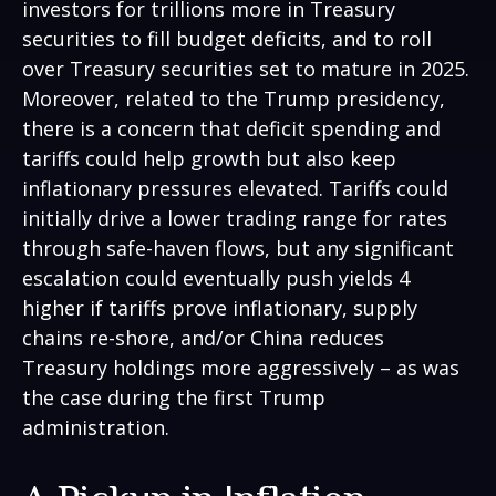
investors for trillions more in Treasury
securities to fill budget deficits, and to roll
over Treasury securities set to mature in 2025.
Moreover, related to the Trump presidency,
there is a concern that deficit spending and
tariffs could help growth but also keep
inflationary pressures elevated. Tariffs could
initially drive a lower trading range for rates
through safe-haven flows, but any significant
escalation could eventually push yields 4
higher if tariffs prove inflationary, supply
chains re-shore, and/or China reduces
Treasury holdings more aggressively – as was
the case during the first Trump
administration.