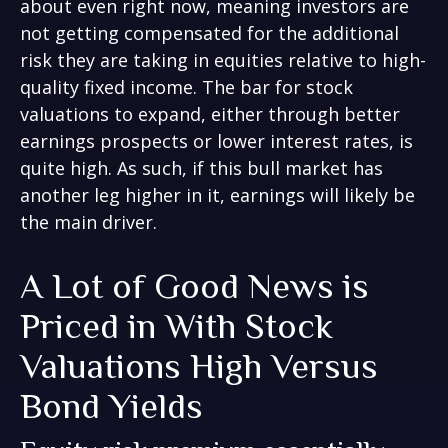
about even right now, meaning investors are
not getting compensated for the additional
risk they are taking in equities relative to high-
quality fixed income. The bar for stock
valuations to expand, either through better
earnings prospects or lower interest rates, is
quite high. As such, if this bull market has
another leg higher in it, earnings will likely be
the main driver.
A Lot of Good News is
Priced in With Stock
Valuations High Versus
Bond Yields