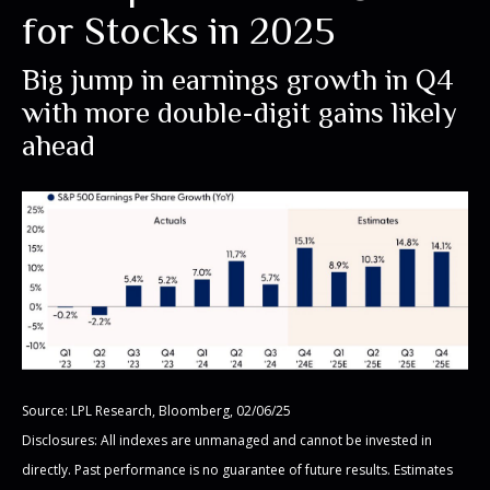
for Stocks in 2025
Big jump in earnings growth in Q4
with more double-digit gains likely
ahead
Source: LPL Research, Bloomberg, 02/06/25
Disclosures: All indexes are unmanaged and cannot be invested in
directly. Past performance is no guarantee of future results. Estimates