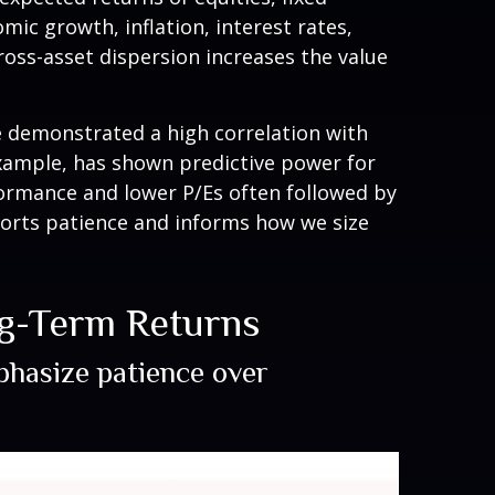
mic growth, inflation, interest rates,
cross-asset dispersion increases the value
ave demonstrated a high correlation with
example, has shown predictive power for
ormance and lower P/Es often followed by
ports patience and informs how we size
ng-Term Returns
mphasize patience over