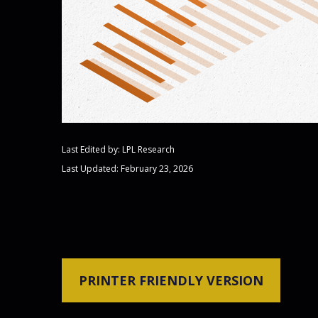
Last Edited by: LPL Research
Last Updated: February 23, 2026
PRINTER FRIENDLY VERSION