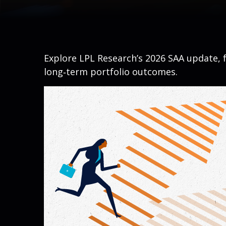
Explore LPL Research’s 2026 SAA update, f
long‑term portfolio outcomes.