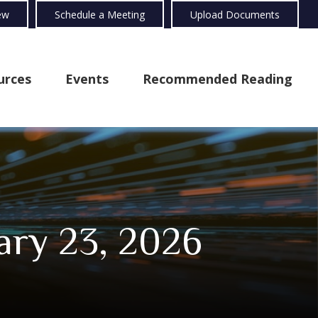
ew
Schedule a Meeting
Upload Documents
urces
Events
Recommended Reading
ry 23, 2026