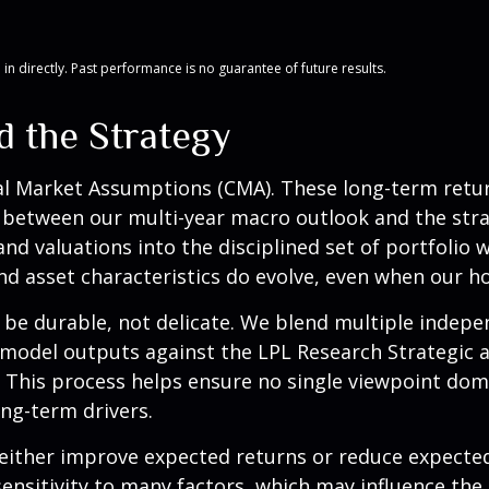
n directly. Past performance is no guarantee of future results.
d the Strategy
al Market Assumptions (CMA). These long-term return
 between our multi-year macro outlook and the stra
and valuations into the disciplined set of portfolio 
d asset characteristics do evolve, even when our hori
o be durable, not delicate. We blend multiple indepe
model outputs against the LPL Research Strategic a
. This process helps ensure no single viewpoint dom
ong-term drivers.
 either improve expected returns or reduce expected
ensitivity to many factors, which may influence the 