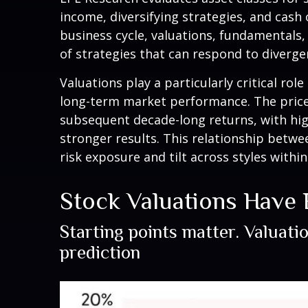
income, diversifying strategies, and cash 
business cycle, valuations, fundamentals, 
of strategies that can respond to diverge
Valuations play a particularly critical ro
long-term market performance. The price-
subsequent decade-long returns, with hig
stronger results. This relationship betw
risk exposure and tilt across styles withi
Stock Valuations Have
Starting points matter. Valuati
prediction