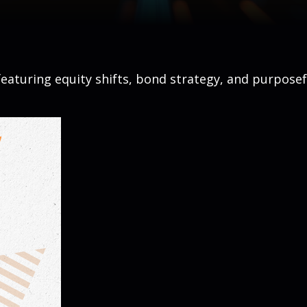
eaturing equity shifts, bond strategy, and purposef