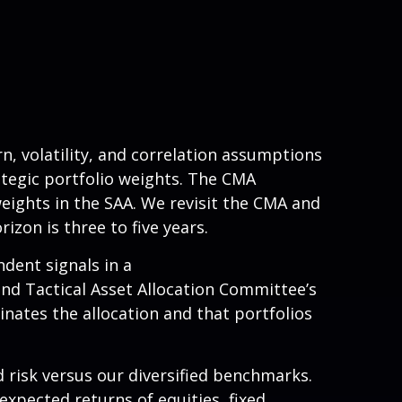
, volatility, and correlation assumptions
tegic portfolio weights. The CMA
weights in the SAA. We revisit the CMA and
zon is three to five years.
ndent signals in a
nd Tactical Asset Allocation Committee’s
inates the allocation and that portfolios
 risk versus our diversified benchmarks.
expected returns of equities, fixed