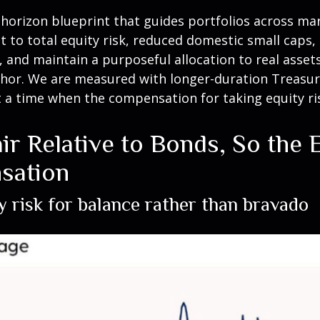
g-horizon blueprint that guides portfolios across mar
t to total equity risk, reduced domestic small caps
s, and maintain a purposeful allocation to real asset
hor. We are measured with longer-duration Treasurie
 a time when the compensation for taking equity ris
ir Relative to Bonds, So the
sation
y risk for balance rather than bravado