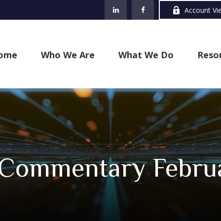
Account Vi
ome
Who We Are
What We Do
Reso
 Commentary Februa