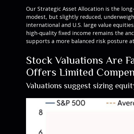
Our Strategic Asset Allocation is the lon
modest, but slightly reduced, underweigh
international and U.S. large value equitie
high-quality fixed income remains the anc
supports a more balanced risk posture at
Stock Valuations Are Fa
Offers Limited Compen
Valuations suggest sizing equit