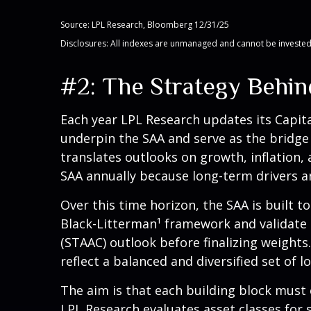
Source: LPL Research, Bloomberg 12/31/25
Disclosures: All indexes are unmanaged and cannot be invested i
#2: The Strategy Behin
Each year LPL Research updates its Capit
underpin the SAA and serve as the bridge
translates outlooks on growth, inflation, 
SAA annually because long-term drivers an
Over this time horizon, the SAA is built t
Black-Litterman¹ framework and validate 
(STAAC) outlook before finalizing weights
reflect a balanced and diversified set of l
The aim is that each building block must
LPL Research evaluates asset classes for s