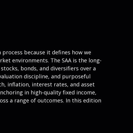
on process because it defines how we
rket environments. The SAA is the long-
stocks, bonds, and diversifiers over a
valuation discipline, and purposeful
h, inflation, interest rates, and asset
nchoring in high-quality fixed income,
ross a range of outcomes. In this edition