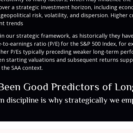
over a strategic investment horizon, including econo
geopolitical risk, volatility, and dispersion. Higher 
nt trends
le in our strategic framework, as historically they h
to-earnings ratio (P/E) for the S&P 500 Index, for 
her P/Es typically preceding weaker long-term perf
een starting valuations and subsequent returns sup
n the SAA context.
 Been Good Predictors of Lo
on discipline is why strategically we e