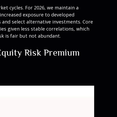
ket cycles. For 2026, we maintain a
, increased exposure to developed
s and select alternative investments. Core
s given less stable correlations, which
k is fair but not abundant.
 Equity Risk Premium