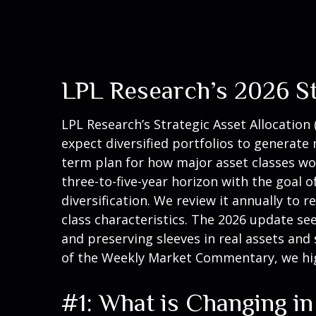
LPL Research’s 2026 St
LPL Research’s
Strategic Asset Allocation 
expect diversified portfolios to generat
term plan for how major asset classes work
three-to-five-year horizon with the goal 
diversification. We review it annually to r
class characteristics. The 2026 update se
and preserving sleeves in real assets and 
of the Weekly Market Commentary, we hig
#1: What is Changing i