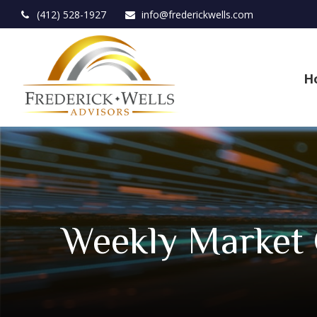
(412) 528-1927
info@frederickwells.com
H
Weekly Market