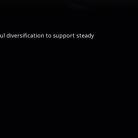
ul diversification to support steady