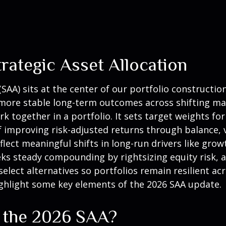
rategic Asset Allocation
(SAA)
sits at the center of our portfolio constructi
e more stable long-term outcomes across shifting ma
 together in a portfolio. It sets target weights for 
of improving risk-adjusted returns through balance, 
eflect meaningful shifts in long-run drivers like growt
eks steady compounding by rightsizing equity risk, a
select alternatives so portfolios remain resilient ac
hlight some key elements of the 2026 SAA update.
n the 2026 SAA?