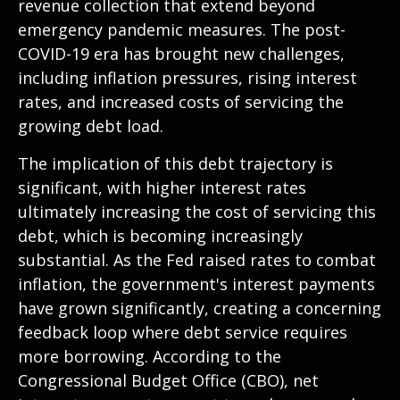
revenue collection that extend beyond
emergency pandemic measures. The post-
COVID-19 era has brought new challenges,
including inflation pressures, rising interest
rates, and increased costs of servicing the
growing debt load.
The implication of this debt trajectory is
significant, with higher interest rates
ultimately increasing the cost of servicing this
debt, which is becoming increasingly
substantial. As the Fed raised rates to combat
inflation, the government's interest payments
have grown significantly, creating a concerning
feedback loop where debt service requires
more borrowing. According to the
Congressional Budget Office (CBO), net