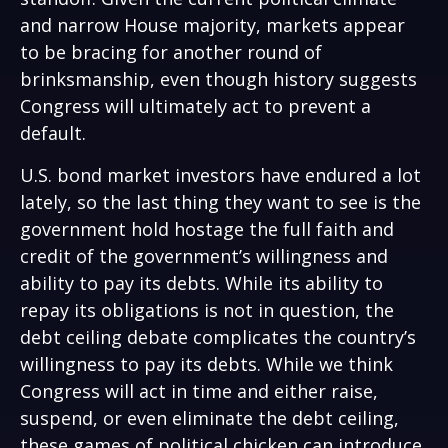
and narrow House majority, markets appear
to be bracing for another round of
brinksmanship, even though history suggests
Congress will ultimately act to prevent a
default.
U.S. bond market investors have endured a lot
lately, so the last thing they want to see is the
government hold hostage the full faith and
credit of the government’s willingness and
ability to pay its debts. While its ability to
repay its obligations is not in question, the
debt ceiling debate complicates the country’s
willingness to pay its debts. While we think
Congress will act in time and either raise,
suspend, or even eliminate the debt ceiling,
these games of political chicken can introduce