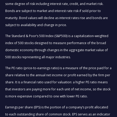
some degree of risk including interest rate, credit, and market risk.
Bonds are subject to market and interest rate risk if sold prior to
maturity. Bond values will decline as interest rates rise and bonds are
subject to availability and change in price.
The Standard & Poor’s 500 Index (S&P500) is a capitalization-weighted
index of 500 stocks designed to measure performance of the broad
domestic economy through changes in the aggregate market value of
500 stocks representing all major industries.
The PE ratio (price-to-earnings ratio) is a measure of the price paid for a
share relative to the annual net income or profit earned by the firm per
share. It is a financial ratio used for valuation: a higher PE ratio means
that investors are paying more for each unit of net income, so the stock
is more expensive compared to one with lower PE ratio.
Earnings per share (EPS) is the portion of a company’s profit allocated
to each outstanding share of common stock. EPS serves as an indicator