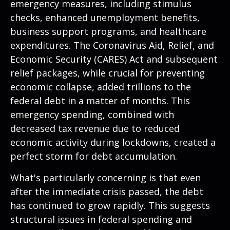
emergency measures, including stimulus
checks, enhanced unemployment benefits,
business support programs, and healthcare
expenditures. The Coronavirus Aid, Relief, and
Economic Security (CARES) Act and subsequent
relief packages, while crucial for preventing
economic collapse, added trillions to the
federal debt in a matter of months. This
emergency spending, combined with
decreased tax revenue due to reduced
economic activity during lockdowns, created a
perfect storm for debt accumulation.
What's particularly concerning is that even
after the immediate crisis passed, the debt
has continued to grow rapidly. This suggests
structural issues in federal spending and