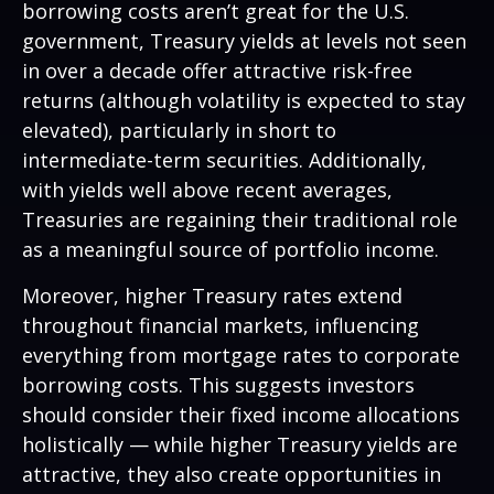
borrowing costs aren’t great for the U.S.
government, Treasury yields at levels not seen
in over a decade offer attractive risk-free
returns (although volatility is expected to stay
elevated), particularly in short to
intermediate-term securities. Additionally,
with yields well above recent averages,
Treasuries are regaining their traditional role
as a meaningful source of portfolio income.
Moreover, higher Treasury rates extend
throughout financial markets, influencing
everything from mortgage rates to corporate
borrowing costs. This suggests investors
should consider their fixed income allocations
holistically — while higher Treasury yields are
attractive, they also create opportunities in