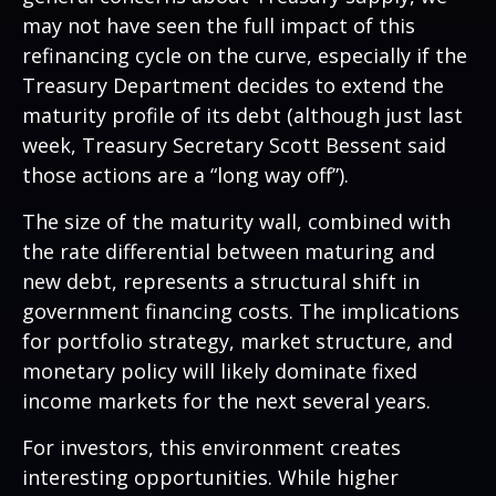
may not have seen the full impact of this
refinancing cycle on the curve, especially if the
Treasury Department decides to extend the
maturity profile of its debt (although just last
week, Treasury Secretary Scott Bessent said
those actions are a “long way off”).
The size of the maturity wall, combined with
the rate differential between maturing and
new debt, represents a structural shift in
government financing costs. The implications
for portfolio strategy, market structure, and
monetary policy will likely dominate fixed
income markets for the next several years.
For investors, this environment creates
interesting opportunities. While higher