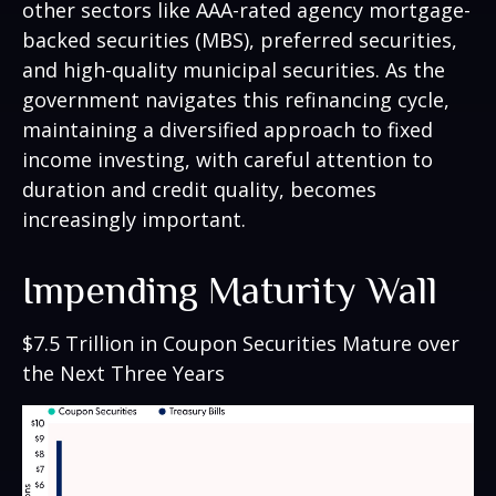
other sectors like AAA-rated agency mortgage-
backed securities (MBS), preferred securities,
and high-quality municipal securities. As the
government navigates this refinancing cycle,
maintaining a diversified approach to fixed
income investing, with careful attention to
duration and credit quality, becomes
increasingly important.
Impending Maturity Wall
$7.5 Trillion in Coupon Securities Mature over
the Next Three Years