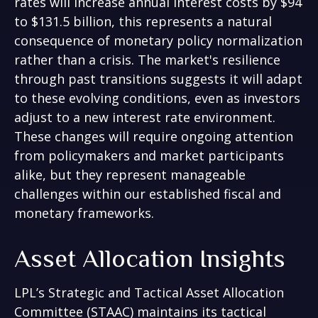
rates will increase annual interest costs by $94
to $131.5 billion, this represents a natural
consequence of monetary policy normalization
rather than a crisis. The market's resilience
through past transitions suggests it will adapt
to these evolving conditions, even as investors
adjust to a new interest rate environment.
These changes will require ongoing attention
from policymakers and market participants
alike, but they represent manageable
challenges within our established fiscal and
monetary frameworks.
Asset Allocation Insights
LPL’s Strategic and Tactical Asset Allocation
Committee (STAAC) maintains its tactical