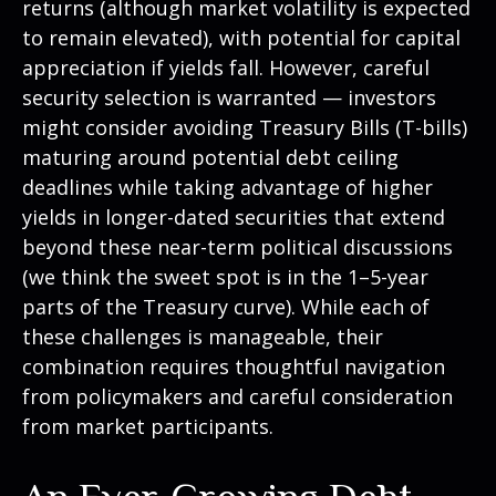
returns (although market volatility is expected
to remain elevated), with potential for capital
appreciation if yields fall. However, careful
security selection is warranted — investors
might consider avoiding Treasury Bills (T-bills)
maturing around potential debt ceiling
deadlines while taking advantage of higher
yields in longer-dated securities that extend
beyond these near-term political discussions
(we think the sweet spot is in the 1–5-year
parts of the Treasury curve). While each of
these challenges is manageable, their
combination requires thoughtful navigation
from policymakers and careful consideration
from market participants.