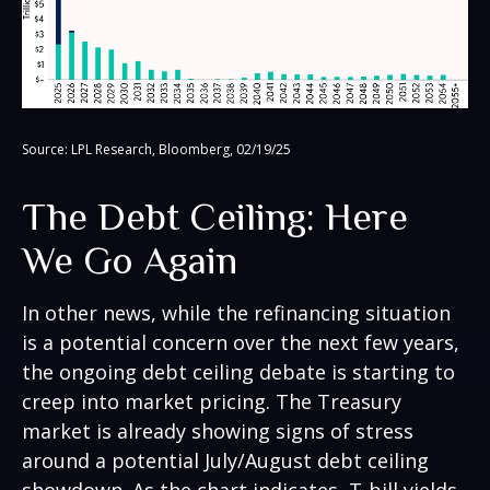
Source: LPL Research, Bloomberg, 02/19/25
The Debt Ceiling: Here
We Go Again
In other news, while the refinancing situation
is a potential concern over the next few years,
the ongoing debt ceiling debate is starting to
creep into market pricing. The Treasury
market is already showing signs of stress
around a potential July/August debt ceiling