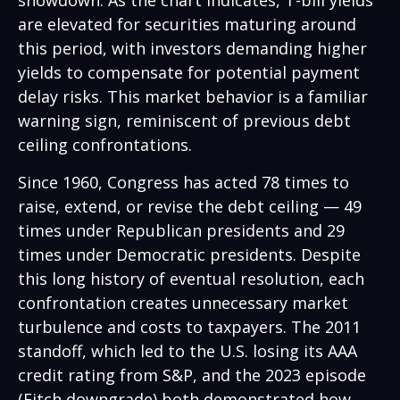
showdown. As the chart indicates, T-bill yields
are elevated for securities maturing around
this period, with investors demanding higher
yields to compensate for potential payment
delay risks. This market behavior is a familiar
warning sign, reminiscent of previous debt
ceiling confrontations.
Since 1960, Congress has acted 78 times to
raise, extend, or revise the debt ceiling — 49
times under Republican presidents and 29
times under Democratic presidents. Despite
this long history of eventual resolution, each
confrontation creates unnecessary market
turbulence and costs to taxpayers. The 2011
standoff, which led to the U.S. losing its AAA
credit rating from S&P, and the 2023 episode
(Fitch downgrade) both demonstrated how