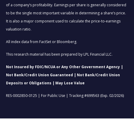
of a company’s profitability. Earnings per share is generally considered
to be the single most important variable in determining a share’s price.
It is also a major component used to calculate the price-to-earnings
valuation ratio.
All index data from FactSet or Bloomberg.
This research material has been prepared by LPL Financial LLC.
Not Insured by FDIC/NCUA or Any Other Government Agency |
Not Bank/Credit Union Guaranteed | Not Bank/Credit Union
Deposits or Obligations | May Lose Value
RES-0002850-0125 | For Public Use | Tracking #699563 (Exp. 02/2026)