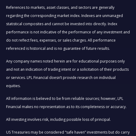
References to markets, asset classes, and sectors are generally
regarding the corresponding market index. Indexes are unmanaged
statistical composites and cannot be invested into directly. Index
performance is not indicative of the performance of any investment and
do not reflect fees, expenses, or sales charges. All performance
referenced is historical and is no guarantee of future results.
Any company names noted herein are for educational purposes only
and not an indication of trading intent or a solicitation of their products
or services. LPL Financial doesn’t provide research on individual
equities.
All information is believed to be from reliable sources; however, LPL
Financial makes no representation as to its completeness or accuracy.
All investing involves risk, including possible loss of principal.
US Treasuries may be considered “safe haven” investments but do carry