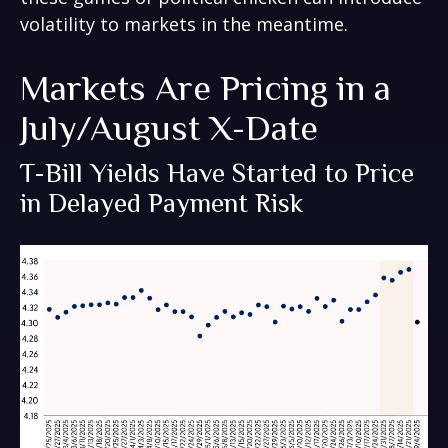
volatility to markets in the meantime.
Markets Are Pricing in a
July/August X-Date
T-Bill Yields Have Started to Price
in Delayed Payment Risk