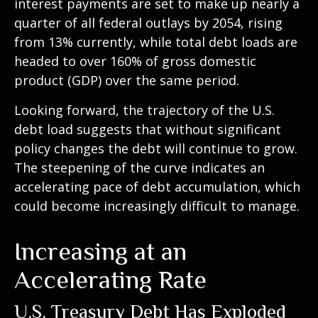
interest payments are set to make up nearly a
quarter of all federal outlays by 2054, rising
from 13% currently, while total debt loads are
headed to over 160% of gross domestic
product (GDP) over the same period.
Looking forward, the trajectory of the U.S.
debt load suggests that without significant
policy changes the debt will continue to grow.
The steepening of the curve indicates an
accelerating pace of debt accumulation, which
could become increasingly difficult to manage.
Increasing at an
Accelerating Rate
U.S. Treasury Debt Has Exploded