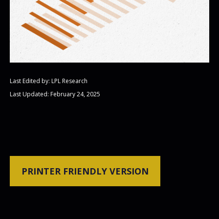
Last Edited by: LPL Research
Last Updated: February 24, 2025
PRINTER FRIENDLY VERSION