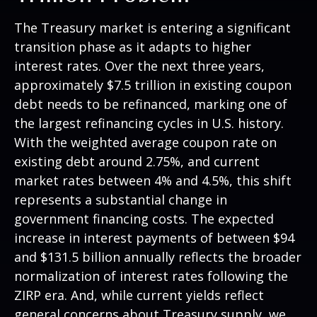
The Treasury market is entering a significant
transition phase as it adapts to higher
interest rates. Over the next three years,
approximately $7.5 trillion in existing coupon
debt needs to be refinanced, marking one of
the largest refinancing cycles in U.S. history.
With the weighted average coupon rate on
existing debt around 2.75%, and current
market rates between 4% and 4.5%, this shift
represents a substantial change in
government financing costs. The expected
increase in interest payments of between $94
and $131.5 billion annually reflects the broader
normalization of interest rates following the
ZIRP era. And, while current yields reflect
general concerns about Treasury supply, we