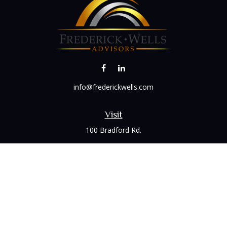
info@frederickwells.com
Visit
100 Bradford Rd.
Suite 120
Wexford,
PA
15090
Connect
Office:
(412) 528-1927