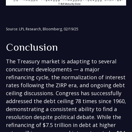
Source: LPL Research, Bloomberg, 02/19/25
Conclusion
The Treasury market is adapting to several
concurrent developments — a major
refinancing cycle, the normalization of interest
rates following the ZIRP era, and ongoing debt
ceiling discussions. Congress has successfully
addressed the debt ceiling 78 times since 1960,
demonstrating a consistent ability to find a
resolution despite political debate. While the
refinancing of $7.5 trillion in debt at higher