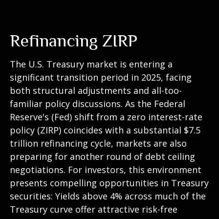
Refinancing ZIRP
The U.S. Treasury market is entering a
significant transition period in 2025, facing
both structural adjustments and all-too-
familiar policy discussions. As the Federal
Reserve's (Fed) shift from a zero interest-rate
policy (ZIRP) coincides with a substantial $7.5
trillion refinancing cycle, markets are also
preparing for another round of debt ceiling
negotiations. For investors, this environment
presents compelling opportunities in Treasury
securities: Yields above 4% across much of the
Treasury curve offer attractive risk-free