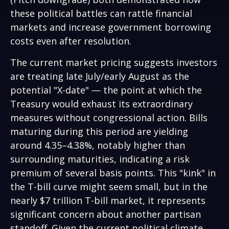
these political battles can rattle financial
markets and increase government borrowing
costs even after resolution.
The current market pricing suggests investors
are treating late July/early August as the
potential "X-date" — the point at which the
Treasury would exhaust its extraordinary
measures without congressional action. Bills
maturing during this period are yielding
around 4.35–4.38%, notably higher than
surrounding maturities, indicating a risk
premium of several basis points. This "kink" in
the T-bill curve might seem small, but in the
nearly $7 trillion T-bill market, it represents
significant concern about another partisan
standoff. Given the current political climate