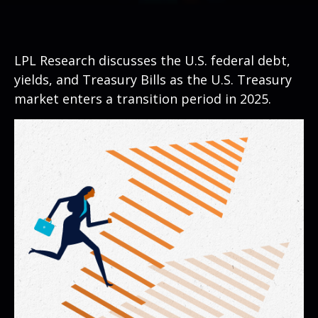
LPL Research discusses the U.S. federal debt,
yields, and Treasury Bills as the U.S. Treasury
market enters a transition period in 2025.