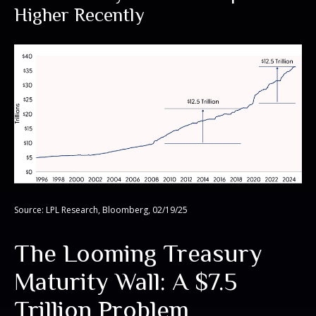
Higher Recently
Source: LPL Research, Bloomberg, 02/19/25
The Looming Treasury
Maturity Wall: A $7.5
Trillion Problem