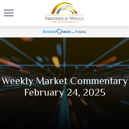
Weekly Market Commentary
February 24, 2025