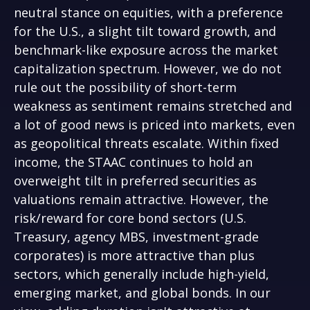
neutral stance on equities, with a preference
for the U.S., a slight tilt toward growth, and
benchmark-like exposure across the market
capitalization spectrum. However, we do not
rule out the possibility of short-term
weakness as sentiment remains stretched and
a lot of good news is priced into markets, even
as geopolitical threats escalate. Within fixed
income, the STAAC continues to hold an
overweight tilt in preferred securities as
valuations remain attractive. However, the
risk/reward for core bond sectors (U.S.
Treasury, agency MBS, investment-grade
corporates) is more attractive than plus
sectors, which generally include high-yield,
emerging market, and global bonds. In our