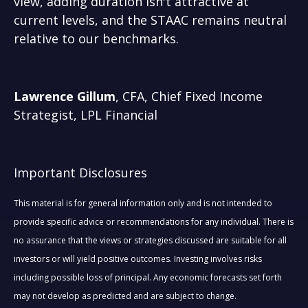
view, adding duration isn't attractive at
current levels, and the STAAC remains neutral
relative to our benchmarks.
Lawrence Gillum
, CFA, Chief Fixed Income
Strategist, LPL Financial
Important Disclosures
This material is for general information only and is not intended to
provide specific advice or recommendations for any individual. There is
no assurance that the views or strategies discussed are suitable for all
investors or will yield positive outcomes. Investing involves risks
including possible loss of principal. Any economic forecasts set forth
may not develop as predicted and are subject to change.