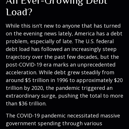
An Ever-Growing Debt
Load?
While this isn’t new to anyone that has turned
on the evening news lately, America has a debt
problem, especially of late. The U.S. federal
debt load has followed an increasingly steep
trajectory over the past few decades, but the
post-COVID-19 era marks an unprecedented
acceleration. While debt grew steadily from
around $5 trillion in 1996 to approximately $20
trillion by 2020, the pandemic triggered an
extraordinary surge, pushing the total to more
than $36 trillion.
The COVID-19 pandemic necessitated massive
government spending through various