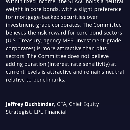
Within fixed income, the STAAC holds a neutral
weight in core bonds, with a slight preference
for mortgage-backed securities over
investment-grade corporates. The Committee
believes the risk-reward for core bond sectors
(U.S. Treasury, agency MBS, investment-grade
corporates) is more attractive than plus
sectors. The Committee does not believe
adding duration (interest rate sensitivity) at
current levels is attractive and remains neutral
relative to benchmarks.
Jeffrey Buchbinder
, CFA, Chief Equity
Strategist, LPL Financial