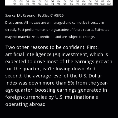
Source: LPL Research, FactSet, 01/08/26
Disclosures: All indexes are unmanaged and cannot be invested in
directly. Past performance is no guarantee of future results. Estimates
may not materialize as predicted and are subject to change.
Two other reasons to be confident. First,
artificial intelligence (AI) investment, which is
expected to drive most of the earnings growth
for the quarter, isn’t slowing down. And
second, the average level of the U.S. Dollar
Index was down more than 5% from the year-
ago quarter, boosting earnings generated in
foreign currencies by U.S. multinationals
operating abroad.