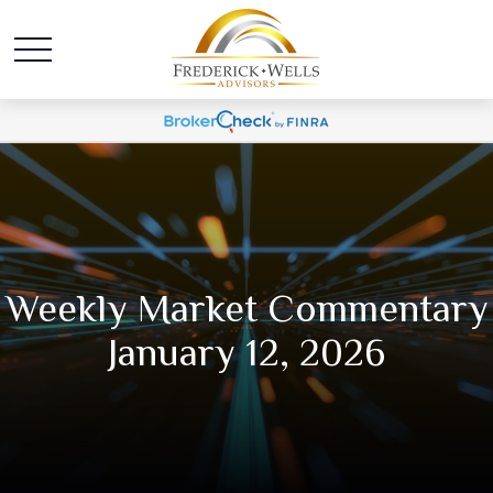
Weekly Market Commentary
January 12, 2026