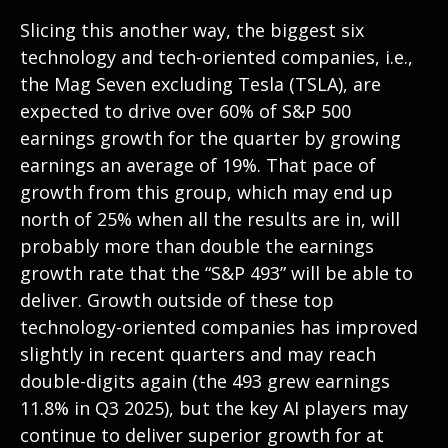
Slicing this another way, the biggest six
technology and tech-oriented companies, i.e.,
the Mag Seven excluding Tesla (TSLA), are
expected to drive over 60% of S&P 500
earnings growth for the quarter by growing
earnings an average of 19%. That pace of
growth from this group, which may end up
north of 25% when all the results are in, will
probably more than double the earnings
growth rate that the “S&P 493” will be able to
deliver. Growth outside of these top
technology-oriented companies has improved
slightly in recent quarters and may reach
double-digits again (the 493 grew earnings
11.8% in Q3 2025), but the key AI players may
continue to deliver superior growth for at