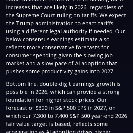
increases that are likely in 2026, regardless of
the Supreme Court ruling on tariffs. We expect
the Trump administration to enact tariffs
using a different legal authority if needed. Our
below consensus earnings estimate also
reflects more conservative forecasts for
consumer spending given the slowing job
market and a slow pace of AI adoption that
pushes some productivity gains into 2027.
Bottom line, double-digit earnings growth is
possible in 2026, which can provide a strong
foundation for higher stock prices. Our
forecast of $320 in S&P 500 EPS in 2027, on
which our 7,300 to 7,400 S&P 500 year-end 2026
fair value target is based, reflects some
acceleration as AI adoption drives higher