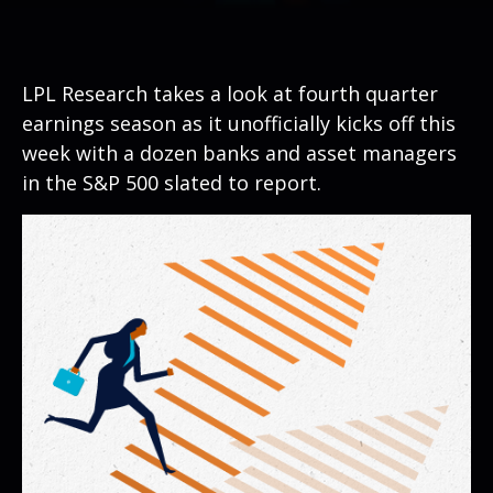
LPL Research takes a look at fourth quarter
earnings season as it unofficially kicks off this
week with a dozen banks and asset managers
in the S&P 500 slated to report.