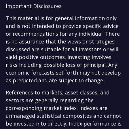
Important Disclosures
This material is for general information only
and is not intended to provide specific advice
or recommendations for any individual. There
is no assurance that the views or strategies
discussed are suitable for all investors or will
yield positive outcomes. Investing involves
risks including possible loss of principal. Any
economic forecasts set forth may not develop
as predicted and are subject to change.
References to markets, asset classes, and
sectors are generally regarding the
corresponding market index. Indexes are
unmanaged statistical composites and cannot
be invested into directly. Index performance is