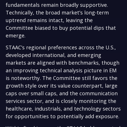
fundamentals remain broadly supportive.
Technically, the broad market’s long-term
uptrend remains intact, leaving the
Committee biased to buy potential dips that
emerge.
STAAC’s regional preferences across the U.S.,
developed international, and emerging
markets are aligned with benchmarks, though
an improving technical analysis picture in EM
is noteworthy. The Committee still favors the
growth style over its value counterpart, large
caps over small caps, and the communication
services sector, and is closely monitoring the
healthcare, industrials, and technology sectors
for opportunities to potentially add exposure.