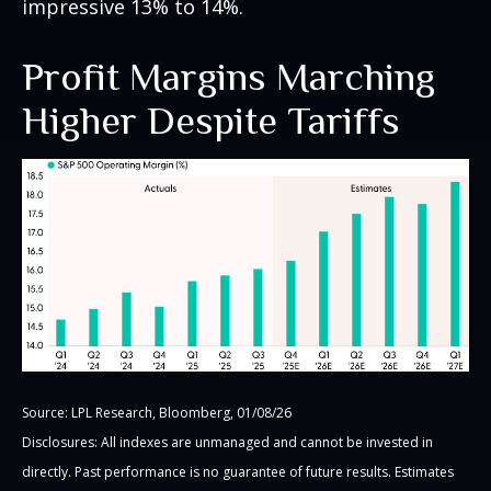
impressive 13% to 14%.
Profit Margins Marching
Higher Despite Tariffs
Source: LPL Research, Bloomberg, 01/08/26
Disclosures: All indexes are unmanaged and cannot be invested in
directly. Past performance is no guarantee of future results. Estimates