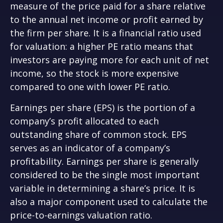
measure of the price paid for a share relative
to the annual net income or profit earned by
the firm per share. It is a financial ratio used
for valuation: a higher PE ratio means that
investors are paying more for each unit of net
income, so the stock is more expensive
compared to one with lower PE ratio.
Earnings per share (EPS) is the portion of a
company’s profit allocated to each
outstanding share of common stock. EPS
serves as an indicator of a company’s
profitability. Earnings per share is generally
considered to be the single most important
variable in determining a share’s price. It is
also a major component used to calculate the
price-to-earnings valuation ratio.