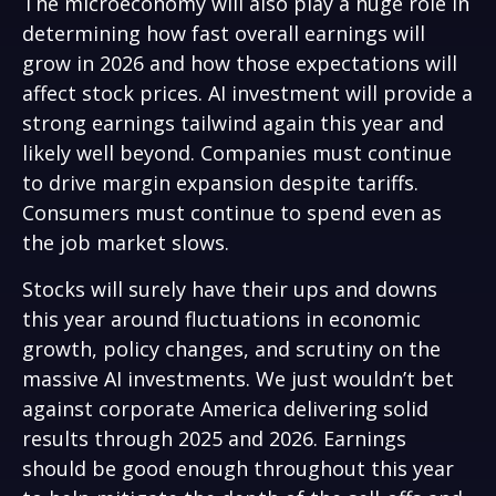
The microeconomy will also play a huge role in
determining how fast overall earnings will
grow in 2026 and how those expectations will
affect stock prices. AI investment will provide a
strong earnings tailwind again this year and
likely well beyond. Companies must continue
to drive margin expansion despite tariffs.
Consumers must continue to spend even as
the job market slows.
Stocks will surely have their ups and downs
this year around fluctuations in economic
growth, policy changes, and scrutiny on the
massive AI investments. We just wouldn’t bet
against corporate America delivering solid
results through 2025 and 2026. Earnings
should be good enough throughout this year