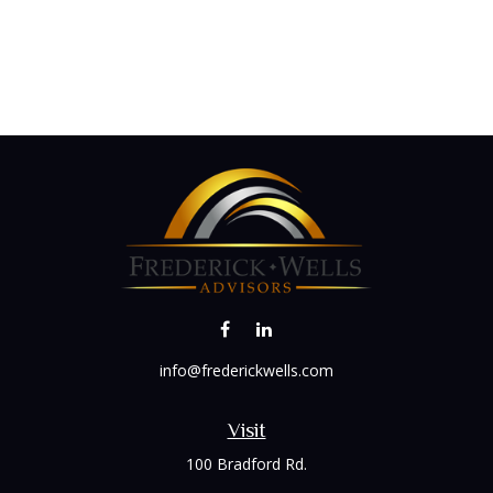
info@frederickwells.com
Visit
100 Bradford Rd.