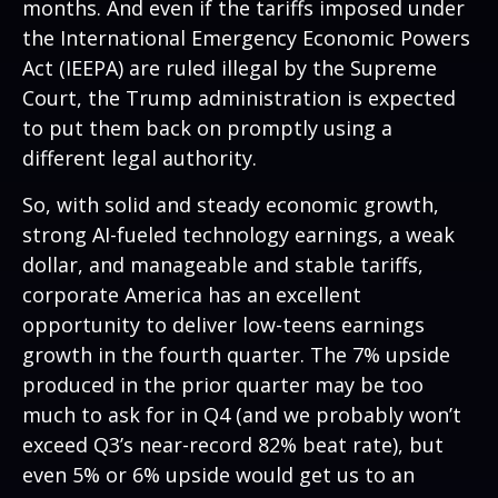
months. And even if the tariffs imposed under
the International Emergency Economic Powers
Act (IEEPA) are ruled illegal by the Supreme
Court, the Trump administration is expected
to put them back on promptly using a
different legal authority.
So, with solid and steady economic growth,
strong AI-fueled technology earnings, a weak
dollar, and manageable and stable tariffs,
corporate America has an excellent
opportunity to deliver low-teens earnings
growth in the fourth quarter. The 7% upside
produced in the prior quarter may be too
much to ask for in Q4 (and we probably won’t
exceed Q3’s near-record 82% beat rate), but
even 5% or 6% upside would get us to an