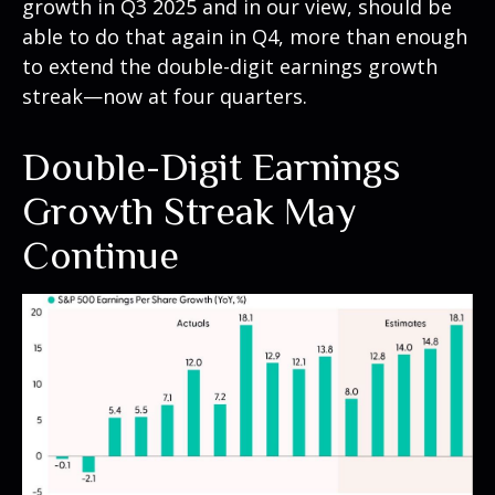
growth in Q3 2025 and in our view, should be
able to do that again in Q4, more than enough
to extend the double-digit earnings growth
streak—now at four quarters.
Double-Digit Earnings
Growth Streak May
Continue