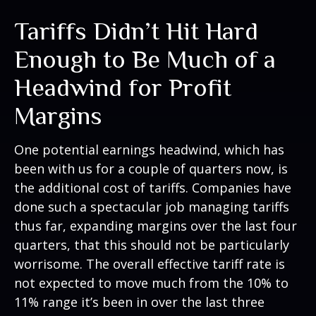
Tariffs Didn’t Hit Hard
Enough to Be Much of a
Headwind for Profit
Margins
One potential earnings headwind, which has
been with us for a couple of quarters now, is
the additional cost of tariffs. Companies have
done such a spectacular job managing tariffs
thus far, expanding margins over the last four
quarters, that this should not be particularly
worrisome. The overall effective tariff rate is
not expected to move much from the 10% to
11% range it’s been in over the last three