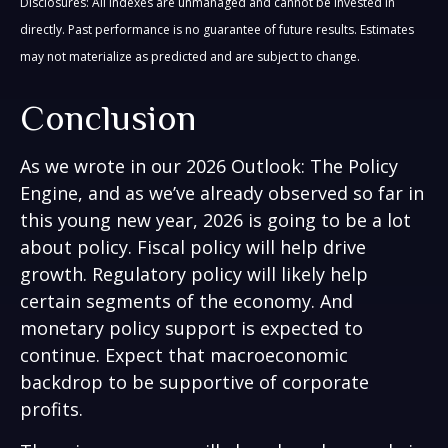
Disclosures: All indexes are unmanaged and cannot be invested in
directly. Past performance is no guarantee of future results. Estimates
may not materialize as predicted and are subject to change.
Conclusion
As we wrote in our
2026 Outlook: The Policy
Engine
, and as we’ve already observed so far in
this young new year, 2026 is going to be a lot
about policy. Fiscal policy will help drive
growth. Regulatory policy will likely help
certain segments of the economy. And
monetary policy support is expected to
continue. Expect that macroeconomic
backdrop to be supportive of corporate
profits.