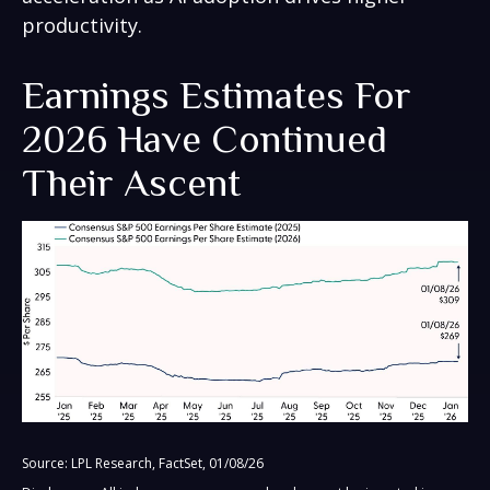
productivity.
Earnings Estimates For
2026 Have Continued
Their Ascent
Source: LPL Research, FactSet, 01/08/26