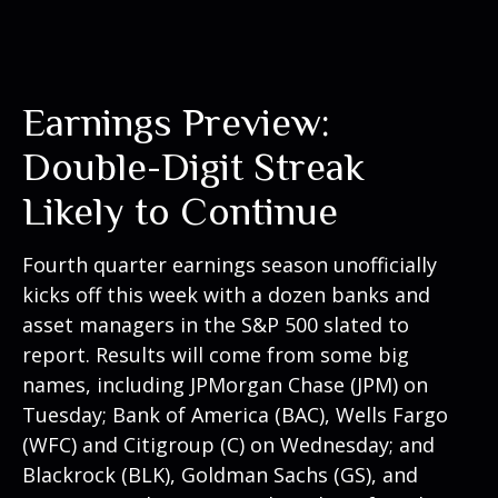
Earnings Preview:
Double-Digit Streak
Likely to Continue
Fourth quarter earnings season unofficially
kicks off this week with a dozen banks and
asset managers in the S&P 500 slated to
report. Results will come from some big
names, including JPMorgan Chase (JPM) on
Tuesday; Bank of America (BAC), Wells Fargo
(WFC) and Citigroup (C) on Wednesday; and
Blackrock (BLK), Goldman Sachs (GS), and