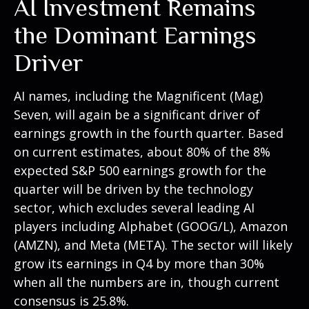
AI Investment Remains
the Dominant Earnings
Driver
AI names, including the Magnificent (Mag)
Seven, will again be a significant driver of
earnings growth in the fourth quarter. Based
on current estimates, about 80% of the 8%
expected S&P 500 earnings growth for the
quarter will be driven by the technology
sector, which excludes several leading AI
players including Alphabet (GOOG/L), Amazon
(AMZN), and Meta (META). The sector will likely
grow its earnings in Q4 by more than 30%
when all the numbers are in, though current
consensus is 25.8%.