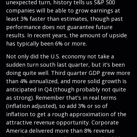
unexpected turn, history tells us S&P 500
companies will be able to grow earnings at
least 3% faster than estimates, though past
performance does not guarantee future
results. In recent years, the amount of upside
has typically been 6% or more.
Not only did the U.S. economy not take a
sudden turn south last quarter, but it’s been
doing quite well. Third quarter GDP grew more
than 4% annualized, and more solid growth is
anticipated in Q4 (though probably not quite
as strong). Remember that’s in real terms
(inflation adjusted), so add 3% or so of
inflation to get a rough approximation of the
attractive revenue opportunity. Corporate
America delivered more than 8% revenue