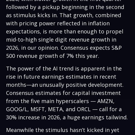
followed by a pickup beginning in the second
as stimulus kicks in. That growth, combined
with pricing power reflected in inflation
expectations, is more than enough to propel
mid-to-high single digit revenue growth in
2026, in our opinion. Consensus expects S&P
500 revenue growth of 7% this year.
The power of the AI trend is apparent in the
rise in future earnings estimates in recent
months—an unusually positive development.
Consensus estimates for capital investment
from the five main hyperscalers — AMZN,
GOOG/L, MSFT, META, and ORCL — call for a
30% increase in 2026, a huge earnings tailwind.
Meanwhile the stimulus hasn’t kicked in yet