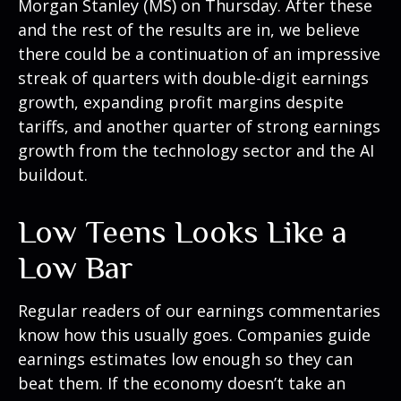
Morgan Stanley (MS) on Thursday. After these
and the rest of the results are in, we believe
there could be a continuation of an impressive
streak of quarters with double-digit earnings
growth, expanding profit margins despite
tariffs, and another quarter of strong earnings
growth from the technology sector and the AI
buildout.
Low Teens Looks Like a
Low Bar
Regular readers of our earnings commentaries
know how this usually goes. Companies guide
earnings estimates low enough so they can
beat them. If the economy doesn’t take an