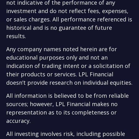
not indicative of the performance of any
investment and do not reflect fees, expenses,
or sales charges. All performance referenced is
historical and is no guarantee of future
results.
Any company names noted herein are for
educational purposes only and not an
indication of trading intent or a solicitation of
their products or services. LPL Financial
doesn’t provide research on individual equities.
All information is believed to be from reliable
sources; however, LPL Financial makes no
representation as to its completeness or
accuracy.
All investing involves risk, including possible