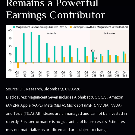
Remains a Powerful
Earnings Contributor
Source: LPL Research, Bloomberg, 01/08/26
Disclosures: Magnificent Seven includes Alphabet (GOOG/L), Amazon
(AMZN), Apple (AAPL), Meta (META), Microsoft (MSFT), NVIDIA (NVDA),
and Tesla (TSLA). All indexes are unmanaged and cannot be invested in
directly. Past performance is no guarantee of future results. Estimates
may not materialize as predicted and are subject to change.