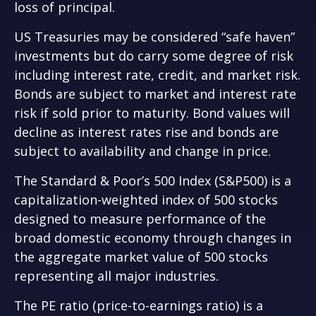
loss of principal.
US Treasuries may be considered “safe haven”
investments but do carry some degree of risk
including interest rate, credit, and market risk.
Bonds are subject to market and interest rate
risk if sold prior to maturity. Bond values will
decline as interest rates rise and bonds are
subject to availability and change in price.
The Standard & Poor’s 500 Index (S&P500) is a
capitalization-weighted index of 500 stocks
designed to measure performance of the
broad domestic economy through changes in
the aggregate market value of 500 stocks
representing all major industries.
The PE ratio (price-to-earnings ratio) is a