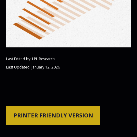
Last Edited by: LPL Research
Last Updated: January 12, 2026
PRINTER FRIENDLY VERSION