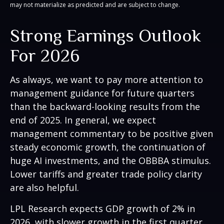
may not materialize as predicted and are subject to change.
Strong Earnings Outlook
For 2026
As always, we want to pay more attention to
management guidance for future quarters
than the backward-looking results from the
end of 2025. In general, we expect
management commentary to be positive given
steady economic growth, the continuation of
huge AI investments, and the OBBBA stimulus.
Lower tariffs and greater trade policy clarity
are also helpful.
LPL Research expects GDP growth of 2% in
2026, with slower growth in the first quarter