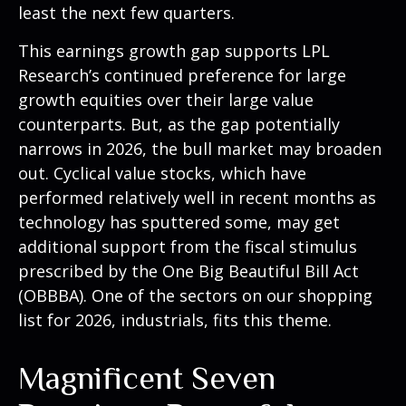
least the next few quarters.
This earnings growth gap supports LPL
Research’s continued preference for large
growth equities over their large value
counterparts. But, as the gap potentially
narrows in 2026, the bull market may broaden
out. Cyclical value stocks, which have
performed relatively well in recent months as
technology has sputtered some, may get
additional support from the fiscal stimulus
prescribed by the One Big Beautiful Bill Act
(OBBBA). One of the sectors on our shopping
list for 2026, industrials, fits this theme.
Magnificent Seven