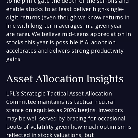
to help mitigate the depth of the sell-offs and
enable stocks to at least deliver high-single-
digit returns (even though we know returns in
line with long-term averages in a given year
are rare). We believe mid-teens appreciation in
stocks this year is possible if AI adoption
accelerates and delivers strong productivity
gains.
Asset Allocation Insights
LPL’s Strategic Tactical Asset Allocation
Committee maintains its tactical neutral
stance on equities as 2026 begins. Investors
may be well served by bracing for occasional
bouts of volatility given how much optimism is
reflected in stock valuations, but