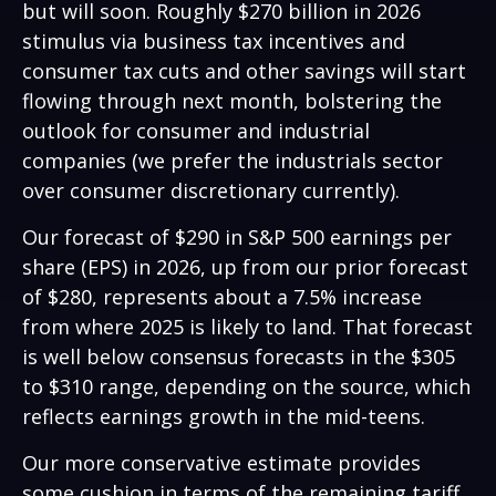
but will soon. Roughly $270 billion in 2026
stimulus via business tax incentives and
consumer tax cuts and other savings will start
flowing through next month, bolstering the
outlook for consumer and industrial
companies (we prefer the industrials sector
over consumer discretionary currently).
Our forecast of $290 in S&P 500 earnings per
share (EPS) in 2026, up from our prior forecast
of $280, represents about a 7.5% increase
from where 2025 is likely to land. That forecast
is well below consensus forecasts in the $305
to $310 range, depending on the source, which
reflects earnings growth in the mid-teens.
Our more conservative estimate provides
some cushion in terms of the remaining tariff