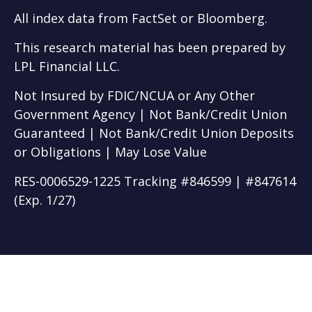
All index data from FactSet or Bloomberg.
This research material has been prepared by
LPL Financial LLC.
Not Insured by FDIC/NCUA or Any Other
Government Agency | Not Bank/Credit Union
Guaranteed | Not Bank/Credit Union Deposits
or Obligations | May Lose Value
RES-0006529-1225 Tracking #846599 | #847614
(Exp. 1/27)