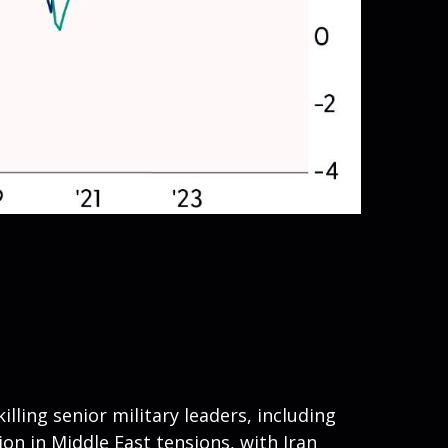
illing senior military leaders, including
ion in Middle East tensions, with Iran