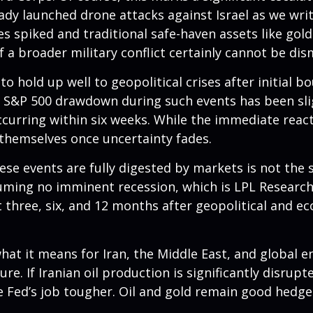
eady launched drone attacks against Israel as we wri
ces spiked and traditional safe-haven assets like gol
f a broader military conflict certainly cannot be dis
o hold up well to geopolitical crises after initial b
 S&P 500 drawdown during such events has been slig
y occurring within six weeks. While the immediate re
themselves once uncertainty fades.
se events are fully digested by markets is not the s
suming no imminent recession, which is LPL Research
t three, six, and 12 months after geopolitical and e
hat it means for Iran, the Middle East, and global en
e. If Iranian oil production is significantly disrupte
e Fed’s job tougher. Oil and gold remain good hedges 