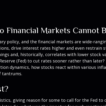
 to Financial Markets Cannot 
ry policy, and the financial markets are wide-rangin
ons, drive interest rates higher and even restrain s
ngs and, historically, correlates with lower stock v
Reserve (Fed) to cut rates sooner rather than later?
ion dynamics, how stocks react within various infl
f tantrums.
st?
istics, giving reason for some to call for the Fed to 