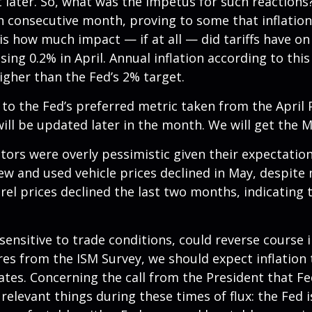
 later. So, what was the impetus for such reactions
 consecutive month, proving to some that inflation 
s how much impact — if at all — did tariffs have o
ng 0.2% in April. Annual inflation according to this 
higher than the Fed’s 2% target.
 to the Fed’s preferred metric taken from the April
 will be updated later in the month. We will get the 
stors were overly pessimistic given their expectatio
new and used vehicle prices declined in May, despite
arel prices declined the last two months, indicating
 sensitive to trade conditions, could reverse cours
es from the ISM Survey, we should expect inflation t
ates. Concerning the call from the President that 
 relevant things during these times of flux: the Fed