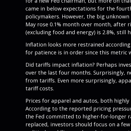
for a new Fed chairman, but more on that
came in below expectations for the fourth
policymakers. However, the big unknown i
May rose 0.1% month over month, after risi
(excluding food and energy) is 2.8%, still 
Inflation looks more restrained according
for patience is in order since this metric
Did tariffs impact inflation? Perhaps inve
over the last four months. Surprisingly, 
from tariffs. Even more surprisingly, app
tariff costs.
Prices for apparel and autos, both highly
According to the reported pricing pressur
the Fed committed to higher-for-longer r
replaced, investors should focus on a few