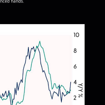
enced hands.