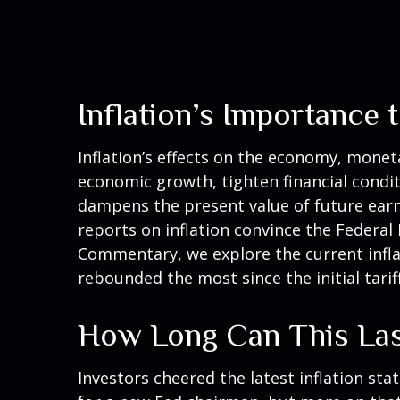
Inflation’s Importance
Inflation’s effects on the economy, moneta
economic growth, tighten financial conditi
dampens the present value of future earni
reports on inflation convince the Federal 
Commentary, we explore the current inflat
rebounded the most since the initial tarif
How Long Can This La
Investors cheered the latest inflation stat