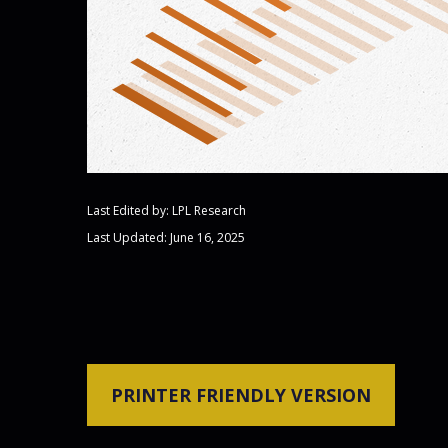
Last Edited by: LPL Research
Last Updated: June 16, 2025
PRINTER FRIENDLY VERSION