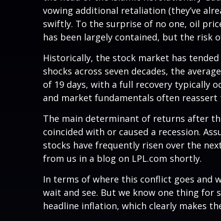
vowing additional retaliation (they’ve alr
swiftly. To the surprise of no one, oil pri
has been largely contained, but the risk o
Historically, the stock market has tended t
shocks across seven decades, the average
of 19 days, with a full recovery typicall
and market fundamentals often reassert 
The main determinant of returns after the
coincided with or caused a recession. As
stocks have frequently risen over the nex
from us in a blog on
LPL.com
shortly.
In terms of where this conflict goes and w
wait and see. But we know one thing for sur
headline inflation, which clearly makes th