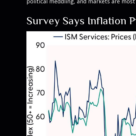
political meddling, and markets are most
Survey Says Inflation 