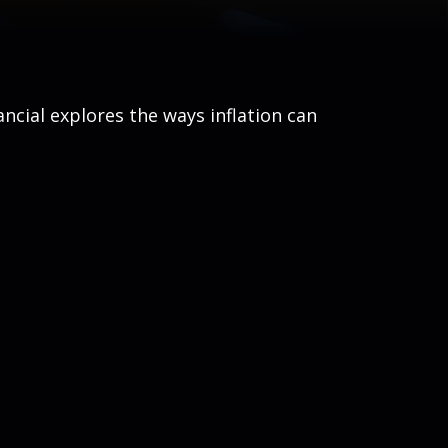
ancial explores the ways inflation can