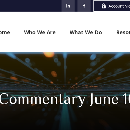
Account Vi
ome
Who We Are
What We Do
Reso
Commentary June 1