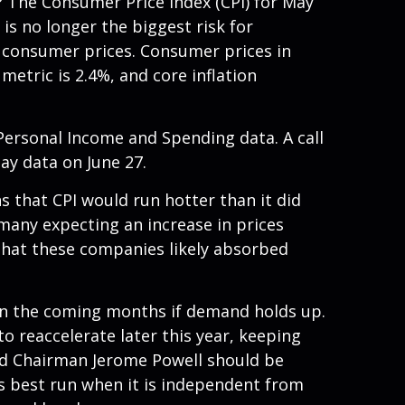
? The Consumer Price Index (CPI) for May
is no longer the biggest risk for
n consumer prices. Consumer prices in
metric is 2.4%, and core inflation
 Personal Income and Spending data. A call
May data on June 27.
ns that CPI would run hotter than it did
 many expecting an increase in prices
 that these companies likely absorbed
e in the coming months if demand holds up.
o reaccelerate later this year, keeping
Fed Chairman Jerome Powell should be
 is best run when it is independent from