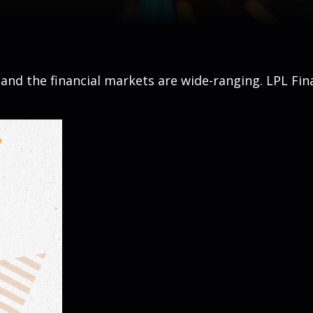
, and the financial markets are wide-ranging. LPL Fin