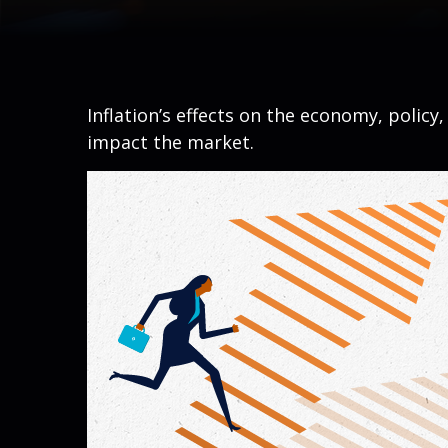
Inflation’s effects on the economy, policy
impact the market.