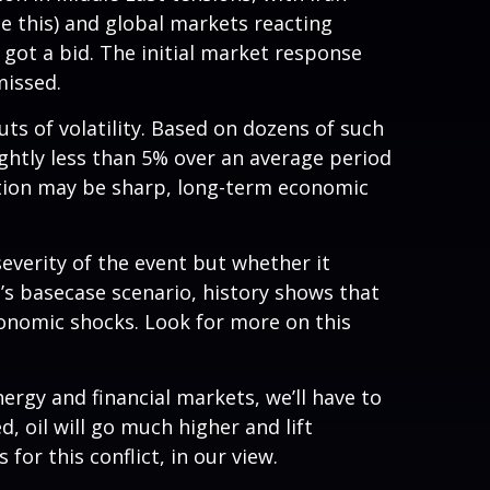
te this) and global markets reacting
d got a bid. The initial market response
missed.
outs of volatility. Based on dozens of such
htly less than 5% over an average period
action may be sharp, long-term economic
everity of the event but whether it
’s basecase scenario, history shows that
conomic shocks. Look for more on this
ergy and financial markets, we’ll have to
d, oil will go much higher and lift
for this conflict, in our view.