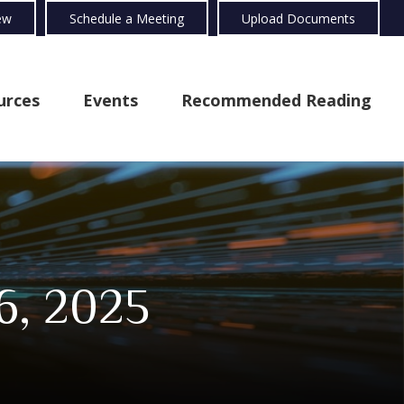
ew
Schedule a Meeting
Upload Documents
urces
Events
Recommended Reading
6, 2025