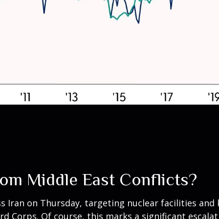
rom Middle East Conflicts?
ss Iran on Thursday, targeting nuclear facilities and k
d Corps. Of course, this marks a significant escalat