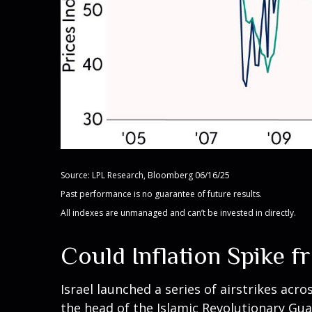
Source: LPL Research, Bloomberg 06/16/25
Past performance is no guarantee of future results.
All indexes are unmanaged and can’t be invested in directly.
Could Inflation Spike f
Israel launched a series of airstrikes acro
the head of the Islamic Revolutionary Guar