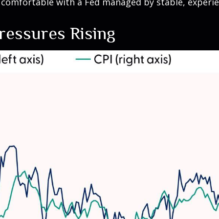
 comfortable with a Fed managed by stable, experi
Pressures Rising