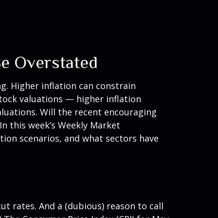
Be Overstated
g. Higher inflation can constrain
tock valuations — higher inflation
aluations. Will the recent encouraging
 In this week’s Weekly Market
ation scenarios, and what sectors have
cut rates. And a (dubious) reason to call