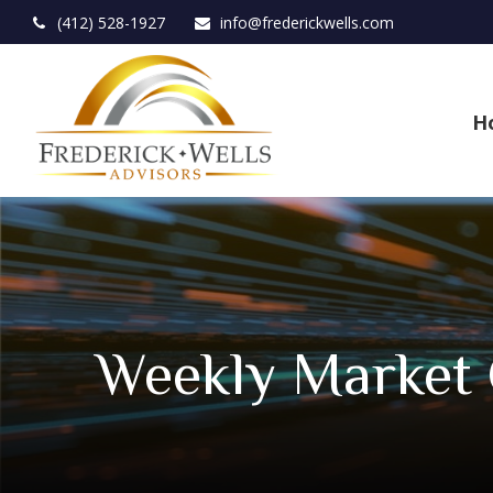
(412) 528-1927
info@frederickwells.com
H
Weekly Market 