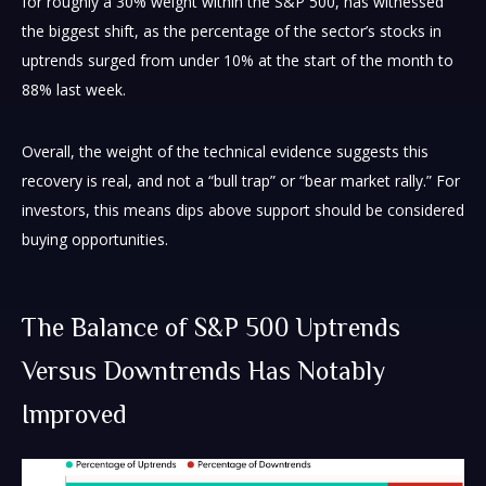
for roughly a 30% weight within the S&P 500, has witnessed
the biggest shift, as the percentage of the sector’s stocks in
uptrends surged from under 10% at the start of the month to
88% last week.
Overall, the weight of the technical evidence suggests this
recovery is real, and not a “bull trap” or “bear market rally.” For
investors, this means dips above support should be considered
buying opportunities.
The Balance of S&P 500 Uptrends
Versus Downtrends Has Notably
Improved