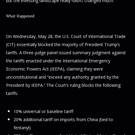
but the investing landscape really hasn’t changed much.
What Happened
On Wednesday, May 28, the U.S. Court of International Trade
(CIT) essentially blocked the majority of President Trump’s
tariffs. A three-judge panel issued summary judgment against
the tariffs enacted under the International Emergency
Economic Powers Act (IEEPA), claiming they were
unconstitutional and “exceed any authority granted by the
President by IEEPA.” The Court’s ruling blocks the following
tariffs:
10% universal or baseline tariff
20% additional tariff on imports from China (tied to
fentanyl)