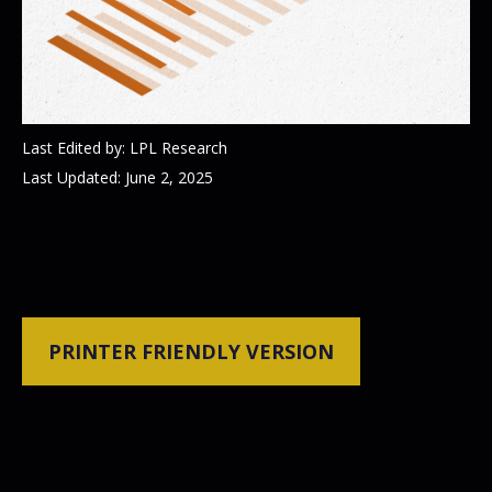
Last Edited by: LPL Research
Last Updated: June 2, 2025
PRINTER FRIENDLY VERSION