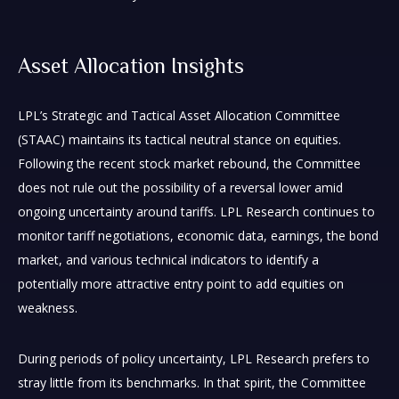
Asset Allocation Insights
LPL’s Strategic and Tactical Asset Allocation Committee
(STAAC) maintains its tactical neutral stance on equities.
Following the recent stock market rebound, the Committee
does not rule out the possibility of a reversal lower amid
ongoing uncertainty around tariffs. LPL Research continues to
monitor tariff negotiations, economic data, earnings, the bond
market, and various technical indicators to identify a
potentially more attractive entry point to add equities on
weakness.
During periods of policy uncertainty, LPL Research prefers to
stray little from its benchmarks. In that spirit, the Committee