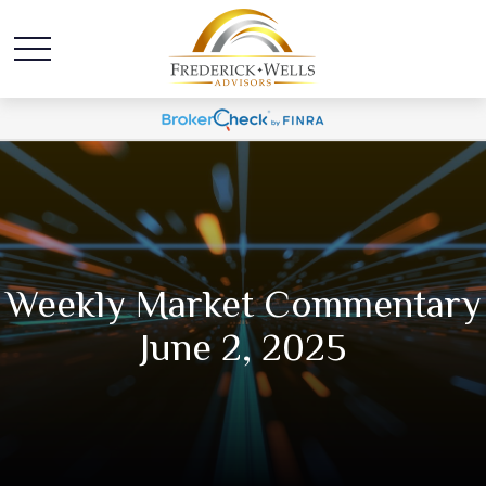
Weekly Market Commentary
June 2, 2025