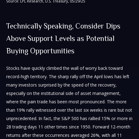
Source: LPL Research, U.S. Treasury, 05/29/25
Technically Speaking, Consider Dips
Above Support Levels as Potential
Buying Opportunities
Stocks have quickly climbed the wall of worry back toward
record-high territory. The sharp rally off the April lows has left
many investors surprised by the speed of the recovery,
especially on the institutional side of asset management,
where the pain trade has been most pronounced. The more
than 19% rally witnessed over the last six weeks is rare but not
unprecedented. In fact, the S&P 500 has rallied 15% or more in
28 trading days 11 other times since 1950. Forward 12-month
returns after these occurrences averaged 26%, with all 11