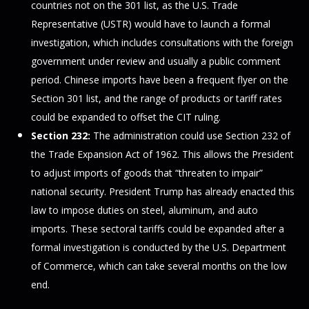
countries not on the 301 list, as the U.S. Trade
Representative (USTR) would have to launch a formal
investigation, which includes consultations with the foreign
government under review and usually a public comment
period. Chinese imports have been a frequent flyer on the
Section 301 list, and the range of products or tariff rates
could be expanded to offset the CIT ruling.
Section 232:
The administration could use Section 232 of
the Trade Expansion Act of 1962. This allows the President
to adjust imports of goods that “threaten to impair”
national security. President Trump has already enacted this
law to impose duties on steel, aluminum, and auto
imports. These sectoral tariffs could be expanded after a
formal investigation is conducted by the U.S. Department
of Commerce, which can take several months on the low
end.