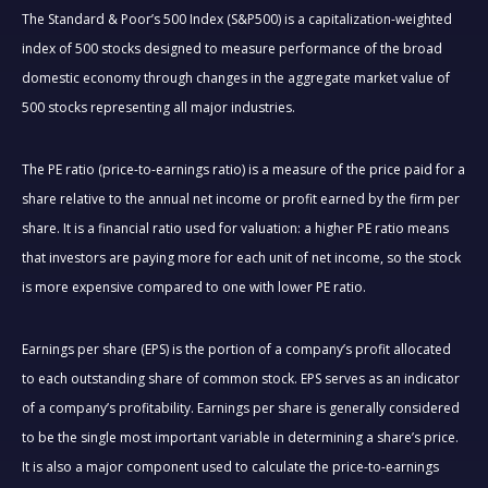
The Standard & Poor’s 500 Index (S&P500) is a capitalization-weighted
index of 500 stocks designed to measure performance of the broad
domestic economy through changes in the aggregate market value of
500 stocks representing all major industries.
The PE ratio (price-to-earnings ratio) is a measure of the price paid for a
share relative to the annual net income or profit earned by the firm per
share. It is a financial ratio used for valuation: a higher PE ratio means
that investors are paying more for each unit of net income, so the stock
is more expensive compared to one with lower PE ratio.
Earnings per share (EPS) is the portion of a company’s profit allocated
to each outstanding share of common stock. EPS serves as an indicator
of a company’s profitability. Earnings per share is generally considered
to be the single most important variable in determining a share’s price.
It is also a major component used to calculate the price-to-earnings