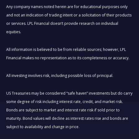
Any company names noted herein are for educational purposes only
and not an indication of trading intent or a solicitation of their products
or services. LPL Financial doesn’t provide research on individual
equities.
All information is believed to be from reliable sources; however, LPL
Financial makes no representation as to its completeness or accuracy.
All investing involves risk, including possible loss of principal.
US Treasuries may be considered “safe haven” investments but do carry
some degree of risk including interest rate, credit, and market risk.
Bonds are subject to market and interest rate risk if sold prior to
maturity. Bond values will decline as interest rates rise and bonds are
subject to availability and change in price.