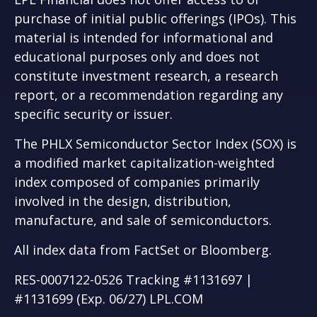
purchase of initial public offerings (IPOs). This
material is intended for informational and
educational purposes only and does not
constitute investment research, a research
report, or a recommendation regarding any
specific security or issuer.
The PHLX Semiconductor Sector Index (SOX) is
a modified market capitalization-weighted
index composed of companies primarily
involved in the design, distribution,
manufacture, and sale of semiconductors.
All index data from FactSet or Bloomberg.
RES-0007122-0526 Tracking #1131697 |
#1131699 (Exp. 06/27) LPL.COM