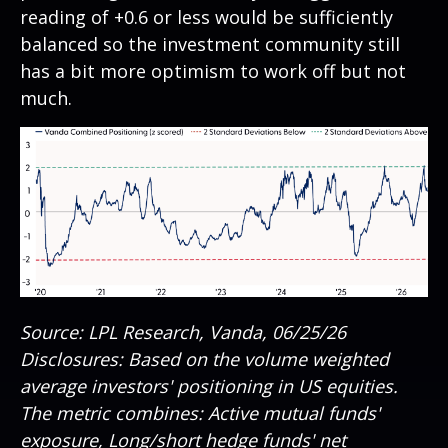
reading of +0.6 or less would be sufficiently
balanced so the investment community still
has a bit more optimism to work off but not
much.
Source: LPL Research, Vanda, 06/25/26
Disclosures: Based on the volume weighted
average investors' positioning in US equities.
The metric combines: Active mutual funds'
exposure, Long/short hedge funds' net