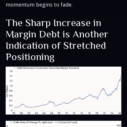
momentum begins to fade.
The Sharp Increase in
Margin Debt is Another
Indication of Stretched
Positioning