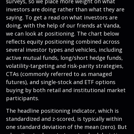
surveys, so we place more weight on what
investors are doing rather than what they are
saying. To get a read on what investors are
doing, with the help of our friends at Vanda,
we can look at positioning. The chart below
reflects equity positioning combined across
several investor types and vehicles, including
active mutual funds, long/short hedge funds,
volatility-targeting and risk-parity strategies,
CTAs (commonly referred to as managed
futures), and single-stock and ETF options
buying by both retail and institutional market
participants.
The headline positioning indicator, which is
standardized and z-scored, is typically within
one standard deviation of the mean (zero). But