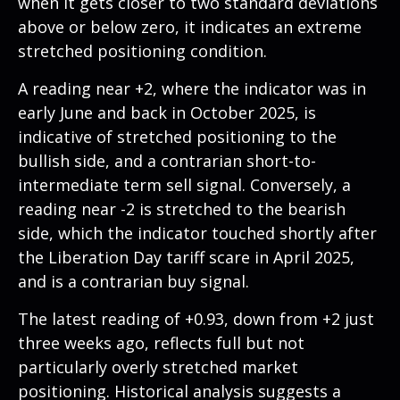
when it gets closer to two standard deviations
above or below zero, it indicates an extreme
stretched positioning condition.
A reading near +2, where the indicator was in
early June and back in October 2025, is
indicative of stretched positioning to the
bullish side, and a contrarian short-to-
intermediate term sell signal. Conversely, a
reading near -2 is stretched to the bearish
side, which the indicator touched shortly after
the Liberation Day tariff scare in April 2025,
and is a contrarian buy signal.
The latest reading of +0.93, down from +2 just
three weeks ago, reflects full but not
particularly overly stretched market
positioning. Historical analysis suggests a