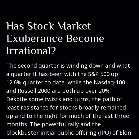
Has Stock Market
Exuberance Become
Irrational?
The second quarter is winding down and what
a quarter it has been with the S&P 500 up
12.6% quarter to date, while the Nasdaq-100
and Russell 2000 are both up over 20%.
Despite some twists and turns, the path of
least resistance for stocks broadly remained
up and to the right for much of the last three
months. The powerful rally and the
blockbuster initial public offering (IPO) of Elon