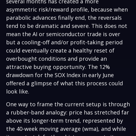
several months has created a more
asymmetric risk/reward profile, because when
parabolic advances finally end, the reversals
tend to be dramatic and severe. This does not
mean the AI or semiconductor trade is over
but a cooling-off and/or profit-taking period
could eventually create a healthy reset of
overbought conditions and provide an
attractive buying opportunity. The 12%
drawdown for the SOX Index in early June
offered a glimpse of what this process could
look like.
One way to frame the current setup is through
a rubber-band analogy: price has stretched far
above its longer-term trend, represented by
the 40-week moving average (wma), and while