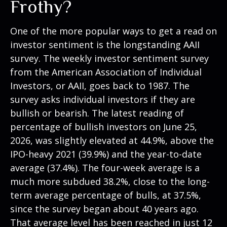
Frothy?
One of the more popular ways to get a read on
investor sentiment is the longstanding AAII
survey. The weekly investor sentiment survey
from the American Association of Individual
Investors, or AAII, goes back to 1987. The
survey asks individual investors if they are
bullish or bearish. The latest reading of
percentage of bullish investors on June 25,
2026, was slightly elevated at 44.9%, above the
IPO-heavy 2021 (39.9%) and the year-to-date
average (37.4%). The four-week average is a
much more subdued 38.2%, close to the long-
term average percentage of bulls, at 37.5%,
since the survey began about 40 years ago.
That average level has been reached in just 12