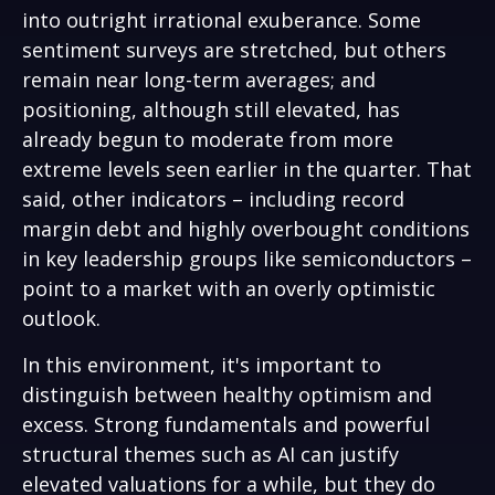
into outright irrational exuberance. Some
sentiment surveys are stretched, but others
remain near long-term averages; and
positioning, although still elevated, has
already begun to moderate from more
extreme levels seen earlier in the quarter. That
said, other indicators – including record
margin debt and highly overbought conditions
in key leadership groups like semiconductors –
point to a market with an overly optimistic
outlook.
In this environment, it's important to
distinguish between healthy optimism and
excess. Strong fundamentals and powerful
structural themes such as AI can justify
elevated valuations for a while, but they do