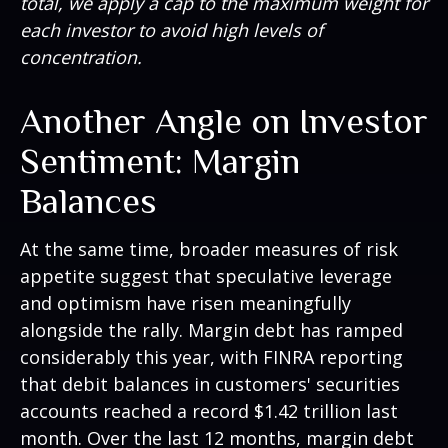
total, we apply a cap to the maximum weight for
each investor to avoid high levels of
concentration.
Another Angle on Investor
Sentiment: Margin
Balances
At the same time, broader measures of risk
appetite suggest that speculative leverage
and optimism have risen meaningfully
alongside the rally. Margin debt has ramped
considerably this year, with FINRA reporting
that debit balances in customers' securities
accounts reached a record $1.42 trillion last
month. Over the last 12 months, margin debt