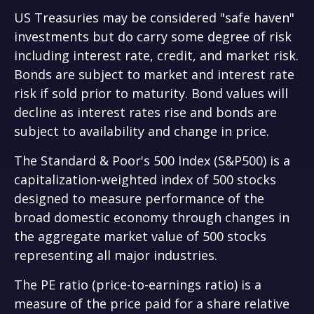
US Treasuries may be considered "safe haven"
investments but do carry some degree of risk
including interest rate, credit, and market risk.
Bonds are subject to market and interest rate
risk if sold prior to maturity. Bond values will
decline as interest rates rise and bonds are
subject to availability and change in price.
The Standard & Poor's 500 Index (S&P500) is a
capitalization-weighted index of 500 stocks
designed to measure performance of the
broad domestic economy through changes in
the aggregate market value of 500 stocks
representing all major industries.
The PE ratio (price-to-earnings ratio) is a
measure of the price paid for a share relative