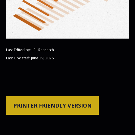
Last Edited by: LPL Research
Last Updated: June 29, 2026
PRINTER FRIENDLY VERSION