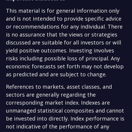
This material is for general information only
and is not intended to provide specific advice
or recommendations for any individual. There
is no assurance that the views or strategies
discussed are suitable for all investors or will
yield positive outcomes. Investing involves
risks including possible loss of principal. Any
economic forecasts set forth may not develop
as predicted and are subject to change.
References to markets, asset classes, and
sectors are generally regarding the
corresponding market index. Indexes are
unmanaged statistical composites and cannot
be invested into directly. Index performance is
not indicative of the performance of any