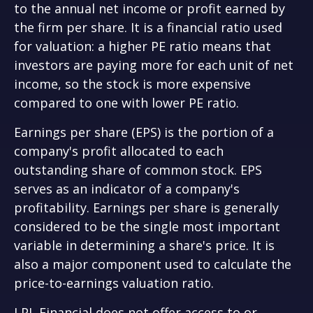
to the annual net income or profit earned by
the firm per share. It is a financial ratio used
for valuation: a higher PE ratio means that
investors are paying more for each unit of net
income, so the stock is more expensive
compared to one with lower PE ratio.
Earnings per share (EPS) is the portion of a
company's profit allocated to each
outstanding share of common stock. EPS
serves as an indicator of a company's
profitability. Earnings per share is generally
considered to be the single most important
variable in determining a share's price. It is
also a major component used to calculate the
price-to-earnings valuation ratio.
LPL Financial does not offer access to or