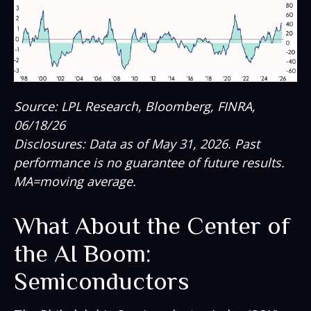
Source: LPL Research, Bloomberg, FINRA,
06/18/26
Disclosures: Data as of May 31, 2026. Past
performance is no guarantee of future results.
MA=moving average.
What About the Center of
the AI Boom:
Semiconductors