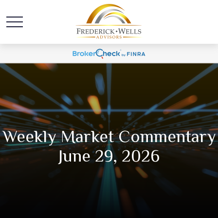
Weekly Market Commentary
June 29, 2026