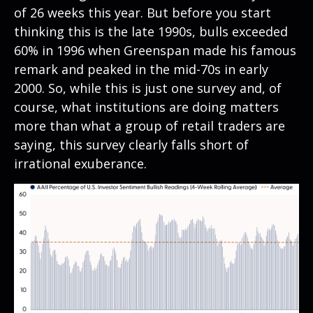
of 26 weeks this year. But before you start
thinking this is the late 1990s, bulls exceeded
60% in 1996 when Greenspan made his famous
remark and peaked in the mid-70s in early
2000. So, while this is just one survey and, of
course, what institutions are doing matters
more than what a group of retail traders are
saying, this survey clearly falls short of
irrational exuberance.