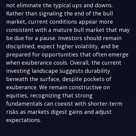
not eliminate the typical ups and downs.
Rather than signaling the end of the bull
market, current conditions appear more
consistent with a mature bull market that may
be due for a pause. Investors should remain
disciplined, expect higher volatility, and be
prepared for opportunities that often emerge
when exuberance cools. Overall, the current
investing landscape suggests durability
beneath the surface, despite pockets of
exuberance. We remain constructive on
equities, recognizing that strong
fundamentals can coexist with shorter-term
risks as markets digest gains and adjust
expectations.