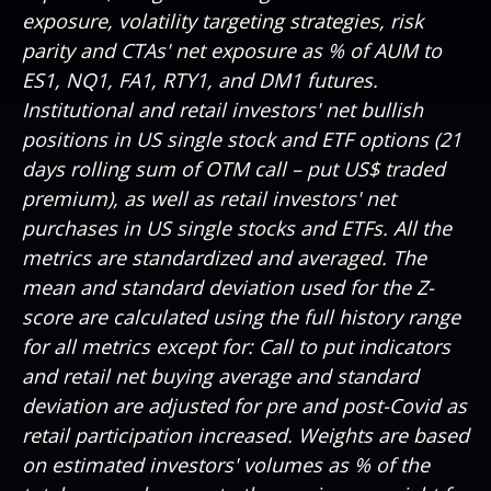
exposure, volatility targeting strategies, risk
parity and CTAs' net exposure as % of AUM to
ES1, NQ1, FA1, RTY1, and DM1 futures.
Institutional and retail investors' net bullish
positions in US single stock and ETF options (21
days rolling sum of OTM call – put US$ traded
premium), as well as retail investors' net
purchases in US single stocks and ETFs. All the
metrics are standardized and averaged. The
mean and standard deviation used for the Z-
score are calculated using the full history range
for all metrics except for: Call to put indicators
and retail net buying average and standard
deviation are adjusted for pre and post-Covid as
retail participation increased. Weights are based
on estimated investors' volumes as % of the