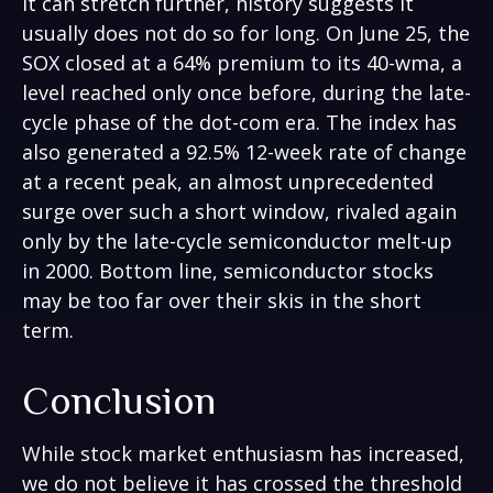
it can stretch further, history suggests it
usually does not do so for long. On June 25, the
SOX closed at a 64% premium to its 40-wma, a
level reached only once before, during the late-
cycle phase of the dot-com era. The index has
also generated a 92.5% 12-week rate of change
at a recent peak, an almost unprecedented
surge over such a short window, rivaled again
only by the late-cycle semiconductor melt-up
in 2000. Bottom line, semiconductor stocks
may be too far over their skis in the short
term.
Conclusion
While stock market enthusiasm has increased,
we do not believe it has crossed the threshold