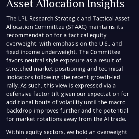
Asset Allocation Insights
The LPL Research Strategic and Tactical Asset
Allocation Committee (STAAC) maintains its
recommendation for a tactical equity
overweight, with emphasis on the U.S., and
fixed income underweight. The Committee
favors neutral style exposure as a result of
stretched market positioning and technical
indicators following the recent growth-led
rally. As such, this view is expressed via a
defensive factor tilt given our expectation for
additional bouts of volatility until the macro
backdrop improves further and the potential
for market rotations away from the AI trade.
Within equity sectors, we hold an overweight