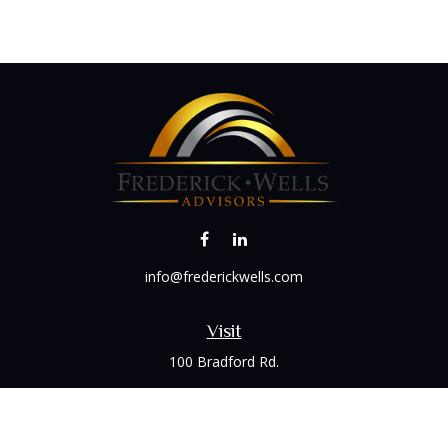
info@frederickwells.com
Visit
100 Bradford Rd.
Suite 120
Wexford,
PA
15090