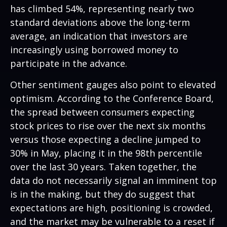
has climbed 54%, representing nearly two
standard deviations above the long-term
average, an indication that investors are
increasingly using borrowed money to
participate in the advance.
Other sentiment gauges also point to elevated
optimism. According to the Conference Board,
the spread between consumers expecting
stock prices to rise over the next six months
versus those expecting a decline jumped to
30% in May, placing it in the 98th percentile
over the last 30 years. Taken together, the
data do not necessarily signal an imminent top
is in the making, but they do suggest that
expectations are high, positioning is crowded,
and the market may be vulnerable to a reset if