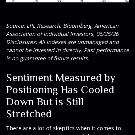
Source: LPL Research, Bloomberg, American
Association of Individual Investors, 06/25/26
Disclosures: All indexes are unmanaged and
cannot be invested in directly. Past performance
is no guarantee of future results.
Sentiment Measured by
Positioning Has Cooled
Down But is Still
Stretched
There are a lot of skeptics when it comes to