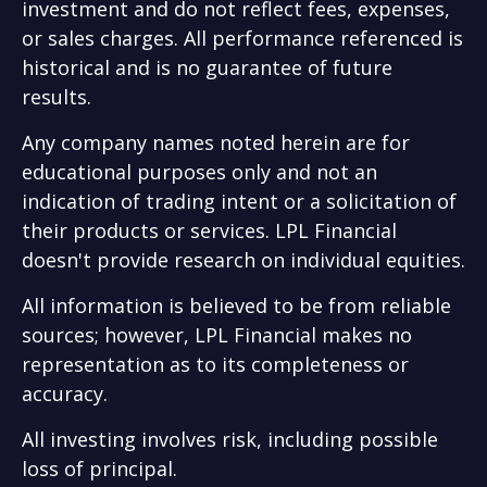
investment and do not reflect fees, expenses,
or sales charges. All performance referenced is
historical and is no guarantee of future
results.
Any company names noted herein are for
educational purposes only and not an
indication of trading intent or a solicitation of
their products or services. LPL Financial
doesn't provide research on individual equities.
All information is believed to be from reliable
sources; however, LPL Financial makes no
representation as to its completeness or
accuracy.
All investing involves risk, including possible
loss of principal.