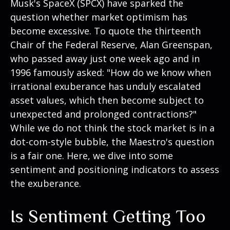
Musk's SpaceX (SPCX) have sparked the
question whether market optimism has
become excessive. To quote the thirteenth
Chair of the Federal Reserve, Alan Greenspan,
who passed away just one week ago and in
1996 famously asked: "How do we know when
irrational exuberance has unduly escalated
asset values, which then become subject to
unexpected and prolonged contractions?"
While we do not think the stock market is in a
dot-com-style bubble, the Maestro's question
is a fair one. Here, we dive into some
sentiment and positioning indicators to assess
the exuberance.
Is Sentiment Getting Too