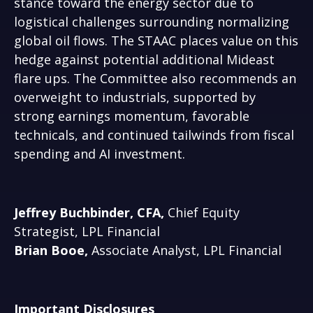
stance toward the energy sector due to
logistical challenges surrounding normalizing
global oil flows. The STAAC places value on this
hedge against potential additional Mideast
flare ups. The Committee also recommends an
overweight to industrials, supported by
strong earnings momentum, favorable
technicals, and continued tailwinds from fiscal
spending and AI investment.
Jeffrey Buchbinder, CFA,
Chief Equity
Strategist, LPL Financial
Brian Booe,
Associate Analyst, LPL Financial
Important Disclosures