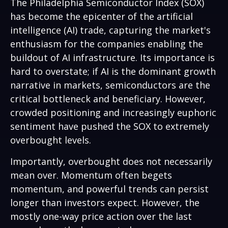
The Philadelphia Semiconductor Index (SOX)
has become the epicenter of the artificial
intelligence (AI) trade, capturing the market's
enthusiasm for the companies enabling the
buildout of AI infrastructure. Its importance is
hard to overstate; if AI is the dominant growth
narrative in markets, semiconductors are the
critical bottleneck and beneficiary. However,
crowded positioning and increasingly euphoric
sentiment have pushed the SOX to extremely
overbought levels.
Importantly, overbought does not necessarily
mean over. Momentum often begets
momentum, and powerful trends can persist
longer than investors expect. However, the
mostly one-way price action over the last