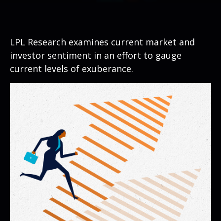
LPL Research examines current market and
investor sentiment in an effort to gauge
current levels of exuberance.