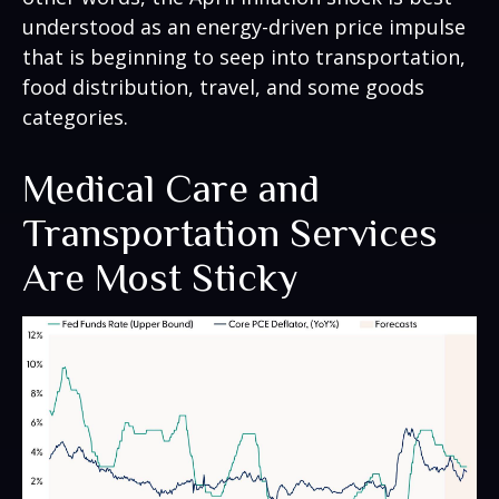
understood as an energy-driven price impulse
that is beginning to seep into transportation,
food distribution, travel, and some goods
categories.
Medical Care and
Transportation Services
Are Most Sticky