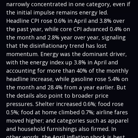
narrowly concentrated in one category, even if
the initial impulse remains energy led.
Headline CPI rose 0.6% in April and 3.8% over
the past year, while core CPI advanced 0.4% on
the month and 2.8% year over year, signaling
that the disinflationary trend has lost
momentum. Energy was the dominant driver,
with the energy index up 3.8% in April and
accounting for more than 40% of the monthly
headline increase, while gasoline rose 5.4% on
the month and 28.4% from a year earlier. But
the details also point to broader price
pressures. Shelter increased 0.6%; food rose
0.5%; food at home climbed 0.7%; airline fares
moved higher; and categories such as apparel
and household furnishings also firmed. In
other words, the April inflation shock is best