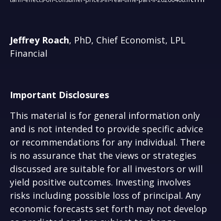
Jeffrey Roach
, PhD, Chief Economist, LPL
Financial
Important Disclosures
This material is for general information only
and is not intended to provide specific advice
or recommendations for any individual. There
is no assurance that the views or strategies
discussed are suitable for all investors or will
yield positive outcomes. Investing involves
risks including possible loss of principal. Any
economic forecasts set forth may not develop