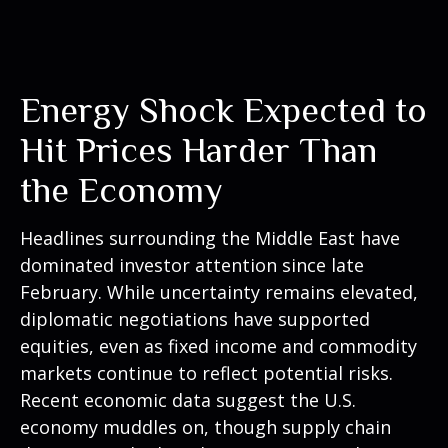
Energy Shock Expected to
Hit Prices Harder Than
the Economy
Headlines surrounding the Middle East have
dominated investor attention since late
February. While uncertainty remains elevated,
diplomatic negotiations have supported
equities, even as fixed income and commodity
markets continue to reflect potential risks.
Recent economic data suggest the U.S.
economy muddles on, though supply chain