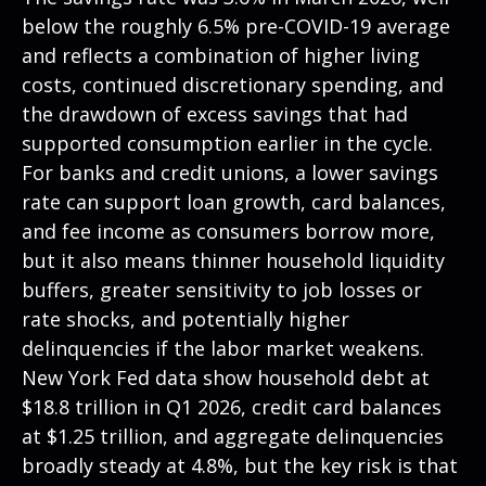
below the roughly 6.5% pre-COVID-19 average
and reflects a combination of higher living
costs, continued discretionary spending, and
the drawdown of excess savings that had
supported consumption earlier in the cycle.
For banks and credit unions, a lower savings
rate can support loan growth, card balances,
and fee income as consumers borrow more,
but it also means thinner household liquidity
buffers, greater sensitivity to job losses or
rate shocks, and potentially higher
delinquencies if the labor market weakens.
New York Fed data show household debt at
$18.8 trillion in Q1 2026, credit card balances
at $1.25 trillion, and aggregate delinquencies
broadly steady at 4.8%, but the key risk is that