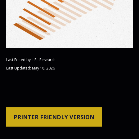
Last Edited by: LPL Research
Last Updated: May 18, 2026
PRINTER FRIENDLY VERSION