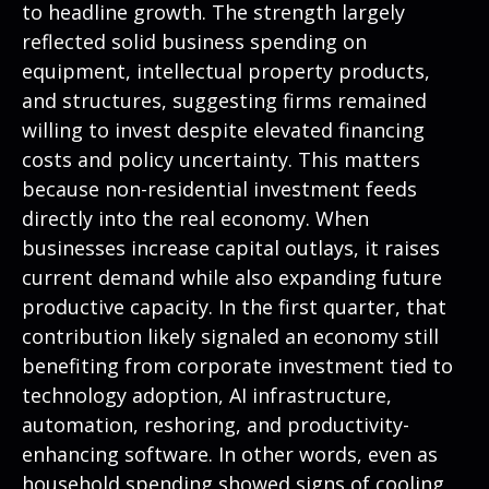
to headline growth. The strength largely
reflected solid business spending on
equipment, intellectual property products,
and structures, suggesting firms remained
willing to invest despite elevated financing
costs and policy uncertainty. This matters
because non-residential investment feeds
directly into the real economy. When
businesses increase capital outlays, it raises
current demand while also expanding future
productive capacity. In the first quarter, that
contribution likely signaled an economy still
benefiting from corporate investment tied to
technology adoption, AI infrastructure,
automation, reshoring, and productivity-
enhancing software. In other words, even as
household spending showed signs of cooling,