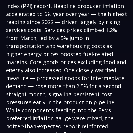
Index (PPI) report. Headline
producer inflation
accelerated to 6% year over year
—
the highest
reading since 2022
—
driven largely by rising
services costs. Services prices climbed 1.2%
from March, led by a 5% jump in
transportation and warehousing costs as
higher energy prices boosted fuel-related
margins. Core goods prices excluding food and
energy also increased. One closely watched
measure
—
processed goods for intermediate
demand
—
rose more than 2.5% for a second
straight month, signaling persistent cost
pressures early in the production pipeline.
While components feeding into
the Fed’s
preferred inflation gauge were mixed, the
hotter
-than-expected report reinforced