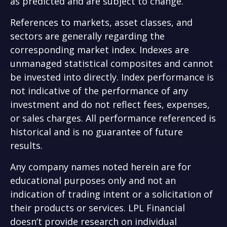
as predicted and are subject to change.
References to markets, asset classes, and
sectors are generally regarding the
corresponding market index. Indexes are
unmanaged statistical composites and cannot
be invested into directly. Index performance is
not indicative of the performance of any
investment and do not reflect fees, expenses,
or sales charges. All performance referenced is
historical and is no guarantee of future
results.
Any company names noted herein are for
educational purposes only and not an
indication of trading intent or a solicitation of
their products or services. LPL Financial
doesn’t provide research on individual