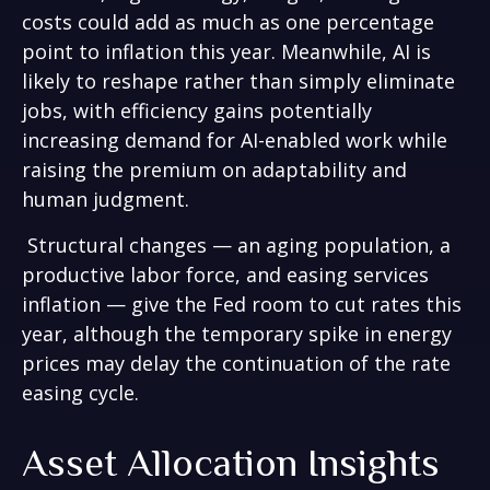
costs could add as much as one percentage
point to inflation this year. Meanwhile, AI is
likely to reshape rather than simply eliminate
jobs, with efficiency gains potentially
increasing demand for AI-enabled work while
raising the premium on adaptability and
human judgment.
Structural changes
—
an aging population, a
productive labor force, and easing services
inflation
—
give the Fed room to cut rates this
year, although the temporary spike in energy
prices may delay the continuation of the rate
easing cycle.
Asset Allocation Insights