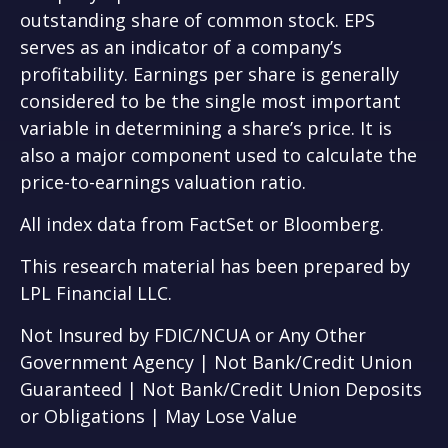
outstanding share of common stock. EPS
serves as an indicator of a company’s
profitability. Earnings per share is generally
considered to be the single most important
variable in determining a share’s price. It is
also a major component used to calculate the
price-to-earnings valuation ratio.
All index data from FactSet or Bloomberg.
This research material has been prepared by
LPL Financial LLC.
Not Insured by FDIC/NCUA or Any Other
Government Agency | Not Bank/Credit Union
Guaranteed | Not Bank/Credit Union Deposits
or Obligations | May Lose Value