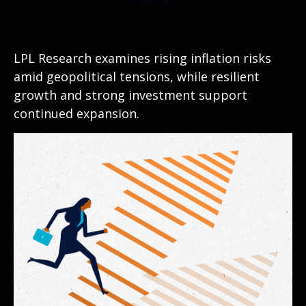
LPL Research examines rising inflation risks
amid geopolitical tensions, while resilient
growth and strong investment support
continued expansion.