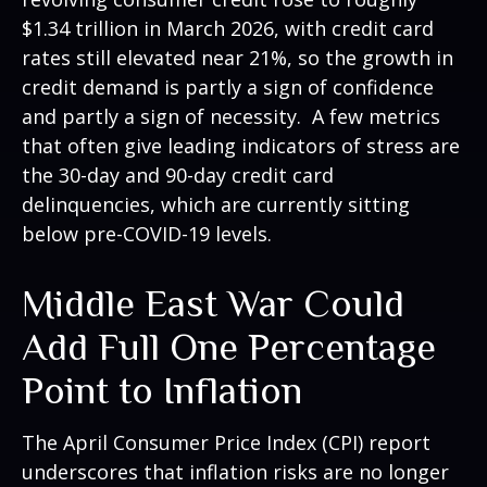
$1.34 trillion in March 2026, with credit card
rates still elevated near 21%, so the growth in
credit demand is partly a sign of confidence
and partly a sign of necessity.
A few metrics
that often give leading indicators of stress are
the 30-day and 90-day credit card
delinquencies, which are currently sitting
below pre-COVID-19 levels.
Middle East War Could
Add Full One Percentage
Point to Inflation
The April Consumer Price Index (CPI) report
underscores that inflation risks are no longer