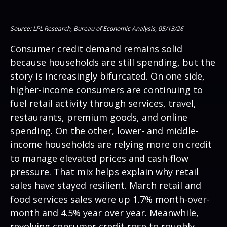
Source: LPL Research, Bureau of Economic Analysis, 05/13/26
Consumer credit demand remains solid
because households are still spending, but the
story is increasingly bifurcated. On one side,
higher-income consumers are continuing to
fuel retail activity through services, travel,
restaurants, premium goods, and online
spending. On the other, lower- and middle-
income households are relying more on credit
to manage elevated prices and cash-flow
pressure. That mix helps explain why retail
sales have stayed resilient. March retail and
food services sales were up 1.7% month-over-
month and 4.5% year over year. Meanwhile,
revolving consumer credit rose to roughly