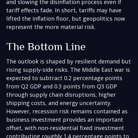
and slowing the disinflation process even if
tariff effects fade. In short, tariffs may have
lifted the inflation floor, but geopolitics now
represent the more material risk.
The Bottom Line
The outlook is shaped by resilient demand but
rising supply-side risks. The Middle East war is
expected to subtract 0.2 percentage points
from Q2 GDP and 0.3 points from Q3 GDP
through supply chain disruptions, higher
shipping costs, and energy uncertainty.
However, recession risk remains contained as
business investment provides an important
offset, with non-residential fixed investment
contributing roughly 1.4 percentage points to