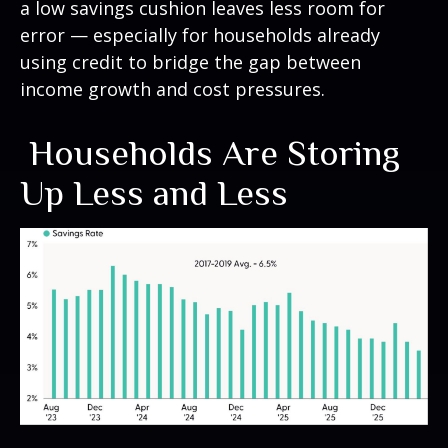
a low savings cushion leaves less room for
error
—
especially for households already
using credit to bridge the gap between
income growth and cost pressures.
Households Are Storing
Up Less and Less