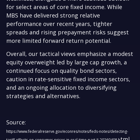
for select areas of core fixed income. While
MBS have delivered strong relative
performance over recent years, tighter
spreads and rising prepayment risks suggest
more limited forward return potential.
Overall, our tactical views emphasize a modest
equity overweight led by large cap growth, a
continued focus on quality bond sectors,
caution in rate-sensitive fixed income sectors,
and an ongoing allocation to diversifying
strategies and alternatives.
Source:
https://www.federalreserve.gov/econres/notes/feds-notes/detecting-
tml
tariff-effects-on-consumer-prices-in-real-time-part-II-20260408.h