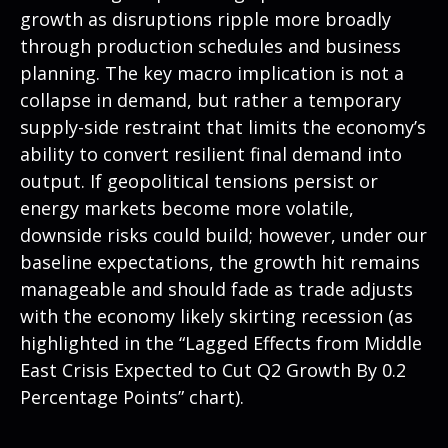
growth as disruptions ripple more broadly
through production schedules and business
planning. The key macro implication is not a
collapse in demand, but rather a temporary
supply-side restraint that limits the
economy’s
ability to convert resilient final demand into
output. If geopolitical tensions persist or
energy markets
become more volatile,
downside risks could build; however, under our
baseline expectations, the growth hit remains
manageable and should fade as trade adjusts
with the economy likely skirting recession (as
highlighted in the
“Lagged Effects from Middle
East Crisis Expected to Cut Q2 Growth By 0.2
Percentage Points” chart).