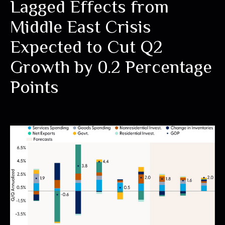
Lagged Effects from
Middle East Crisis
Expected to Cut Q2
Growth by 0.2 Percentage
Points