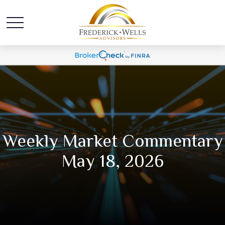
Weekly Market Commentary
May 18, 2026