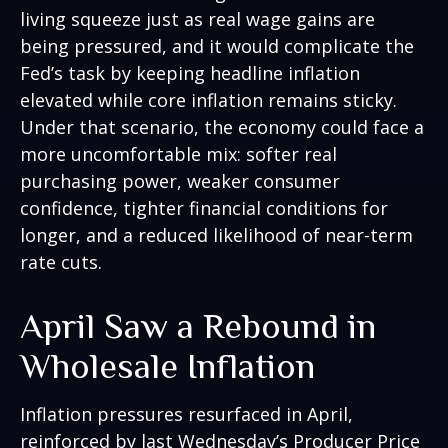
living squeeze just as real wage gains are
being
pressured, and it would complicate the
Fed’s task by keeping headline inflation
elevated while core inflation
remains sticky.
Under that scenario, the economy could face a
more uncomfortable mix: softer real
purchasing power, weaker consumer
confidence, tighter financial conditions for
longer, and a reduced likelihood of near-term
rate cuts.
April Saw a Rebound in
Wholesale Inflation
Inflation pressures resurfaced in April,
reinforced by last Wednesday’s Producer Price