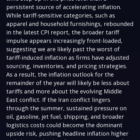
persistent source of accelerating inflation.
While tariff-sensitive categories, such as
apparel and household furnishings, rebounded
in the latest CPI report, the broader tariff
impulse appears increasingly front-loaded,
suggesting we are likely past the worst of
tariff-induced inflation as firms have adjusted
sourcing, inventories, and pricing strategies.
As a result, the inflation outlook for the
remainder of the year will likely be less about
tariffs and more about the evolving Middle
East conflict. If the Iran conflict lingers
through the summer, sustained pressure on
oil, gasoline, jet fuel, shipping, and broader
logistics costs could become the dominant
upside risk, pushing headline inflation higher