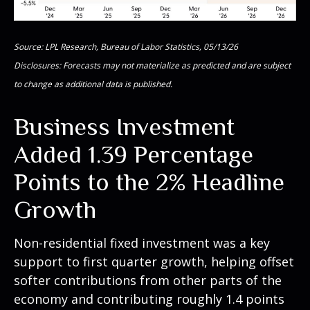
Source: LPL Research, Bureau of Labor Statistics, 05/13/26
Disclosures: Forecasts may not materialize as predicted and are subject
to change as additional data is published.
Business Investment
Added 1.39 Percentage
Points to the 2% Headline
Growth
Non-residential fixed investment was a key
support to first quarter growth, helping offset
softer contributions from other parts of the
economy and contributing roughly 1.4 points