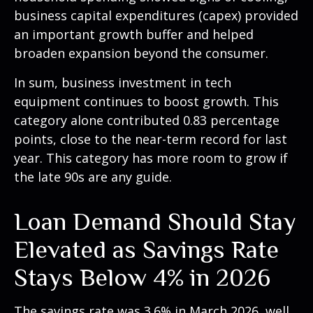
business capital expenditures (capex) provided
an important growth buffer and helped
broaden expansion beyond the consumer.
In sum, business investment in tech
equipment continues to boost growth. This
category alone contributed 0.83 percentage
points, close to the near-term record for last
year. This category has more room to grow if
the late 90s are any guide.
Loan Demand Should Stay
Elevated as Savings Rate
Stays Below 4% in 2026
The savings rate was 3.6% in March 2026, well