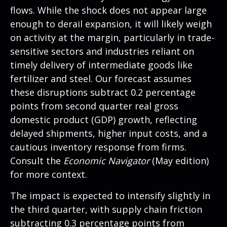
flows. While the shock does not appear large
enough to derail expansion, it will likely weigh
on activity at the margin, particularly in trade-
sensitive sectors and industries reliant on
timely delivery of intermediate goods like
fertilizer and steel. Our forecast assumes
these disruptions subtract 0.2 percentage
points from second quarter real gross
domestic product (GDP) growth, reflecting
delayed shipments, higher input costs, and a
cautious inventory response from firms.
Consult the
Economic Navigator
(May edition)
for more context.
The impact is expected to intensify slightly in
the third quarter, with supply chain friction
subtracting 0.3 percentage points from