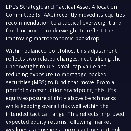
LPL’s Strategic and Tactical Asset Allocation
Committee (STAAC) recently moved its equities
recommendation to a
tactical overweight and
fixed income to underweight to reflect the
improving macroeconomic backdrop.
Within balanced portfolios, this adjustment
reflects two related changes: neutralizing the
underweight to U.S. small cap value and
reducing exposure to mortgage-backed
securities (MBS) to fund that move. From a
portfolio construction standpoint, this lifts
equity exposure slightly above benchmarks
while keeping overall risk well within the
intended tactical range. This reflects improved
expected equity returns following market
weakness, alongside a more cautious outlook