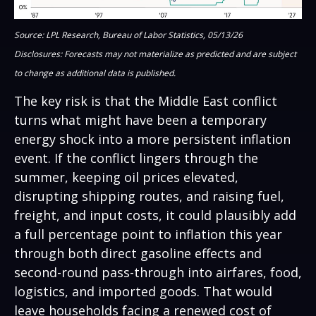
Source: LPL Research, Bureau of Labor Statistics, 05/13/26
Disclosures: Forecasts may not materialize as predicted and are subject
to change as additional data is published.
The key risk is that the Middle East conflict
turns what might have been a temporary
energy shock into a more persistent inflation
event. If the conflict lingers through the
summer, keeping oil prices elevated,
disrupting shipping routes, and raising fuel,
freight, and input costs, it could plausibly add
a full percentage point to inflation this year
through both direct gasoline effects and
second-round pass-through into airfares, food,
logistics, and imported goods. That would
leave households facing a renewed cost of