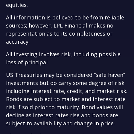
equities.
All information is believed to be from reliable
sources; however, LPL Financial makes no
representation as to its completeness or
accuracy.
All investing involves risk, including possible
loss of principal.
US Treasuries may be considered “safe haven”
investments but do carry some degree of risk
including interest rate, credit, and market risk.
Bonds are subject to market and interest rate
risk if sold prior to maturity. Bond values will
decline as interest rates rise and bonds are
subject to availability and change in price.