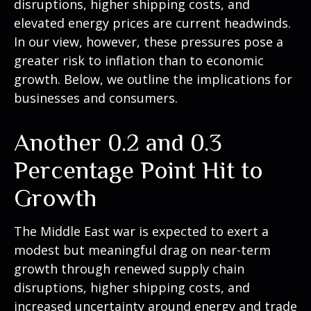
disruptions, higher shipping costs, and
elevated energy prices are current headwinds.
In our view, however, these pressures pose a
greater risk to inflation than to economic
growth. Below, we outline the implications for
businesses and consumers.
Another 0.2 and 0.3
Percentage Point Hit to
Growth
The Middle East war is expected to exert a
modest but meaningful drag on near-term
growth through renewed supply chain
disruptions, higher shipping costs, and
increased uncertainty around energy and trade