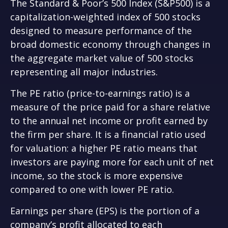
The Standard & Poor’s 500 Index (S&P500) is a
capitalization-weighted index of 500 stocks
designed to measure performance of the
broad domestic economy through changes in
the aggregate market value of 500 stocks
representing all major industries.
The PE ratio (price-to-earnings ratio) is a
measure of the price paid for a share relative
to the annual net income or profit earned by
the firm per share. It is a financial ratio used
for valuation: a higher PE ratio means that
investors are paying more for each unit of net
income, so the stock is more expensive
compared to one with lower PE ratio.
Earnings per share (EPS) is the portion of a
company’s profit allocated to each