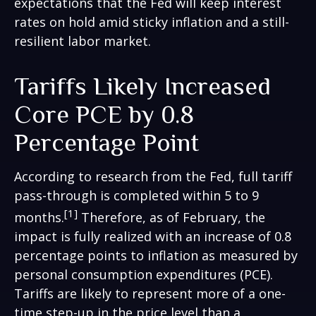
expectations that the Fed will keep interest
rates on hold amid sticky inflation and a still-
resilient labor market.
Tariffs Likely Increased
Core PCE by 0.8
Percentage Point
According to research from the Fed, full tariff
pass-through is completed within 5 to 9
[1]
months.
Therefore, as of February, the
impact is fully realized with an increase of 0.8
percentage points to inflation as measured by
personal consumption expenditures (PCE).
Tariffs are likely to represent more of a one-
time step-up in the price level than a