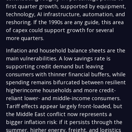
first quarter growth, supported by equipment,
technology, AI infrastructure, automation, and
reshoring. If the 1990s are any guide, this area
of capex could support growth for several
more quarters.
Inflation and household balance sheets are the
main vulnerabilities. A low savings rate is
supporting credit demand but leaving
consumers with thinner financial buffers, while
spending remains bifurcated between resilient
higherincome households and more credit-
reliant lower- and middle-income consumers.
Tariff effects appear largely front-loaded, but
the Middle East conflict now represents a
bigger inflation risk: if it persists through the
summer, higher energy, freight, and logistics