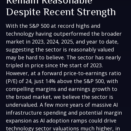
Despite Recent Strength
With the S&P 500 at record highs and
technology having outperformed the broader
market in 2023, 2024, 2025, and year to date,
suggesting the sector is reasonably valued
may be hard to believe. The sector has nearly
tripled in price since the start of 2023.
However, at a forward price-to-earnings ratio
(P/E) of 24, just 14% above the S&P 500, with
compelling margins and earnings growth to
the broad market, we believe the sector is
undervalued. A few more years of massive AI
infrastructure spending and potential margin
expansion as AI adoption ramps could drive
technology sector valuations much higher, in