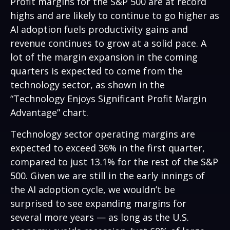
Profit margins for the S&P 500 are at record
highs and are likely to continue to go higher as
AI adoption fuels productivity gains and
revenue continues to grow at a solid pace. A
lot of the margin expansion in the coming
quarters is expected to come from the
technology sector, as shown in the
“Technology Enjoys Significant Profit Margin
Advantage” chart.
Technology sector operating margins are
expected to exceed 36% in the first quarter,
compared to just 13.1% for the rest of the S&P
500. Given we are still in the early innings of
the AI adoption cycle, we wouldn’t be
surprised to see
expanding margins for
several more years
—
as long as the U.S.