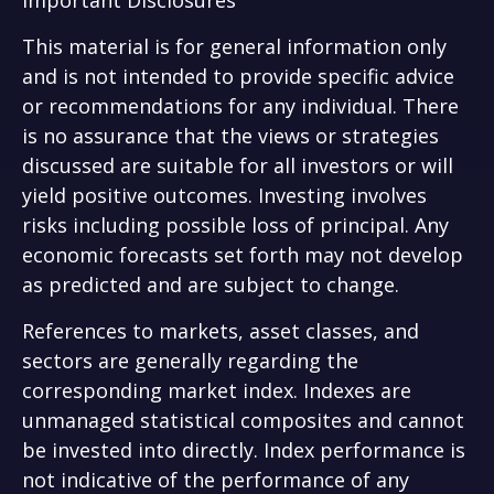
This material is for general information only
and is not intended to provide specific advice
or recommendations for any individual. There
is no assurance that the views or strategies
discussed are suitable for all investors or will
yield positive outcomes. Investing involves
risks including possible loss of principal. Any
economic forecasts set forth may not develop
as predicted and are subject to change.
References to markets, asset classes, and
sectors are generally regarding the
corresponding market index. Indexes are
unmanaged statistical composites and cannot
be invested into directly. Index performance is
not indicative of the performance of any