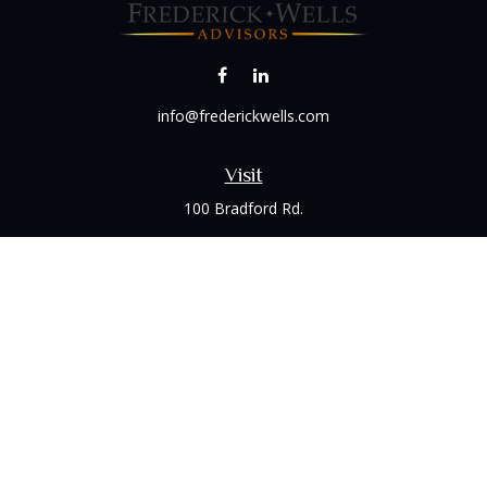
info@frederickwells.com
Visit
100 Bradford Rd.
Suite 120
Wexford,
PA
15090
Connect
Office:
(412) 528-1927
LPL
Financial Form CRS
Check the background of your financial professional on