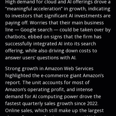
High demand for cloud and AI offerings drove a
“
meaningful acceleration
”
in growth, indicating
to investors that significant AI investments are
paying off. Worries that their main business
line
—
Google search
—
could be taken over by
chatbots, ebbed on signs that the firm has
successfully integrated AI into its search
offering, while also
driving down costs to
answer users’ questions with AI.
Strong growth in Amazon Web Services
highlighted the e-
commerce giant Amazon’s
report. The unit accounts for
most of
Amazon’s
operating profit, and intense
demand for AI computing power drove the
fastest quarterly sales growth since 2022.
Online sales, which still make up the largest