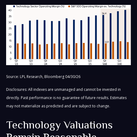
Source: LPL Research, Bloomberg 04/30/26
Disclosures: All indexes are unmanaged and cannot be invested in
directly. Past performance is no guarantee of future results. Estimates
may not materialize as predicted and are subject to change.
Technology Valuations
Remain Reasonable