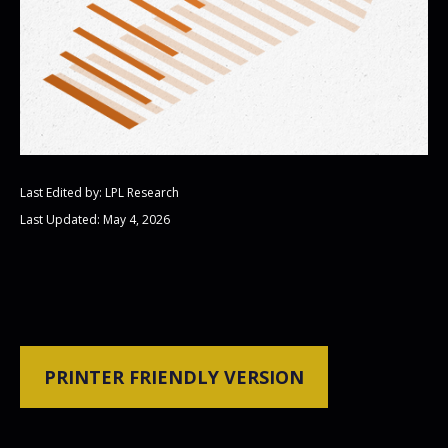
Last Edited by: LPL Research
Last Updated: May 4, 2026
PRINTER FRIENDLY VERSION