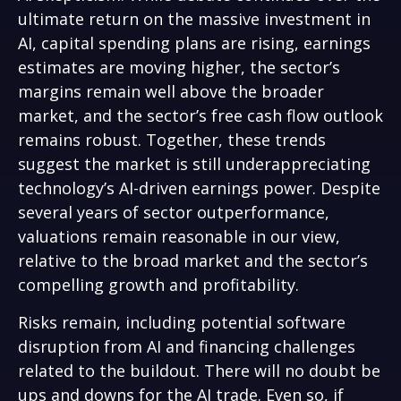
ultimate return on the massive investment in
AI, capital spending plans are rising, earnings
estimates are moving highe
r, the sector’s
margins remain well above the broader
market, and the sector’s
free cash flow outlook
remains robust. Together, these trends
suggest the market is still underappreciating
technology’s AI
-driven earnings power. Despite
several years of sector outperformance,
valuations remain reasonable in our view,
relative to the broad market and the sector’s
compelling growth and profitability.
Risks remain, including potential software
disruption from AI and financing challenges
related to the buildout. There will no doubt be
ups and downs for the AI trade. Even so, if