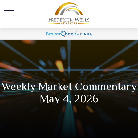
Weekly Market Commentary
May 4, 2026