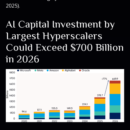
2025).
AI Capital Investment by
Largest Hyperscalers
Could Exceed $700 Billion
in 2026