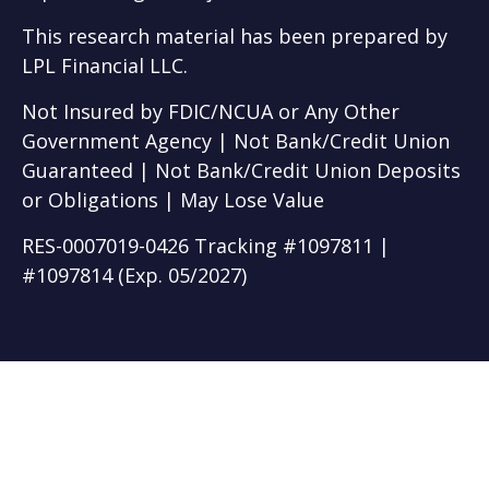
This research material has been prepared by
LPL Financial LLC.
Not Insured by FDIC/NCUA or Any Other
Government Agency | Not Bank/Credit Union
Guaranteed | Not Bank/Credit Union Deposits
or Obligations | May Lose Value
RES-0007019-0426 Tracking #1097811 |
#1097814 (Exp. 05/2027)