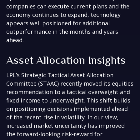
companies can execute current plans and the
economy continues to expand, technology
appears well positioned for additional
outperformance in the months and years
ahead.
Asset Allocation Insights
LPL’s Strategic Tactical Asset Allocation
Committee (STAAC)
recently moved its equities
recommendation to a tactical overweight and
fixed income to underweight. This shift builds
on positioning decisions implemented ahead
of the recent rise in volatility. In our view,
increased market uncertainty has improved
the forward-looking risk-reward for