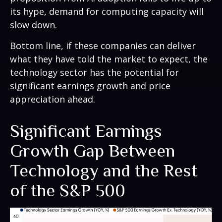
its hype, demand for computing capacity will
slow down.
Bottom line, if these companies can deliver
what they have told the market to expect, the
technology sector has the potential for
significant earnings growth and price
appreciation ahead.
Significant Earnings
Growth Gap Between
Technology and the Rest
of the S&P 500