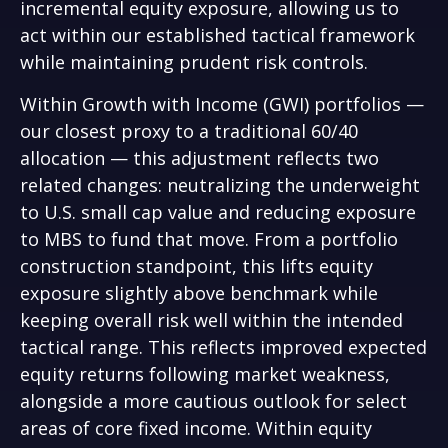
incremental equity exposure, allowing us to
act within our established tactical framework
while maintaining prudent risk controls.
Within Growth with Income (GWI) portfolios
—
our closest proxy to a traditional 60/40
allocation
—
this adjustment reflects two
related changes: neutralizing the underweight
to U.S. small cap value and reducing exposure
to MBS to fund that move. From a portfolio
construction standpoint, this lifts equity
exposure slightly above benchmark while
keeping overall risk well within the intended
tactical range. This reflects improved expected
equity returns following market weakness,
alongside a more cautious outlook for select
areas of core fixed income. Within equity