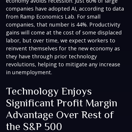
economy avoids recession. Just 60% of large
companies have adopted AI, according to data
from Ramp Economics Lab. For small
companies, that number is 44%. Productivity
gains will come at the cost of some displaced
labor, but over time, we expect workers to
reinvent themselves for the new economy as
they have through prior technology
revolutions, helping to mitigate any increase
in unemployment.
Technology Enjoys
Significant Profit Margin
Advantage Over Rest of
the S&P 500