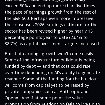
exceed 50% and end up more than five times
the pace of earnings growth from the rest of
the S&P 500. Perhaps even more impressive,
the consensus 2026 earnings estimate for the
sector has been revised higher by nearly 15
percentage points year to date (23.4% to
38.7%) as capital investment targets increased.
But that earnings growth won’t come easily.
Some of the infrastructure buildout is being
funded by debt —
and that
cost could rise
over time depending on AI’s ability to generate
revenue. Some of the funding for the buildout
will
come from capital yet to be raised by
private companies such as Anthropic and
OpenAI. And if at some point the value
proposition from AI adoption fails to live up to