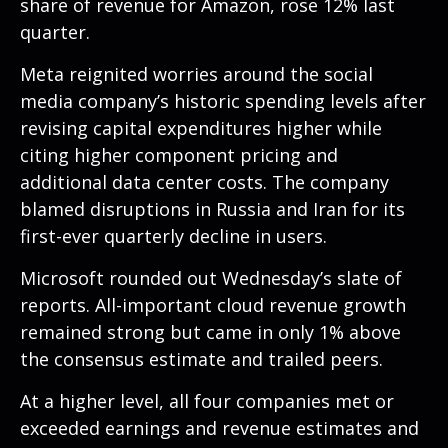
share of revenue for Amazon, rose 12% last
quarter.
Meta reignited worries around the social
media company’s
historic spending levels after
revising capital expenditures higher while
citing higher component pricing and
additional data center costs. The company
blamed disruptions in Russia and Iran for its
first-ever quarterly decline in users.
Microsoft rounded out
Wednesday’s
slate of
reports. All-important cloud revenue growth
remained strong but came in only 1% above
the consensus estimate and trailed peers.
At a higher level, all four companies met or
exceeded earnings and revenue estimates and