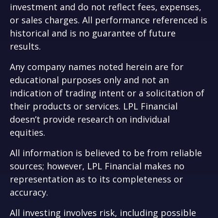
investment and do not reflect fees, expenses,
or sales charges. All performance referenced is
historical and is no guarantee of future
results.
Any company names noted herein are for
educational purposes only and not an
indication of trading intent or a solicitation of
their products or services. LPL Financial
doesn’t provide research on individual
equities.
All information is believed to be from reliable
sources; however, LPL Financial makes no
representation as to its completeness or
accuracy.
All investing involves risk, including possible