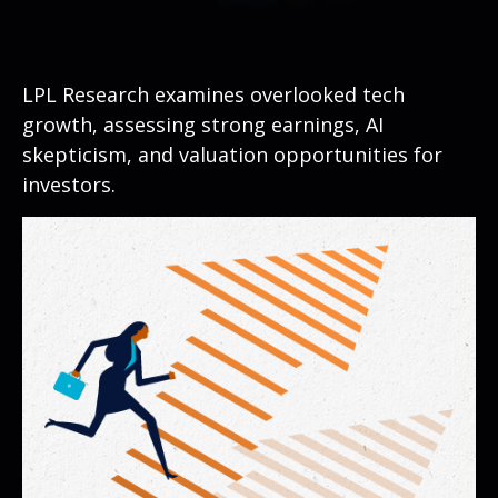
LPL Research examines overlooked tech
growth, assessing strong earnings, AI
skepticism, and valuation opportunities for
investors.