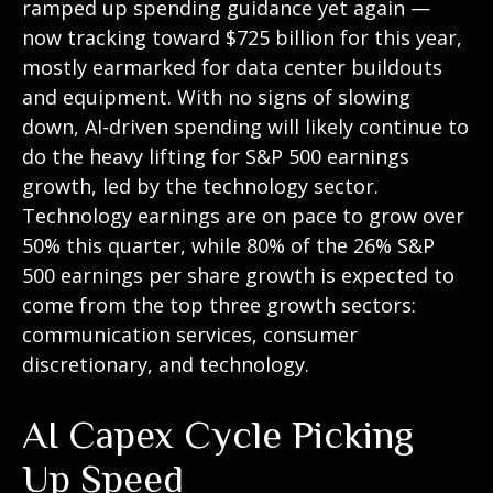
ramped up spending guidance yet again
—
now tracking toward $725 billion for this year,
mostly earmarked for data center buildouts
and equipment. With no signs of slowing
down, AI-driven spending will likely continue to
do the heavy lifting for S&P 500 earnings
growth, led by the technology sector.
Technology earnings are on pace to grow over
50% this quarter, while 80% of the 26% S&P
500 earnings per share growth is expected to
come from the top three growth sectors:
communication services, consumer
discretionary, and technology.
AI Capex Cycle Picking
Up Speed