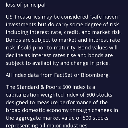
loss of principal.
US Treasuries may be considered “safe haven”
investments but do carry some degree of risk
including interest rate, credit, and market risk.
Bonds are subject to market and interest rate
risk if sold prior to maturity. Bond values will
decline as interest rates rise and bonds are
subject to availability and change in price.
All index data from FactSet or Bloomberg.
The Standard & Poor’s 500 Index is a
capitalization weighted index of 500 stocks
designed to measure performance of the
broad domestic economy through changes in
the aggregate market value of 500 stocks
representing all major industries.