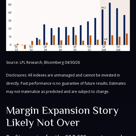
Source: LPL Research, Bloomberg 04/30/26
Disclosures: All indexes are unmanaged and cannot be invested in
directly. Past performance is no guarantee of future results. Estimates
may not materialize as predicted and are subject to change.
Margin Expansion Story
Likely Not Over