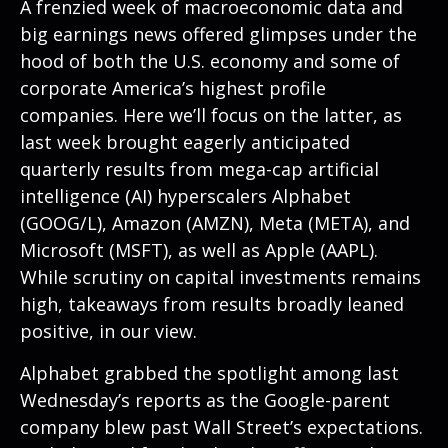
A frenzied week of macroeconomic data and
big earnings news offered glimpses under the
hood of both the U.S. economy and some of
corporate America’s
highest profile
companies. Here
we’ll focus on the latter
, as
last week brought eagerly anticipated
quarterly results from mega-cap artificial
intelligence (AI) hyperscalers Alphabet
(GOOG/L), Amazon (AMZN), Meta (META), and
Microsoft (MSFT), as well as Apple (AAPL).
While scrutiny on capital investments remains
high, takeaways from results broadly leaned
positive, in our view.
Alphabet grabbed the spotlight among last
Wednesday
’s
reports as the Google-parent
company blew past Wall
Street’s expectations
.