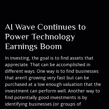
AI Wave Continues to
Power Technology
Earnings Boom
In investing, the goal is to find assets that
appreciate. That can be accomplished in
different ways. One way is to find businesses
that aren’t growing very fast but can be
purchased at a low enough valuation that the
investment can perform well. Another way to
find potentially good investments is by
identifying businesses (or groups of