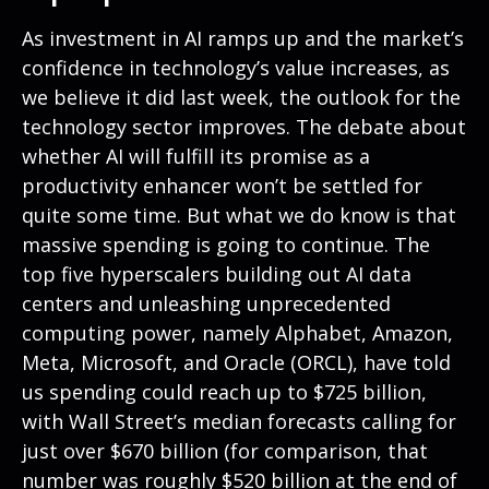
As investment in AI ramps up and the market’s
confidence in technology’s value increases, as
we believe it did last
week, the outlook for the
technology sector improves. The debate about
whether AI will fulfill its promise as a
productivity enhancer won’t be settled for
quite some time. But what we do know is
that
massive spending is going to continue. The
top five hyperscalers building out AI data
centers and unleashing unprecedented
computing power, namely Alphabet, Amazon,
Meta, Microsoft, and Oracle (ORCL), have told
us spending could reach up to $725 billion,
with Wall Street
’s median forecasts calling for
just over
$670 billion (for comparison, that
number was roughly $520 billion at the end of