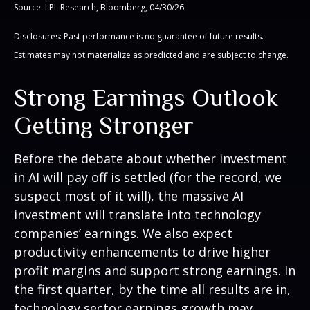
Source: LPL Research, Bloomberg, 04/30/26
Disclosures: Past performance is no guarantee of future results.
Estimates may not materialize as predicted and are subject to change.
Strong Earnings Outlook
Getting Stronger
Before the debate about whether investment
in AI will pay off is settled (for the record, we
suspect most of it will),
the massive AI
investment will translate into technology
companies’ earnings. We also expect
productivity
enhancements to drive higher
profit margins and support strong earnings. In
the first quarter, by the time all results are in,
technology sector earnings growth may