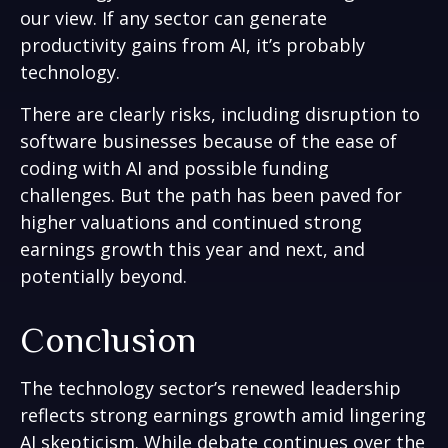
our view. If any sector can generate
productivity gains from AI, it’s
probably
technology.
There are clearly risks, including disruption to
software businesses because of the ease of
coding with AI and possible funding
challenges. But the path has been paved for
higher valuations and continued strong
earnings growth this year and next, and
potentially beyond.
Conclusion
The technology sector’s renewed leadership
reflects strong earnings growth amid lingering
AI skepticism. While
debate continues over the