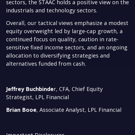
sectors, the STAAC holds a positive view on the
industrials and technology sectors.
Overall, our tactical views emphasize a modest
equity overweight led by large-cap growth, a
continued focus on quality, caution in rate-
sensitive fixed income sectors, and an ongoing
allocation to diversifying strategies and
alternatives funded from cash.
Jeffrey Buchbinde
r, CFA, Chief Equity
Strategist,
LPL Financial
Brian Booe
, Associate Analyst, LPL Financial
Important Disclosures