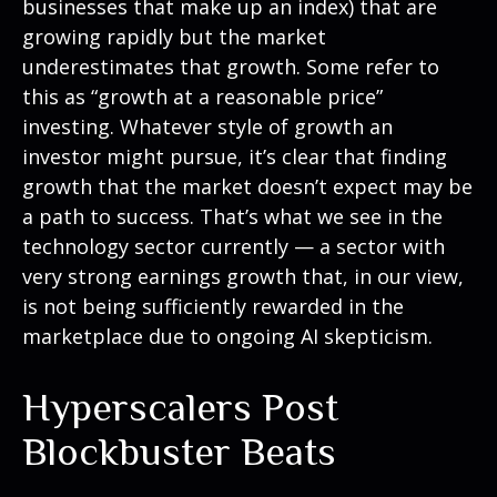
businesses that make up an index) that are
growing rapidly but the market
underestimates that growth. Some refer to
this as “growth at a reasonable price”
investing. Whatever style of growth an
investor might pursue, it’s clear that finding
growth that the market doesn’t expect may be
a path to success. That’s what we see in the
technology sector currently — a sector with
very strong earnings growth that, in our view,
is not being sufficiently rewarded in the
marketplace due to ongoing AI skepticism.
Hyperscalers Post
Blockbuster Beats