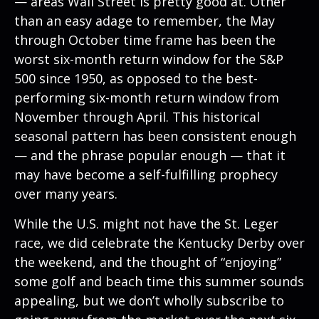
— areas Wall Street is pretty good at. Other
than an easy adage to remember, the May
through October time frame has been the
worst six-month return window for the S&P
500 since 1950, as opposed to the best-
performing six-month return window from
November through April. This historical
seasonal pattern has been consistent enough
— and the phrase popular enough — that it
may have become a self-fulfilling prophecy
over many years.
While the U.S. might not have the St. Leger
race, we did celebrate the Kentucky Derby over
the weekend, and the thought of “enjoying”
some golf and beach time this summer sounds
appealing, but we don’t wholly subscribe to