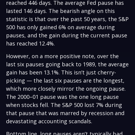
reached 446 days. The average Fed pause has
lasted 146 days. The bearish angle on this
statistic is that over the past 50 years, the S&P
500 has only gained 6% on average during
pauses, and the gain during the current pause
has reached 12.4%.
However, on a more positive note, over the
last six pauses going back to 1989, the average
gain has been 13.1%. This isn’t just cherry-
picking — the last six pauses are the longest,
which more closely mirror the ongoing pause.
The 2000–01 pause was the one long pause
when stocks fell. The S&P 500 lost 7% during
that pause that was marred by recession and
devastating accounting scandals.
Bottom line, long pauses aren’t typically bad