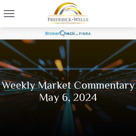
Weekly Market Commentary
May 6, 2024