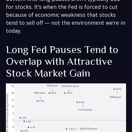
for stocks. It’s when the Fed is forced to cut
because of economic weakness that stocks
tend to sell off — not the environment we’re in
today.
Long Fed Pauses Tend to
Overlap with Attractive
Stock Market Gain