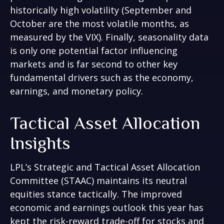
historically high volatility (September and
October are the most volatile months, as
measured by the VIX). Finally, seasonality data
is only one potential factor influencing
markets and is far second to other key
fundamental drivers such as the economy,
earnings, and monetary policy.
Tactical Asset Allocation
Insights
LPL’s Strategic and Tactical Asset Allocation
Committee (STAAC) maintains its neutral
equities stance tactically. The improved
economic and earnings outlook this year has
kept the risk-reward trade-off for stocks and