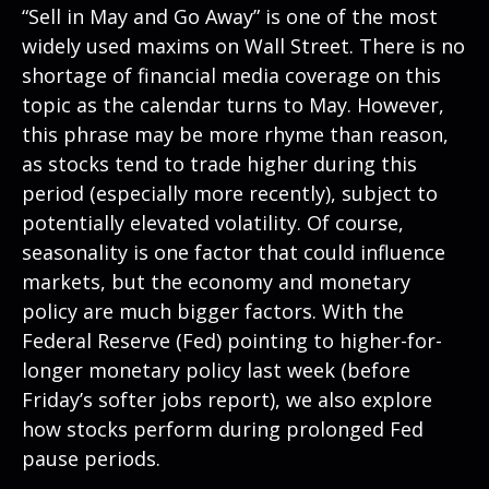
“Sell in May and Go Away” is one of the most
widely used maxims on Wall Street. There is no
shortage of financial media coverage on this
topic as the calendar turns to May. However,
this phrase may be more rhyme than reason,
as stocks tend to trade higher during this
period (especially more recently), subject to
potentially elevated volatility. Of course,
seasonality is one factor that could influence
markets, but the economy and monetary
policy are much bigger factors. With the
Federal Reserve (Fed) pointing to higher-for-
longer monetary policy last week (before
Friday’s softer jobs report), we also explore
how stocks perform during prolonged Fed
pause periods.