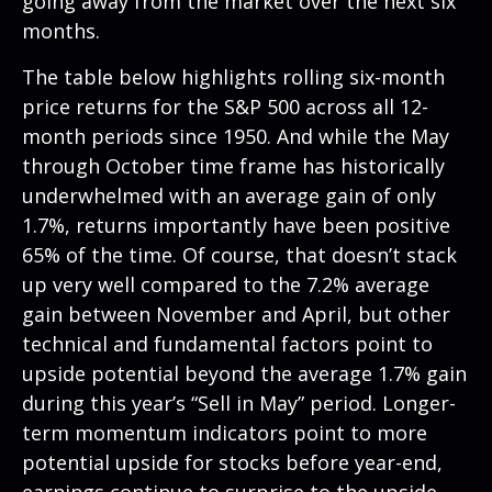
going away from the market over the next six
months.
The table below highlights rolling six-month
price returns for the S&P 500 across all 12-
month periods since 1950. And while the May
through October time frame has historically
underwhelmed with an average gain of only
1.7%, returns importantly have been positive
65% of the time. Of course, that doesn’t stack
up very well compared to the 7.2% average
gain between November and April, but other
technical and fundamental factors point to
upside potential beyond the average 1.7% gain
during this year’s “Sell in May” period. Longer-
term momentum indicators point to more
potential upside for stocks before year-end,