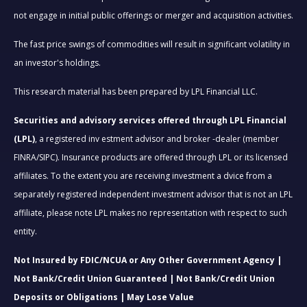
not engage in initial public offerings or merger and acquisition activities.
The fast price swings of commodities will result in significant volatility in
an investor's holdings.
This research material has been prepared by LPL Financial LLC.
Securities and advisory services offered through LPL Financial
(LPL)
, a registered inv estment advisor and broker -dealer (member
FINRA/SIPC). Insurance products are offered through LPL or its licensed
affiliates. To the extent you are receiving investment a dvice from a
separately registered independent investment advisor that is not an LPL
affiliate, please note LPL makes no representation with respect to such
entity.
Not Insured by FDIC/NCUA or Any Other Government Agency |
Not Bank/Credit Union Guaranteed | Not Bank/Credit Union
Deposits or Obligations | May Lose Value