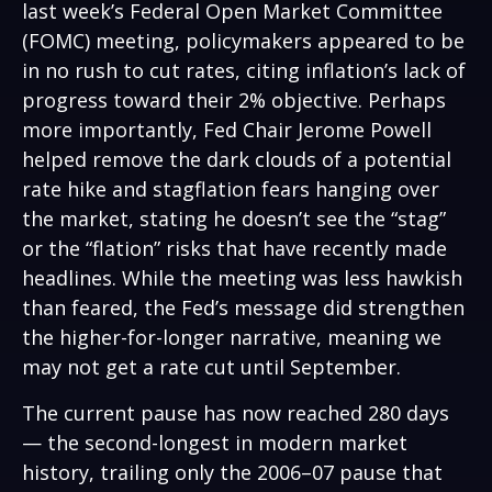
last week’s Federal Open Market Committee
(FOMC) meeting, policymakers appeared to be
in no rush to cut rates, citing inflation’s lack of
progress toward their 2% objective. Perhaps
more importantly, Fed Chair Jerome Powell
helped remove the dark clouds of a potential
rate hike and stagflation fears hanging over
the market, stating he doesn’t see the “stag”
or the “flation” risks that have recently made
headlines. While the meeting was less hawkish
than feared, the Fed’s message did strengthen
the higher-for-longer narrative, meaning we
may not get a rate cut until September.
The current pause has now reached 280 days
— the second-longest in modern market
history, trailing only the 2006–07 pause that