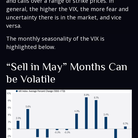
and calls over a range of strike prices. In
general, the higher the VIX, the more fear and
uncertainty there is in the market, and vice
versa.
The monthly seasonality of the VIX is
highlighted below.
“Sell in May” Months Can
be Volatile