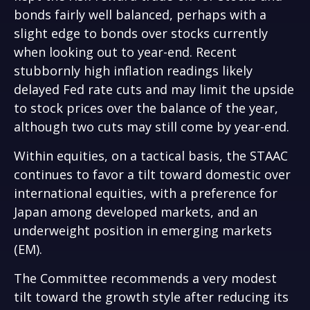
bonds fairly well balanced, perhaps with a
slight edge to bonds over stocks currently
when looking out to year-end. Recent
stubbornly high inflation readings likely
delayed Fed rate cuts and may limit the upside
to stock prices over the balance of the year,
although two cuts may still come by year-end.
Within equities, on a tactical basis, the STAAC
continues to favor a tilt toward domestic over
international equities, with a preference for
Japan among developed markets, and an
underweight position in emerging markets
(EM).
The Committee recommends a very modest
tilt toward the growth style after reducing its