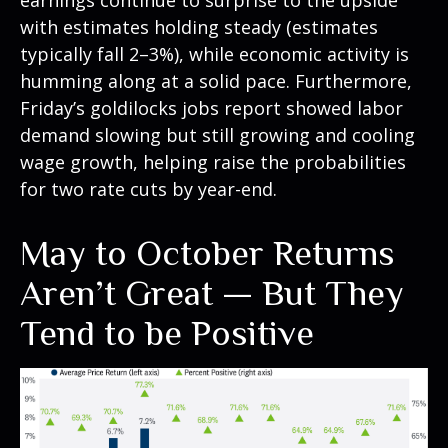
earnings continue to surprise to the upside
with estimates holding steady (estimates
typically fall 2–3%), while economic activity is
humming along at a solid pace. Furthermore,
Friday’s goldilocks jobs report showed labor
demand slowing but still growing and cooling
wage growth, helping raise the probabilities
for two rate cuts by year-end.
May to October Returns
Aren’t Great — But They
Tend to be Positive