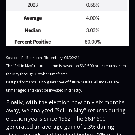
Source: LPL Research, Bloomberg 05/02/24
The “Sell in May” return column is based on S&P 500 price returns from
the May through October timeframe.
Past performance is no guarantee of future results. All indexes are
unmanaged and can’t be invested in directly.
Finally, with the election now only six months
away, we analyzed “Sell in May” returns during
election years since 1952. The S&P 500
generated an average gain of 2.3% during
these periods and finished higher 78% of the