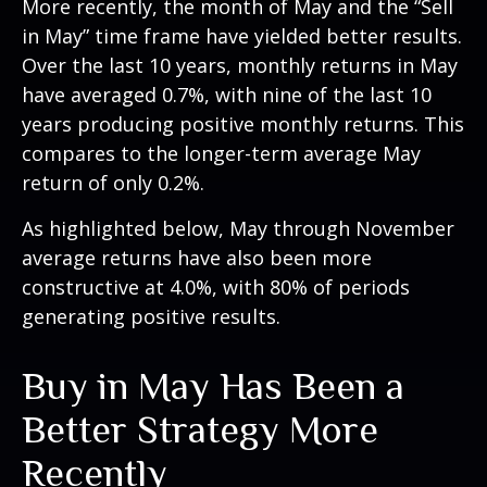
More recently, the month of May and the “Sell
in May” time frame have yielded better results.
Over the last 10 years, monthly returns in May
have averaged 0.7%, with nine of the last 10
years producing positive monthly returns. This
compares to the longer-term average May
return of only 0.2%.
As highlighted below, May through November
average returns have also been more
constructive at 4.0%, with 80% of periods
generating positive results.
Buy in May Has Been a
Better Strategy More
Recently