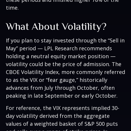
time.
What About Volatility?
If you plan to stay invested through the “Sell in
May” period — LPL Research recommends
holding a neutral equity market position —
volatility could be the price of admission. The
CBOE Volatility Index, more commonly referred
to as the VIX or “fear gauge,” historically
advances from July through October, often
peaking in late September or early October.
For reference, the VIX represents implied 30-
day volatility derived from the aggregate
values of a weighted basket of S&P 500 puts