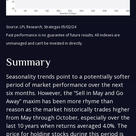
Source: LPL Research, Strategas 05/02/24
Past performance is no guarantee of future results. All indexes are
unmanaged and can’t be invested in directly.
Summary
Seasonality trends point to a potentially softer
period of market performance over the next
six months. However, the “Sell in May and Go
Away” maxim has been more rhyme than
reason as the market historically trades higher
from May through October, especially over the
last 10 years when returns averaged 4.0%. The
price for holding stocks during this period is