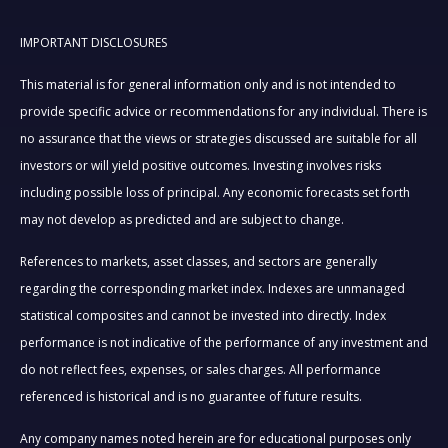
IMPORTANT DISCLOSURES
This material is for general information only and is not intended to
provide specific advice or recommendations for any individual. There is
no assurance that the views or strategies discussed are suitable for all
investors or will yield positive outcomes. Investing involves risks
including possible loss of principal. Any economic forecasts set forth
may not develop as predicted and are subject to change.
References to markets, asset classes, and sectors are generally
regarding the corresponding market index. Indexes are unmanaged
statistical composites and cannot be invested into directly. Index
performance is not indicative of the performance of any investment and
do not reflect fees, expenses, or sales charges. All performance
referenced is historical and is no guarantee of future results.
Any company names noted herein are for educational purposes only