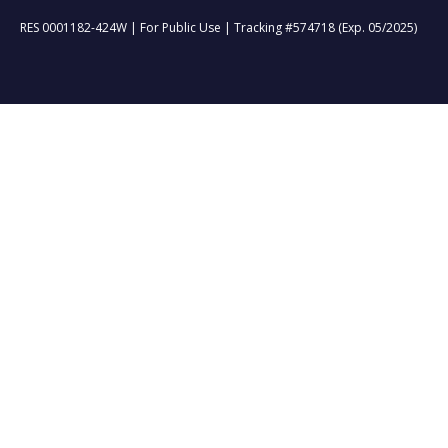
RES 0001182-424W | For Public Use | Tracking #574718 (Exp. 05/2025)