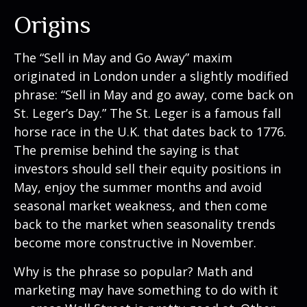
Origins
The “Sell in May and Go Away” maxim
originated in London under a slightly modified
phrase: “Sell in May and go away, come back on
St. Leger’s Day.” The St. Leger is a famous fall
horse race in the U.K. that dates back to 1776.
The premise behind the saying is that
investors should sell their equity positions in
May, enjoy the summer months and avoid
seasonal market weakness, and then come
back to the market when seasonality trends
become more constructive in November.
Why is the phrase so popular? Math and
marketing may have something to do with it