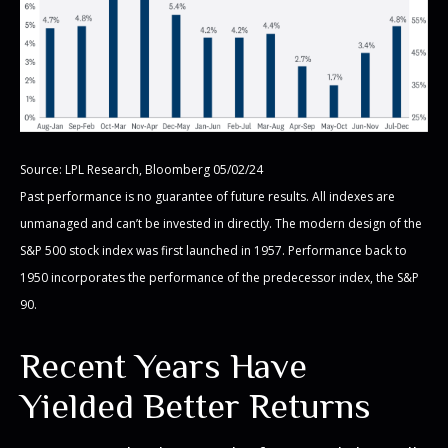
Source: LPL Research, Bloomberg 05/02/24
Past performance is no guarantee of future results. All indexes are
unmanaged and can’t be invested in directly. The modern design of the
S&P 500 stock index was first launched in 1957. Performance back to
1950 incorporates the performance of the predecessor index, the S&P
90.
Recent Years Have
Yielded Better Returns