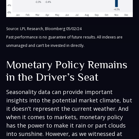
Source: LPL Research, Bloomberg 05/02/24
Past performance is no guarantee of future results. All indexes are
unmanaged and can’t be invested in directly.
Monetary Policy Remains
in the Driver’s Seat
Seasonality data can provide important
insights into the potential market climate, but
it doesn’t represent the current weather. And
when it comes to markets, monetary policy
has the power to make it rain or part clouds
into sunshine. However, as we witnessed at