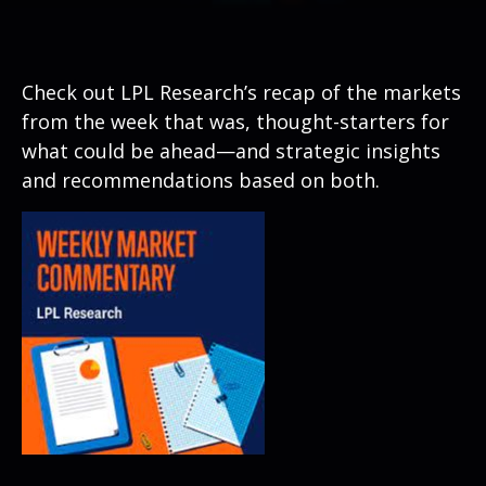
Check out LPL Research’s recap of the markets
from the week that was, thought-starters for
what could be ahead—and strategic insights
and recommendations based on both.