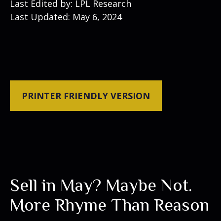
Last Edited by: LPL Research
Last Updated: May 6, 2024
PRINTER FRIENDLY VERSION
Sell in May? Maybe Not.
More Rhyme Than Reason