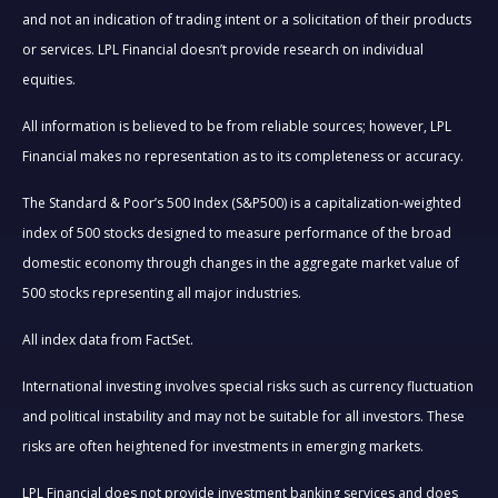
and not an indication of trading intent or a solicitation of their products
or services. LPL Financial doesn’t provide research on individual
equities.
All information is believed to be from reliable sources; however, LPL
Financial makes no representation as to its completeness or accuracy.
The Standard & Poor’s 500 Index (S&P500) is a capitalization-weighted
index of 500 stocks designed to measure performance of the broad
domestic economy through changes in the aggregate market value of
500 stocks representing all major industries.
All index data from FactSet.
International investing involves special risks such as currency fluctuation
and political instability and may not be suitable for all investors. These
risks are often heightened for investments in emerging markets.
LPL Financial does not provide investment banking services and does