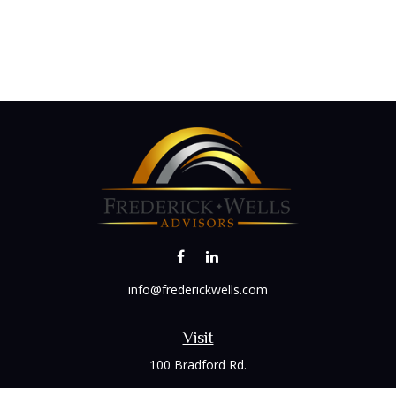
info@frederickwells.com
Visit
100 Bradford Rd.
Suite 120