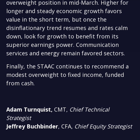
overweight position in mid-March. Higher for
longer and steady economic growth favors
value in the short term, but once the
disinflationary trend resumes and rates calm
down, look for growth to benefit from its
superior earnings power. Communication
services and energy remain favored sectors.
Finally, the STAAC continues to recommend a
modest overweight to fixed income, funded
from cash.
Adam Turnquist,
CMT,
Chief Technical
Strategist
Jeffrey Buchbinder
, CFA,
Chief Equity Strategist