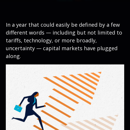
In a year that could easily be defined by a few
different words — including but not limited to
tariffs, technology, or more broadly,
uncertainty — capital markets have plugged
along.