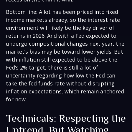
Bottom line: A lot has been priced into fixed
income markets already, so the interest rate
environment will likely be the key driver of
returns in 2026. And with a Fed expected to
undergo compositional changes next year, the
market’s bias may be toward lower yields. But
with inflation still expected to be above the
Fed’s 2% target, there is still a lot of
uncertainty regarding how low the Fed can
take the fed funds rate without disrupting
inflation expectations, which remain anchored
for now.
Technicals: Respecting the
Uptrend, But Watching