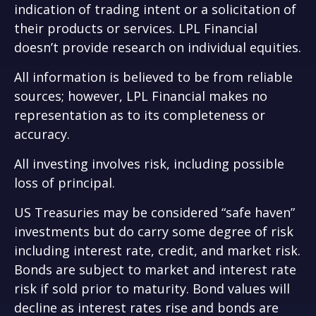
indication of trading intent or a solicitation of
their products or services. LPL Financial
doesn’t provide research on individual equities.
All information is believed to be from reliable
sources; however, LPL Financial makes no
representation as to its completeness or
accuracy.
All investing involves risk, including possible
loss of principal.
US Treasuries may be considered “safe haven”
investments but do carry some degree of risk
including interest rate, credit, and market risk.
Bonds are subject to market and interest rate
risk if sold prior to maturity. Bond values will
decline as interest rates rise and bonds are