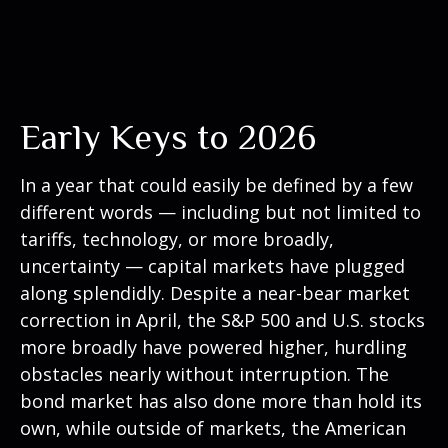
Early Keys to 2026
In a year that could easily be defined by a few
different words — including but not limited to
tariffs, technology, or more broadly,
uncertainty — capital markets have plugged
along splendidly. Despite a near-bear market
correction in April, the S&P 500 and U.S. stocks
more broadly have powered higher, hurdling
obstacles nearly without interruption. The
bond market has also done more than hold its
own, while outside of markets, the American