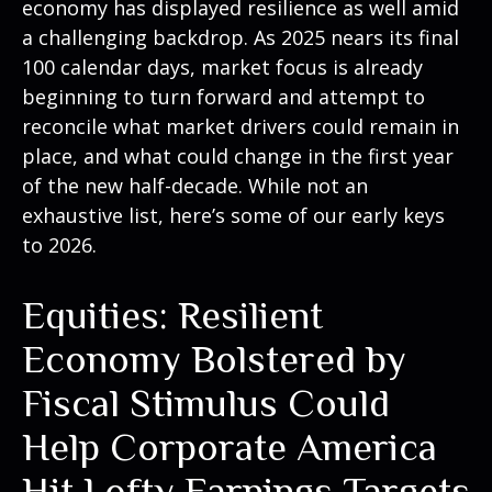
economy has displayed resilience as well amid
a challenging backdrop. As 2025 nears its final
100 calendar days, market focus is already
beginning to turn forward and attempt to
reconcile what market drivers could remain in
place, and what could change in the first year
of the new half-decade. While not an
exhaustive list, here’s some of our early keys
to 2026.
Equities: Resilient
Economy Bolstered by
Fiscal Stimulus Could
Help Corporate America
Hit Lofty Earnings Targets