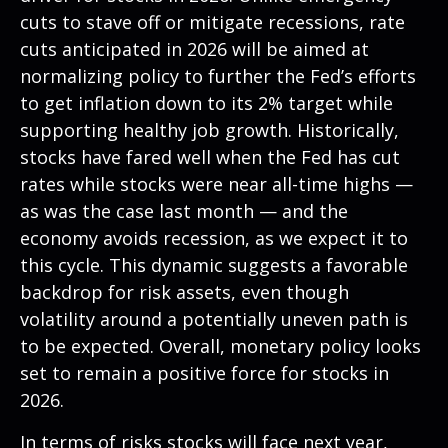
cuts to stave off or mitigate recessions, rate
cuts anticipated in 2026 will be aimed at
normalizing policy to further the Fed’s efforts
to get inflation down to its 2% target while
supporting healthy job growth. Historically,
stocks have fared well when the Fed has cut
rates while stocks were near all-time highs —
as was the case last month — and the
economy avoids recession, as we expect it to
this cycle. This dynamic suggests a favorable
backdrop for risk assets, even though
volatility around a potentially uneven path is
to be expected. Overall, monetary policy looks
set to remain a positive force for stocks in
2026.
In terms of risks stocks will face next year,