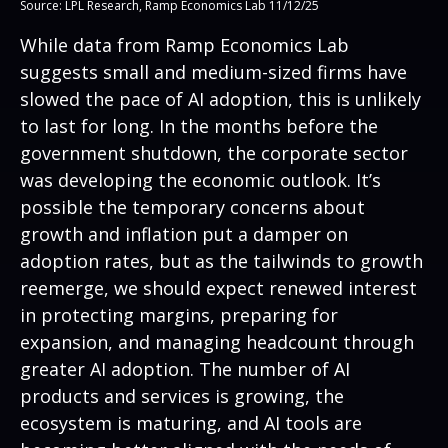
Source: LPL Research, Ramp Economics Lab 11/12/25
While data from Ramp Economics Lab
suggests small and medium-sized firms have
slowed the pace of AI adoption, this is unlikely
to last for long. In the months before the
government shutdown, the corporate sector
was developing the economic outlook. It’s
possible the temporary concerns about
growth and inflation put a damper on
adoption rates, but as the tailwinds to growth
reemerge, we should expect renewed interest
in protecting margins, preparing for
expansion, and managing headcount through
greater AI adoption. The number of AI
products and services is growing, the
ecosystem is maturing, and AI tools are