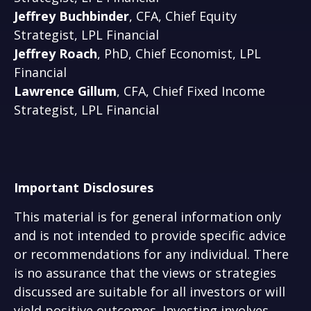
Jeffrey Buchbinder
, CFA, Chief Equity
Strategist, LPL Financial
Jeffrey Roach
, PhD, Chief Economist, LPL
Financial
Lawrence Gillum
, CFA, Chief Fixed Income
Strategist, LPL Financial
Important Disclosures
This material is for general information only
and is not intended to provide specific advice
or recommendations for any individual. There
is no assurance that the views or strategies
discussed are suitable for all investors or will
yield positive outcomes. Investing involves