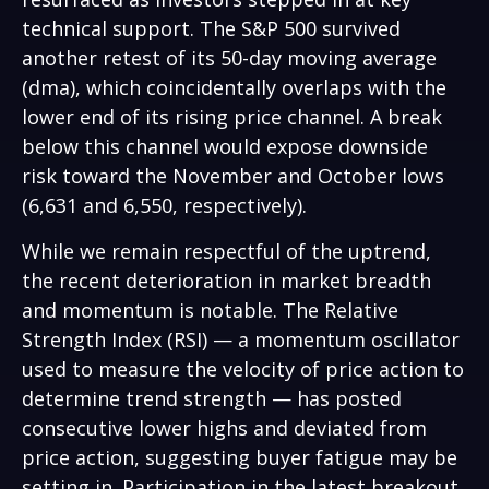
technical support. The S&P 500 survived
another retest of its 50-day moving average
(dma), which coincidentally overlaps with the
lower end of its rising price channel. A break
below this channel would expose downside
risk toward the November and October lows
(6,631 and 6,550, respectively).
While we remain respectful of the uptrend,
the recent deterioration in market breadth
and momentum is notable. The Relative
Strength Index (RSI) — a momentum oscillator
used to measure the velocity of price action to
determine trend strength — has posted
consecutive lower highs and deviated from
price action, suggesting buyer fatigue may be
setting in. Participation in the latest breakout