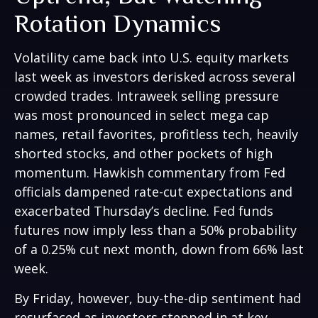
Rotation Dynamics
Volatility came back into U.S. equity markets
last week as investors derisked across several
crowded trades. Intraweek selling pressure
was most pronounced in select mega cap
names, retail favorites, profitless tech, heavily
shorted stocks, and other pockets of high
momentum. Hawkish commentary from Fed
officials dampened rate-cut expectations and
exacerbated Thursday’s decline. Fed funds
futures now imply less than a 50% probability
of a 0.25% cut next month, down from 66% last
week.
By Friday, however, buy-the-dip sentiment had
resurfaced as investors stepped in at key