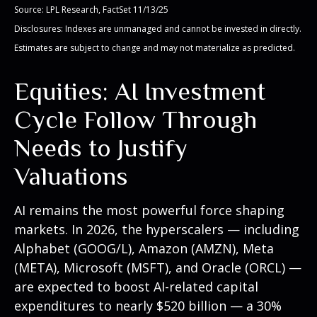
Source: LPL Research, FactSet 11/13/25
Disclosures: Indexes are unmanaged and cannot be invested in directly.
Estimates are subject to change and may not materialize as predicted.
Equities: AI Investment
Cycle Follow Through
Needs to Justify
Valuations
AI remains the most powerful force shaping
markets. In 2026, the hyperscalers — including
Alphabet (GOOG/L), Amazon (AMZN), Meta
(META), Microsoft (MSFT), and Oracle (ORCL) —
are expected to boost AI-related capital
expenditures to nearly $520 billion — a 30%