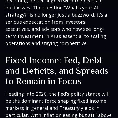
becoming better aligned with the needs of
businesses. The question “What’s your AI
strategy?” is no longer just a buzzword, it’s a
serious expectation from investors,
executives, and advisors who now see long-
term investment in AI as essential to scaling
operations and staying competitive.
Fixed Income: Fed, Debt
and Deficits, and Spreads
to Remain in Focus
Heading into 2026, the Fed’s policy stance will
be the dominant force shaping fixed income
markets in general and Treasury yields in
particular. With inflation easing but still above