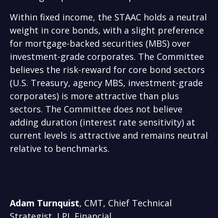
Within fixed income, the STAAC holds a neutral
weight in core bonds, with a slight preference
for mortgage-backed securities (MBS) over
investment-grade corporates. The Committee
believes the risk-reward for core bond sectors
(U.S. Treasury, agency MBS, investment-grade
corporates) is more attractive than plus
sectors. The Committee does not believe
adding duration (interest rate sensitivity) at
current levels is attractive and remains neutral
relative to benchmarks.
Adam Turnquist
, CMT, Chief Technical
Strategist, LPL Financial