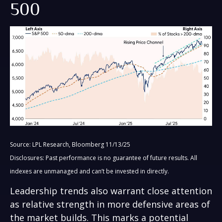
500
Source: LPL Research, Bloomberg 11/13/25
Disclosures: Past performance is no guarantee of future results. All
indexes are unmanaged and can’t be invested in directly.
Leadership trends also warrant close attention
as relative strength in more defensive areas of
the market builds. This marks a potential