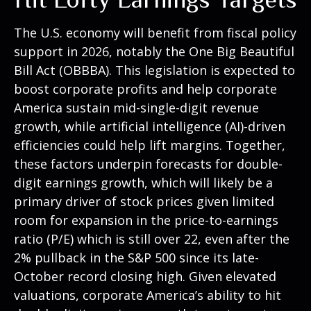
The U.S. economy will benefit from fiscal policy
support in 2026, notably the One Big Beautiful
Bill Act (OBBBA). This legislation is expected to
boost corporate profits and help corporate
America sustain mid-single-digit revenue
growth, while artificial intelligence (AI)-driven
efficiencies could help lift margins. Together,
these factors underpin forecasts for double-
digit earnings growth, which will likely be a
primary driver of stock prices given limited
room for expansion in the price-to-earnings
ratio (P/E) which is still over 22, even after the
2% pullback in the S&P 500 since its late-
October record closing high. Given elevated
valuations, corporate America’s ability to hit