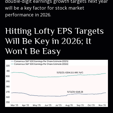
double-digit earnings growth targets next year
will be a key factor for stock market
performance in 2026.
Hitting Lofty EPS Targets
Will Be Key in 2026; It
Won’t Be Easy