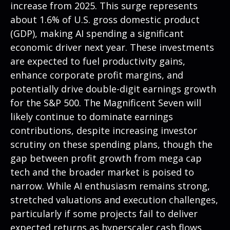
increase from 2025. This surge represents
about 1.6% of U.S. gross domestic product
(GDP), making AI spending a significant
economic driver next year. These investments
are expected to fuel productivity gains,
enhance corporate profit margins, and
potentially drive double-digit earnings growth
for the S&P 500. The Magnificent Seven will
likely continue to dominate earnings
contributions, despite increasing investor
scrutiny on these spending plans, though the
gap between profit growth from mega cap
tech and the broader market is poised to
narrow. While AI enthusiasm remains strong,
stretched valuations and execution challenges,
particularly if some projects fail to deliver
expected returns as hyperscaler cash flows