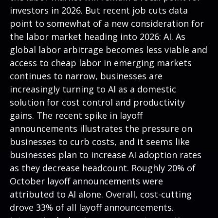
investors in 2026. But recent job cuts data
point to somewhat of a new consideration for
the labor market heading into 2026: AI. As
global labor arbitrage becomes less viable and
access to cheap labor in emerging markets
continues to narrow, businesses are
increasingly turning to AI as a domestic
solution for cost control and productivity
gains. The recent spike in layoff
announcements illustrates the pressure on
businesses to curb costs, and it seems like
businesses plan to increase AI adoption rates
as they decrease headcount. Roughly 20% of
October layoff announcements were
attributed to AI alone. Overall, cost-cutting
drove 33% of all layoff announcements.