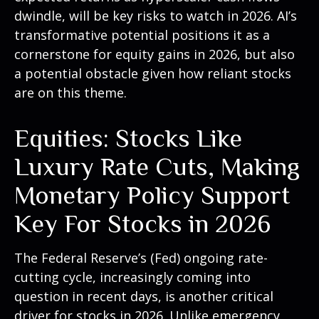
dwindle, will be key risks to watch in 2026. AI’s
transformative potential positions it as a
cornerstone for equity gains in 2026, but also
a potential obstacle given how reliant stocks
are on this theme.
Equities: Stocks Like
Luxury Rate Cuts, Making
Monetary Policy Support
Key For Stocks in 2026
The Federal Reserve’s (Fed) ongoing rate-
cutting cycle, increasingly coming into
question in recent days, is another critical
driver for stocks in 2026. Unlike emergency