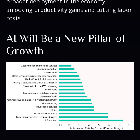
broader deployment in the economy,
unlocking productivity gains and cutting labor
costs.
AI Will Be a New Pillar of
Growth