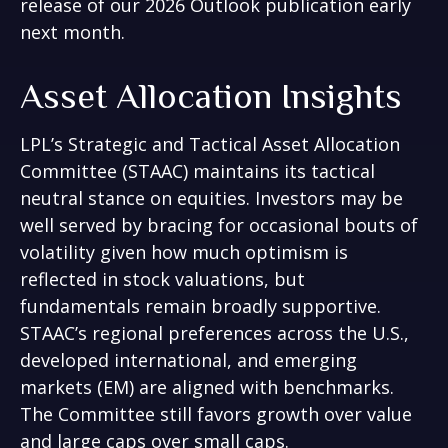
release of our 2026 Outlook publication early
next month.
Asset Allocation Insights
LPL’s Strategic and Tactical Asset Allocation
Committee (STAAC) maintains its tactical
neutral stance on equities. Investors may be
well served by bracing for occasional bouts of
volatility given how much optimism is
reflected in stock valuations, but
fundamentals remain broadly supportive.
STAAC’s regional preferences across the U.S.,
developed international, and emerging
markets (EM) are aligned with benchmarks.
The Committee still favors growth over value
and large caps over small caps.