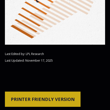
Last Edited by: LPL Research
Last Updated: November 17, 2025
PRINTER FRIENDLY VERSION