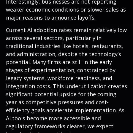
Interestingly, businesses are not reporting
weaker economic conditions or slower sales as
major reasons to announce layoffs.
Current AI adoption rates remain relatively low
across several sectors, particularly in
traditional industries like hotels, restaurants,
and administration, despite the technology’s
potential. Many firms are still in the early
stages of experimentation, constrained by
legacy systems, workforce readiness, and
integration costs. This underutilization creates
significant potential upside for the coming
year as competitive pressures and cost-
efficiency goals accelerate implementation. As
AI tools become more accessible and
regulatory frameworks clearer, we expect