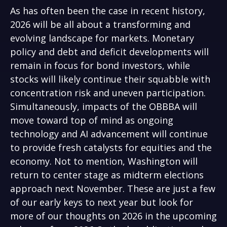
As has often been the case in recent history,
2026 will be all about a transforming and
evolving landscape for markets. Monetary
policy and debt and deficit developments will
remain in focus for bond investors, while
stocks will likely continue their squabble with
concentration risk and uneven participation.
Simultaneously, impacts of the OBBBA will
move toward top of mind as ongoing
technology and AI advancement will continue
to provide fresh catalysts for equities and the
economy. Not to mention, Washington will
return to center stage as midterm elections
approach next November. These are just a few
of our early keys to next year but look for
more of our thoughts on 2026 in the upcoming