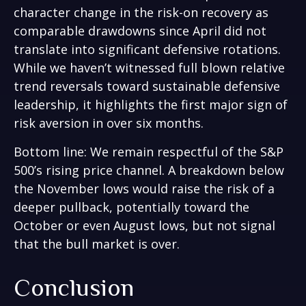
character change in the risk-on recovery as
comparable drawdowns since April did not
translate into significant defensive rotations.
While we haven’t witnessed full blown relative
trend reversals toward sustainable defensive
leadership, it highlights the first major sign of
risk aversion in over six months.
Bottom line: We remain respectful of the S&P
500’s rising price channel. A breakdown below
the November lows would raise the risk of a
deeper pullback, potentially toward the
October or even August lows, but not signal
that the bull market is over.
Conclusion