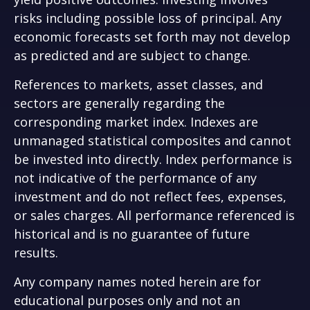
risks including possible loss of principal. Any
economic forecasts set forth may not develop
as predicted and are subject to change.
References to markets, asset classes, and
sectors are generally regarding the
corresponding market index. Indexes are
unmanaged statistical composites and cannot
be invested into directly. Index performance is
not indicative of the performance of any
investment and do not reflect fees, expenses,
or sales charges. All performance referenced is
historical and is no guarantee of future
results.
Any company names noted herein are for
educational purposes only and not an