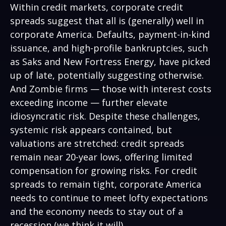
Within credit markets, corporate credit
spreads suggest that all is (generally) well in
corporate America. Defaults, payment-in-kind
issuance, and high-profile bankruptcies, such
as Saks and New Fortress Energy, have picked
up of late, potentially suggesting otherwise.
And Zombie firms — those with interest costs
exceeding income — further elevate
idiosyncratic risk. Despite these challenges,
systemic risk appears contained, but
valuations are stretched: credit spreads
remain near 20-year lows, offering limited
compensation for growing risks. For credit
spreads to remain tight, corporate America
needs to continue to meet lofty expectations
and the economy needs to stay out of a
recession (we think it will).