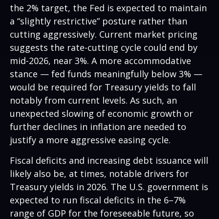
the 2% target, the Fed is expected to maintain
a “slightly restrictive” posture rather than
cutting aggressively. Current market pricing
suggests the rate-cutting cycle could end by
mid-2026, near 3%. A more accommodative
stance — fed funds meaningfully below 3% —
would be required for Treasury yields to fall
notably from current levels. As such, an
unexpected slowing of economic growth or
further declines in inflation are needed to
justify a more aggressive easing cycle.
Fiscal deficits and increasing debt issuance will
likely also be, at times, notable drivers for
Treasury yields in 2026. The U.S. government is
expected to run fiscal deficits in the 6–7%
range of GDP for the foreseeable future, so