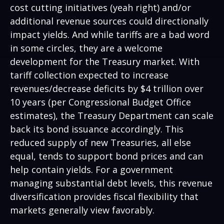
cost cutting initiatives (yeah right) and/or
additional revenue sources could directionally
impact yields. And while tariffs are a bad word
in some circles, they are a welcome
development for the Treasury market. With
tariff collection expected to increase
revenues/decrease deficits by $4 trillion over
10 years (per Congressional Budget Office
estimates), the Treasury Department can scale
back its bond issuance accordingly. This
reduced supply of new Treasuries, all else
equal, tends to support bond prices and can
help contain yields. For a government
managing substantial debt levels, this revenue
diversification provides fiscal flexibility that
markets generally view favorably.