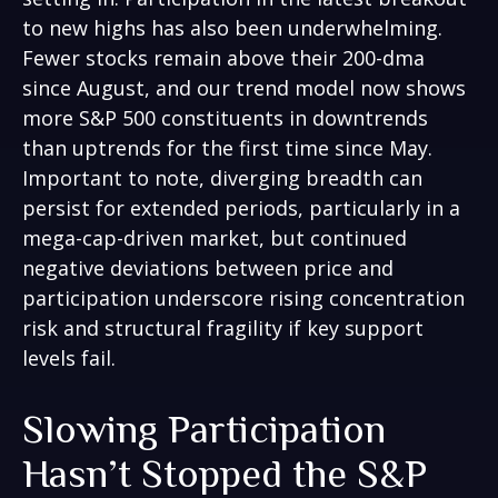
to new highs has also been underwhelming.
Fewer stocks remain above their 200-dma
since August, and our trend model now shows
more S&P 500 constituents in downtrends
than uptrends for the first time since May.
Important to note, diverging breadth can
persist for extended periods, particularly in a
mega-cap-driven market, but continued
negative deviations between price and
participation underscore rising concentration
risk and structural fragility if key support
levels fail.
Slowing Participation
Hasn’t Stopped the S&P