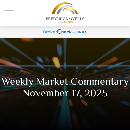
Weekly Market Commentary
November 17, 2025