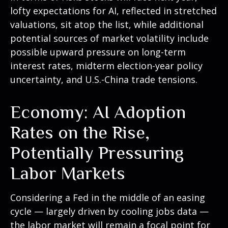
lofty expectations for AI, reflected in stretched
valuations, sit atop the list, while additional
potential sources of market volatility include
possible upward pressure on long-term
interest rates, midterm election-year policy
uncertainty, and U.S.-China trade tensions.
Economy: AI Adoption
Rates on the Rise,
Potentially Pressuring
Labor Markets
Considering a Fed in the middle of an easing
cycle — largely driven by cooling jobs data —
the labor market will remain a focal point for