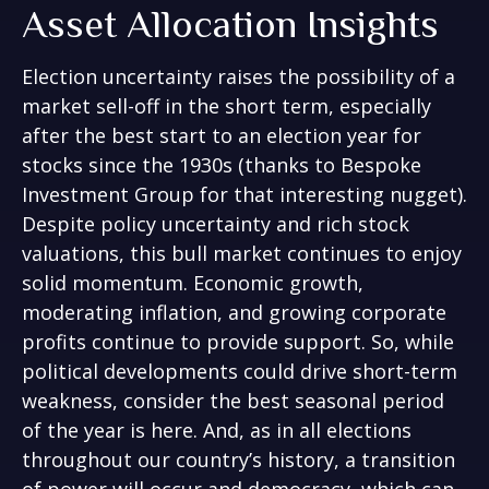
Asset Allocation Insights
Election uncertainty raises the possibility of a
market sell-off in the short term, especially
after the best start to an election year for
stocks since the 1930s (thanks to Bespoke
Investment Group for that interesting nugget).
Despite policy uncertainty and rich stock
valuations, this bull market continues to enjoy
solid momentum. Economic growth,
moderating inflation, and growing corporate
profits continue to provide support. So, while
political developments could drive short-term
weakness, consider the best seasonal period
of the year is here. And, as in all elections
throughout our country’s history, a transition