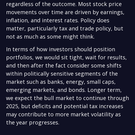
regardless of the outcome. Most stock price
movements over time are driven by earnings,
inflation, and interest rates. Policy does
matter, particularly tax and trade policy, but
not as much as some might think.
In terms of how investors should position
portfolios, we would sit tight, wait for results,
and then after the fact consider some shifts
within politically sensitive segments of the
market such as banks, energy, small caps,
emerging markets, and bonds. Longer term,
we expect the bull market to continue through
2025, but deficits and potential tax increases
may contribute to more market volatility as
the year progresses.