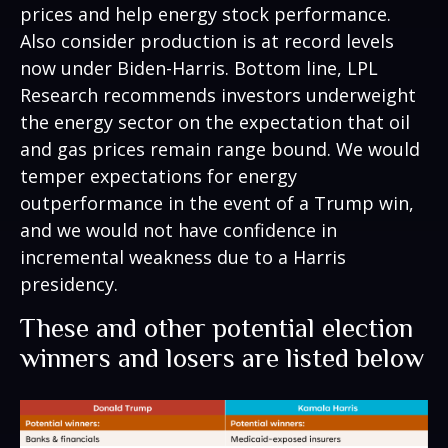
prices and help energy stock performance.
Also consider production is at record levels
now under Biden-Harris. Bottom line, LPL
Research recommends investors underweight
the energy sector on the expectation that oil
and gas prices remain range bound. We would
temper expectations for energy
outperformance in the event of a Trump win,
and we would not have confidence in
incremental weakness due to a Harris
presidency.
These and other potential election
winners and losers are listed below