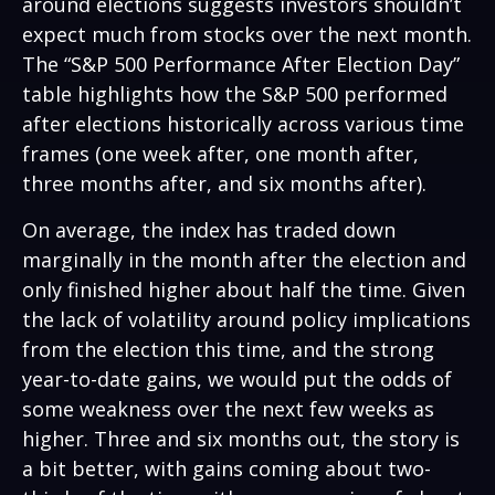
around elections suggests investors shouldn’t
expect much from stocks over the next month.
The “S&P 500 Performance After Election Day”
table highlights how the S&P 500 performed
after elections historically across various time
frames (one week after, one month after,
three months after, and six months after).
On average, the index has traded down
marginally in the month after the election and
only finished higher about half the time. Given
the lack of volatility around policy implications
from the election this time, and the strong
year-to-date gains, we would put the odds of
some weakness over the next few weeks as
higher. Three and six months out, the story is
a bit better, with gains coming about two-