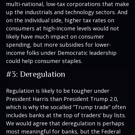
multi-national, low-tax corporations that make
up the industrials and technology sectors. And
on the individual side, higher tax rates on
consumers at high-income levels would not
likely have much impact on consumer
spending, but more subsidies for lower-
income folks under Democratic leadership
could help consumer staples.
#3: Deregulation
Regulation is likely to be tougher under
President Harris than President Trump 2.0,
which is why the socalled “Trump trade” often
includes banks at the top of traders’ buy lists.
We would agree that deregulation is perhaps
most meaningful for banks, but the Federal