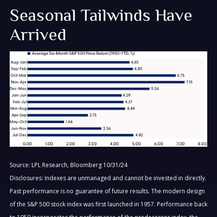
Seasonal Tailwinds Have
Arrived
Source: LPL Research, Bloomberg 10/31/24
Disclosures: Indexes are unmanaged and cannot be invested in directly.
Past performance is no guarantee of future results. The modern design
of the S&P 500 stock index was first launched in 1957. Performance back