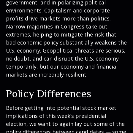
government, and in polarizing political
environments. Capitalism and corporate
profits drive markets more than politics.
Narrow majorities in Congress take out
extremes, helping to mitigate the risk that
bad economic policy substantially weakens the
U.S. economy. Geopolitical threats are serious,
no doubt, and can disrupt the U.S. economy
temporarily, but our economy and financial
markets are incredibly resilient.
Policy Differences
Before getting into potential stock market
implications of this week’s presidential
election, we want to again lay out some of the
policy differences between candidates — some