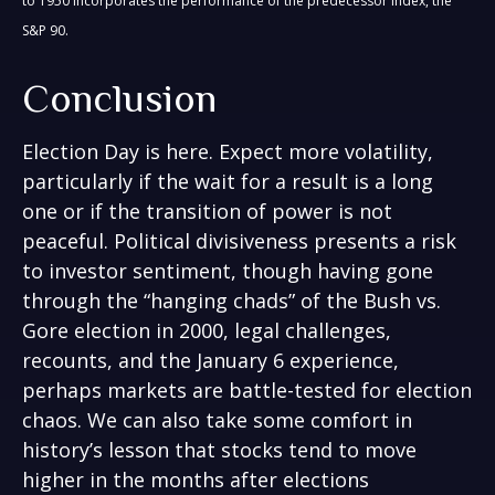
to 1950 incorporates the performance of the predecessor index, the
S&P 90.
Conclusion
Election Day is here. Expect more volatility,
particularly if the wait for a result is a long
one or if the transition of power is not
peaceful. Political divisiveness presents a risk
to investor sentiment, though having gone
through the “hanging chads” of the Bush vs.
Gore election in 2000, legal challenges,
recounts, and the January 6 experience,
perhaps markets are battle-tested for election
chaos. We can also take some comfort in
history’s lesson that stocks tend to move
higher in the months after elections