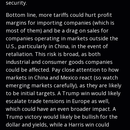
security.
Bottom line, more tariffs could hurt profit
margins for importing companies (which is
most of them) and be a drag on sales for
companies operating in markets outside the
U.S., particularly in China, in the event of
retaliation. This risk is broad, as both
industrial and consumer goods companies
could be affected. Pay close attention to how
markets in China and Mexico react (so watch
emerging markets carefully), as they are likely
to be initial targets. A Trump win would likely
escalate trade tensions in Europe as well,
which could have an even broader impact. A
Trump victory would likely be bullish for the
dollar and yields, while a Harris win could