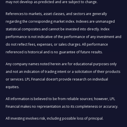
may not develop as predicted and are subject to change.
References to markets, asset classes, and sectors are generally
regarding the corresponding market index. Indexes are unmanaged
statistical composites and cannot be invested into directly. Index
performance is not indicative of the performance of any investment and
do not reflect fees, expenses, or sales charges. All performance
referenced is historical and is no guarantee of future results.
Any company names noted herein are for educational purposes only
and not an indication of trading intent or a solicitation of their products
or services. LPL Financial doesn’t provide research on individual
equities.
All information is believed to be from reliable sources; however, LPL
Financial makes no representation as to its completeness or accuracy.
All investing involves risk, including possible loss of principal.