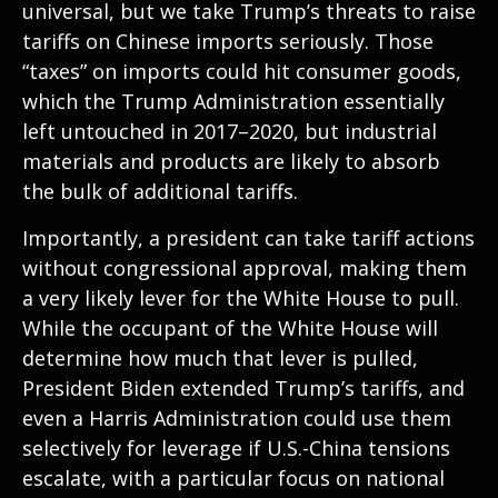
universal, but we take Trump’s threats to raise
tariffs on Chinese imports seriously. Those
“taxes” on imports could hit consumer goods,
which the Trump Administration essentially
left untouched in 2017–2020, but industrial
materials and products are likely to absorb
the bulk of additional tariffs.
Importantly, a president can take tariff actions
without congressional approval, making them
a very likely lever for the White House to pull.
While the occupant of the White House will
determine how much that lever is pulled,
President Biden extended Trump’s tariffs, and
even a Harris Administration could use them
selectively for leverage if U.S.-China tensions
escalate, with a particular focus on national