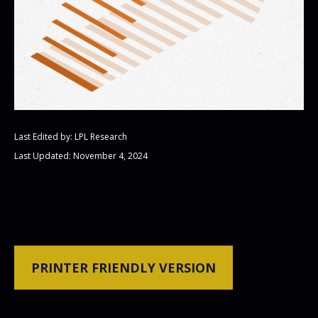
Last Edited by: LPL Research
Last Updated: November 4, 2024
PRINTER FRIENDLY VERSION