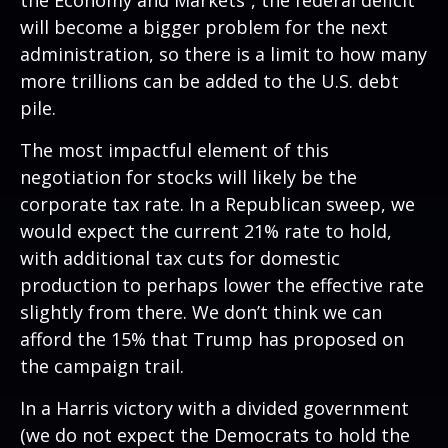
the Economy and Markets
”, the federal deficit
will become a bigger problem for the next
administration, so there is a limit to how many
more trillions can be added to the U.S. debt
pile.
The most impactful element of this
negotiation for stocks will likely be the
corporate tax rate. In a Republican sweep, we
would expect the current 21% rate to hold,
with additional tax cuts for domestic
production to perhaps lower the effective rate
slightly from there. We don’t think we can
afford the 15% that Trump has proposed on
the campaign trail.
In a Harris victory with a divided government
(we do not expect the Democrats to hold the