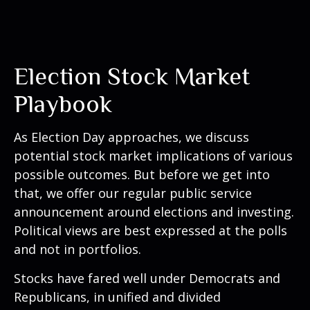
Election Stock Market
Playbook
As Election Day approaches, we discuss
potential stock market implications of various
possible outcomes. But before we get into
that, we offer our regular public service
announcement around elections and investing.
Political views are best expressed at the polls
and not in portfolios.
Stocks have fared well under Democrats and
Republicans, in unified and divided