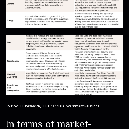
Source: LPL Research, LPL Financial Government Relations.
In terms of market-