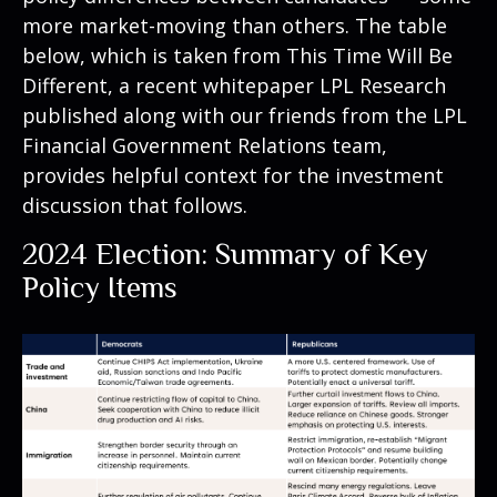
more market-moving than others. The table
below, which is taken from
This Time Will Be
Different
, a recent whitepaper LPL Research
published along with our friends from the LPL
Financial Government Relations team,
provides helpful context for the investment
discussion that follows.
2024 Election: Summary of Key
Policy Items