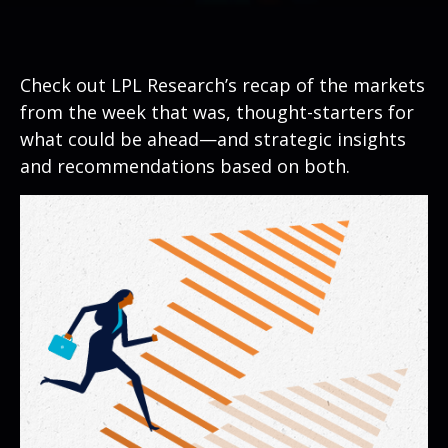
Check out LPL Research’s recap of the markets
from the week that was, thought-starters for
what could be ahead—and strategic insights
and recommendations based on both.