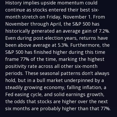
History implies upside momentum could
continue as stocks entered their best six-
month stretch on Friday, November 1. From
November through April, the S&P 500 has
historically generated an average gain of 7.2%.
Even during post-election years, returns have
been above average at 5.3%. Furthermore, the
S&P 500 has finished higher during this time
frame 77% of the time, marking the highest
positivity rate across all other six-month
periods. These seasonal patterns don’t always
hold, but in a bull market underpinned by a
steadily growing economy, falling inflation, a
Fed easing cycle, and solid earnings growth,
the odds that stocks are higher over the next
six months are probably higher than that 77%.