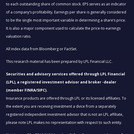
to each outstanding share of common stock. EPS serves as an indicator
of a company’s profitability. Earnings per share is generally considered
to be the single most important variable in determining a share’s price.
It is also a major component used to calculate the price-to-earnings
valuation ratio.
All index data from Bloomberg or FactSet.
This research material has been prepared by LPL Financial LLC.
Securities and advisory services offered through LPL Financial
(LPL), a registered investment advisor and broker -dealer
(member FINRA/SIPC).
Insurance products are offered through LPL or its licensed affiliates. To
the extent you are receiving investment a dvice from a separately
registered independent investment advisor that is not an LPL affiliate,
please note LPL makes no representation with respect to such entity.