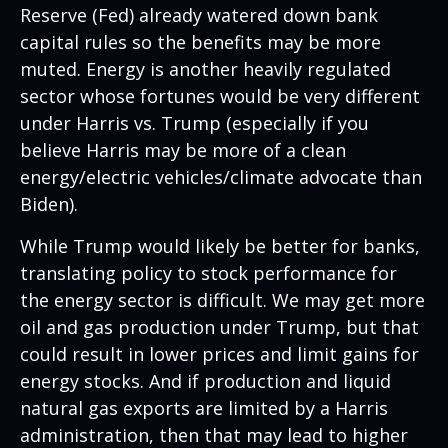
Reserve (Fed) already watered down bank
capital rules so the benefits may be more
muted. Energy is another heavily regulated
sector whose fortunes would be very different
under Harris vs. Trump (especially if you
believe Harris may be more of a clean
energy/electric vehicles/climate advocate than
Biden).
While Trump would likely be better for banks,
translating policy to stock performance for
the energy sector is difficult. We may get more
oil and gas production under Trump, but that
could result in lower prices and limit gains for
energy stocks. And if production and liquid
natural gas exports are limited by a Harris
administration, then that may lead to higher