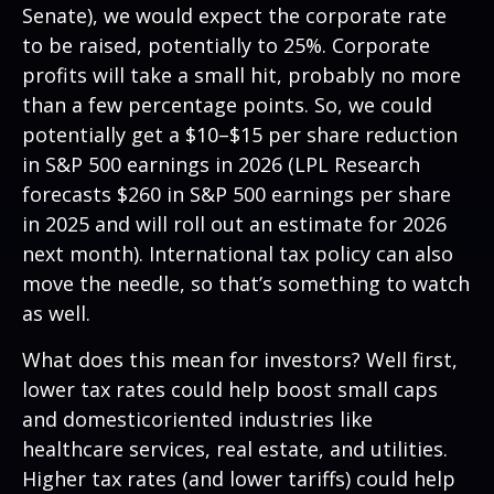
Senate), we would expect the corporate rate
to be raised, potentially to 25%. Corporate
profits will take a small hit, probably no more
than a few percentage points. So, we could
potentially get a $10–$15 per share reduction
in S&P 500 earnings in 2026 (LPL Research
forecasts $260 in S&P 500 earnings per share
in 2025 and will roll out an estimate for 2026
next month). International tax policy can also
move the needle, so that’s something to watch
as well.
What does this mean for investors? Well first,
lower tax rates could help boost small caps
and domesticoriented industries like
healthcare services, real estate, and utilities.
Higher tax rates (and lower tariffs) could help