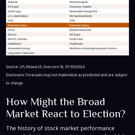
Source: LPL Research, Evercore ISI, 07/30/2024
Disclosure: Forecasts may not materialize as predicted and are subject
to change.
How Might the Broad
Market React to Election?
The history of stock market performance