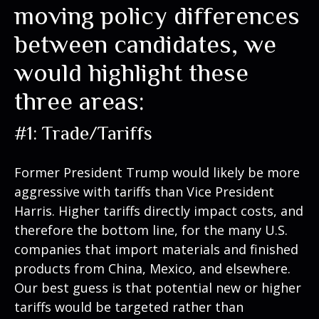
moving policy differences
between candidates, we
would highlight these
three areas:
#1: Trade/Tariffs
Former President Trump would likely be more
aggressive with tariffs than Vice President
Harris. Higher tariffs directly impact costs, and
therefore the bottom line, for the many U.S.
companies that import materials and finished
products from China, Mexico, and elsewhere.
Our best guess is that potential new or higher
tariffs would be targeted rather than