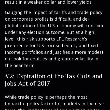
result in a weaker dollar and lower yields.
Gauging the impact of tariffs and trade policy
on corporate profits is difficult, and de-
globalization of the U.S. economy will continue
under any election outcome. But at a high
level, this risk supports LPL Research’s
preference for U.S.-focused equity and fixed
income portfolios and justifies a more modest
outlook for equities and greater volatility in
the near term.
#2: Expiration of the Tax Cuts and
Jobs Act of 2017
While trade policy is perhaps the most
impactful policy factor for markets in the near