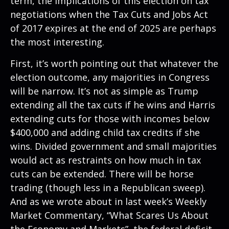
term, the implications of this election on tax
negotiations when the Tax Cuts and Jobs Act
of 2017 expires at the end of 2025 are perhaps
the most interesting.
First, it’s worth pointing out that whatever the
election outcome, any majorities in Congress
will be narrow. It’s not as simple as Trump
extending all the tax cuts if he wins and Harris
extending cuts for those with incomes below
$400,000 and adding child tax credits if she
wins. Divided government and small majorities
would act as restraints on how much in tax
cuts can be extended. There will be horse
trading (though less in a Republican sweep).
And as we wrote about in last week’s Weekly
Market Commentary, “
What Scares Us About