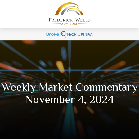
Weekly Market Commentary
November 4, 2024