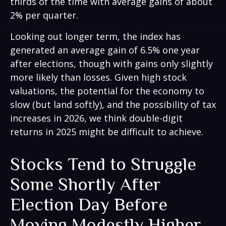
thirds of the time with average gains of about
2% per quarter.
Looking out longer term, the index has
generated an average gain of 6.5% one year
after elections, though with gains only slightly
more likely than losses. Given high stock
valuations, the potential for the economy to
slow (but land softly), and the possibility of tax
increases in 2026, we think double-digit
returns in 2025 might be difficult to achieve.
Stocks Tend to Struggle
Some Shortly After
Election Day Before
Moving Modestly Higher