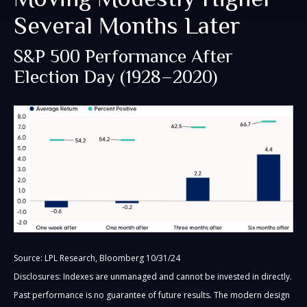
Several Months Later
S&P 500 Performance After
Election Day (1928–2020)
Source: LPL Research, Bloomberg 10/31/24
Disclosures: Indexes are unmanaged and cannot be invested in directly.
Past performance is no guarantee of future results. The modern design