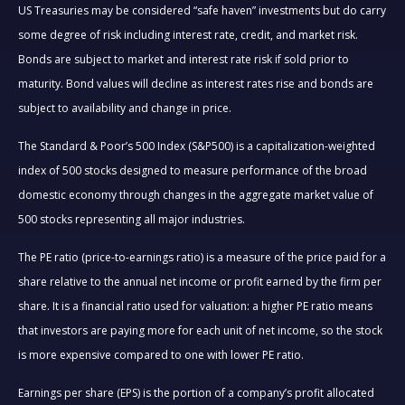
US Treasuries may be considered “safe haven” investments but do carry
some degree of risk including interest rate, credit, and market risk.
Bonds are subject to market and interest rate risk if sold prior to
maturity. Bond values will decline as interest rates rise and bonds are
subject to availability and change in price.
The Standard & Poor’s 500 Index (S&P500) is a capitalization-weighted
index of 500 stocks designed to measure performance of the broad
domestic economy through changes in the aggregate market value of
500 stocks representing all major industries.
The PE ratio (price-to-earnings ratio) is a measure of the price paid for a
share relative to the annual net income or profit earned by the firm per
share. It is a financial ratio used for valuation: a higher PE ratio means
that investors are paying more for each unit of net income, so the stock
is more expensive compared to one with lower PE ratio.
Earnings per share (EPS) is the portion of a company’s profit allocated