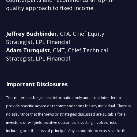
quality approach to fixed income.
Jeffrey Buchbinder
, CFA, Chief Equity
Strategist, LPL Financial
Adam Turnquist
, CMT, Chief Technical
Strategist, LPL Financial
Important Disclosures
This material is for general information only and is not intended to
provide specific advice or recommendations for any individual. There is
no assurance that the views or strategies discussed are suitable for all
investors or will yield positive outcomes. Investing involves risks
including possible loss of principal. Any economic forecasts set forth