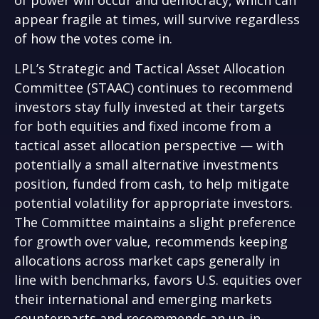
of power will occur and democracy, which can
appear fragile at times, will survive regardless
of how the votes come in.
LPL’s Strategic and Tactical Asset Allocation
Committee (STAAC) continues to recommend
investors stay fully invested at their targets
for both equities and fixed income from a
tactical asset allocation perspective — with
potentially a small alternative investments
position, funded from cash, to help mitigate
potential volatility for appropriate investors.
The Committee maintains a slight preference
for growth over value, recommends keeping
allocations across market caps generally in
line with benchmarks, favors U.S. equities over
their international and emerging markets
counterparts and recommends an up-in-