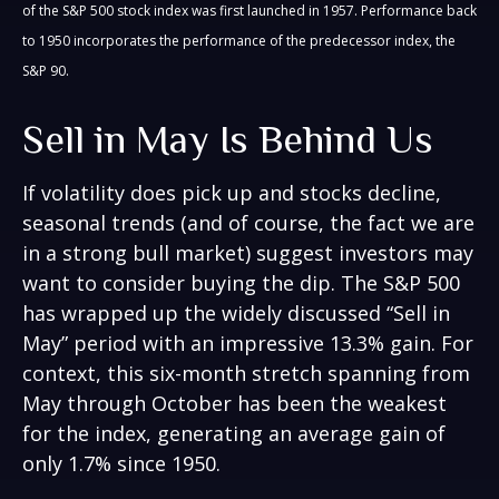
of the S&P 500 stock index was first launched in 1957. Performance back
to 1950 incorporates the performance of the predecessor index, the
S&P 90.
Sell in May Is Behind Us
If volatility does pick up and stocks decline,
seasonal trends (and of course, the fact we are
in a strong bull market) suggest investors may
want to consider buying the dip. The S&P 500
has wrapped up the widely discussed “Sell in
May” period with an impressive 13.3% gain. For
context, this six-month stretch spanning from
May through October has been the weakest
for the index, generating an average gain of
only 1.7% since 1950.