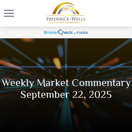
Weekly Market Commentary
September 22, 2025