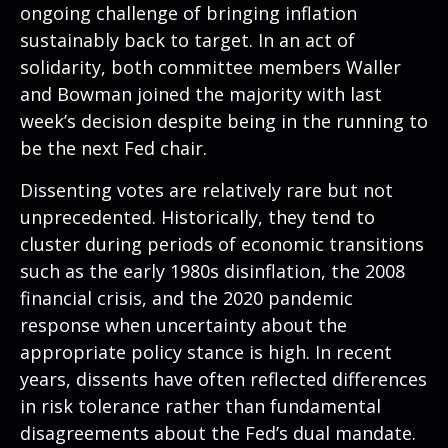
ongoing challenge of bringing inflation
sustainably back to target. In an act of
solidarity, both committee members Waller
and Bowman joined the majority with last
week’s decision despite being in the running to
be the next Fed chair.
Dissenting votes are relatively rare but not
unprecedented. Historically, they tend to
cluster during periods of economic transitions
such as the early 1980s disinflation, the 2008
financial crisis, and the 2020 pandemic
response when uncertainty about the
appropriate policy stance is high. In recent
years, dissents have often reflected differences
in risk tolerance rather than fundamental
disagreements about the Fed’s dual mandate.