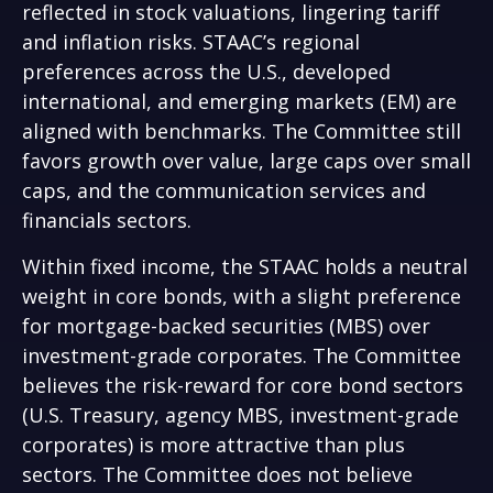
reflected in stock valuations, lingering tariff
and inflation risks. STAAC’s regional
preferences across the U.S., developed
international, and emerging markets (EM) are
aligned with benchmarks. The Committee still
favors growth over value, large caps over small
caps, and the communication services and
financials sectors.
Within fixed income, the STAAC holds a neutral
weight in core bonds, with a slight preference
for mortgage-backed securities (MBS) over
investment-grade corporates. The Committee
believes the risk-reward for core bond sectors
(U.S. Treasury, agency MBS, investment-grade
corporates) is more attractive than plus
sectors. The Committee does not believe