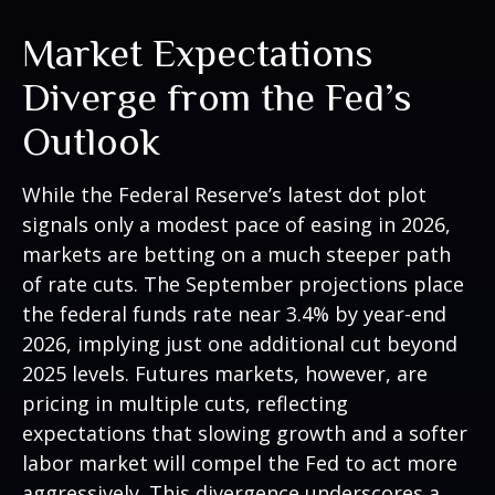
Market Expectations
Diverge from the Fed’s
Outlook
While the Federal Reserve’s latest dot plot
signals only a modest pace of easing in 2026,
markets are betting on a much steeper path
of rate cuts. The September projections place
the federal funds rate near 3.4% by year-end
2026, implying just one additional cut beyond
2025 levels. Futures markets, however, are
pricing in multiple cuts, reflecting
expectations that slowing growth and a softer
labor market will compel the Fed to act more
aggressively. This divergence underscores a