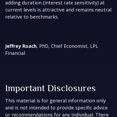
adding duration (interest rate sensitivity) at
current levels is attractive and remains neutral
relative to benchmarks.
Jeffrey Roach
, PhD, Chief Economist, LPL
Financial
Important Disclosures
This material is for general information only
and is not intended to provide specific advice
or recommendations for any individual. There