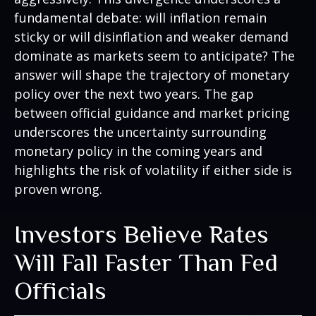
fundamental debate: will inflation remain
sticky or will disinflation and weaker demand
dominate as markets seem to anticipate? The
answer will shape the trajectory of monetary
policy over the next two years. The gap
between official guidance and market pricing
underscores the uncertainty surrounding
monetary policy in the coming years and
highlights the risk of volatility if either side is
proven wrong.
Investors Believe Rates
Will Fall Faster Than Fed
Officials