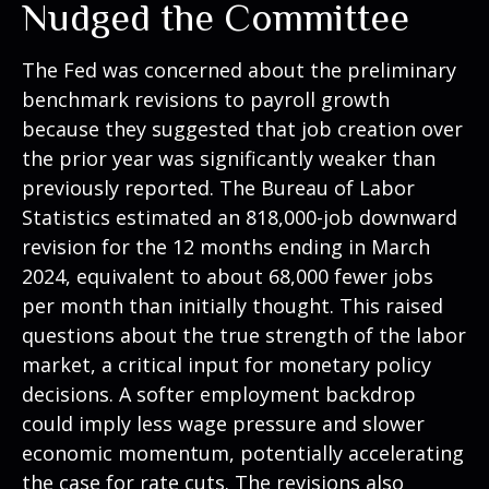
Nudged the Committee
The Fed was concerned about the preliminary
benchmark revisions to payroll growth
because they suggested that job creation over
the prior year was significantly weaker than
previously reported. The Bureau of Labor
Statistics estimated an 818,000-job downward
revision for the 12 months ending in March
2024, equivalent to about 68,000 fewer jobs
per month than initially thought. This raised
questions about the true strength of the labor
market, a critical input for monetary policy
decisions. A softer employment backdrop
could imply less wage pressure and slower
economic momentum, potentially accelerating
the case for rate cuts. The revisions also