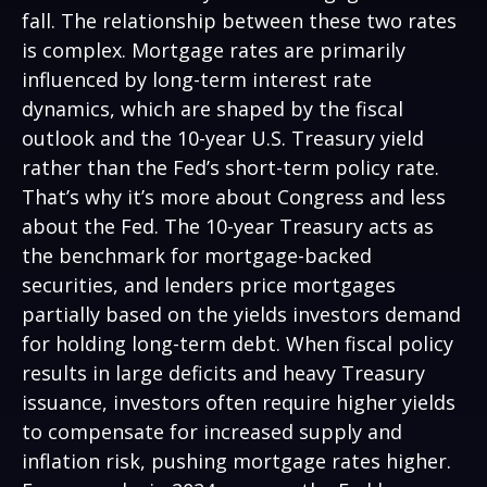
fall. The relationship between these two rates
is complex. Mortgage rates are primarily
influenced by long-term interest rate
dynamics, which are shaped by the fiscal
outlook and the 10-year U.S. Treasury yield
rather than the Fed’s short-term policy rate.
That’s why it’s more about Congress and less
about the Fed. The 10-year Treasury acts as
the benchmark for mortgage-backed
securities, and lenders price mortgages
partially based on the yields investors demand
for holding long-term debt. When fiscal policy
results in large deficits and heavy Treasury
issuance, investors often require higher yields
to compensate for increased supply and
inflation risk, pushing mortgage rates higher.