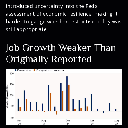
introduced uncertainty into the Fed’s
assessment of economic resilience, making it
harder to gauge whether restrictive policy was
still appropriate.
Job Growth Weaker Than
Originally Reported