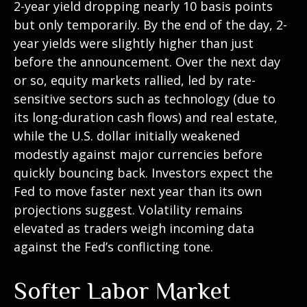
2-year yield dropping nearly 10 basis points
but only temporarily. By the end of the day, 2-
year yields were slightly higher than just
before the announcement. Over the next day
or so, equity markets rallied, led by rate-
sensitive sectors such as technology (due to
its long-duration cash flows) and real estate,
while the U.S. dollar initially weakened
modestly against major currencies before
quickly bouncing back. Investors expect the
Fed to move faster next year than its own
projections suggest. Volatility remains
elevated as traders weigh incoming data
against the Fed’s conflicting tone.
Softer Labor Market