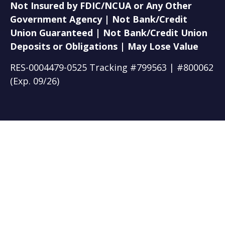
Not Insured by FDIC/NCUA or Any Other
Government Agency | Not Bank/Credit
Union Guaranteed | Not Bank/Credit Union
Deposits or Obligations | May Lose Value
RES-0004479-0525 Tracking #799563 | #800062
(Exp. 09/26)