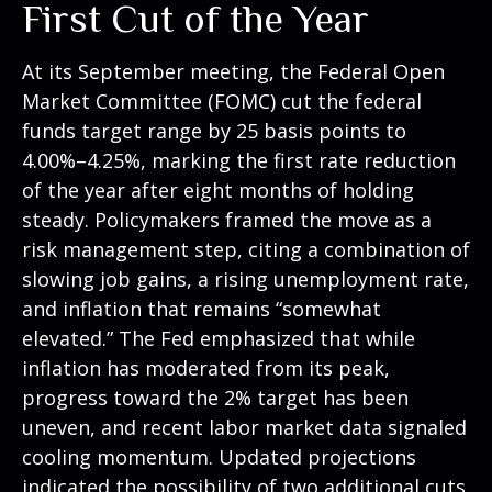
First Cut of the Year
At its September meeting, the Federal Open
Market Committee (FOMC) cut the federal
funds target range by 25 basis points to
4.00%–4.25%, marking the first rate reduction
of the year after eight months of holding
steady. Policymakers framed the move as a
risk management step, citing a combination of
slowing job gains, a rising unemployment rate,
and inflation that remains “somewhat
elevated.” The Fed emphasized that while
inflation has moderated from its peak,
progress toward the 2% target has been
uneven, and recent labor market data signaled
cooling momentum. Updated projections
indicated the possibility of two additional cuts