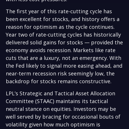
The first year of this rate-cutting cycle has
been excellent for stocks, and history offers a
reason for optimism as the cycle continues.
Year two of rate-cutting cycles has historically
delivered solid gains for stocks — provided the
economy avoids recession. Markets like rate
cuts that are a luxury, not an emergency. With
the Fed likely to signal more easing ahead, and
near-term recession risk seemingly low, the
backdrop for stocks remains constructive.
LPL’s Strategic and Tactical Asset Allocation
Committee (STAAC) maintains its tactical
neutral stance on equities. Investors may be
well served by bracing for occasional bouts of
volatility given how much optimism is