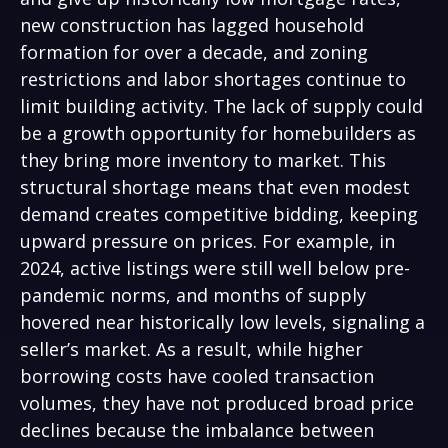
new construction has lagged household
formation for over a decade, and zoning
restrictions and labor shortages continue to
limit building activity. The lack of supply could
be a growth opportunity for homebuilders as
they bring more inventory to market. This
structural shortage means that even modest
demand creates competitive bidding, keeping
upward pressure on prices. For example, in
2024, active listings were still well below pre-
pandemic norms, and months of supply
hovered near historically low levels, signaling a
seller’s market. As a result, while higher
borrowing costs have cooled transaction
volumes, they have not produced broad price
declines because the imbalance between