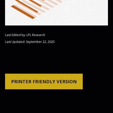
Last Edited by: LPL Research
Last Updated: September 22, 2025
PRINTER FRIENDLY VERSION