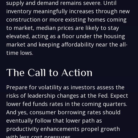
supply and demand remains severe. Until
inventory meaningfully increases through new
construction or more existing homes coming
to market, median prices are likely to stay
elevated, acting as a floor under the housing
market and keeping affordability near the all-
time lows.
The Call to Action
Prepare for volatility as investors assess the
risks of leadership changes at the Fed. Expect
lower fed funds rates in the coming quarters.
And yes, consumer borrowing rates should
eventually follow that lower path as
productivity enhancements propel growth
with less cost pressures.