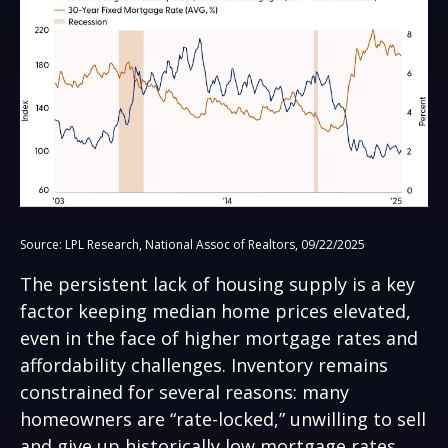
Source: LPL Research, National Assoc of Realtors, 09/22/2025
The persistent lack of housing supply is a key
factor keeping median home prices elevated,
even in the face of higher mortgage rates and
affordability challenges. Inventory remains
constrained for several reasons: many
homeowners are “rate-locked,” unwilling to sell
and give up historically low mortgage rates,