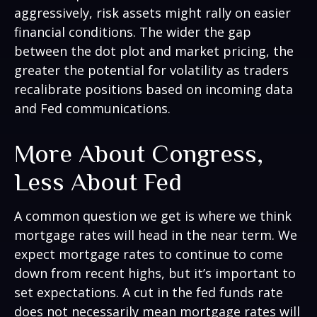
aggressively, risk assets might rally on easier
financial conditions. The wider the gap
between the dot plot and market pricing, the
greater the potential for volatility as traders
recalibrate positions based on incoming data
and Fed communications.
More About Congress,
Less About Fed
A common question we get is where we think
mortgage rates will head in the near term. We
expect mortgage rates to continue to come
down from recent highs, but it’s important to
set expectations. A cut in the fed funds rate
does not necessarily mean mortgage rates will