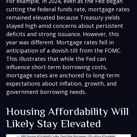
For example, in 2024, even as the Fed began
cutting the federal funds rate, mortgage rates
remained elevated because Treasury yields
stayed high amid concerns about persistent
deficits and strong issuance. However, this
year was different. Mortgage rates fell in
anticipation of a dovish tilt from the FOMC.
This illustrates that while the Fed can
influence short-term borrowing costs,
mortgage rates are anchored to long-term
expectations about inflation, growth, and
government borrowing needs.
Housing Affordability Will
Likely Stay Elevated