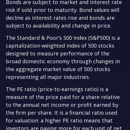
Bonds are subject to market and interest rate
risk if sold prior to maturity. Bond values will
decline as interest rates rise and bonds are
subject to availability and change in price.
The Standard & Poor’s 500 Index (S&P500) is a
capitalization-weighted index of 500 stocks
designed to measure performance of the
broad domestic economy through changes in
the aggregate market value of 500 stocks
representing all major industries.
The PE ratio (price-to-earnings ratio) is a
measure of the price paid for a share relative
to the annual net income or profit earned by
the firm per share. It is a financial ratio used
for valuation: a higher PE ratio means that
investors are paying more for each unit of net