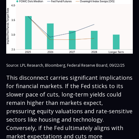
Source: LPL Research, Bloomberg, Federal Reserve Board, 09/22/25
This disconnect carries significant implications
for financial markets. If the Fed sticks to its
slower pace of cuts, long-term yields could
remain higher than markets expect,
pressuring equity valuations and rate-sensitive
sectors like housing and technology.
Conversely, if the Fed ultimately aligns with
market expectations and cuts more