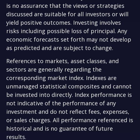
is no assurance that the views or strategies
discussed are suitable for all investors or will
yield positive outcomes. Investing involves
risks including possible loss of principal. Any
economic forecasts set forth may not develop
as predicted and are subject to change.
References to markets, asset classes, and
sectors are generally regarding the
corresponding market index. Indexes are
unmanaged statistical composites and cannot
be invested into directly. Index performance is
not indicative of the performance of any
investment and do not reflect fees, expenses,
or sales charges. All performance referenced is
historical and is no guarantee of future
results.