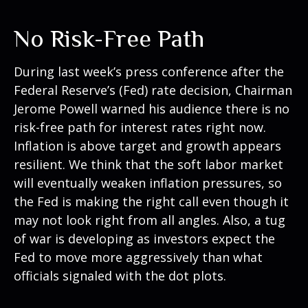
No Risk-Free Path
During last week’s press conference after the
Federal Reserve’s (Fed) rate decision, Chairman
Jerome Powell warned his audience there is no
risk-free path for interest rates right now.
Inflation is above target and growth appears
resilient. We think that the soft labor market
will eventually weaken inflation pressures, so
the Fed is making the right call even though it
may not look right from all angles. Also, a tug
of war is developing as investors expect the
Fed to move more aggressively than what
officials signaled with the dot plots.