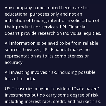
Any company names noted herein are for
educational purposes only and not an
indication of trading intent or a solicitation of
their products or services. LPL Financial
doesn’t provide research on individual equities.
All information is believed to be from reliable
sources; however, LPL Financial makes no
representation as to its completeness or
accuracy.
All investing involves risk, including possible
loss of principal.
US Treasuries may be considered “safe haven”
investments but do carry some degree of risk
including interest rate, credit, and market risk.