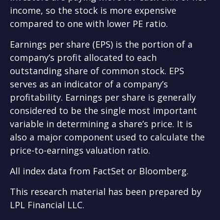
income, so the stock is more expensive
compared to one with lower PE ratio.
Earnings per share (EPS) is the portion of a
company’s profit allocated to each
outstanding share of common stock. EPS
serves as an indicator of a company’s
profitability. Earnings per share is generally
considered to be the single most important
variable in determining a share’s price. It is
also a major component used to calculate the
price-to-earnings valuation ratio.
All index data from FactSet or Bloomberg.
This research material has been prepared by
LPL Financial LLC.