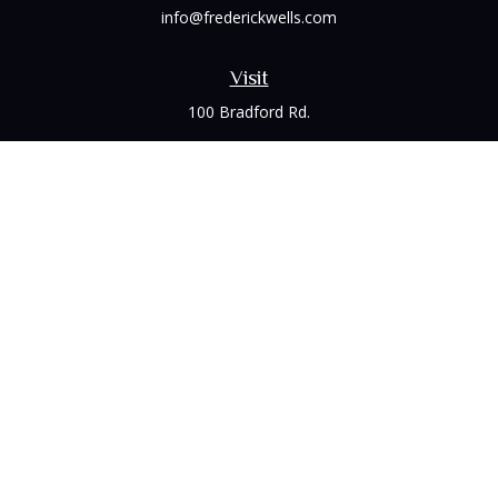
info@frederickwells.com
Visit
100 Bradford Rd.
Suite 120
Wexford,
PA
15090
Connect
Office:
(412) 528-1927
LPL
Financial Form CRS
Check the background of your financial professional on
FINRA's
BrokerCheck
.
The content is developed from sources believed to be
providing accurate information. The information in this
material is not intended as tax or legal advice. Please consult