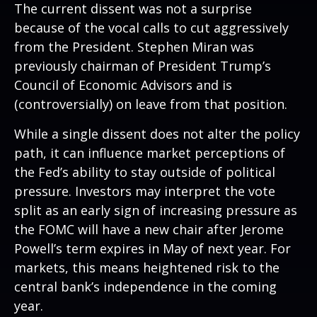
The current dissent was not a surprise
because of the vocal calls to cut aggressively
from the President. Stephen Miran was
previously chairman of President Trump’s
Council of Economic Advisors and is
(controversially) on leave from that position.
While a single dissent does not alter the policy
path, it can influence market perceptions of
the Fed’s ability to stay outside of political
pressure. Investors may interpret the vote
split as an early sign of increasing pressure as
the FOMC will have a new chair after Jerome
Powell’s term expires in May of next year. For
markets, this means heightened risk to the
central bank’s independence in the coming
year.