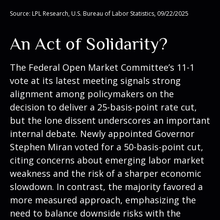
Source: LPL Research, U.S. Bureau of Labor Statistics, 09/22/2025
An Act of Solidarity?
The Federal Open Market Committee’s 11-1
vote at its latest meeting signals strong
alignment among policymakers on the
decision to deliver a 25-basis-point rate cut,
but the lone dissent underscores an important
internal debate. Newly appointed Governor
Stephen Miran voted for a 50-basis-point cut,
citing concerns about emerging labor market
weakness and the risk of a sharper economic
slowdown. In contrast, the majority favored a
more measured approach, emphasizing the
need to balance downside risks with the