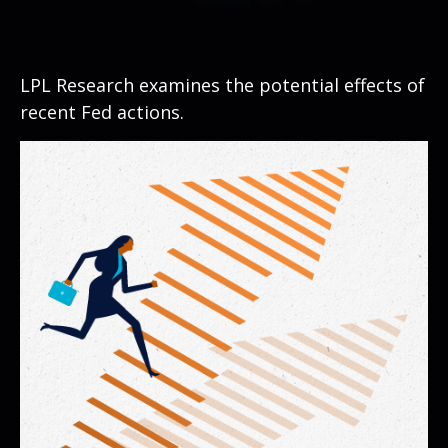
LPL Research examines the potential effects of
recent Fed actions.