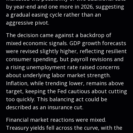
by year-end and one more in 2026, suggesting
a gradual easing cycle rather than an
aggressive pivot.
The decision came against a backdrop of
mixed economic signals. GDP growth forecasts
were revised slightly higher, reflecting resilient
consumer spending, but payroll revisions and
a rising unemployment rate raised concerns
about underlying labor market strength.
Inflation, while trending lower, remains above
target, keeping the Fed cautious about cutting
too quickly. This balancing act could be
described as an insurance cut.
Financial market reactions were mixed.
Treasury yields fell across the curve, with the