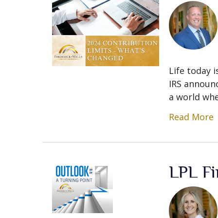
Life today i
IRS announc
a world whe
Read More
LPL Fi