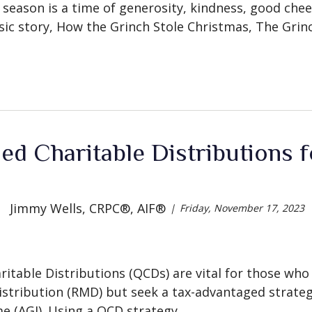
 season is a time of generosity, kindness, good cheer
sic story, How the Grinch Stole Christmas, The Grinch 
ied Charitable Distributions
Jimmy Wells, CRPC®, AIF®
Friday, November 17, 2023
haritable Distributions (QCDs) are vital for those wh
tribution (RMD) but seek a tax-advantaged strateg
e (AGI). Using a QCD strategy,...