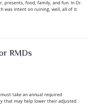
, presents, food, family, and fun. In Dr.
was intent on ruining, well, all of it.
 for RMDs
o must take an annual required
y that may help lower their adjusted