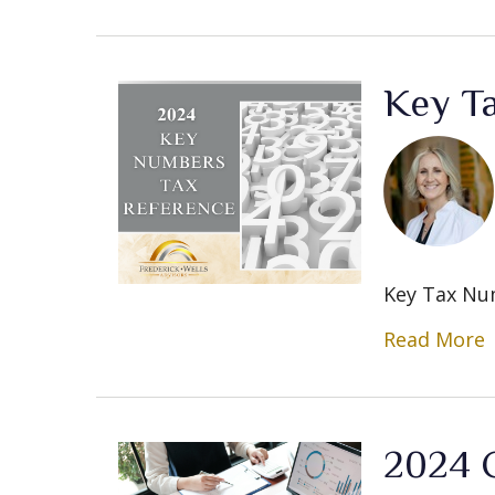
Key T
Key Tax Nu
Read More
2024 C