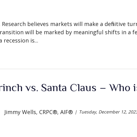
L Research believes markets will make a definitive tu
ransition will be marked by meaningful shifts in a fe
 recession is...
inch vs. Santa Claus – Who is
Jimmy Wells, CRPC®, AIF®
Tuesday, December 12, 202