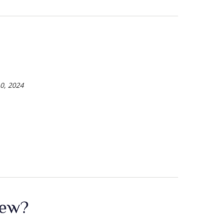
0, 2024
New?