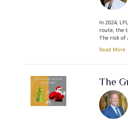
In 2024, LP
route, the t
The risk of a
Read More
The Gr