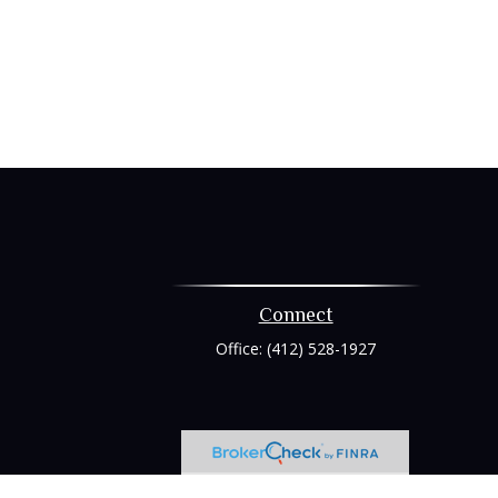
Connect
Office:
(412) 528-1927