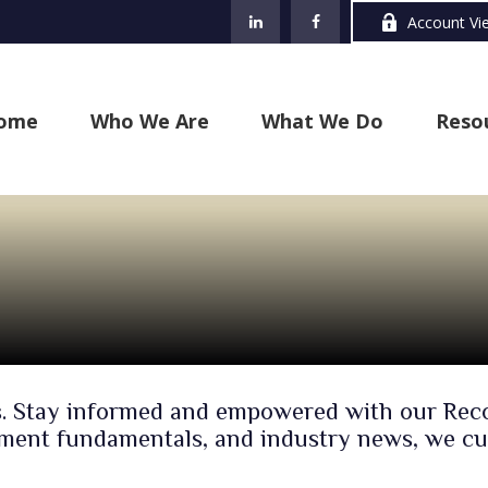
Account Vi
ome
Who We Are
What We Do
Reso
cles. Stay informed and empowered with our R
rement fundamentals, and industry news, we cu