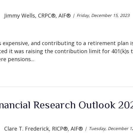
Jimmy Wells, CRPC®, AIF®
Friday, December 15, 2023
s expensive, and contributing to a retirement plan is
ed it was raising the contribution limit for 401(k)s 
re pensions...
nancial Research Outlook 202
Clare T. Frederick, RICP®, AIF®
Tuesday, December 12