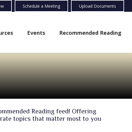
ew
Schedule a Meeting
Upload Documents
urces
Events
Recommended Reading
ecommended Reading feed! Offering
rate topics that matter most to you