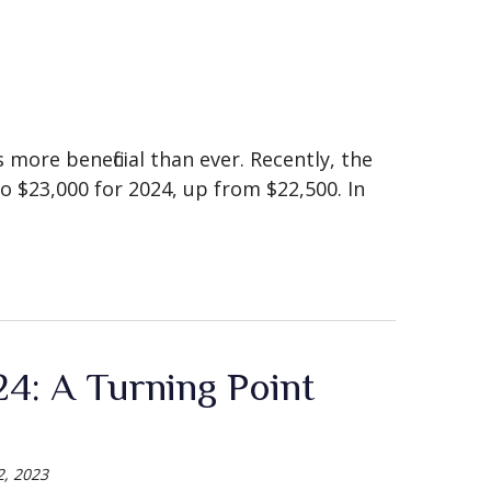
 more beneficial than ever. Recently, the
to $23,000 for 2024, up from $22,500. In
4: A Turning Point
, 2023