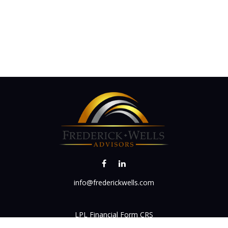
info@frederickwells.com
LPL
Financial Form CRS