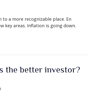
rn to a more recognizable place. En
w key areas. Inflation is going down.
 the better investor?
3