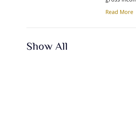
Read More
Show All