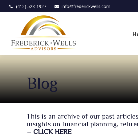
(412) 528-1927
info@frederickwells.com
H
Blog
This is an archive of our past arti
insights on financial planning, reti
–
CLICK HERE