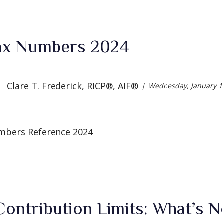
ax Numbers 2024
Clare T. Frederick, RICP®, AIF®
Wednesday, January 1
mbers Reference 2024
ontribution Limits: What’s 