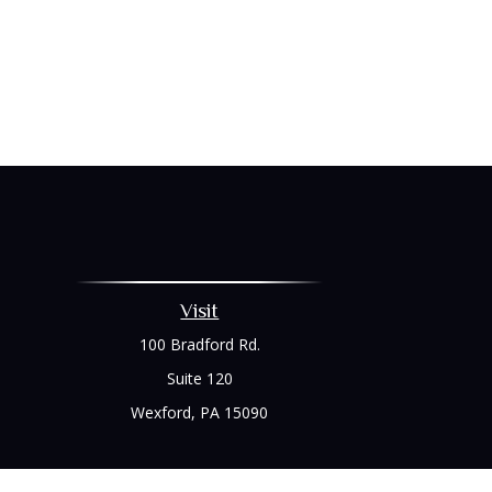
Visit
100 Bradford Rd.
Suite 120
Wexford,
PA
15090