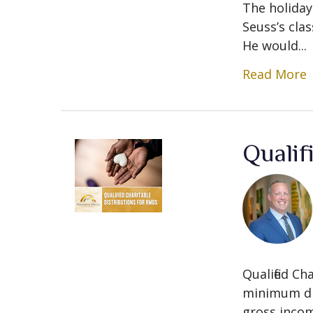
The holiday
Seuss’s clas
He would...
Read More
Qualif
Qualified C
minimum dis
gross incom