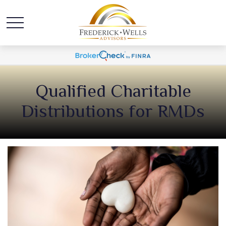
Qualified Charitable
Distributions for RMDs