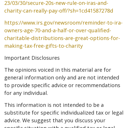
23/03/30/secure-20s-new-rule-on-iras-and-
charity-can-really-pay-off/?sh=1cd41587278d
https://www.irs.gov/newsroom/reminder-to-ira-
owners-age-70-and-a-half-or-over-qualified-
charitable-distributions-are-great-options-for-
making-tax-free-gifts-to-charity
Important Disclosures
The opinions voiced in this material are for
general information only and are not intended
to provide specific advice or recommendations
for any individual.
This information is not intended to be a
substitute for specific individualized tax or legal
advice. We suggest that you discuss your