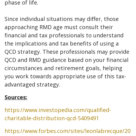
phase of life.
Since individual situations may differ, those
approaching RMD age must consult their
financial and tax professionals to understand
the implications and tax benefits of using a
QCD strategy. These professionals may provide
QCD and RMD guidance based on your financial
circumstances and retirement goals, helping
you work towards appropriate use of this tax-
advantaged strategy.
Sources:
https://www.investopedia.com/qualified-
charitable-distribution-qcd-5409491
https://www.forbes.com/sites/leonlabrecque/20