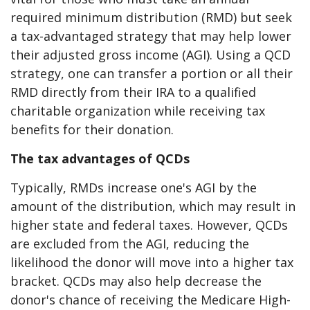
required minimum distribution (RMD) but seek
a tax-advantaged strategy that may help lower
their adjusted gross income (AGI). Using a QCD
strategy, one can transfer a portion or all their
RMD directly from their IRA to a qualified
charitable organization while receiving tax
benefits for their donation.
The tax advantages of QCDs
Typically, RMDs increase one's AGI by the
amount of the distribution, which may result in
higher state and federal taxes. However, QCDs
are excluded from the AGI, reducing the
likelihood the donor will move into a higher tax
bracket. QCDs may also help decrease the
donor's chance of receiving the Medicare High-