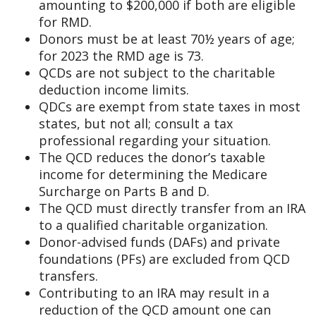
amounting to $200,000 if both are eligible
for RMD.
Donors must be at least 70½ years of age;
for 2023 the RMD age is 73.
QCDs are not subject to the charitable
deduction income limits.
QDCs are exempt from state taxes in most
states, but not all; consult a tax
professional regarding your situation.
The QCD reduces the donor’s taxable
income for determining the Medicare
Surcharge on Parts B and D.
The QCD must directly transfer from an IRA
to a qualified charitable organization.
Donor-advised funds (DAFs) and private
foundations (PFs) are excluded from QCD
transfers.
Contributing to an IRA may result in a
reduction of the QCD amount one can