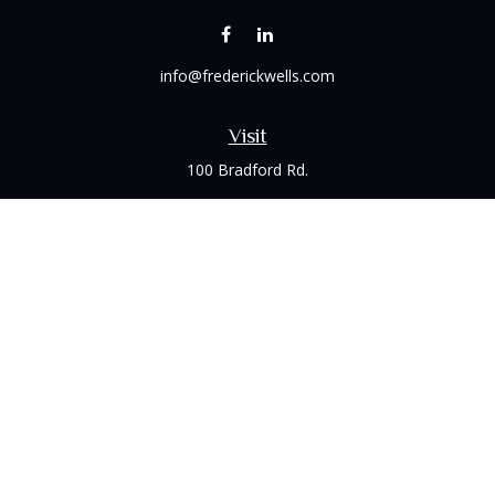
info@frederickwells.com
Visit
100 Bradford Rd.
Suite 120
Wexford,
PA
15090
Connect
Office:
(412) 528-1927
LPL
Financial Form CRS
Check the background of your financial professional on
FINRA's
BrokerCheck
.