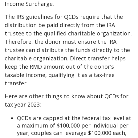
Income Surcharge.
The IRS guidelines for QCDs require that the
distribution be paid directly from the IRA
trustee to the qualified charitable organization.
Therefore, the donor must ensure the IRA
trustee can distribute the funds directly to the
charitable organization. Direct transfer helps
keep the RMD amount out of the donor’s
taxable income, qualifying it as a tax-free
transfer.
Here are other things to know about QCDs for
tax year 2023:
QCDs are capped at the federal tax level at
a maximum of $100,000 per individual per
year; couples can leverage $100,000 each,