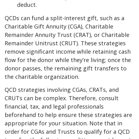
deduct.
QCDs can fund a split-interest gift, such as a
Charitable Gift Annuity (CGA), Charitable
Remainder Annuity Trust (CRAT), or Charitable
Remainder Unitrust (CRUT). These strategies
remove significant income while retaining cash
flow for the donor while they’re living; once the
donor passes, the remaining gift transfers to
the charitable organization.
QCD strategies involving CGAs, CRATs, and
CRUTs can be complex. Therefore, consult
financial, tax, and legal professionals
beforehand to help ensure these strategies are
appropriate for your situation. Note that in
order for CGAs and Trusts to qualify for a QCD