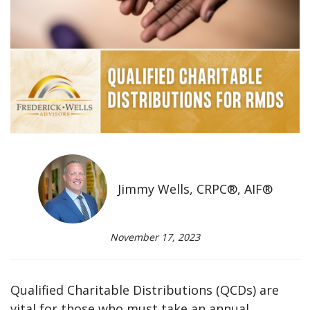
Jimmy Wells, CRPC®, AIF®
November 17, 2023
Qualified Charitable Distributions (QCDs) are
vital for those who must take an annual