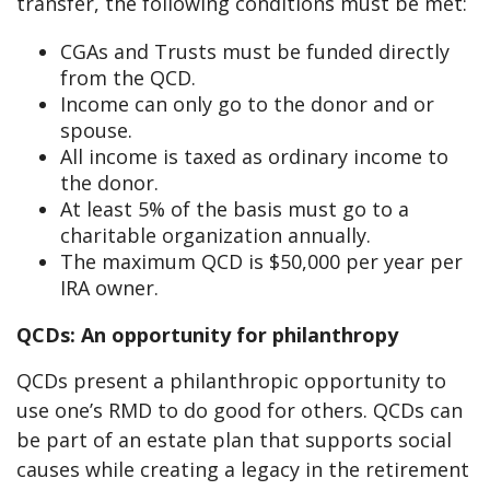
transfer, the following conditions must be met:
CGAs and Trusts must be funded directly
from the QCD.
Income can only go to the donor and or
spouse.
All income is taxed as ordinary income to
the donor.
At least 5% of the basis must go to a
charitable organization annually.
The maximum QCD is $50,000 per year per
IRA owner.
QCDs: An opportunity
for philanthropy
QCDs present a philanthropic opportunity to
use one’s RMD to do good for others. QCDs can
be part of an estate plan that supports social
causes while creating a legacy in the retirement