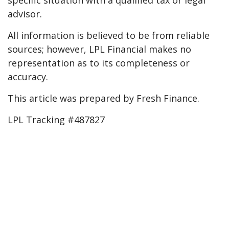
specific situation with a qualified tax or legal
advisor.
All information is believed to be from reliable
sources; however, LPL Financial makes no
representation as to its completeness or
accuracy.
This article was prepared by Fresh Finance.
LPL Tracking #487827