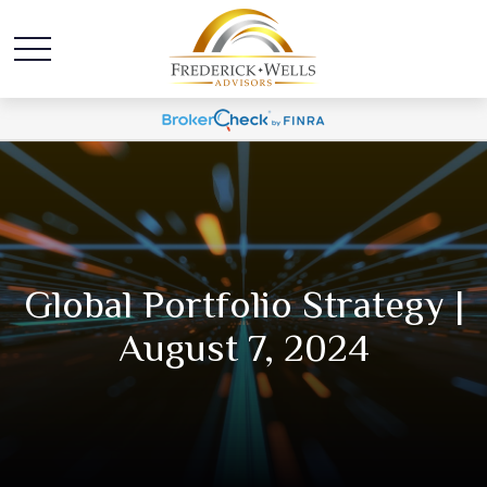
Global Portfolio Strategy |
August 7, 2024