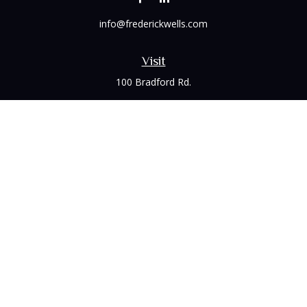
info@frederickwells.com
Visit
100 Bradford Rd.
Suite 120
Wexford,
PA
15090
Connect
Office:
(412) 528-1927
LPL
Financial Form CRS
Check the background of your financial professional on
FINRA's
BrokerCheck
.
The content is developed from sources believed to be
providing accurate information. The information in this