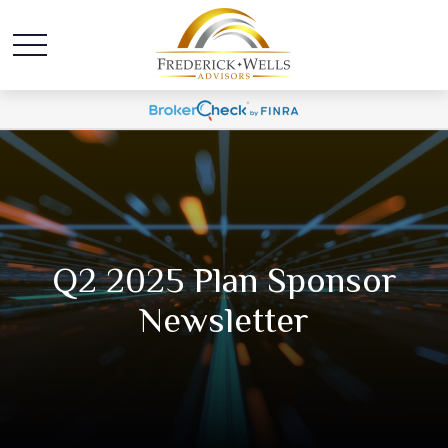
Q2 2025 Plan Sponsor
Newsletter