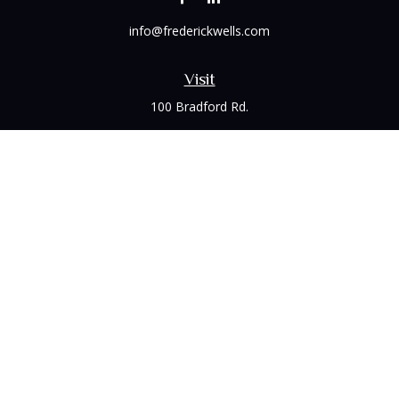
info@frederickwells.com
Visit
100 Bradford Rd.
Suite 120
Wexford,
PA
15090
Connect
Office:
(412) 528-1927
LPL
Financial Form CRS
Check the background of your financial professional on
FINRA's
BrokerCheck
.
The content is developed from sources believed to be
providing accurate information. The information in this