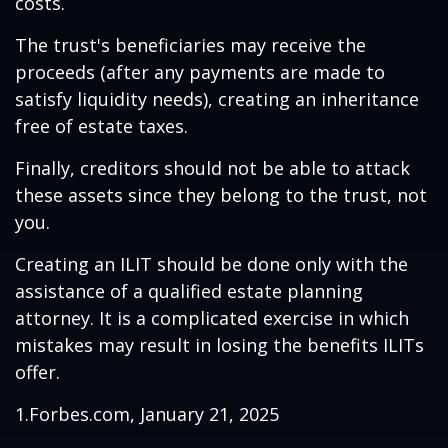
costs.
The trust's beneficiaries may receive the
proceeds (after any payments are made to
satisfy liquidity needs), creating an inheritance
free of estate taxes.
Finally, creditors should not be able to attack
these assets since they belong to the trust, not
you.
Creating an ILIT should be done only with the
assistance of a qualified estate planning
attorney. It is a complicated exercise in which
mistakes may result in losing the benefits ILITs
offer.
1.Forbes.com, January 21, 2025