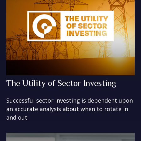
The Utility of Sector Investing
Successful sector investing is dependent upon
an accurate analysis about when to rotate in
and out.