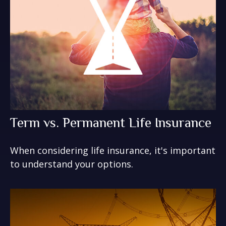
Term vs. Permanent Life Insurance
When considering life insurance, it's important
to understand your options.