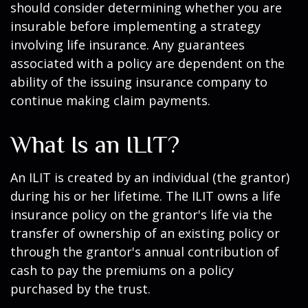
should consider determining whether you are
insurable before implementing a strategy
involving life insurance. Any guarantees
associated with a policy are dependent on the
ability of the issuing insurance company to
continue making claim payments.
What Is an ILIT?
An ILIT is created by an individual (the grantor)
during his or her lifetime. The ILIT owns a life
insurance policy on the grantor's life via the
transfer of ownership of an existing policy or
through the grantor's annual contribution of
cash to pay the premiums on a policy
purchased by the trust.