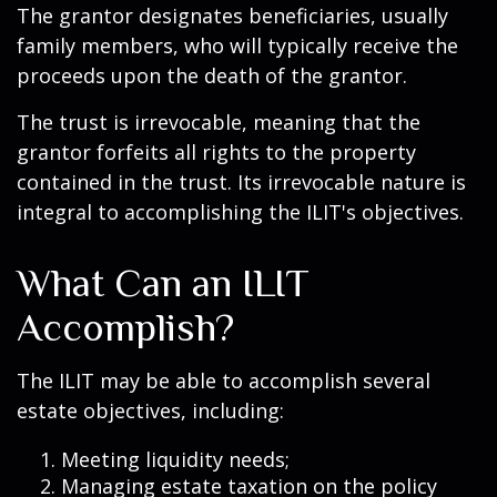
The grantor designates beneficiaries, usually
family members, who will typically receive the
proceeds upon the death of the grantor.
The trust is irrevocable, meaning that the
grantor forfeits all rights to the property
contained in the trust. Its irrevocable nature is
integral to accomplishing the ILIT's objectives.
What Can an ILIT
Accomplish?
The ILIT may be able to accomplish several
estate objectives, including:
Meeting liquidity needs;
Managing estate taxation on the policy