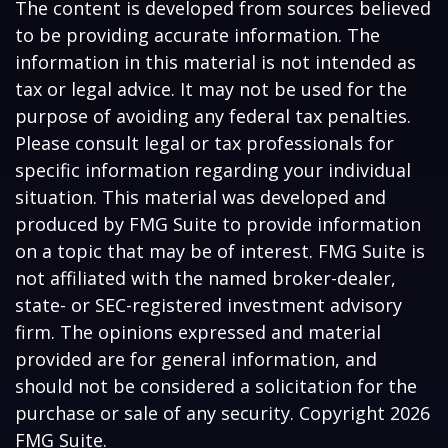
The content is developed from sources believed
to be providing accurate information. The
information in this material is not intended as
tax or legal advice. It may not be used for the
purpose of avoiding any federal tax penalties.
Please consult legal or tax professionals for
specific information regarding your individual
situation. This material was developed and
produced by FMG Suite to provide information
on a topic that may be of interest. FMG Suite is
not affiliated with the named broker-dealer,
state- or SEC-registered investment advisory
firm. The opinions expressed and material
provided are for general information, and
should not be considered a solicitation for the
purchase or sale of any security. Copyright
2026
FMG Suite.