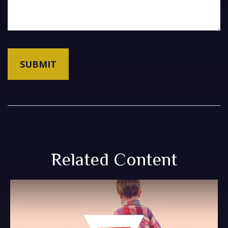
Related Content