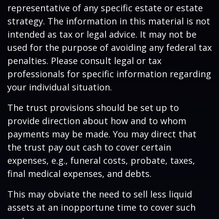
representative of any specific estate or estate
strategy. The information in this material is not
intended as tax or legal advice. It may not be
used for the purpose of avoiding any federal tax
penalties. Please consult legal or tax
professionals for specific information regarding
your individual situation.
The trust provisions should be set up to
provide direction about how and to whom
payments may be made. You may direct that
the trust pay out cash to cover certain
expenses, e.g., funeral costs, probate, taxes,
final medical expenses, and debts.
This may obviate the need to sell less liquid
assets at an inopportune time to cover such