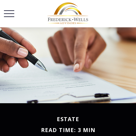
ESTATE
READ TIME: 3 MIN