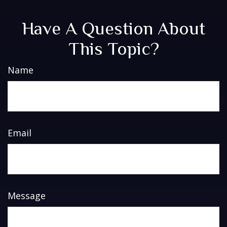
Have A Question About
This Topic?
Name
Email
Message