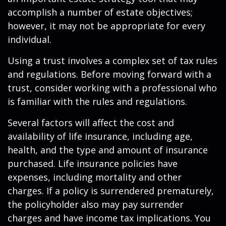
accomplish a number of estate objectives;
however, it may not be appropriate for every
individual.
Using a trust involves a complex set of tax rules
and regulations. Before moving forward with a
trust, consider working with a professional who
is familiar with the rules and regulations.
Several factors will affect the cost and
availability of life insurance, including age,
health, and the type and amount of insurance
purchased. Life insurance policies have
expenses, including mortality and other
charges. If a policy is surrendered prematurely,
the policyholder also may pay surrender
charges and have income tax implications. You