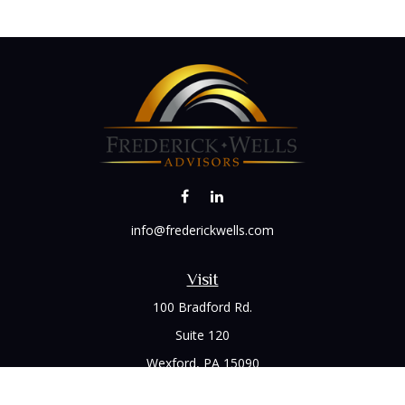
info@frederickwells.com
Visit
100 Bradford Rd.
Suite 120
Wexford,
PA
15090