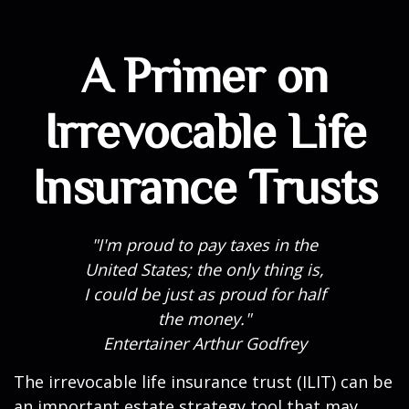
A Primer on
Irrevocable Life
Insurance Trusts
"I'm proud to pay taxes in the
United States; the only thing is,
I could be just as proud for half
the money."
Entertainer Arthur Godfrey
The irrevocable life insurance trust (ILIT) can be
an important estate strategy tool that may