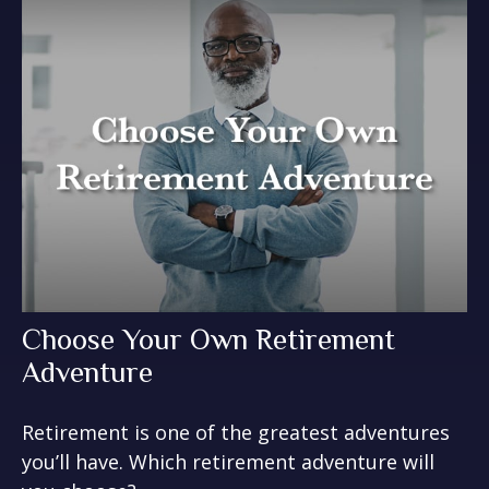
Choose Your Own Retirement
Adventure
Retirement is one of the greatest adventures
you’ll have. Which retirement adventure will