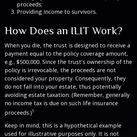
proceeds;
Providing income to survivors.
How Does an ILIT Work?
When you die, the trust is designed to receive a
payment equal to the policy coverage amount,
e.g., $500,000. Since the trust's ownership of the
policy is irrevocable, the proceeds are not
considered your property. Consequently, they
do not fall into your estate, thus potentially
avoiding estate taxation. (Remember, generally
no income tax is due on such life insurance
1
proceeds.)
Keep in mind, this is a hypothetical example
used for illustrative purposes only. It is not