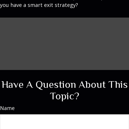
you have a smart exit strategy?
Have A Question About This
Topic?
Name