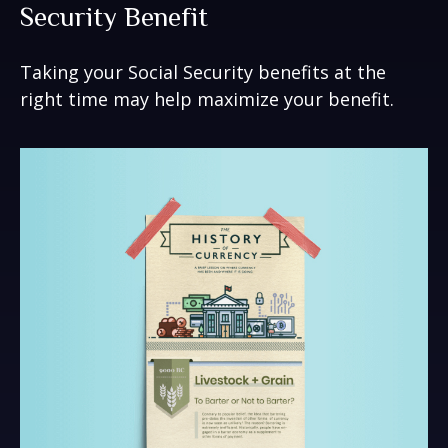
Security Benefit
Taking your Social Security benefits at the
right time may help maximize your benefit.