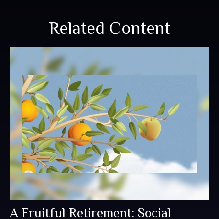
Related Content
A Fruitful Retirement: Social