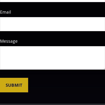
Email
Message