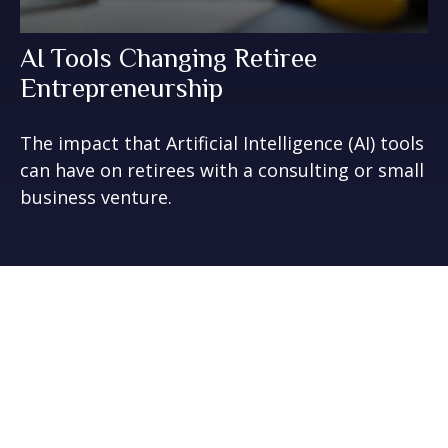
AI Tools Changing Retiree
Entrepreneurship
The impact that Artificial Intelligence (AI) tools
can have on retirees with a consulting or small
business venture.