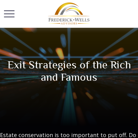
Exit Strategies of the Rich
and Famous
Estate conservation is too important to put off. Do