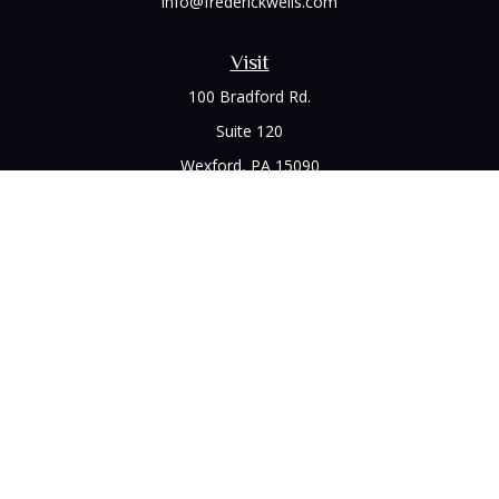
info@frederickwells.com
Visit
100 Bradford Rd.
Suite 120
Wexford,
PA
15090
Connect
Office:
(412) 528-1927
LPL
Financial Form CRS
Check the background of your financial professional on
FINRA's
BrokerCheck
.
The content is developed from sources believed to be
providing accurate information. The information in this
material is not intended as tax or legal advice. Please consult
legal or tax professionals for specific information regarding