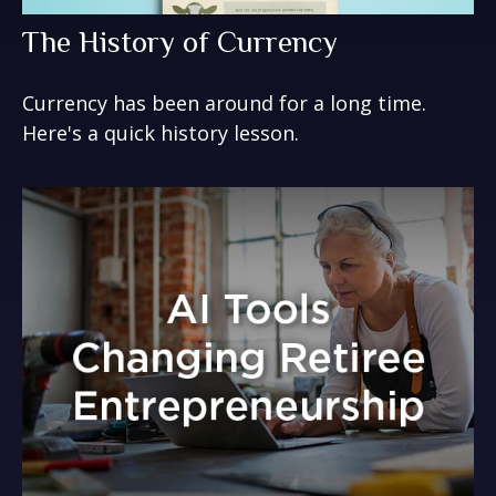
The History of Currency
Currency has been around for a long time.
Here's a quick history lesson.