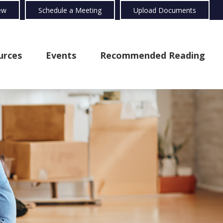
ew
Schedule a Meeting
Upload Documents
urces
Events
Recommended Reading