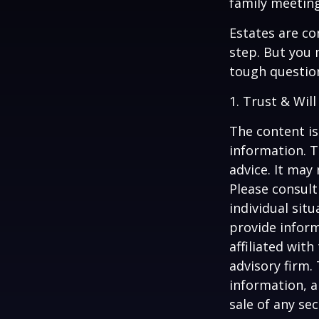
family meeting
Estates are co
step. But you 
tough questio
1. Trust & Wil
The content is
information. T
advice. It may
Please consult
individual sit
provide inform
affiliated wit
advisory firm.
information, a
sale of any se