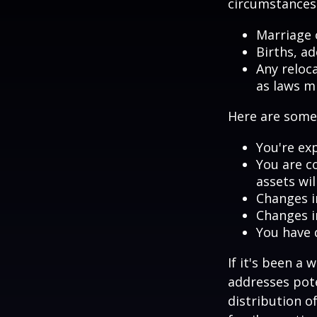
circumstances.
Marriage o
Births, a
Any reloc
as laws m
Here are some 
You're ex
You are c
assets wil
Changes i
Changes in
You have 
If it's been a 
addresses pote
distribution o