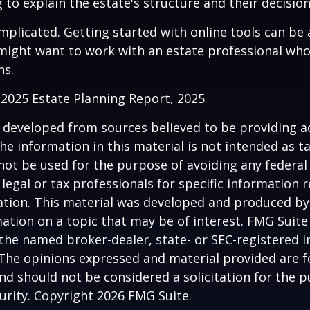
 to explain the estate's structure and their decision
mplicated. Getting started with online tools can be a
might want to work with an estate professional who
ns.
l 2025 Estate Planning Report, 2025.
 developed from sources believed to be providing a
he information in this material is not intended as ta
 not be used for the purpose of avoiding any federal 
 legal or tax professionals for specific information 
uation. This material was developed and produced b
ation on a topic that may be of interest. FMG Suite 
h the named broker-dealer, state- or SEC-registered
 The opinions expressed and material provided are f
nd should not be considered a solicitation for the 
curity. Copyright
2026 FMG Suite.