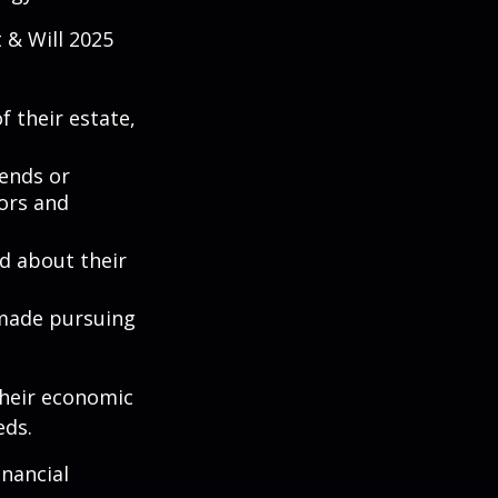
 & Will 2025
 their estate,
iends or
ors and
ed about their
 made pursuing
their economic
eds.
inancial