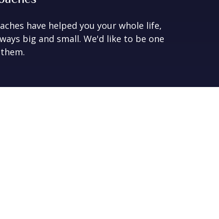
aches have helped you your whole life,
 ways big and small. We'd like to be one
 them.