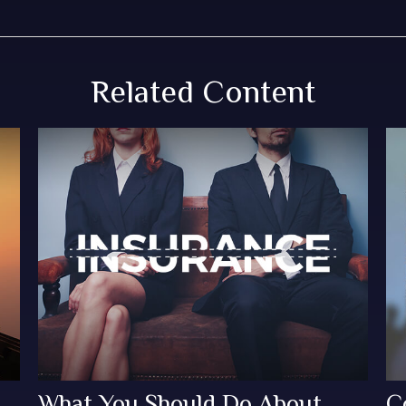
Related Content
What You Should Do About
C