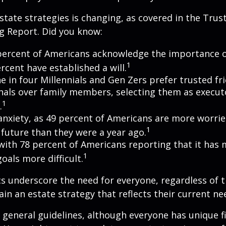
state strategies is changing, as covered in the Trust
g Report. Did you know:
percent of Americans acknowledge the importance of
1
rcent have established a will.
e in four Millennials and Gen Zers prefer trusted fr
nals over family members, selecting them as execut
1
.
 anxiety, as 49 percent of Americans are more worri
1
future than they were a year ago.
, with 78 percent of Americans reporting that it has
1
 goals more difficult.
cs underscore the need for everyone, regardless of 
ain an estate strategy that reflects their current ne
general guidelines, although everyone has unique f