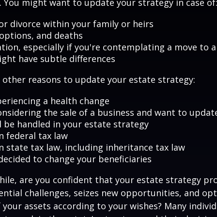
 You might want to update your strategy in case of
r divorce within your family or heirs
doptions, and deaths
ation, especially if you're contemplating a move to 
ight have subtle differences
other reasons to update your estate strategy:
periencing a health change
onsidering the sale of a business and want to updat
l be handled in your estate strategy
n federal tax law
 state tax law, including inheritance tax law
decided to change your beneficiaries
while, are you confident that your estate strategy pr
ntial challenges, seizes new opportunities, and op
f your assets according to your wishes? Many individu