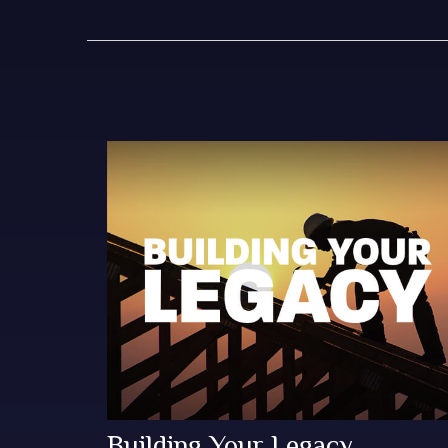
Building Your Legacy