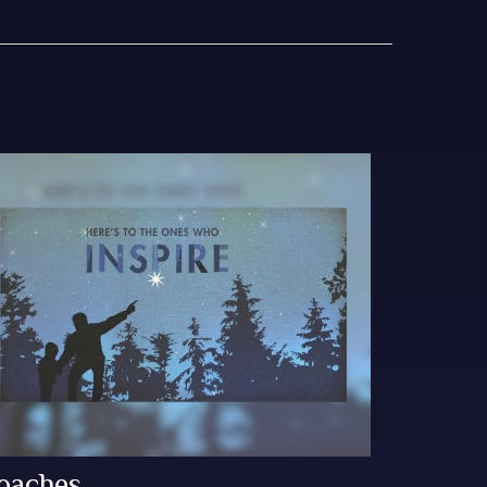
oaches