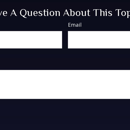
e A Question About This To
Email