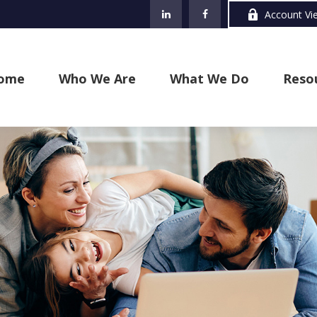
Account Vi
ome
Who We Are
What We Do
Reso