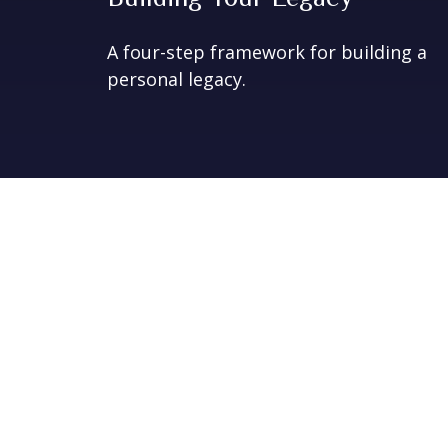
A four-step framework for building a
personal legacy.