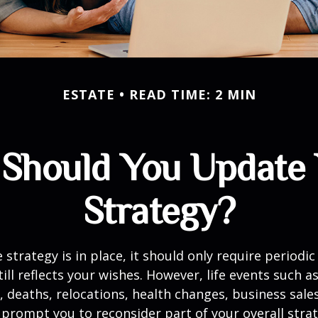
ESTATE
READ TIME: 2 MIN
Should You Update 
Strategy?
 strategy is in place, it should only require periodic
till reflects your wishes. However, life events such a
s, deaths, relocations, health changes, business sal
 prompt you to reconsider part of your overall strat