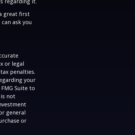
s regarding it.
 great first
 can ask you
ccurate
x or legal
tax penalties.
regarding your
y FMG Suite to
is not
 investment
or general
purchase or