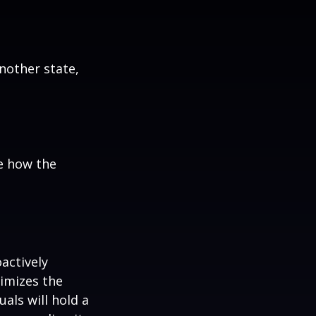
:
another state,
e how the
oactively
timizes the
als will hold a