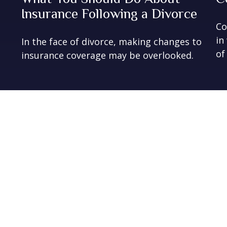
Insurance Following a Divorce
Co
in
In the face of divorce, making changes to
of
insurance coverage may be overlooked.