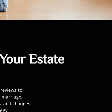
Your Estate
 reviews to
s marriage,
es, and changes
egy.