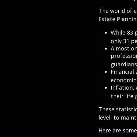
The world of e
Estate Plannin
While 83 
only 31 pe
Almost on
professio
guardians
Financial
economic 
Inflation
their life
These statisti
level, to maint
Here are some 