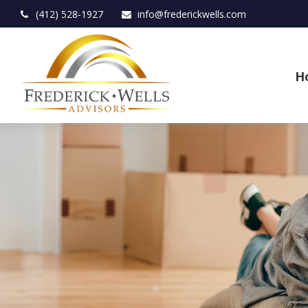
(412) 528-1927
info@frederickwells.com
H