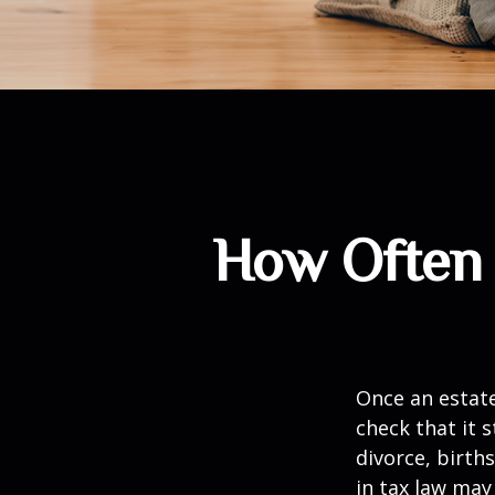
How Often 
Once an estate
check that it s
divorce, birth
in tax law may