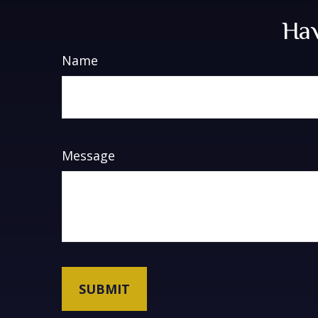
Hav
Name
Message