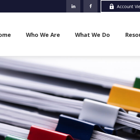
Account Vi
ome
Who We Are
What We Do
Reso