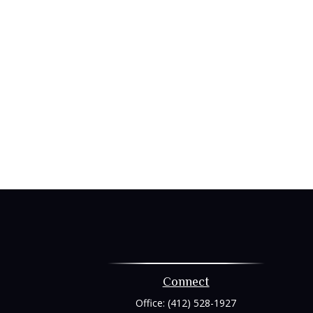
Connect
Office:
(412) 528-1927