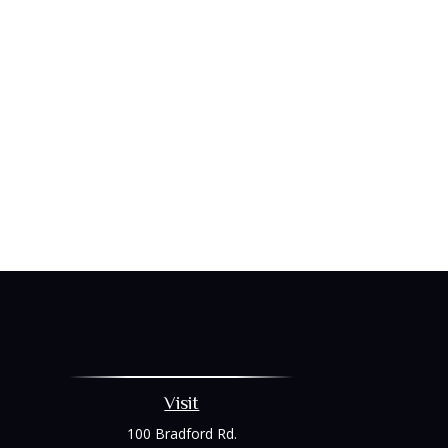
Visit
100 Bradford Rd.