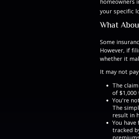
homeowners in
your specific l
What Abou
Some insuranc
However, if fi
whether it mak
It may not pay t
The claim 
of $1,000
You're not
The simple
result in
You have f
tracked by
premiums