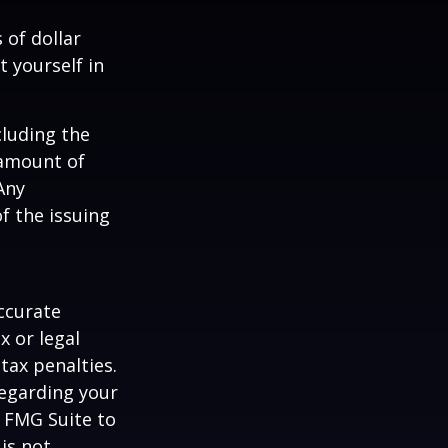
 of dollar
 yourself in
cluding the
 amount of
Any
f the issuing
ccurate
x or legal
tax penalties.
regarding your
y FMG Suite to
is not