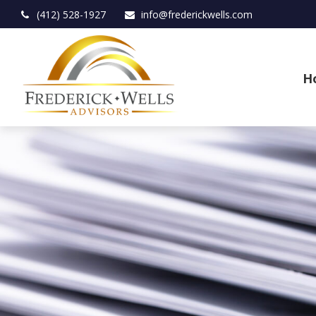
(412) 528-1927
info@frederickwells.com
H