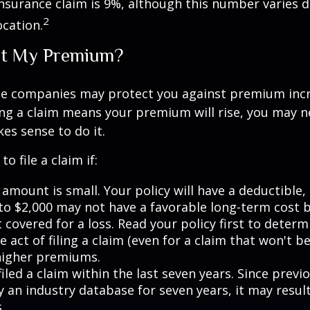
surance claim is 9%, although this number varies 
2
ocation.
t My Premium?
e companies may protect you against premium incr
ling a claim means your premium will rise, you may n
es sense to do it.
o file a claim if:
amount is small. Your policy will have a deductible,
 to $2,000 may not have a favorable long-term cost b
 covered for a loss. Read your policy first to deter
 act of filing a claim (even for a claim that won't b
 higher premiums.
iled a claim within the last seven years. Since previ
 an industry database for seven years, it may result
.