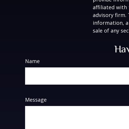
affiliated wit
advisory firm.
information, a
sale of any se
Hav
Name
Message