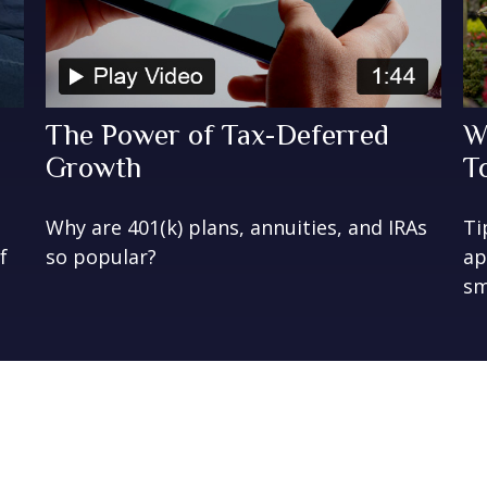
The Power of Tax-Deferred
W
Growth
T
Why are 401(k) plans, annuities, and IRAs
Ti
f
so popular?
ap
sm