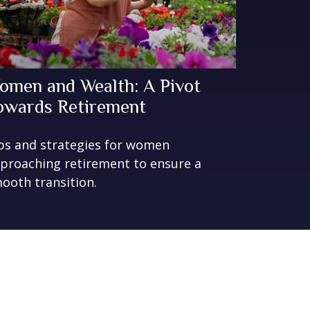
omen and Wealth: A Pivot
owards Retirement
ps and strategies for women
proaching retirement to ensure a
ooth transition.