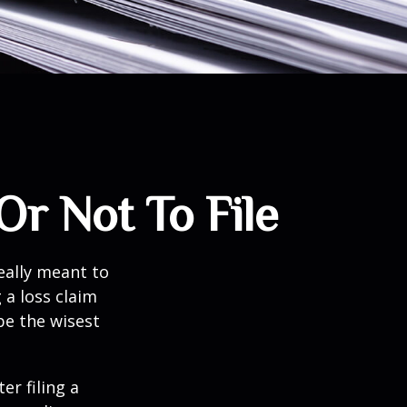
Or Not To File
really meant to
 a loss claim
be the wisest
er filing a