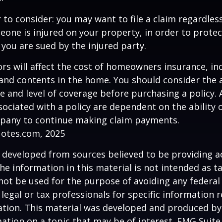
 to consider: you may want to file a claim regardless
one is injured on your property, in order to protect
 you are sued by the injured party.
tors will affect the cost of homeowners insurance, in
, and contents in the home. You should consider the
e and level of coverage before purchasing a policy. 
ociated with a policy are dependent on the ability o
pany to continue making claim payments.
uotes.com, 2025
 developed from sources believed to be providing a
he information in this material is not intended as ta
 not be used for the purpose of avoiding any federal 
 legal or tax professionals for specific information 
uation. This material was developed and produced b
ation on a topic that may be of interest. FMG Suite 