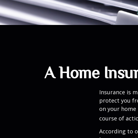
A Home Insura
Insurance is me
protect you fr
on your home i
course of acti
According to o