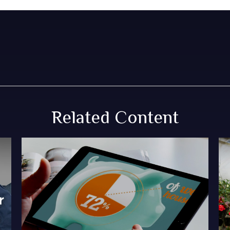
Related Content