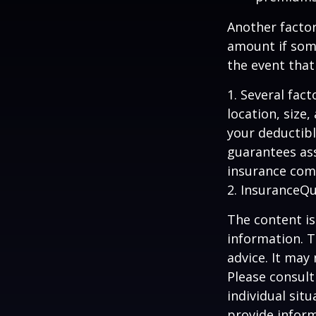
Another factor
amount if some
the event that
1. Several fac
location, size
your deductibl
guarantees ass
insurance com
2. InsuranceQ
The content is
information. T
advice. It may
Please consult
individual sit
provide inform