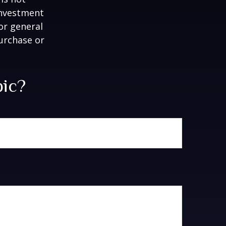
 investment
or general
purchase or
pic?