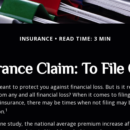
INSURANCE
READ TIME: 3 MIN
nce Claim: To File 
ant to protect you against financial loss. But is it 
om any and all financial loss? When it comes to filing
nsurance, there may be times when not filing may 
1
on.
ne study, the national average premium increase aft