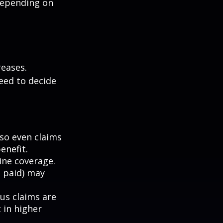
depending on
eases.
eed to decide
 so even claims
enefit.
mine coverage.
e paid) may
ous claims are
 in higher