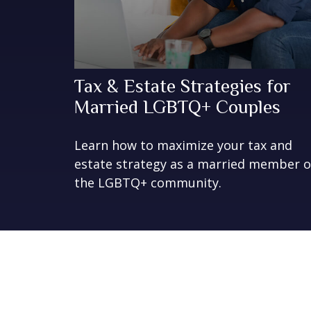
Tax & Estate Strategies for
Married LGBTQ+ Couples
Learn how to maximize your tax and
estate strategy as a married member o
the LGBTQ+ community.