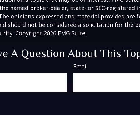
h the named broker-dealer, state- or SEC-registered
 The opinions expressed and material provided are f
nd should not be considered a solicitation for the 
curity. Copyright
2026 FMG Suite.
e A Question About This To
Email