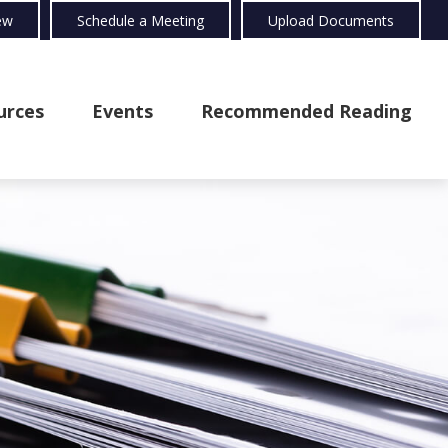
ew
Schedule a Meeting
Upload Documents
urces
Events
Recommended Reading