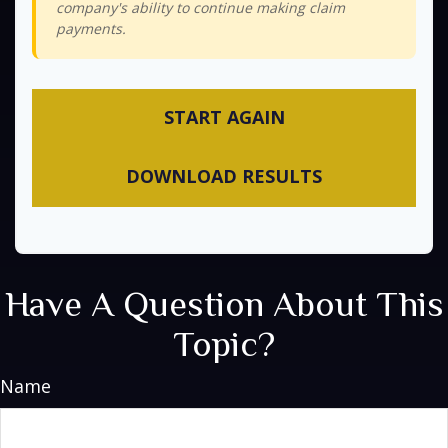
company's ability to continue making claim
payments.
START AGAIN
DOWNLOAD RESULTS
Have A Question About This
Topic?
Name