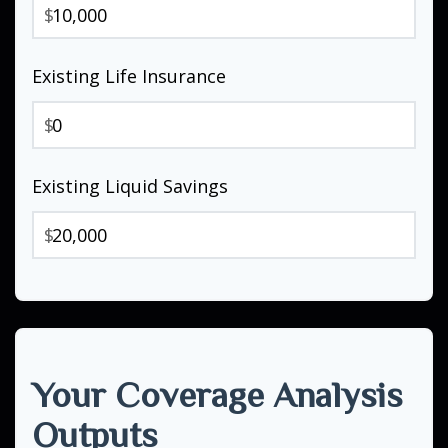
$
Existing Life Insurance
$
Existing Liquid Savings
$
Your Coverage Analysis
Outputs