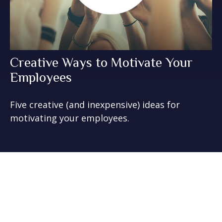
Creative Ways to Motivate Your
Employees
Five creative (and inexpensive) ideas for
motivating your employees.