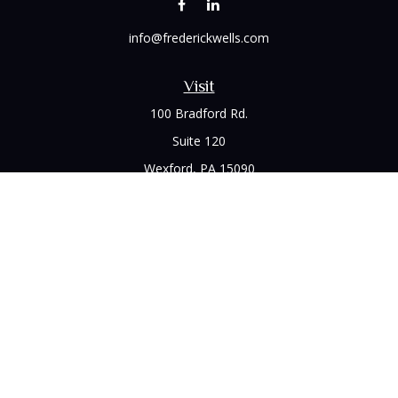
info@frederickwells.com
Visit
100 Bradford Rd.
Suite 120
Wexford,
PA
15090
Connect
Office:
(412) 528-1927
LPL
Financial Form CRS
Check the background of your financial professional on
FINRA's
BrokerCheck
.
The content is developed from sources believed to be
providing accurate information. The information in this