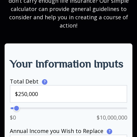
don’t carry enough life insurance? Our simple
calculator can provide general guidelines to
consider and help you in creating a course of
action!
Your Information Inputs
Total Debt
?
$0
$10,000,000
Annual Income you Wish to Replace
?