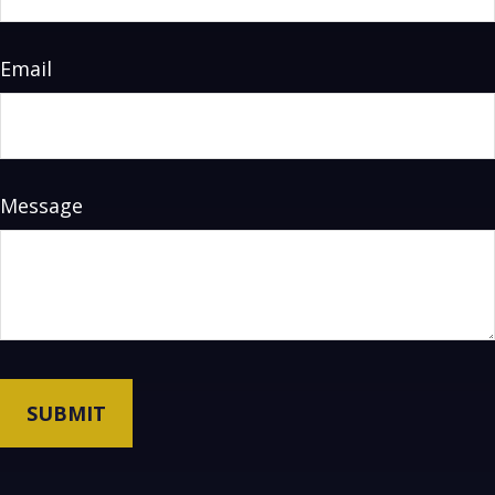
Email
Message