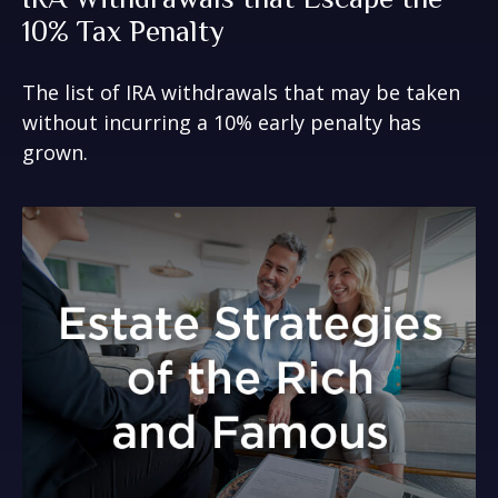
10% Tax Penalty
The list of IRA withdrawals that may be taken
without incurring a 10% early penalty has
grown.