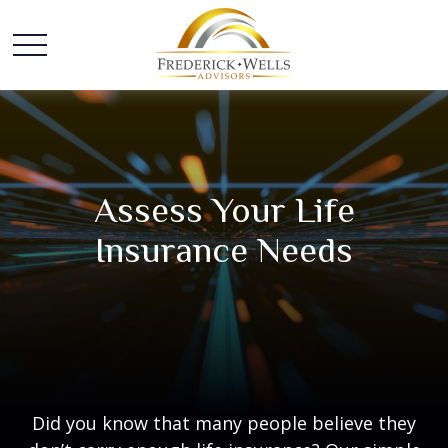
Assess Your Life
Insurance Needs
Did you know that many people believe they