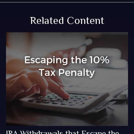
Related Content
IRA Withdrawals that Escape the