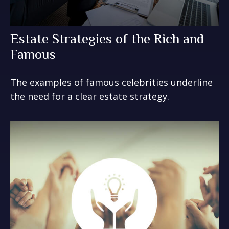
Estate Strategies of the Rich and
Famous
The examples of famous celebrities underline
the need for a clear estate strategy.