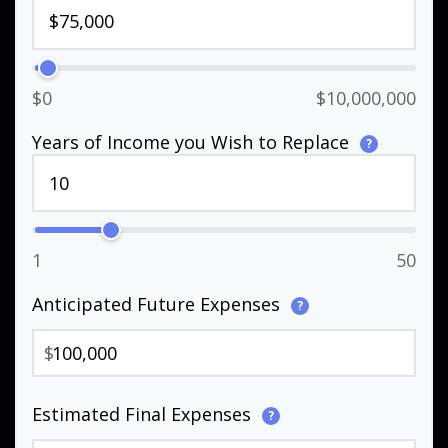
$0
$10,000,000
Years of Income you Wish to Replace
?
1
50
Anticipated Future Expenses
?
$
Estimated Final Expenses
?