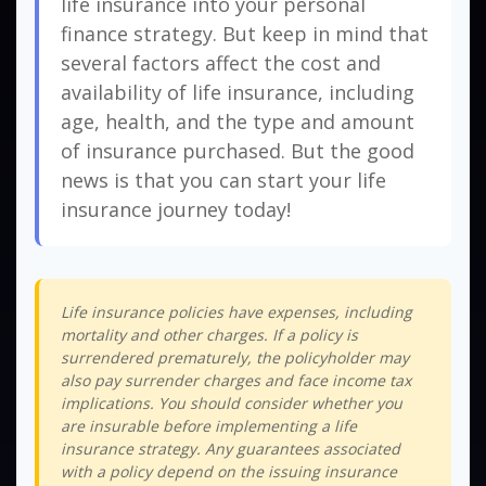
life insurance into your personal
finance strategy. But keep in mind that
several factors affect the cost and
availability of life insurance, including
age, health, and the type and amount
of insurance purchased. But the good
news is that you can start your life
insurance journey today!
Life insurance policies have expenses, including
mortality and other charges. If a policy is
surrendered prematurely, the policyholder may
also pay surrender charges and face income tax
implications. You should consider whether you
are insurable before implementing a life
insurance strategy. Any guarantees associated
with a policy depend on the issuing insurance