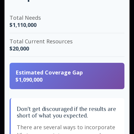
Total Needs
$1,110,000
Total Current Resources
$20,000
Estimated Coverage Gap
$1,090,000
Don't get discouraged if the results are
short of what you expected.
There are several ways to incorporate