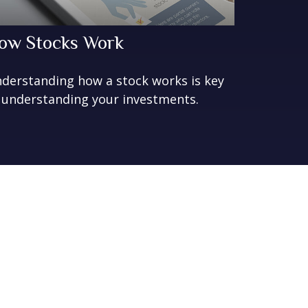
ow Stocks Work
derstanding how a stock works is key
 understanding your investments.