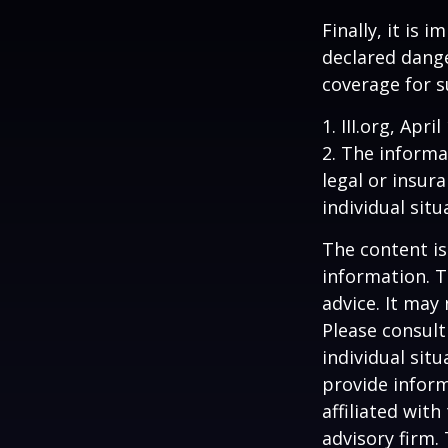
Finally, it is
declared dange
coverage for s
1. III.org, Apri
2. The informat
legal or insur
individual situ
The content is
information. T
advice. It may
Please consult
individual sit
provide inform
affiliated wit
advisory firm.