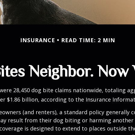
INSURANCE
READ TIME: 2 MIN
ites Neighbor. Now
 were 28,450 dog bite claims nationwide, totaling a
r $1.86 billion, according to the Insurance Informat
wners (and renters), a standard policy generally c
 may result from their dog biting or harming another 
s coverage is designed to extend to places outside th