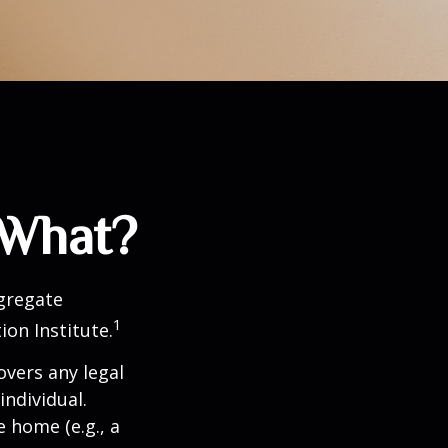
 What?
ggregate
1
ion Institute.
overs any legal
individual.
e home (e.g., a