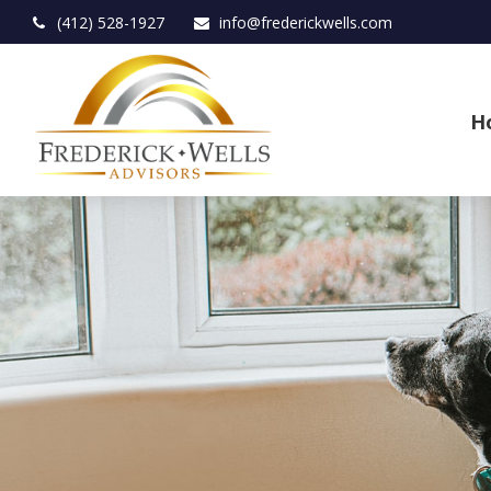
(412) 528-1927
info@frederickwells.com
H