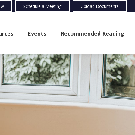
ew
Schedule a Meeting
Upload Documents
urces
Events
Recommended Reading