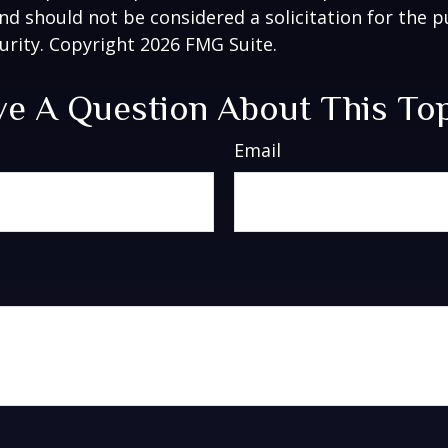
nd should not be considered a solicitation for the 
curity. Copyright
2026 FMG Suite.
e A Question About This To
Email