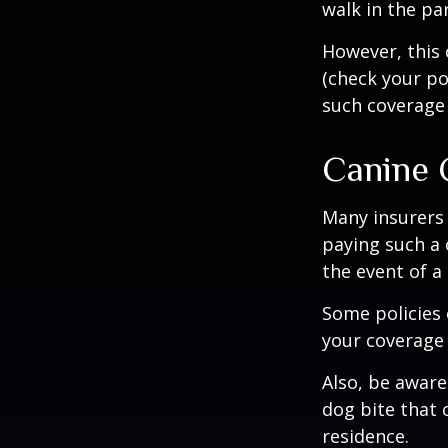
walk in the pa
However, this 
(check your po
such coverage 
Canine 
Many insurers 
paying such a 
the event of a
Some policies 
your coverage 
Also, be aware
dog bite that 
residence.