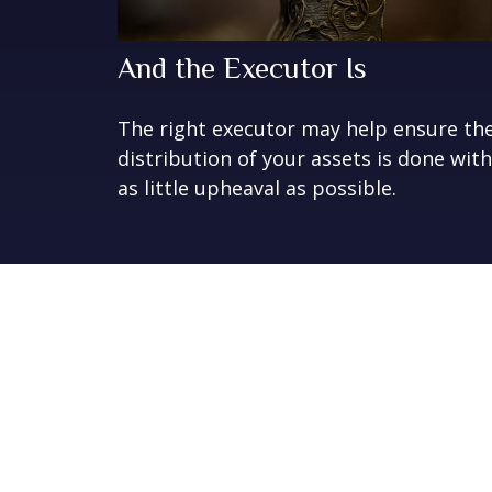
And the Executor Is
The right executor may help ensure th
distribution of your assets is done with
as little upheaval as possible.