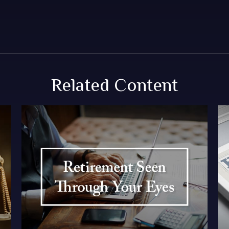
Related Content