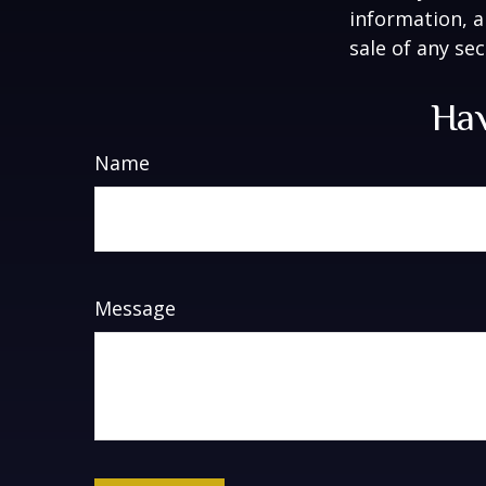
information, a
sale of any se
Hav
Name
Message