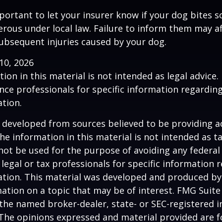
 important to let your insurer know if your dog bites 
rous under local law. Failure to inform them may aff
ubsequent injuries caused by your dog.
l 10, 2026
ion in this material is not intended as legal advice.
ance professionals for specific information regardin
ation.
 developed from sources believed to be providing a
he information in this material is not intended as ta
 not be used for the purpose of avoiding any federal 
 legal or tax professionals for specific information 
uation. This material was developed and produced b
ation on a topic that may be of interest. FMG Suite 
h the named broker-dealer, state- or SEC-registered
 The opinions expressed and material provided are f