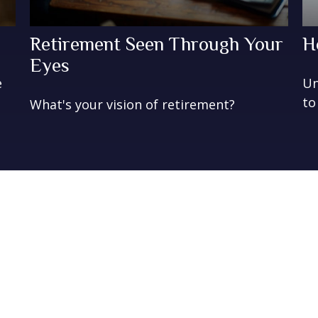
Retirement Seen Through Your
H
Eyes
e
Un
to
What's your vision of retirement?