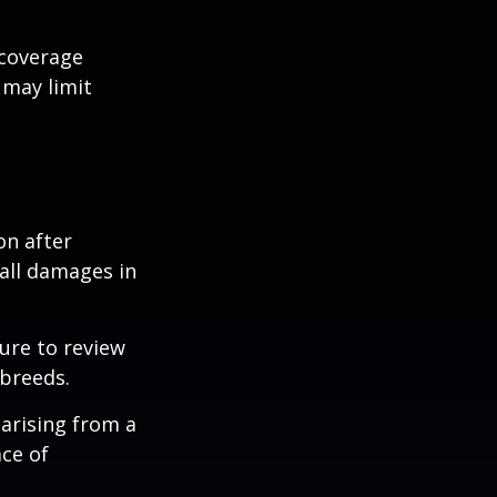
 coverage
 may limit
on after
 all damages in
ure to review
 breeds.
 arising from a
ace of