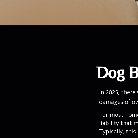
Dog B
In 2025, there
damages of ove
For most homeo
liability that
Typically, thi