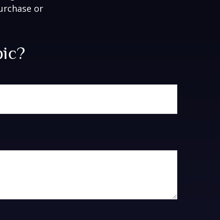
purchase or
pic?