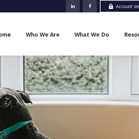
Account Vi
ome
Who We Are
What We Do
Reso