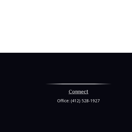
Connect
Office:
(412) 528-1927