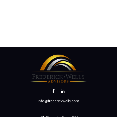
info@frederickwells.com