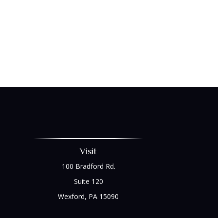
Visit
100 Bradford Rd.
Suite 120
Wexford,
PA
15090