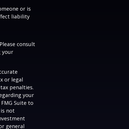
someone or is
ect liability
 Please consult
g your
ccurate
x or legal
tax penalties.
regarding your
y FMG Suite to
is not
 investment
or general