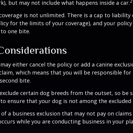
2
rk), but may not include what happens inside a car.
coverage is not unlimited. There is a cap to liability
licy for the limits of your coverage), and your policy
to one bite.
Considerations
may either cancel the policy or add a canine exclusi
claim, which means that you will be responsible for
 second bite.
exclude certain dog breeds from the outset, so be s
to ensure that your dog is not among the excluded
 of a business exclusion that may not pay on claims
occurs while you are conducting business in your pl