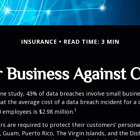
INSURANCE
READ TIME: 3 MIN
 Business Against C
ne study, 43% of data breaches involve small busin
at the average cost of a data breach incident for 
1
 employees is $2.98 million.
s are required to protect their customers’ persona
s, Guam, Puerto Rico, The Virgin Islands, and the Dist