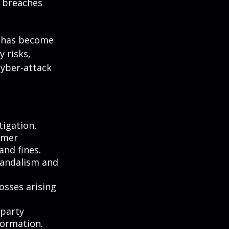
y breaches
g has become
 risks,
cyber-attack
igation,
omer
and fines.
vandalism and
osses arising
-party
formation.