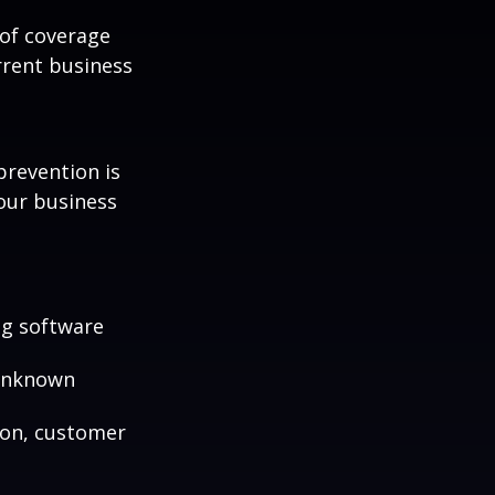
 of coverage
rrent business
prevention is
your business
ng software
 unknown
ion, customer