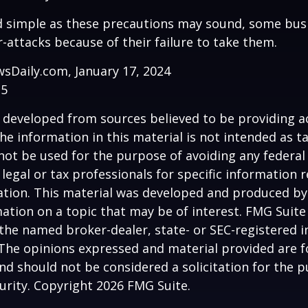
d simple as these precautions may sound, some busi
r-attacks because of their failure to take them.
sDaily.com, January 17, 2024
25
 developed from sources believed to be providing a
he information in this material is not intended as ta
 not be used for the purpose of avoiding any federal 
 legal or tax professionals for specific information 
uation. This material was developed and produced b
ation on a topic that may be of interest. FMG Suite 
h the named broker-dealer, state- or SEC-registered
 The opinions expressed and material provided are f
nd should not be considered a solicitation for the 
curity. Copyright
2026 FMG Suite.