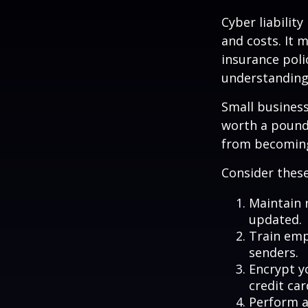
Cyber liabilit
and costs. It 
insurance poli
understanding
Small business
worth a pound 
from becoming
Consider these
Maintain 
updated.
Train emp
senders.
Encrypt y
credit ca
Perform a 