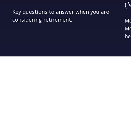
(
Key questions to answer when you are
considering retirement.
Me
Me
he