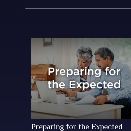
Preparing for the Expected