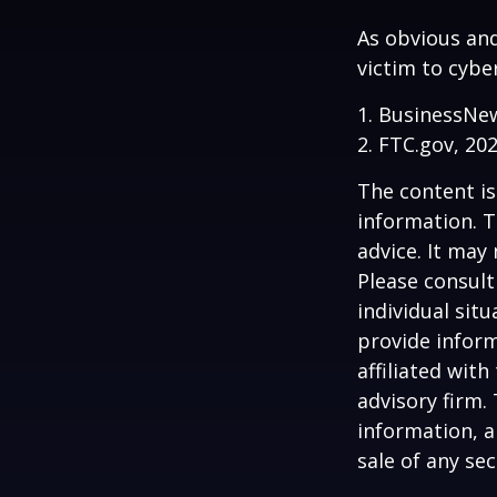
As obvious an
victim to cybe
1. BusinessNew
2. FTC.gov, 20
The content is
information. T
advice. It may
Please consult
individual sit
provide inform
affiliated wit
advisory firm.
information, a
sale of any se