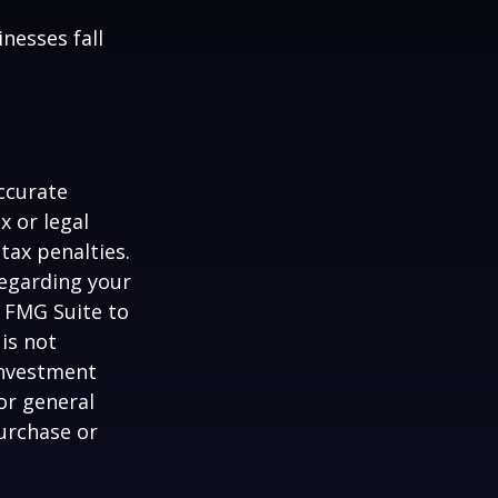
nesses fall
ccurate
x or legal
tax penalties.
regarding your
y FMG Suite to
is not
 investment
or general
purchase or