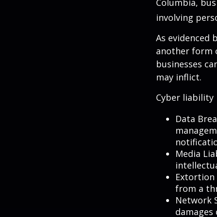
Columbia, busi
involving pers
As evidenced b
another form o
businesses can
may inflict.
Cyber liability
Data Brea
managemen
notificati
Media Lia
intellectu
Extortion 
from a thr
Network S
damages d