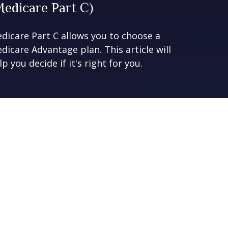
Medicare Part C)
dicare Part C allows you to choose a
dicare Advantage plan. This article will
lp you decide if it's right for you.