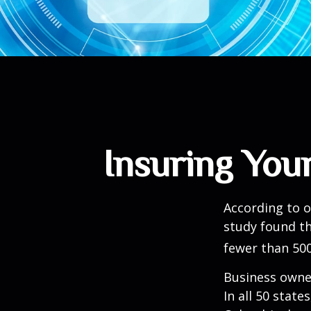
Insuring Your
According to o
study found th
fewer than 500
Business owner
In all 50 state