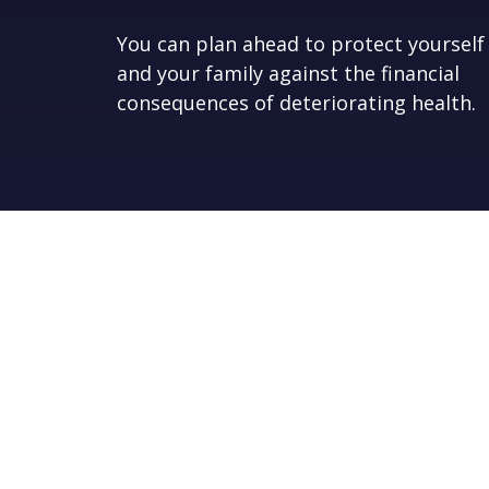
You can plan ahead to protect yourself
and your family against the financial
consequences of deteriorating health.