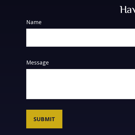
Hav
Name
Message