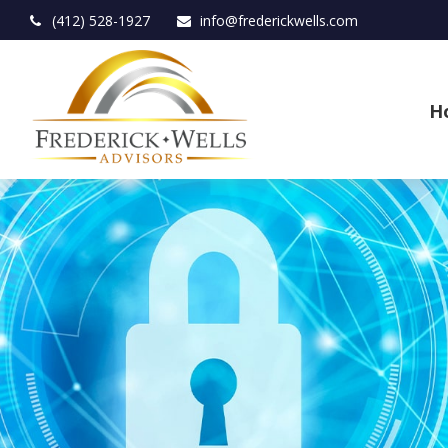
(412) 528-1927
info@frederickwells.com
H