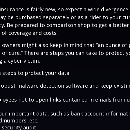
y insurance is fairly new, so expect a wide divergence
may be purchased separately or as a rider to your cu
cy. Be prepared to comparison shop to get a better
 of coverage and costs.
 owners might also keep in mind that “an ounce of 
of cure.” There are steps you can take to protect 
 a cyber victim.
 steps to protect your data:
robust malware detection software and keep existi
loyees not to open links contained in emails from
our important data, such as bank account informat
rd numbers, etc.
security audit.