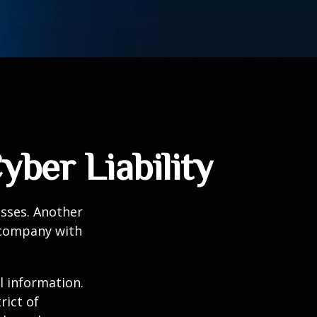
yber Liability
esses. Another
a company with
l information.
rict of