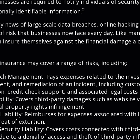
nesses are required to notify individuals of securit
2
onally identifiable information.
y news of large-scale data breaches, online hackin
f risk that businesses now face every day. Like many
 insure themselves against the financial damage a 
 insurance may cover a range of risks, including:
ch Management: Pays expenses related to the invest
t, and remediation of an incident, including cust
on, credit check support, and associated legal costs 
bility: Covers third-party damages such as website 
al property rights infringement.
Liability: Reimburses for expenses associated with l
eat of extortion.
ecurity Liability: Covers costs connected with third
ue to a denial of access and theft of third-party in