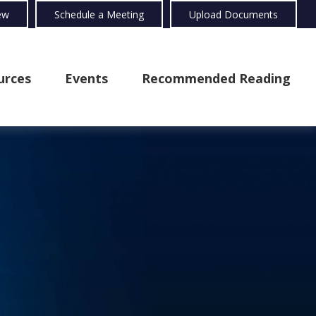
ew
Schedule a Meeting
Upload Documents
urces
Events
Recommended Reading