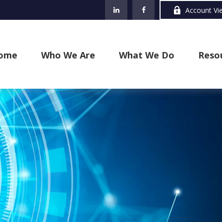
Account Vi
ome
Who We Are
What We Do
Reso