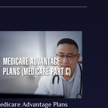
edicare Advantage Plans