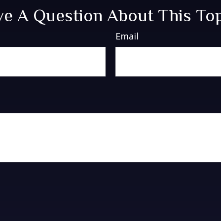
e A Question About This To
Email