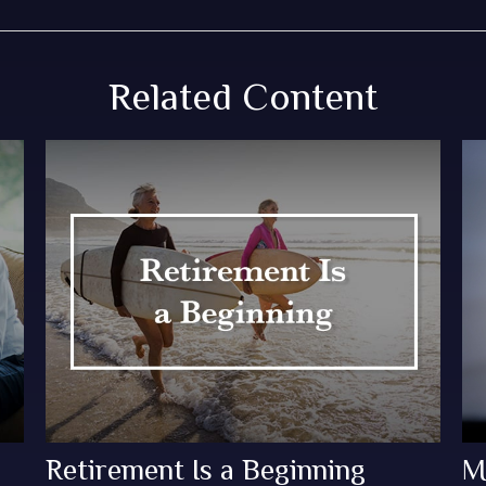
Related Content
Retirement Is a Beginning
M