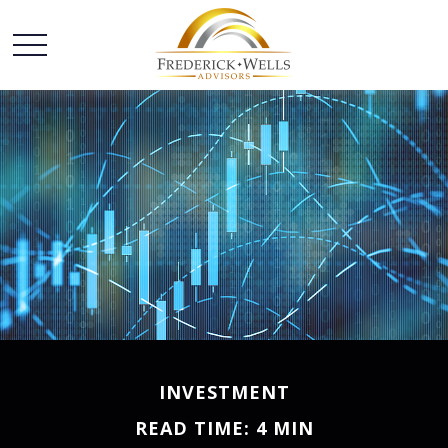
INVESTMENT
READ TIME: 4 MIN