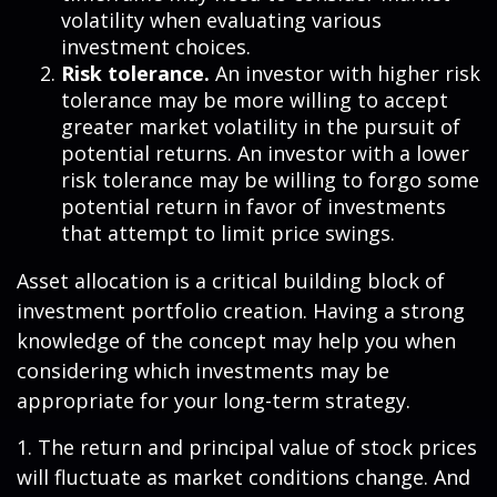
volatility when evaluating various
investment choices.
Risk tolerance.
An investor with higher risk
tolerance may be more willing to accept
greater market volatility in the pursuit of
potential returns. An investor with a lower
risk tolerance may be willing to forgo some
potential return in favor of investments
that attempt to limit price swings.
Asset allocation is a critical building block of
investment portfolio creation. Having a strong
knowledge of the concept may help you when
considering which investments may be
appropriate for your long-term strategy.
1. The return and principal value of stock prices
will fluctuate as market conditions change. And