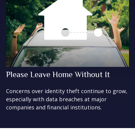
Please Leave Home Without It
Concerns over identity theft continue to grow,
especially with data breaches at major
companies and financial institutions.