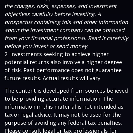
the charges, risks, expenses, and investment
objectives carefully before investing. A
prospectus containing this and other information
about the investment company can be obtained
from your financial professional. Read it carefully
before you invest or send money.
2. Investments seeking to achieve higher
potential returns also involve a higher degree
of risk. Past performance does not guarantee
future results. Actual results will vary.
The content is developed from sources believed
to be providing accurate information. The
information in this material is not intended as
tax or legal advice. It may not be used for the
purpose of avoiding any federal tax penalties.
Please consult legal or tax professionals for