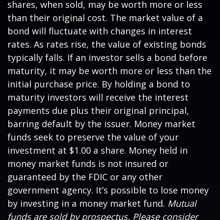
shares, when sold, may be worth more or less
than their original cost. The market value of a
bond will fluctuate with changes in interest
rates. As rates rise, the value of existing bonds
typically falls. If an investor sells a bond before
maturity, it may be worth more or less than the
initial purchase price. By holding a bond to
maturity investors will receive the interest
payments due plus their original principal,
barring default by the issuer. Money market
funds seek to preserve the value of your
investment at $1.00 a share. Money held in
money market funds is not insured or
guaranteed by the FDIC or any other
government agency. It’s possible to lose money
by investing in a money market fund.
Mutual
funds are sold by prospectus. Please consider