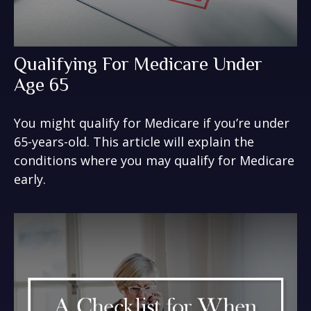
Qualifying For Medicare Under
Age 65
You might qualify for Medicare if you’re under
65-years-old. This article will explain the
conditions where you may qualify for Medicare
early.