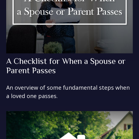
A Checklist for When a Spouse or
Parent Passes
An overview of some fundamental steps when
a loved one passes.