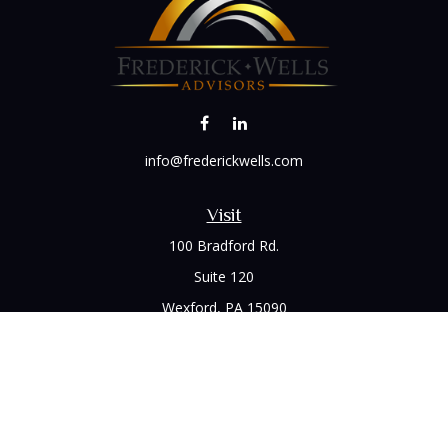
info@frederickwells.com
Visit
100 Bradford Rd.
Suite 120
Wexford,
PA
15090
Connect
Office:
(412) 528-1927