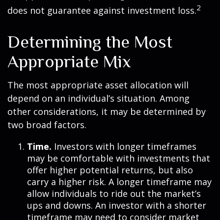
2
does not guarantee against investment loss.
Determining the Most
Appropriate Mix
The most appropriate asset allocation will
depend on an individual’s situation. Among
other considerations, it may be determined by
two broad factors.
Time.
Investors with longer timeframes
may be comfortable with investments that
offer higher potential returns, but also
carry a higher risk. A longer timeframe may
allow individuals to ride out the market’s
ups and downs. An investor with a shorter
timeframe may need to consider market