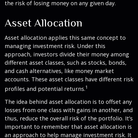
the risk of losing money on any given day.
Asset Allocation
Asset allocation applies this same concept to
managing investment risk. Under this
approach, investors divide their money among
different asset classes, such as stocks, bonds,
and cash alternatives, like money market
accounts. These asset classes have different risk
1
profiles and potential returns.
The idea behind asset allocation is to offset any
losses from one class with gains in another, and
thus, reduce the overall risk of the portfolio. It’s
important to remember that asset allocation is
an approach to help manage investment risk. It