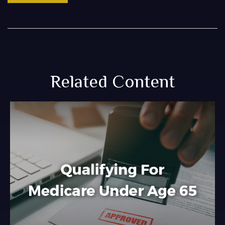
Related Content