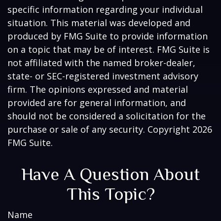
specific information regarding your individual
situation. This material was developed and
produced by FMG Suite to provide information
on a topic that may be of interest. FMG Suite is
not affiliated with the named broker-dealer,
state- or SEC-registered investment advisory
firm. The opinions expressed and material
provided are for general information, and
should not be considered a solicitation for the
purchase or sale of any security. Copyright
2026
FMG Suite.
Have A Question About
This Topic?
Name