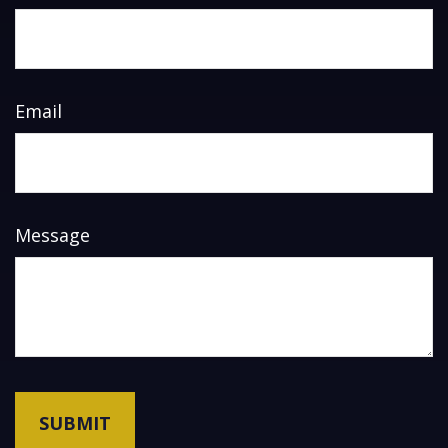
Email
Message