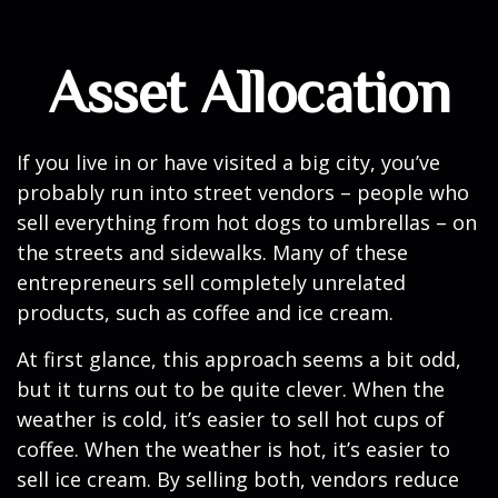
Asset Allocation
If you live in or have visited a big city, you’ve
probably run into street vendors – people who
sell everything from hot dogs to umbrellas – on
the streets and sidewalks. Many of these
entrepreneurs sell completely unrelated
products, such as coffee and ice cream.
At first glance, this approach seems a bit odd,
but it turns out to be quite clever. When the
weather is cold, it’s easier to sell hot cups of
coffee. When the weather is hot, it’s easier to
sell ice cream. By selling both, vendors reduce