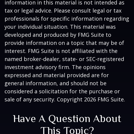
information in this material is not intended as
tax or legal advice. Please consult legal or tax
professionals for specific information regarding
your individual situation. This material was
developed and produced by FMG Suite to
provide information on a topic that may be of
interest. FMG Suite is not affiliated with the
named broker-dealer, state- or SEC-registered
investment advisory firm. The opinions
expressed and material provided are for
general information, and should not be
considered a solicitation for the purchase or
sale of any security. Copyright
2026 FMG Suite.
Have A Question About
This Topic?