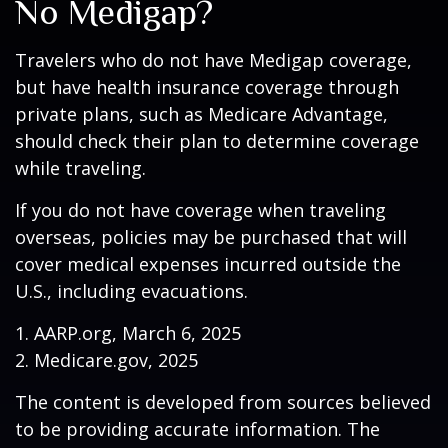
No Medigap?
Travelers who do not have Medigap coverage,
but have health insurance coverage through
private plans, such as Medicare Advantage,
should check their plan to determine coverage
while traveling.
If you do not have coverage when traveling
overseas, policies may be purchased that will
cover medical expenses incurred outside the
U.S., including evacuations.
1. AARP.org, March 6, 2025
2. Medicare.gov, 2025
The content is developed from sources believed
to be providing accurate information. The