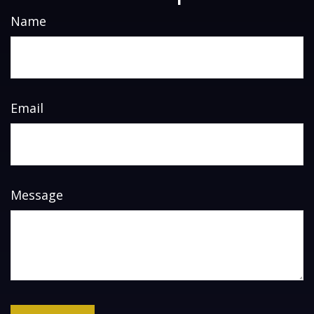
Name
Email
Message