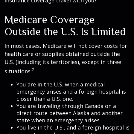
insurance coverage travel with you?
Medicare Coverage
Outside the U.S. Is Limited
In most cases, Medicare will not cover costs for
health care or supplies obtained outside the
U.S. (including its territories), except in three
2
situations:
You are in the U.S. when a medical
emergency arises and a foreign hospital is
closer than a U.S. one.
You are traveling through Canada on a
direct route between Alaska and another
state when an emergency arises.
You live in the U.S., and a foreign hospital is