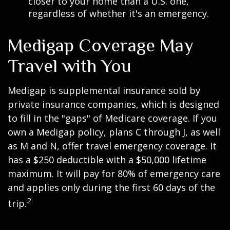
closer to your home than a U.S. one,
regardless of whether it's an emergency.
Medigap Coverage May
Travel with You
Medigap is supplemental insurance sold by
private insurance companies, which is designed
to fill in the "gaps" of Medicare coverage. If you
own a Medigap policy, plans C through J, as well
as M and N, offer travel emergency coverage. It
has a $250 deductible with a $50,000 lifetime
maximum. It will pay for 80% of emergency care
and applies only during the first 60 days of the
2
trip.