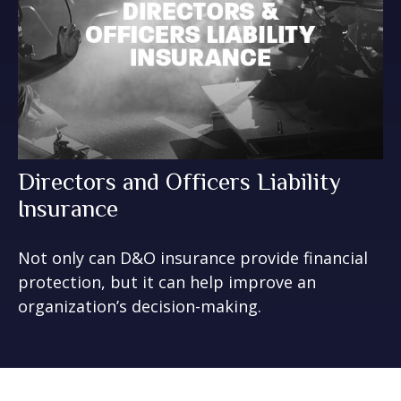
Directors and Officers Liability
Insurance
Not only can D&O insurance provide financial
protection, but it can help improve an
organization’s decision-making.