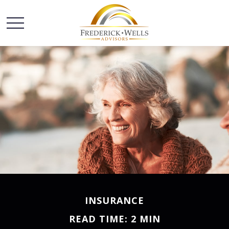
INSURANCE
READ TIME: 2 MIN