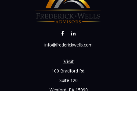
info@frederickwells.com
Visit
100 Bradford Rd.
Suite 120
Wexford,
PA
15090
Connect
Office:
(412) 528-1927
LPL
Financial Form CRS