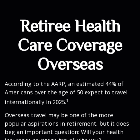
Retiree Health
Care Coverage
Overseas
According to the AARP, an estimated 44% of
Americans over the age of 50 expect to travel
1
internationally in 2025.
Overseas travel may be one of the more
popular aspirations in retirement, but it does
beg an important question: Will your health