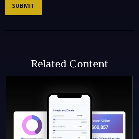
Related Content