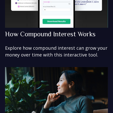
How Compound Interest Works
Explore how compound interest can grow your
money over time with this interactive tool.