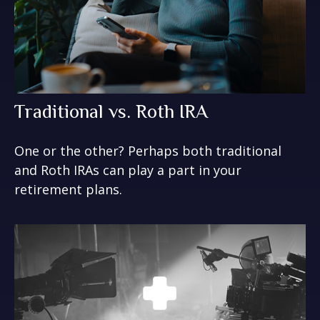
Traditional vs. Roth IRA
One or the other? Perhaps both traditional
and Roth IRAs can play a part in your
retirement plans.