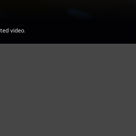
ted video.