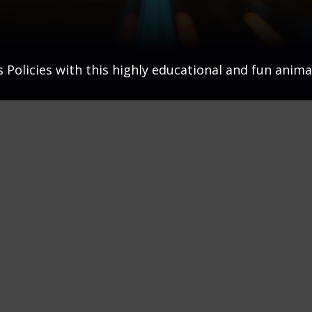
Policies with this highly educational and fun anima