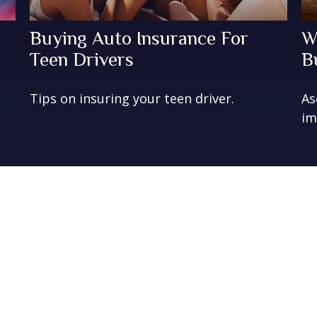
Buying Auto Insurance For
W
Teen Drivers
B
Tips on insuring your teen driver.
As
im