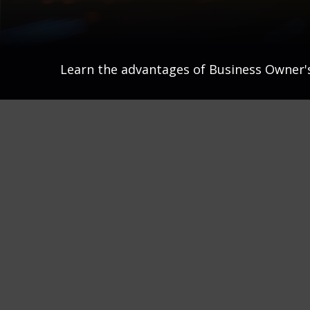
Learn the advantages of Business Owner's 