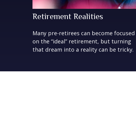
Retirement Realities
Many pre-retirees can become focused
on the “ideal” retirement, but turning
that dream into a reality can be tricky.