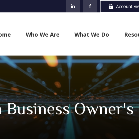
Account Vi
ome
Who We Are
What We Do
Reso
a Business Owner's 