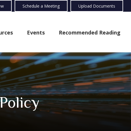
ew
Schedule a Meeting
Upload Documents
urces
Events
Recommended Reading
Policy