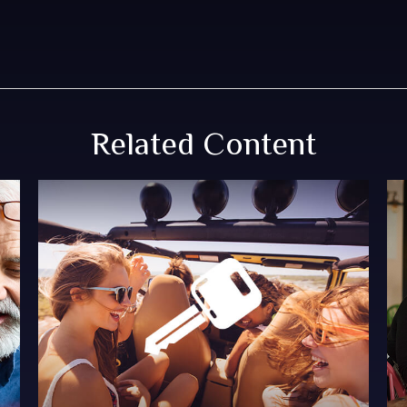
Related Content