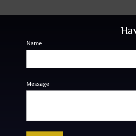
Hav
Name
Message