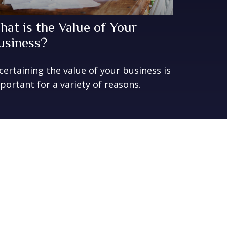
hat is the Value of Your
usiness?
certaining the value of your business is
portant for a variety of reasons.