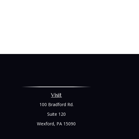
Visit
100 Bradford Rd.
Suite 120
Wexford,
PA
15090