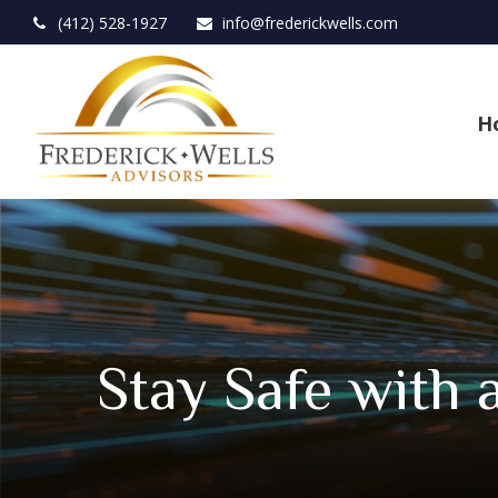
(412) 528-1927
info@frederickwells.com
H
Stay Safe with 