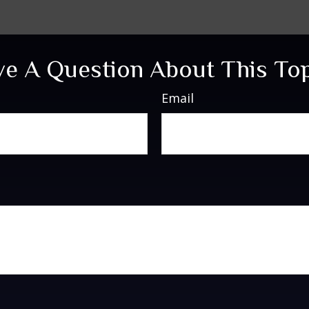
e A Question About This To
Email