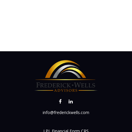
info@frederickwells.com
LPL
Financial Form CRS