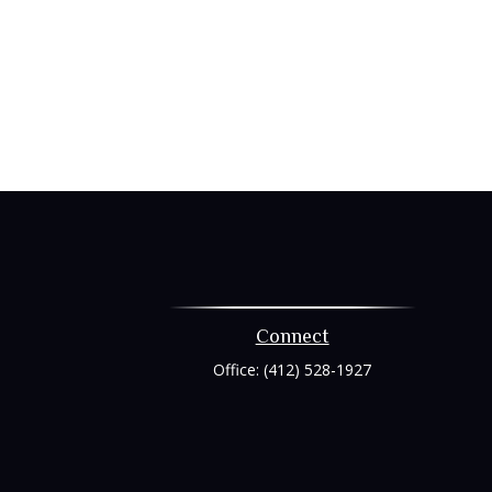
Connect
Office:
(412) 528-1927