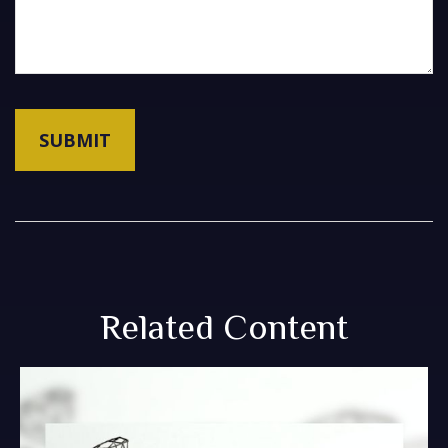
Related Content