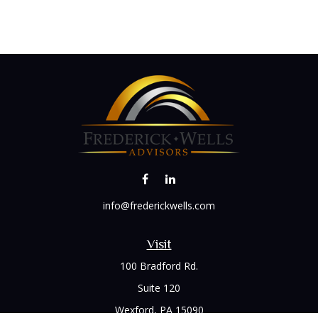
info@frederickwells.com
Visit
100 Bradford Rd.
Suite 120
Wexford,
PA
15090