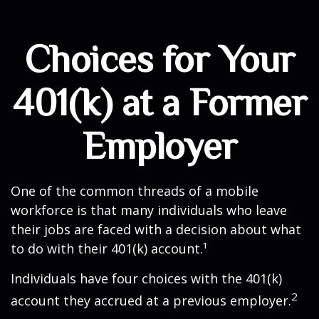
Choices for Your
401(k) at a Former
Employer
One of the common threads of a mobile
workforce is that many individuals who leave
their jobs are faced with a decision about what
to do with their 401(k) account.¹
Individuals have four choices with the 401(k)
2
account they accrued at a previous employer.