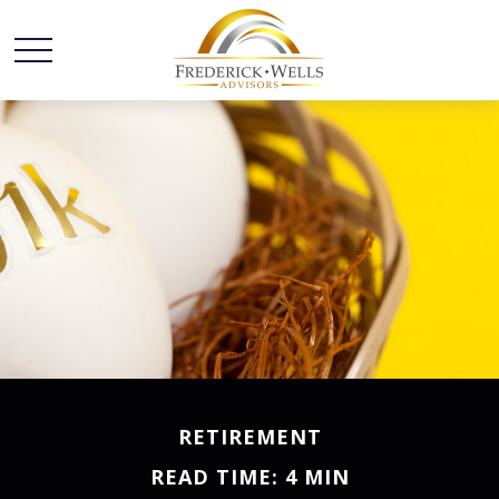
RETIREMENT
READ TIME: 4 MIN