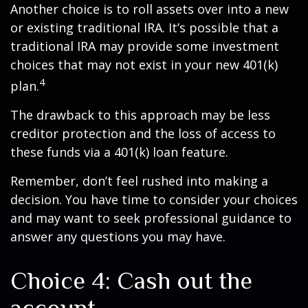
Another choice is to roll assets over into a new
or existing traditional IRA. It’s possible that a
traditional IRA may provide some investment
choices that may not exist in your new 401(k)
4
plan.
The drawback to this approach may be less
creditor protection and the loss of access to
these funds via a 401(k) loan feature.
Remember, don’t feel rushed into making a
decision. You have time to consider your choices
and may want to seek professional guidance to
answer any questions you may have.
Choice 4: Cash out the