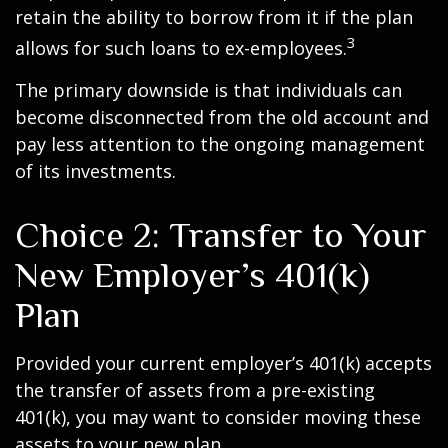
retain the ability to borrow from it if the plan
3
allows for such loans to ex-employees.
The primary downside is that individuals can
become disconnected from the old account and
pay less attention to the ongoing management
of its investments.
Choice 2: Transfer to Your
New Employer’s 401(k)
Plan
Provided your current employer’s 401(k) accepts
the transfer of assets from a pre-existing
401(k), you may want to consider moving these
assets to your new plan.