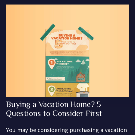
Buying a Vacation Home? 5
Questions to Consider First
You may be considering purchasing a vacation