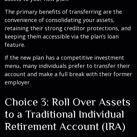
The primary benefits of transferring are the
convenience of consolidating your assets,
retaining their strong creditor protections, and
keeping them accessible via the plan’s loan
feature.
If the new plan has a competitive investment
menu, many individuals prefer to transfer their
account and make a full break with their former
employer.
Choice 3: Roll Over Assets
to a Traditional Individual
Retirement Account (IRA)