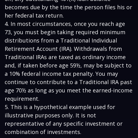
becomes due by the time the person files his or
her federal tax return.
4.
In most circumstances, once you reach age
73, you must begin taking required minimum
distributions from a Traditional Individual
Retirement Account (IRA). Withdrawals from
Traditional IRAs are taxed as ordinary income
and, if taken before age 59½, may be subject to
a 10% federal income tax penalty. You may
continue to contribute to a Traditional IRA past
age 70½ as long as you meet the earned-income
requirement.
5. This is a hypothetical example used for
illustrative purposes only. It is not
representative of any specific investment or
combination of investments.