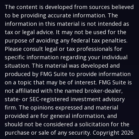
The content is developed from sources believed
to be providing accurate information. The
information in this material is not intended as
tax or legal advice. It may not be used for the
purpose of avoiding any federal tax penalties.
Please consult legal or tax professionals for
specific information regarding your individual
situation. This material was developed and
produced by FMG Suite to provide information
on a topic that may be of interest. FMG Suite is
not affiliated with the named broker-dealer,
state- or SEC-registered investment advisory
firm. The opinions expressed and material
provided are for general information, and
should not be considered a solicitation for the
purchase or sale of any security. Copyright
2026