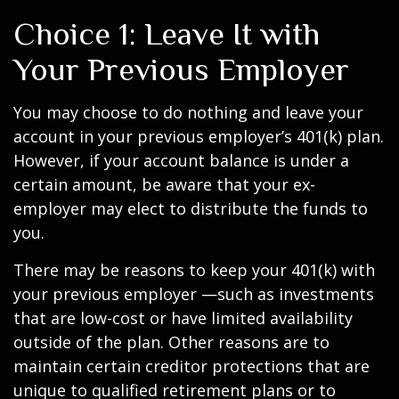
Choice 1: Leave It with
Your Previous Employer
You may choose to do nothing and leave your
account in your previous employer’s 401(k) plan.
However, if your account balance is under a
certain amount, be aware that your ex-
employer may elect to distribute the funds to
you.
There may be reasons to keep your 401(k) with
your previous employer —such as investments
that are low-cost or have limited availability
outside of the plan. Other reasons are to
maintain certain creditor protections that are
unique to qualified retirement plans or to