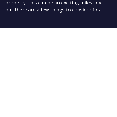
property, this can be an exciting milestone,
but there are a few things to consider first.