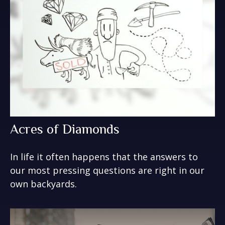
Acres of Diamonds
In life it often happens that the answers to
our most pressing questions are right in our
own backyards.