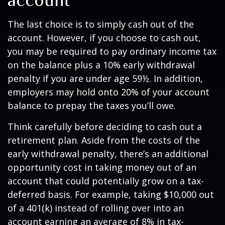
account
The last choice is to simply cash out of the
account. However, if you choose to cash out,
you may be required to pay ordinary income tax
on the balance plus a 10% early withdrawal
penalty if you are under age 59½. In addition,
employers may hold onto 20% of your account
balance to prepay the taxes you’ll owe.
Think carefully before deciding to cash out a
retirement plan. Aside from the costs of the
early withdrawal penalty, there’s an additional
opportunity cost in taking money out of an
account that could potentially grow on a tax-
deferred basis. For example, taking $10,000 out
of a 401(k) instead of rolling over into an
account earning an average of 8% in tax-