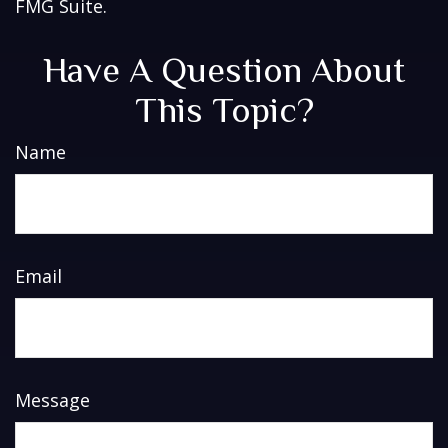
FMG Suite.
Have A Question About
This Topic?
Name
Email
Message