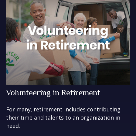
Volunteering in Retirement
For many, retirement includes contributing
their time and talents to an organization in
need.