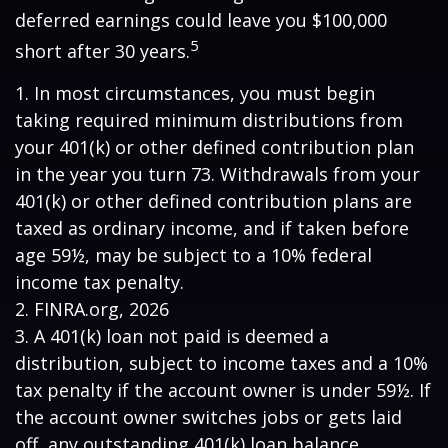
deferred earnings could leave you $100,000
5
short after 30 years.
1.
In most circumstances, you must begin
taking required minimum distributions from
your 401(k) or other defined contribution plan
in the year you turn 73. Withdrawals from your
401(k) or other defined contribution plans are
taxed as ordinary income, and if taken before
age 59½, may be subject to a 10% federal
income tax penalty.
2. FINRA.org, 2026
3.
A 401(k) loan not paid is deemed a
distribution, subject to income taxes and a 10%
tax penalty if the account owner is under 59½. If
the account owner switches jobs or gets laid
off, any outstanding 401(k) loan balance