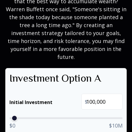
that the best way to accumulate wealth?
Warren Buffett once said, "Someone's sitting in
the shade today because someone planted a
tree a long time ago." By creating an
investment strategy tailored to your goals,
time horizon, and risk tolerance, you may find
yourself in a more favorable position in the
future.
Investment Option A
$
Initial Investment
$0
$10M