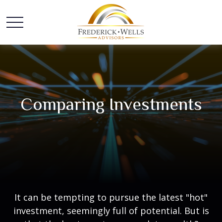
Comparing Investments
It can be tempting to pursue the latest "hot"
investment, seemingly full of potential. But is