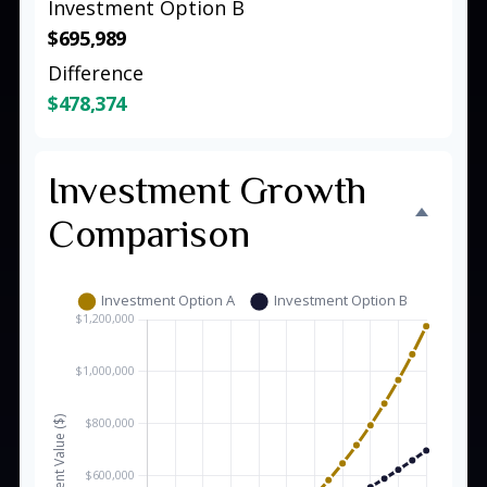
Investment Option B
$695,989
Difference
$478,374
Investment Growth
Comparison