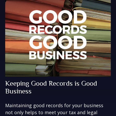
Keeping Good Records is Good
Business
Maintaining good records for your business
not only helps to meet your tax and legal