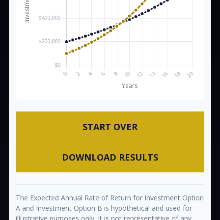
START OVER
DOWNLOAD RESULTS
The Expected Annual Rate of Return for Investment Option
A and Investment Option B is hypothetical and used for
illustrative purposes only. It is not representative of any