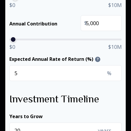
$0
$10M
$
Annual Contribution
$0
$10M
Expected Annual Rate of Return (%)
?
%
Investment Timeline
Years to Grow
years