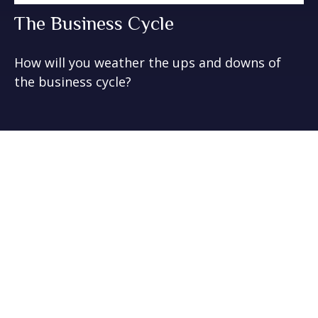
The Business Cycle
How will you weather the ups and downs of
the business cycle?