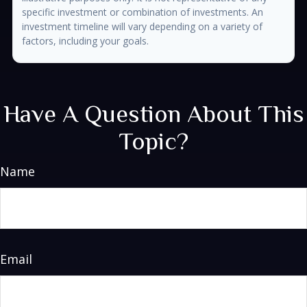
specific investment or combination of investments. An
investment timeline will vary depending on a variety of
factors, including your goals.
Have A Question About This
Topic?
Name
Email