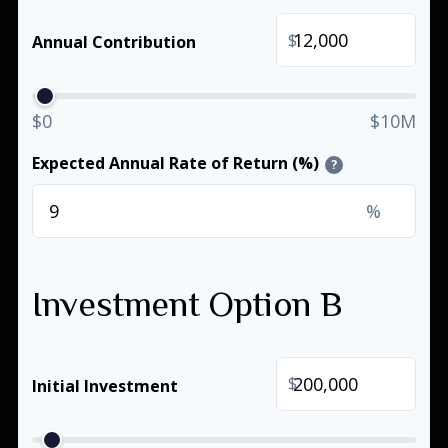
$
Annual Contribution
$0
$10M
Expected Annual Rate of Return (%)
?
%
Investment Option B
$
Initial Investment