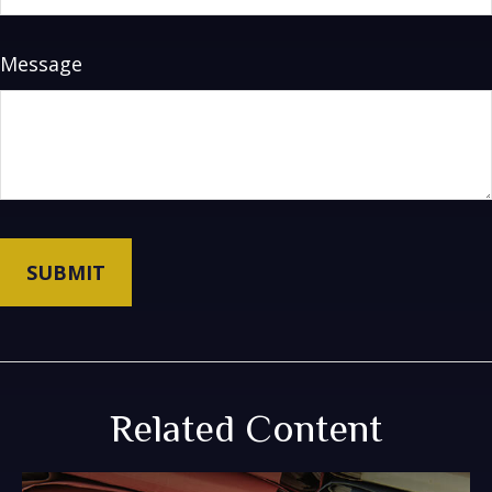
Message
Related Content