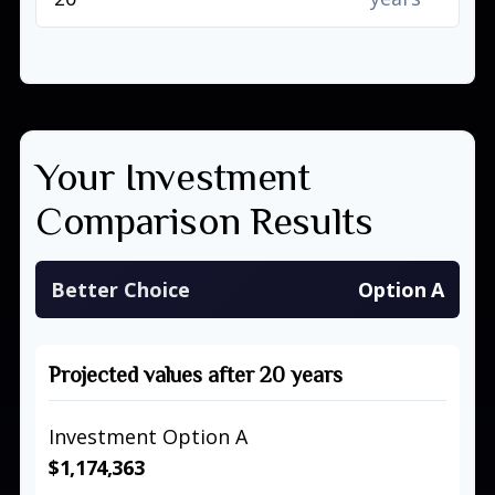
Your Investment
Comparison Results
Better Choice
Option A
Projected values after 20 years
Investment Option A
$1,174,363