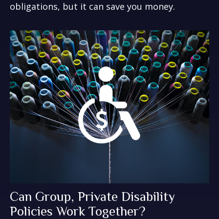
obligations, but it can save you money.
Can Group, Private Disability
Policies Work Together?