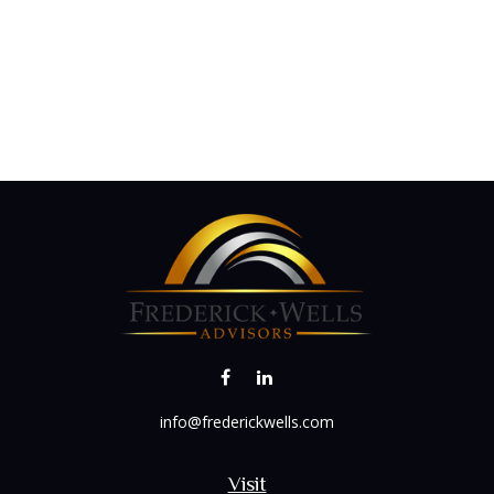
info@frederickwells.com
Visit