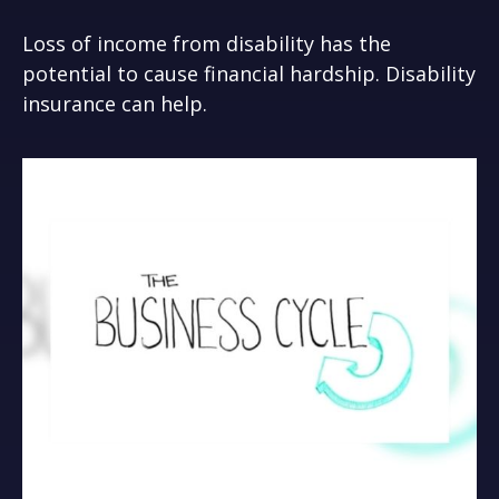
Loss of income from disability has the
potential to cause financial hardship. Disability
insurance can help.