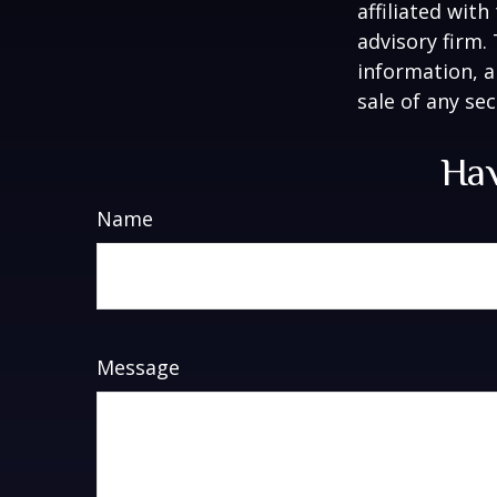
affiliated wit
advisory firm.
information, a
sale of any se
Hav
Name
Message