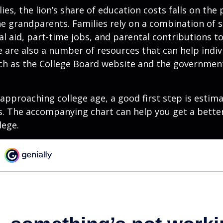
ies, the lion’s share of education costs falls on the 
e grandparents. Families rely on a combination of s
ial aid, part-time jobs, and parental contributions t
e are also a number of resources that can help indi
uch as the College Board website and the governmen
s approaching college age, a good first step is estim
s. The accompanying chart can help you get a bette
lege.