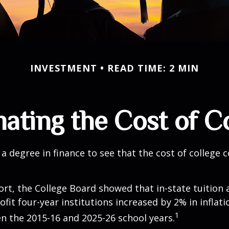
INVESTMENT
READ TIME: 2 MIN
ating the Cost of C
 a degree in finance to see that the cost of college 
port, the College Board showed that in-state tuition 
ofit four-year institutions increased by 2% in inflat
1
n the 2015-16 and 2025-26 school years.