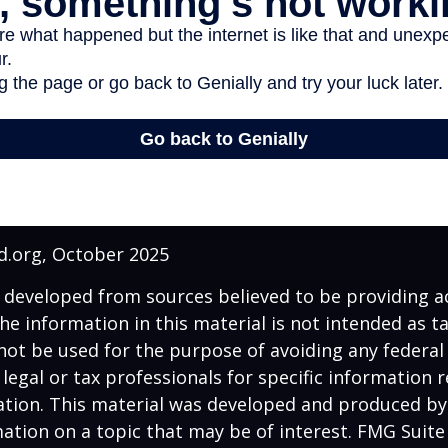
d.org, October 2025
 developed from sources believed to be providing a
he information in this material is not intended as ta
 not be used for the purpose of avoiding any federal 
 legal or tax professionals for specific information 
uation. This material was developed and produced b
ation on a topic that may be of interest. FMG Suite 