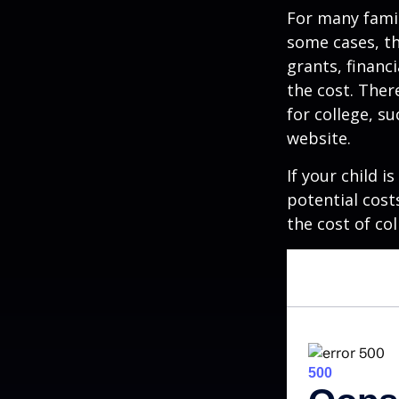
For many famil
some cases, th
grants, financ
the cost. Ther
for college, s
website.
If your child i
potential cost
the cost of col