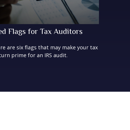
ed Flags for Tax Auditors
re are six flags that may make your tax
turn prime for an IRS audit.