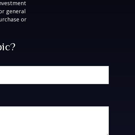
 investment
or general
purchase or
pic?