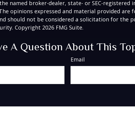
h the named broker-dealer, state- or SEC-registered
 The opinions expressed and material provided are f
nd should not be considered a solicitation for the 
curity. Copyright
2026 FMG Suite.
e A Question About This To
Email