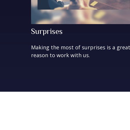
Surprises
Making the most of surprises is a grea
reason to work with us.