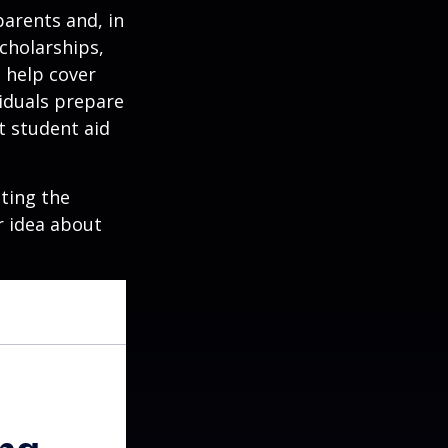
parents and, in
cholarships,
o help cover
viduals prepare
t student aid
ating the
r idea about