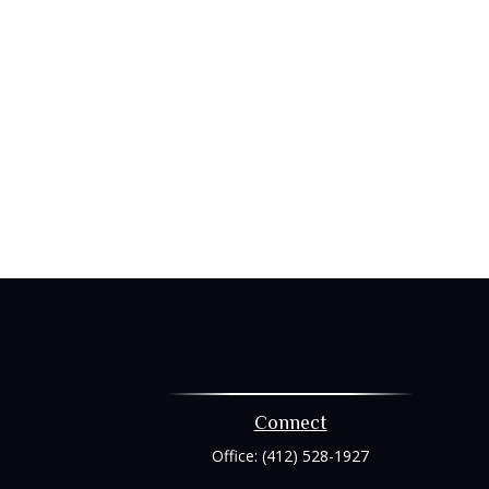
Connect
Office:
(412) 528-1927