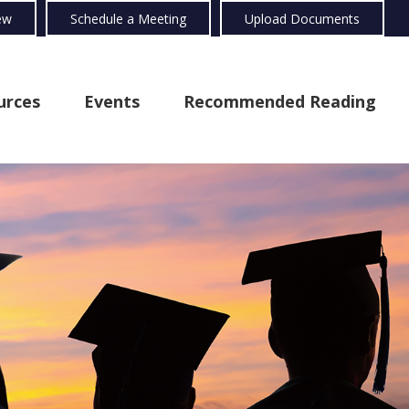
ew
Schedule a Meeting
Upload Documents
urces
Events
Recommended Reading