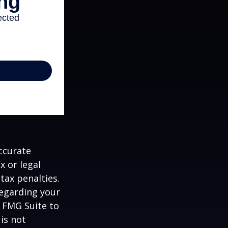
ccurate
x or legal
tax penalties.
regarding your
y FMG Suite to
is not