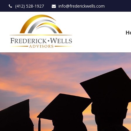
(412) 528-1927
info@frederickwells.com
H