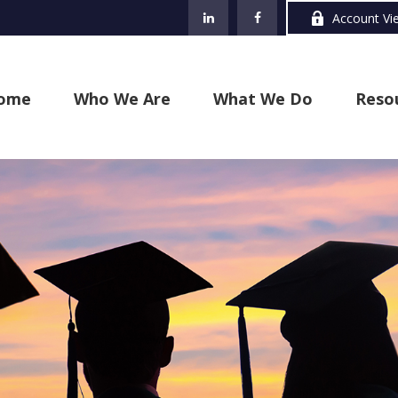
Account Vi
ome
Who We Are
What We Do
Reso