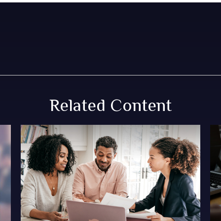
Related Content