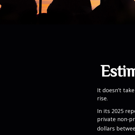
Estim
It doesn’t take
rise.
In its 2025 re
private non-pr
dollars betwee