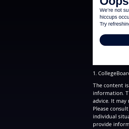
1. CollegeBoar
The content is
information. T
advice. It may
Please consult
individual sit
provide inform