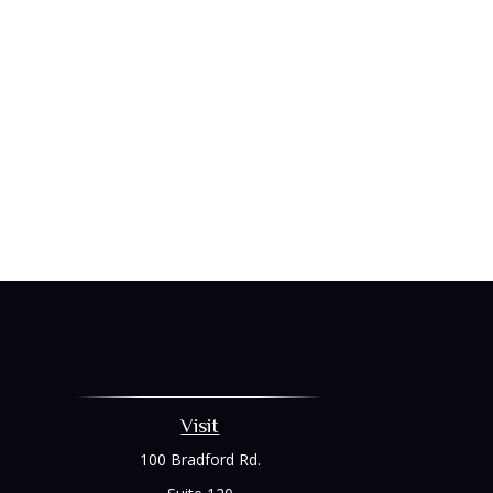
Visit
100 Bradford Rd.