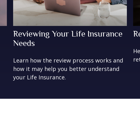
Reviewing Your Life Insurance
R
Needs
t
He
re
Learn how the review process works and
how it may help you better understand
your Life Insurance.