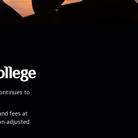
ollege
continues to
and fees at
ion-adjusted