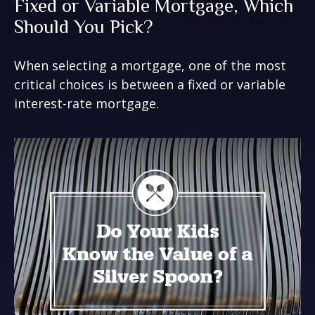
Fixed or Variable Mortgage, Which
Should You Pick?
When selecting a mortgage, one of the most
critical choices is between a fixed or variable
interest-rate mortgage.