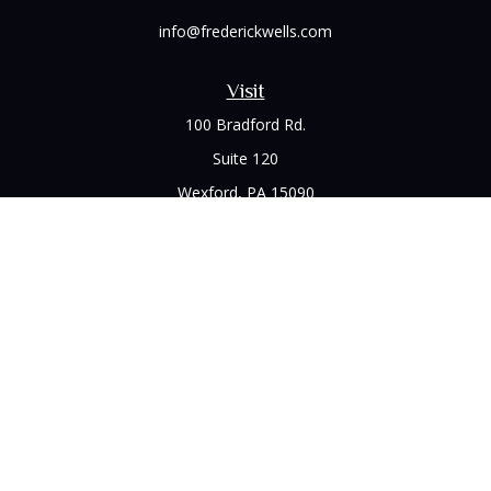
info@frederickwells.com
Visit
100 Bradford Rd.
Suite 120
Wexford,
PA
15090
Connect
Office:
(412) 528-1927
LPL
Financial Form CRS
Check the background of your financial professional on
FINRA's
BrokerCheck
.
The content is developed from sources believed to be
providing accurate information. The information in this