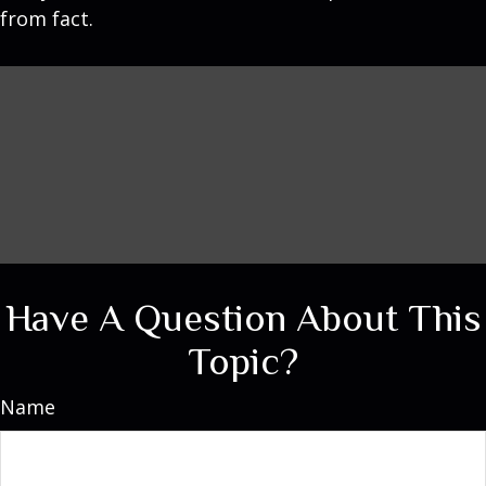
from fact.
Have A Question About This
Topic?
Name