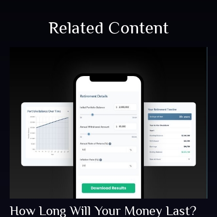
Related Content
How Long Will Your Money Last?