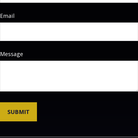
Email
Message