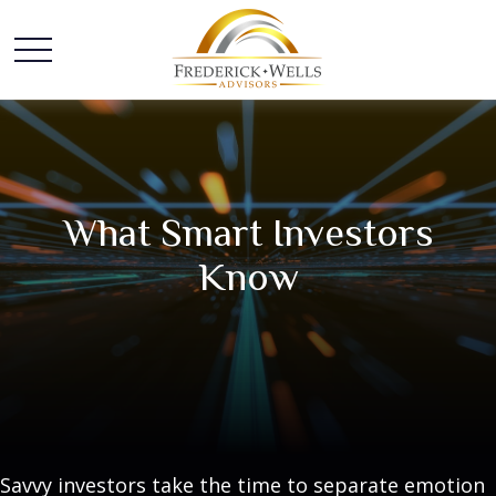
What Smart Investors
Know
Savvy investors take the time to separate emotion