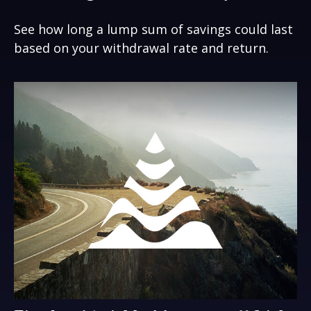
See how long a lump sum of savings could last
based on your withdrawal rate and return.