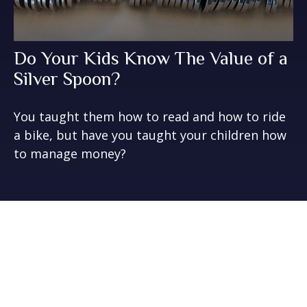
Do Your Kids Know The Value of a
Silver Spoon?
You taught them how to read and how to ride
a bike, but have you taught your children how
to manage money?