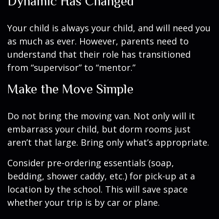
Dynamic Has Changed
Your child is always your child, and will need you
as much as ever. However, parents need to
understand that their role has transitioned
from “supervisor” to “mentor.”
Make the Move Simple
Do not bring the moving van. Not only will it
embarrass your child, but dorm rooms just
aren’t that large. Bring only what’s appropriate.
Consider pre-ordering essentials (soap,
bedding, shower caddy, etc.) for pick-up at a
location by the school. This will save space
whether your trip is by car or plane.