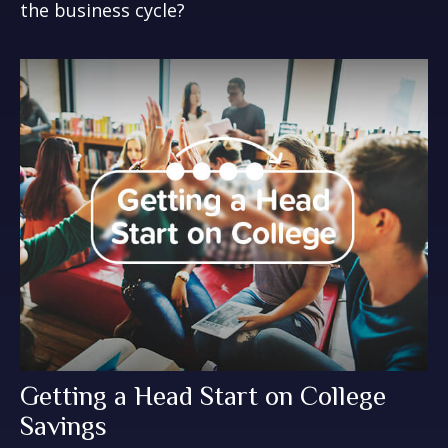
the business cycle?
Getting a Head Start on College
Savings