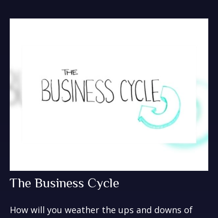
The Business Cycle
How will you weather the ups and downs of