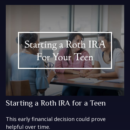
Starting a Roth IRA for a Teen
This early financial decision could prove
helpful over time.