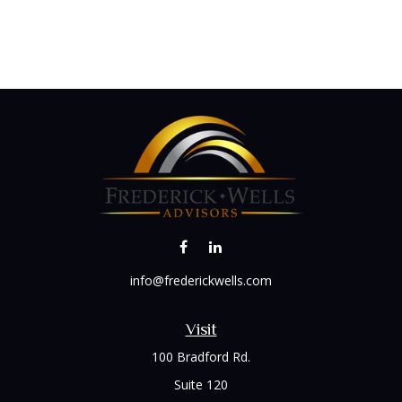
info@frederickwells.com
Visit
100 Bradford Rd.
Suite 120