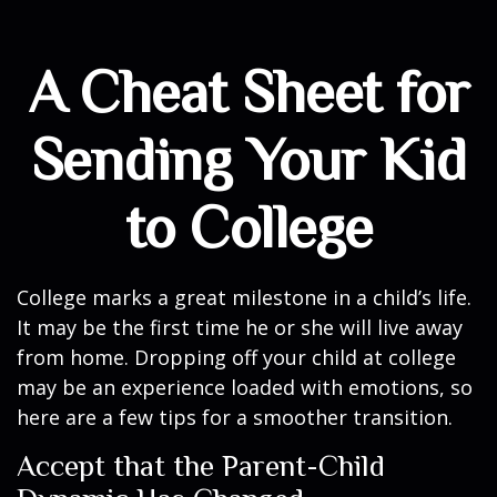
A Cheat Sheet for
Sending Your Kid
to College
College marks a great milestone in a child’s life.
It may be the first time he or she will live away
from home. Dropping off your child at college
may be an experience loaded with emotions, so
here are a few tips for a smoother transition.
Accept that the Parent-Child