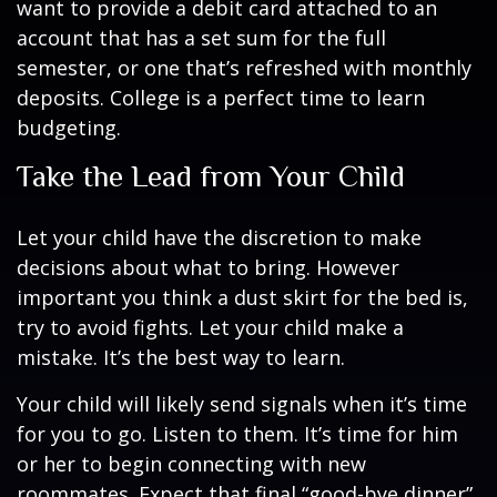
want to provide a debit card attached to an
account that has a set sum for the full
semester, or one that’s refreshed with monthly
deposits. College is a perfect time to learn
budgeting.
Take the Lead from Your Child
Let your child have the discretion to make
decisions about what to bring. However
important you think a dust skirt for the bed is,
try to avoid fights. Let your child make a
mistake. It’s the best way to learn.
Your child will likely send signals when it’s time
for you to go. Listen to them. It’s time for him
or her to begin connecting with new
roommates. Expect that final “good-bye dinner”