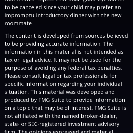
to be canceled since your child may prefer an
impromptu introductory dinner with the new
roommate.
The content is developed from sources believed
to be providing accurate information. The
information in this material is not intended as
tax or legal advice. It may not be used for the
purpose of avoiding any federal tax penalties.
Please consult legal or tax professionals for
specific information regarding your individual
situation. This material was developed and
produced by FMG Suite to provide information
on a topic that may be of interest. FMG Suite is
not affiliated with the named broker-dealer,
state- or SEC-registered investment advisory
firm. The opinions expressed and material