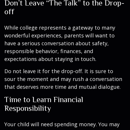
Don’t Leave “The Talk” to the Drop-
off
While college represents a gateway to many
wonderful experiences, parents will want to
have a serious conversation about safety,
responsible behavior, finances, and
expectations about staying in touch.
Do not leave it for the drop-off. It is sure to
sour the moment and may rush a conversation
that deserves more time and mutual dialogue.
Time to Learn Financial
Responsibility
Your child will need spending money. You may