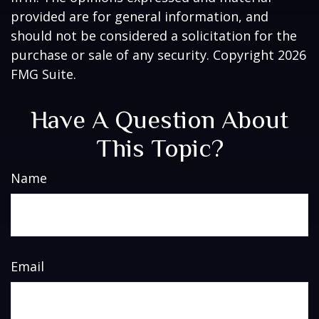
provided are for general information, and
should not be considered a solicitation for the
purchase or sale of any security. Copyright
2026
FMG Suite.
Have A Question About
This Topic?
Name
Email