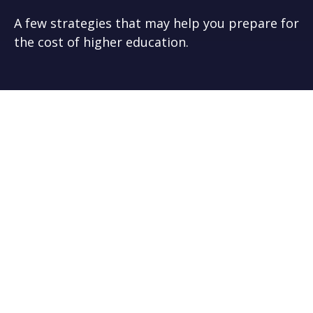
A few strategies that may help you prepare for
the cost of higher education.