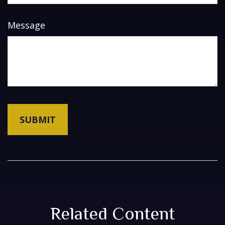
Message
Related Content