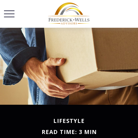
LIFESTYLE
READ TIME: 3 MIN