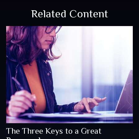
Related Content
The Three Keys to a Great