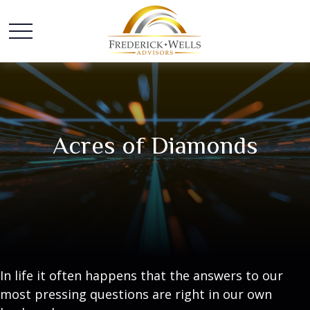
Acres of Diamonds
In life it often happens that the answers to our
most pressing questions are right in our own