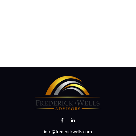
info@frederickwells.com