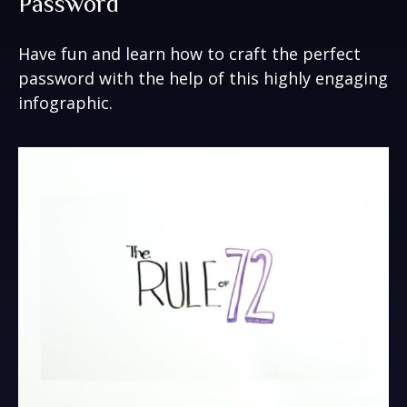
Password
Have fun and learn how to craft the perfect
password with the help of this highly engaging
infographic.