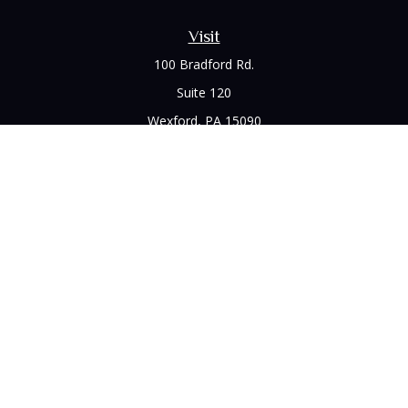
Visit
100 Bradford Rd.
Suite 120
Wexford,
PA
15090
Connect
Office:
(412) 528-1927
LPL
Financial Form CRS
Check the background of your financial professional on
FINRA's
BrokerCheck
.
The content is developed from sources believed to be
providing accurate information. The information in this
material is not intended as tax or legal advice. Please consult
legal or tax professionals for specific information regarding