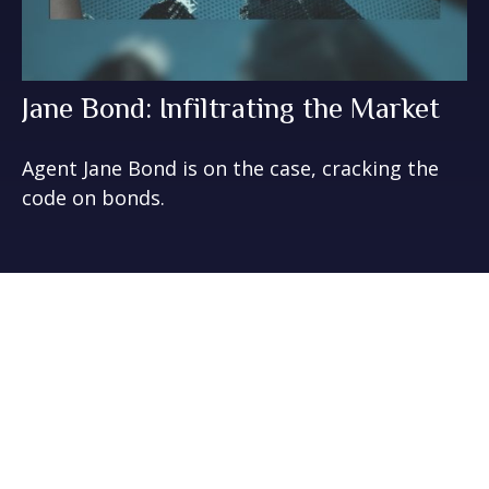
Jane Bond: Infiltrating the Market
Agent Jane Bond is on the case, cracking the
code on bonds.