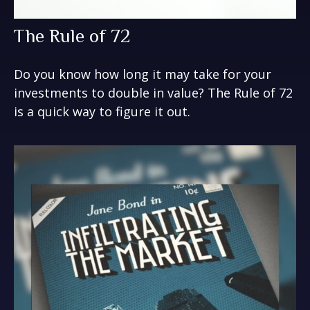
The Rule of 72
Do you know how long it may take for your
investments to double in value? The Rule of 72
is a quick way to figure it out.