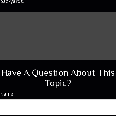
backyards.
Have A Question About This
Topic?
Name