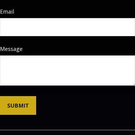
Email
Message