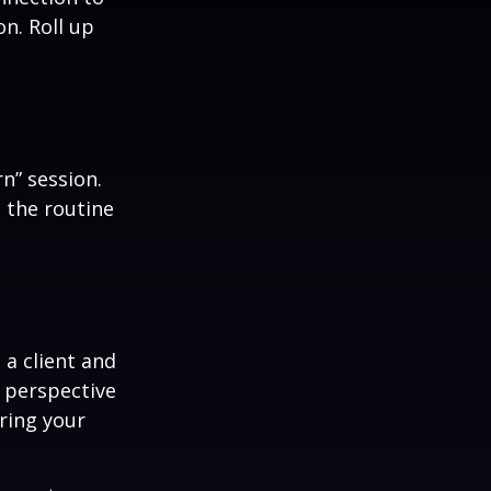
n. Roll up
n” session.
 the routine
 a client and
e perspective
ering your