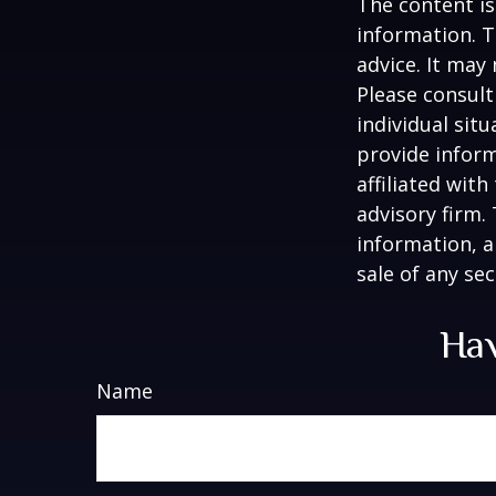
The content is
information. T
advice. It may
Please consult
individual sit
provide inform
affiliated wit
advisory firm.
information, a
sale of any se
Hav
Name