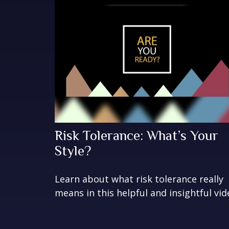
Risk Tolerance: What’s Your
Style?
Learn about what risk tolerance really
means in this helpful and insightful vid