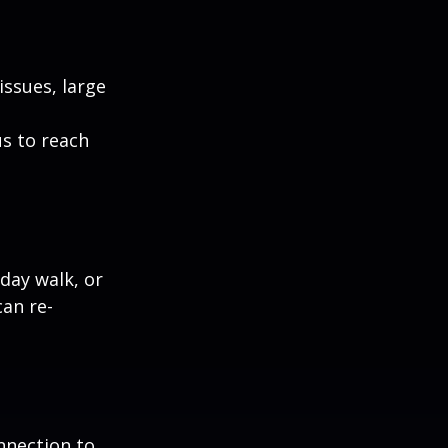
ssues, large
us to reach
day walk, or
can re-
nnection to