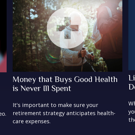
L
Money that Buys Good Health
D
is Never Ill Spent
Wh
It's important to make sure your
yo
retirement strategy anticipates health-
eo.
th
care expenses.