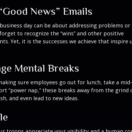
“Good News” Emails
business day can be about addressing problems or i
forget to recognize the “wins” and other positive
s. Yet, it is the successes we achieve that inspire 
ge Mental Breaks
making sure employees go out for lunch, take a mid-
ort “power nap,” these breaks away from the grind 
esh, and even lead to new ideas.
le
our troops appreciate your visibility and a human co