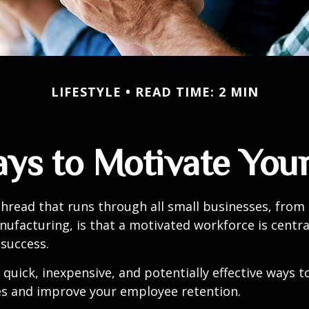
LIFESTYLE
READ TIME: 2 MIN
ays to Motivate You
read that runs through all small businesses, from 
nufacturing, is that a motivated workforce is centra
 success.
quick, inexpensive, and potentially effective ways 
s and improve your employee retention.