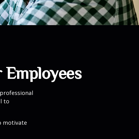
r Employees
professional
l to
to motivate