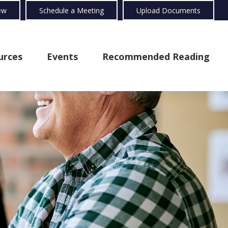
ew
Schedule a Meeting
Upload Documents
urces
Events
Recommended Reading