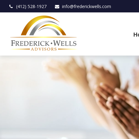
(412) 528-1927
info@frederickwells.com
H