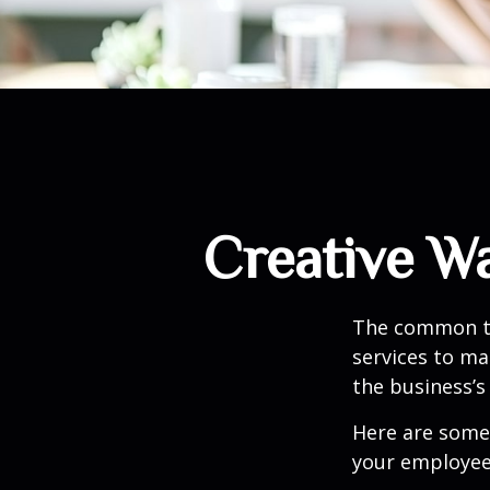
Creative W
The common th
services to ma
the business’s
Here are some 
your employee