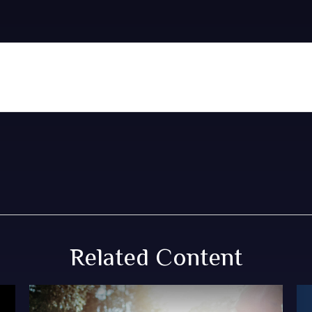
Related Content