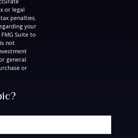
ccurate
x or legal
tax penalties.
regarding your
y FMG Suite to
is not
 investment
or general
purchase or
pic?