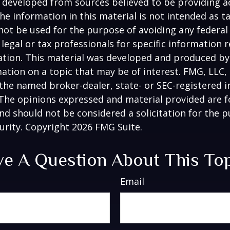
 developed from sources believed to be providing a
he information in this material is not intended as ta
 not be used for the purpose of avoiding any federal 
 legal or tax professionals for specific information 
uation. This material was developed and produced b
ation on a topic that may be of interest. FMG, LLC, 
h the named broker-dealer, state- or SEC-registered
 The opinions expressed and material provided are f
nd should not be considered a solicitation for the 
curity. Copyright
2026 FMG Suite.
e A Question About This To
Email