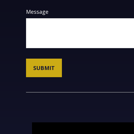
Message