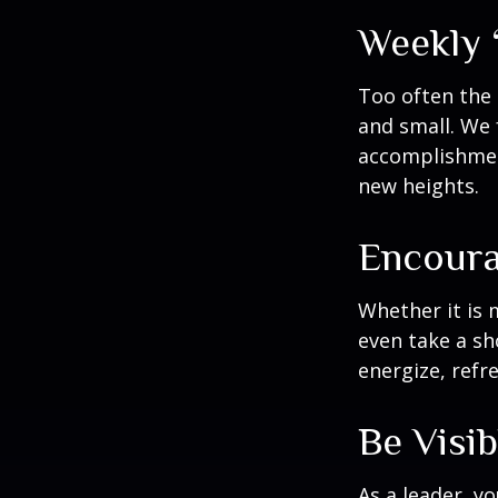
Weekly 
Too often the 
and small. We 
accomplishment
new heights.
Encoura
Whether it is 
even take a sh
energize, refr
Be Visib
As a leader, y