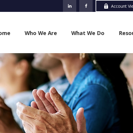
Account Vi
ome
Who We Are
What We Do
Reso