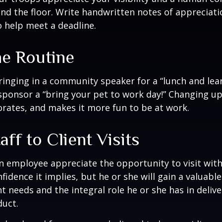
nd the floor. Write handwritten notes of appreciatio
o help meet a deadline.
he Routine
inging in a community speaker for a “lunch and lear
ponsor a “bring your pet to work day!” Changing up
gorates, and makes it more fun to be at work.
taff to Client Visits
an employee appreciate the opportunity to visit with
fidence it implies, but he or she will gain a valuabl
nt needs and the integral role he or she has in deliv
duct.