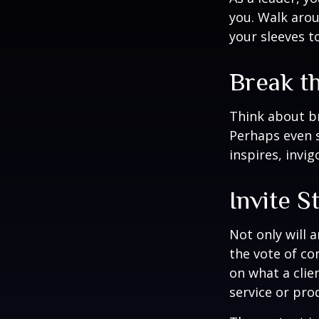
you. Walk arou
your sleeves t
Break t
Think about br
Perhaps even s
inspires, invi
Invite S
Not only will 
the vote of con
on what a clie
service or pro