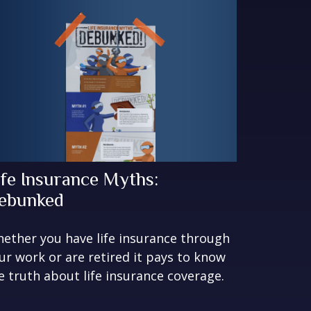
ife Insurance Myths:
ebunked
ether you have life insurance through
ur work or are retired it pays to know
e truth about life insurance coverage.