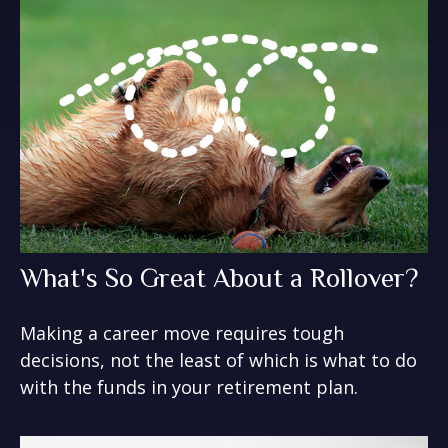
What's So Great About a Rollover?
Making a career move requires tough
decisions, not the least of which is what to do
with the funds in your retirement plan.