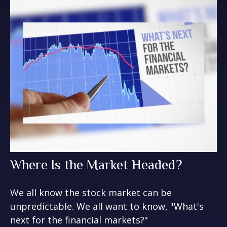
Where Is the Market Headed?
We all know the stock market can be
unpredictable. We all want to know, "What's
next for the financial markets?"