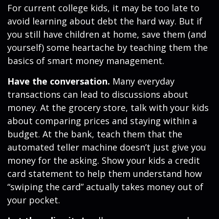
For current college kids, it may be too late to
avoid learning about debt the hard way. But if
you still have children at home, save them (and
yourself) some heartache by teaching them the
basics of smart money management.
Have the conversation.
Many everyday
transactions can lead to discussions about
money. At the grocery store, talk with your kids
about comparing prices and staying within a
budget. At the bank, teach them that the
automated teller machine doesn’t just give you
money for the asking. Show your kids a credit
card statement to help them understand how
“swiping the card” actually takes money out of
your pocket.