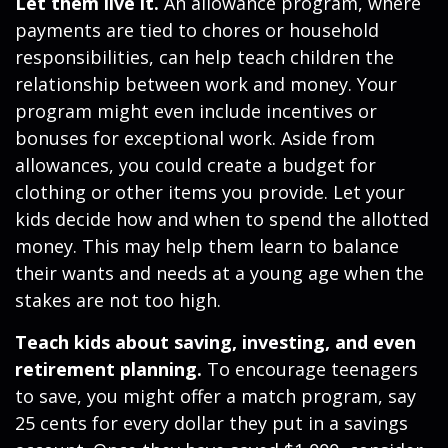
Let them live it.
An allowance program, where
payments are tied to chores or household
responsibilities, can help teach children the
relationship between work and money. Your
program might even include incentives or
bonuses for exceptional work. Aside from
allowances, you could create a budget for
clothing or other items you provide. Let your
kids decide how and when to spend the allotted
money. This may help them learn to balance
their wants and needs at a young age when the
stakes are not too high.
Teach kids about saving, investing, and even
retirement planning.
To encourage teenagers
to save, you might offer a match program, say
25 cents for every dollar they put in a savings