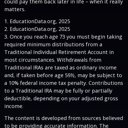
could pay them back later in life – when it really
matters.
1. EducationData.org, 2025
2. EducationData.org, 2025
3. Once you reach age 73 you must begin taking
required minimum distributions from a
Traditional Individual Retirement Account in
most circumstances. Withdrawals from
Traditional IRAs are taxed as ordinary income
and, if taken before age 59½, may be subject to
a 10% federal income tax penalty. Contributions
to a Traditional IRA may be fully or partially
deductible, depending on your adjusted gross
income.
The content is developed from sources believed
to be providing accurate information. The