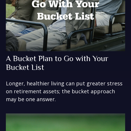
A Bucket Plan to Go with Your
Bucket List
Longer, healthier living can put greater stress
on retirement assets; the bucket approach
may be one answer.