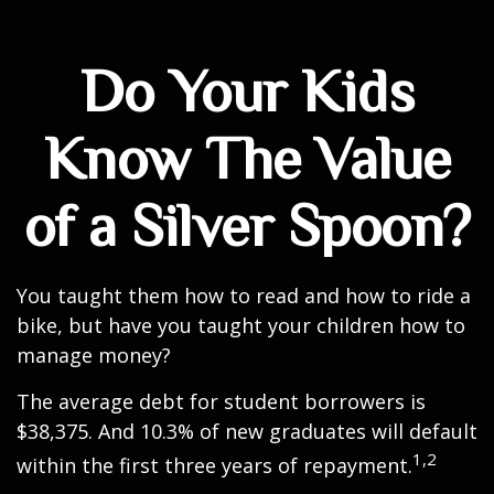
Do Your Kids
Know The Value
of a Silver Spoon?
You taught them how to read and how to ride a
bike, but have you taught your children how to
manage money?
The average debt for student borrowers is
$38,375. And 10.3% of new graduates will default
1,2
within the first three years of repayment.