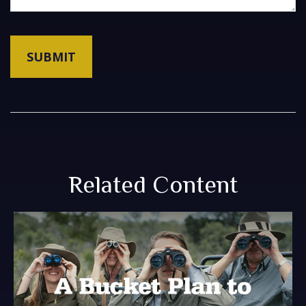
Related Content