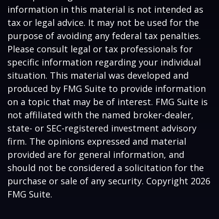
information in this material is not intended as
tax or legal advice. It may not be used for the
purpose of avoiding any federal tax penalties.
Please consult legal or tax professionals for
specific information regarding your individual
situation. This material was developed and
produced by FMG Suite to provide information
on a topic that may be of interest. FMG Suite is
not affiliated with the named broker-dealer,
state- or SEC-registered investment advisory
firm. The opinions expressed and material
provided are for general information, and
should not be considered a solicitation for the
purchase or sale of any security. Copyright
2026
FMG Suite.