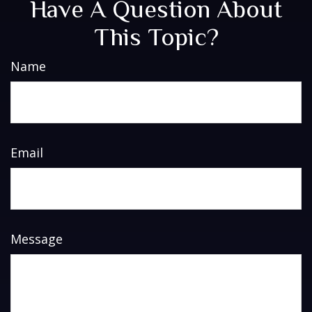
Have A Question About
This Topic?
Name
Email
Message