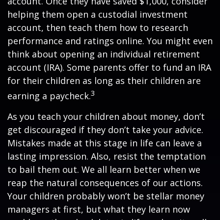
account. Once they have saved $1,000, consider
helping them open a custodial investment
account, then teach them how to research
performance and ratings online. You might even
think about opening an individual retirement
account (IRA). Some parents offer to fund an IRA
for their children as long as their children are
3
earning a paycheck.
As you teach your children about money, don’t
get discouraged if they don’t take your advice.
Mistakes made at this stage in life can leave a
lasting impression. Also, resist the temptation
to bail them out. We all learn better when we
reap the natural consequences of our actions.
Your children probably won’t be stellar money
managers at first, but what they learn now