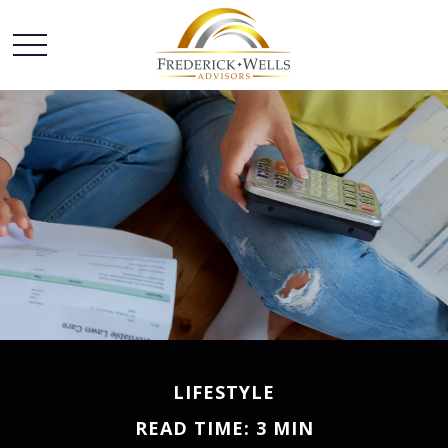
LIFESTYLE
READ TIME: 3 MIN