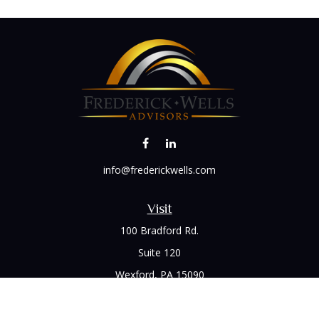
info@frederickwells.com
Visit
100 Bradford Rd.
Suite 120
Wexford,
PA
15090