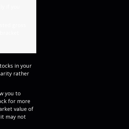
ly if you
usted gross
 bracket
tocks in your
arity rather
ow you to
tock for more
arket value of
 it may not