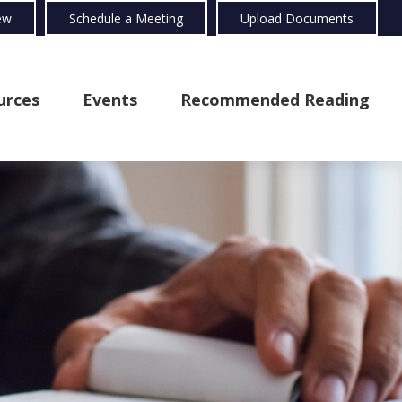
ew
Schedule a Meeting
Upload Documents
urces
Events
Recommended Reading