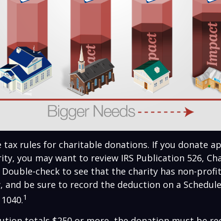
ax rules for charitable donations. If you donate a
rity, you may want to review IRS Publication 526, Ch
 Double-check to see that the charity has non-profi
w, and be sure to record the deduction on a Schedule
1
 1040.
bution totals $250 or more, the donation must be re