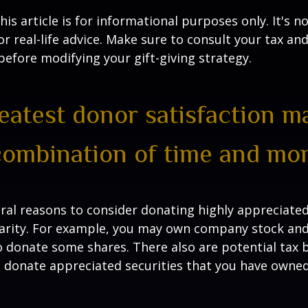
is article is for informational purposes only. It's no
r real-life advice. Make sure to consult your tax and
before modifying your gift-giving strategy.
eatest donor satisfaction 
combination of time and mon
ral reasons to consider donating highly appreciated
arity. For example, you may own company stock and
 donate some shares. There also are potential tax b
u donate appreciated securities that you have owned 