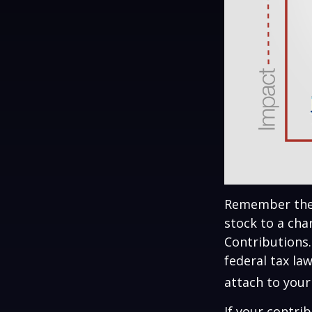
Remember the t
stock to a cha
Contributions.
federal tax la
attach to your
If your contri