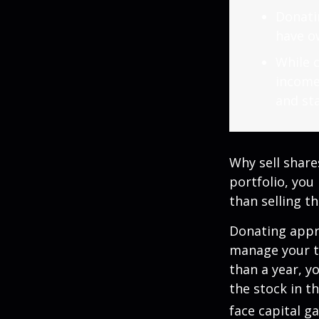
Donatin
have ow
While c
income
and sta
Why sell share
portfolio, you
than selling t
Donating appre
manage your ta
than a year, y
the stock in t
face capital gai