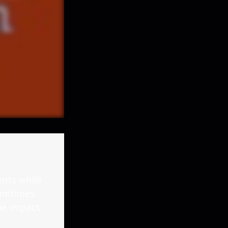
nts while
ometimes
the impact