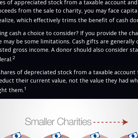
ares of appreciated stock from a taxable account an
ceeds from the sale to charity, you may face capital
alize, which effectively trims the benefit of cash do
ng cash a choice to consider? If you provide the cha
re may be some limitations. Cash gifts are generally
sted gross income. A donor should also consider sta
2
eral.
shares of depreciated stock from a taxable account t
educt their current value, not the value they had w
1
ght them.