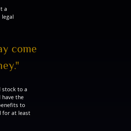
t a
 legal
may come
ey."
 stock to a
 have the
enefits to
for at least