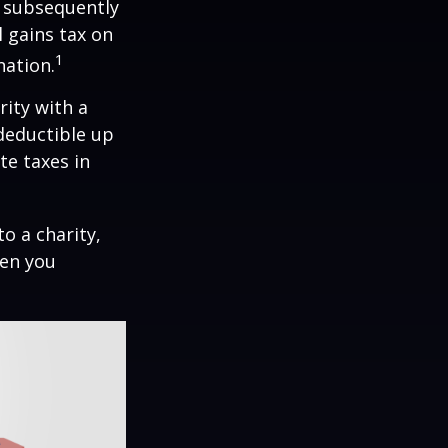
d subsequently
 gains tax on
1
nation.
rity with a
 deductible up
te taxes in
o a charity,
hen you