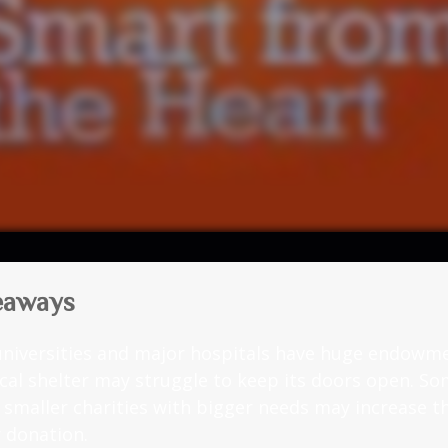
eaways
niversities and major hospitals have huge endowme
ocal shelter may struggle to keep its doors open. S
g smaller charities with bigger needs may increase 
r donation.