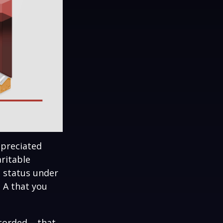
ppreciated
aritable
t status under
 A that you
corded – that