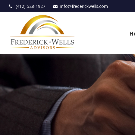
(412) 528-1927
info@frederickwells.com
H