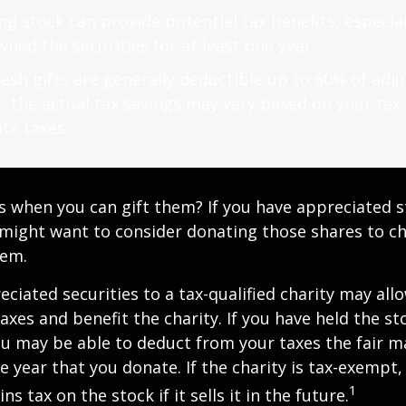
g stock can provide potential tax benefits, especial
ned the securities for at least one year.
ash gifts are generally deductible up to 60% of adj
, the actual tax savings may vary based on your tax
te taxes.
s when you can gift them? If you have appreciated s
 might want to consider donating those shares to ch
hem.
ciated securities to a tax-qualified charity may all
xes and benefit the charity. If you have held the s
ou may be able to deduct from your taxes the fair m
he year that you donate. If the charity is tax-exempt,
1
ns tax on the stock if it sells it in the future.