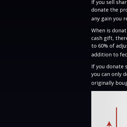
If you sell sh
donate the pro
any gain you re
When is donati
cash gift, the
to 60% of adju
addition to fed
If you donate 
you can only d
originally bou