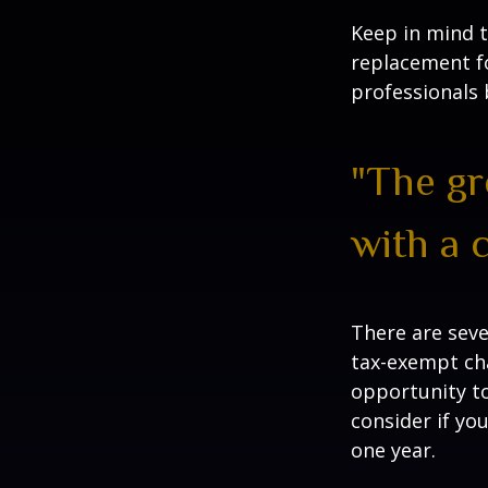
Keep in mind th
replacement fo
professionals 
"The gr
with a 
There are seve
tax-exempt ch
opportunity to
consider if yo
one year.