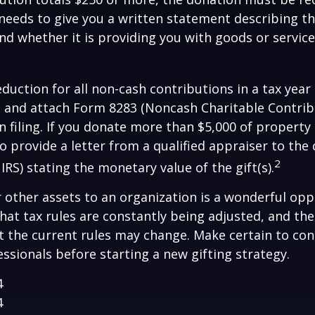
y needs to give you a written statement describing t
and whether it is providing you with goods or servic
deduction for all non-cash contributions in a tax year
 and attach Form 8283 (Noncash Charitable Contrib
 filing. If you donate more than $5,000 of property 
to provide a letter from a qualified appraiser to the 
2
IRS) stating the monetary value of the gift(s).
r other assets to an organization is a wonderful opp
hat tax rules are constantly being adjusted, and the
at the current rules may change. Make certain to con
essionals before starting a new gifting strategy.
4
4