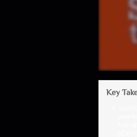
Key Tak
Some u
your l
findin
of you