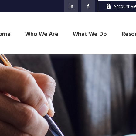
Account Vi
ome
Who We Are
What We Do
Reso