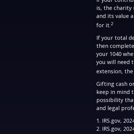
is, the charit
and its value 
2
for it.
If your total 
then complete
your 1040 when
you will need 
extension, the 
Gifting cash o
keep in mind t
possibility th
and legal prof
1. IRS.gov, 202
2. IRS.gov, 202