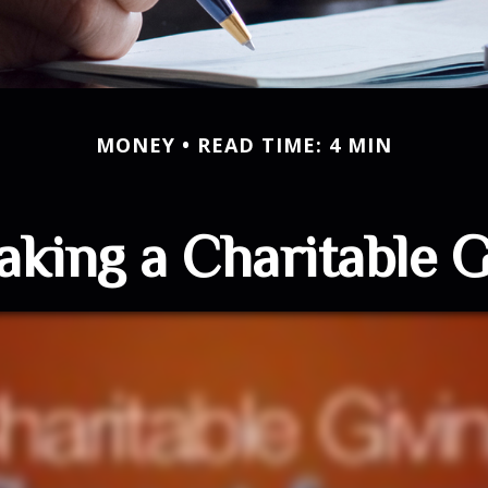
MONEY
READ TIME: 4 MIN
king a Charitable G