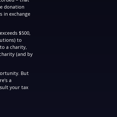
he donation
es in exchange
 exceeds $500,
utions) to
to a charity,
charity (and by
ortunity. But
re’s a
sult your tax