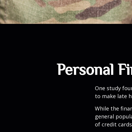
Personal Fi
One study fou
to make late h
While the fina
general popul
of credit card