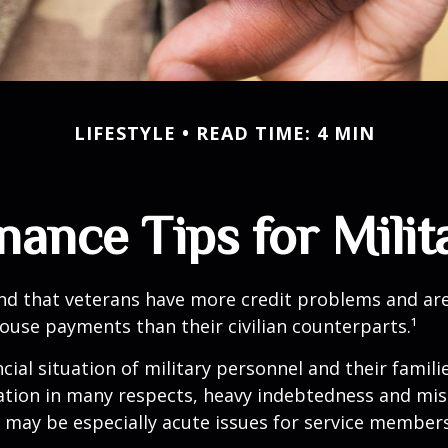
LIFESTYLE
READ TIME: 4 MIN
nance Tips for Milit
nd that veterans have more credit problems and are
ouse payments than their civilian counterparts.¹
ncial situation of military personnel and their famili
ation in many respects, heavy indebtedness and 
s may be especially acute issues for service members