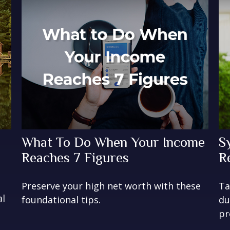
What To Do When Your Income
S
Reaches 7 Figures
R
Preserve your high net worth with these
Ta
al
foundational tips.
du
pr