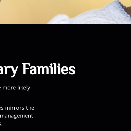
ary Families
 more likely
es mirrors the
mismanagement
.