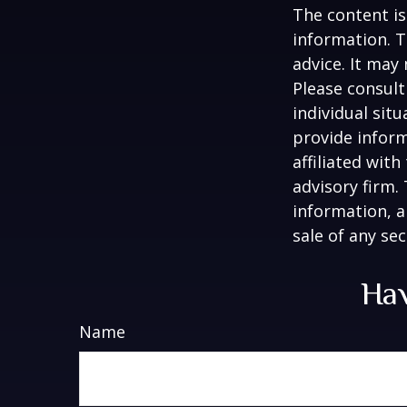
The content is
information. T
advice. It may
Please consult
individual sit
provide inform
affiliated wit
advisory firm.
information, a
sale of any se
Hav
Name