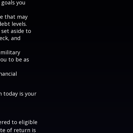
 goals you
ne that may
ebt levels.
et aside to
eck, and
military
you to be as
nancial
n today is your
red to eligible
e of return is