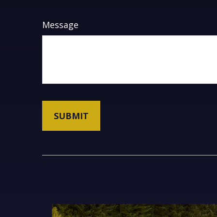
Message