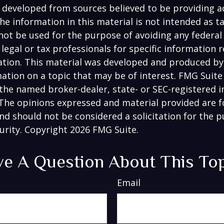
 developed from sources believed to be providing a
he information in this material is not intended as ta
 not be used for the purpose of avoiding any federal 
 legal or tax professionals for specific information 
uation. This material was developed and produced b
ation on a topic that may be of interest. FMG Suite 
h the named broker-dealer, state- or SEC-registered
 The opinions expressed and material provided are f
nd should not be considered a solicitation for the 
curity. Copyright
2026 FMG Suite.
e A Question About This To
Email