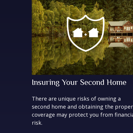
Insuring Your Second Home
There are unique risks of owning a
second home and obtaining the proper
coverage may protect you from financi
risk.