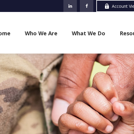
Account Vi
ome
Who We Are
What We Do
Reso