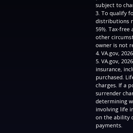
subject to cha
3. To qualify 
distributions 
59½. Tax-free 
other circumst
owner is not 
4. VA.gov, 2026
5. VA.gov, 2026
insurance, inc
purchased. Lif
charges. If a 
surrender char
determining w
involving life
on the ability
payments.