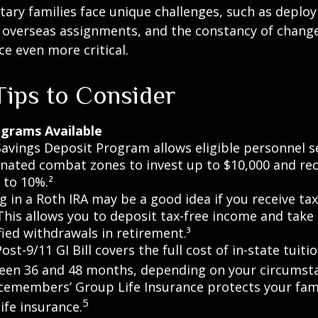
itary families face unique challenges, such as deplo
, overseas assignments, and the constancy of chang
ce even more critical.
ips to Consider
grams Available
avings Deposit Program allows eligible personnel s
nated combat zones to invest up to $10,000 and rec
 to 10%.²
g in a Roth IRA may be a good idea if you receive t
This allows you to deposit tax-free income and take 
fied withdrawals in retirement.³
ost-9/11 GI Bill covers the full cost of in-state tuiti
een 36 and 48 months, depending on your circumst
cemembers’ Group Life Insurance protects your fami
5
life insurance.