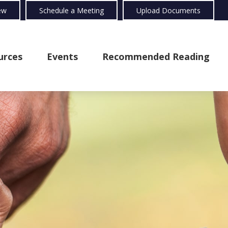
ew
Schedule a Meeting
Upload Documents
urces
Events
Recommended Reading