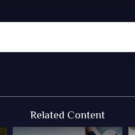
Related Content