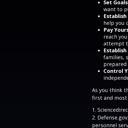
Set Goals
want to p
Establish
help you 
Pay Yours
reach you
attempt to
Establis
families,
prepared 
Control 
independ
As you think t
first and most
1. Sciencedire
2. Defense.gov
personnel serv