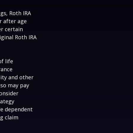
ngs, Roth IRA
r after age
r certain
iginal Roth IRA
f life
rance
ity and other
also may pay
onsider
rategy
are dependent
ng claim