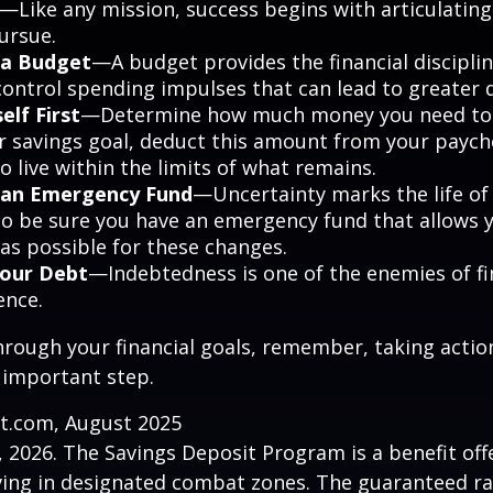
—Like any mission, success begins with articulating
ursue.
 a Budget
—A budget provides the financial discipli
control spending impulses that can lead to greater d
elf First
—Determine how much money you need to s
r savings goal, deduct this amount from your paych
 live within the limits of what remains.
h an Emergency Fund
—Uncertainty marks the life of 
 so be sure you have an emergency fund that allows 
as possible for these changes.
Your Debt
—Indebtedness is one of the enemies of fi
ence.
hrough your financial goals, remember, taking actio
 important step.
ct.com, August 2025
, 2026. The Savings Deposit Program is a benefit offe
ing in designated combat zones. The guaranteed rat