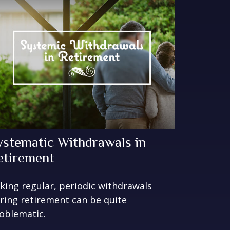
ystematic Withdrawals in
etirement
king regular, periodic withdrawals
ring retirement can be quite
oblematic.