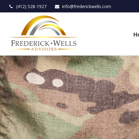
(412) 528-1927
info@frederickwells.com
H