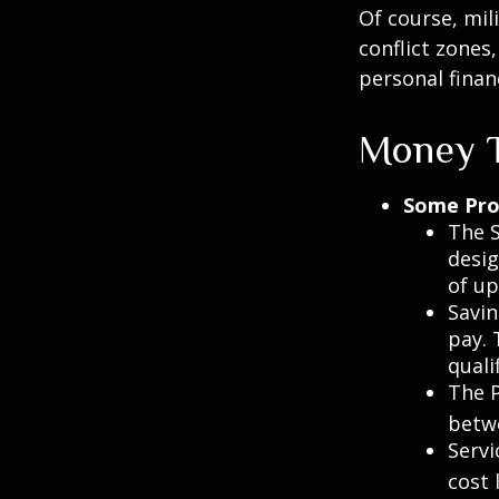
Of course, mil
conflict zones
personal finan
Money T
Some Pro
The S
desig
of up
Savin
pay. 
quali
The P
betw
Servi
cost 