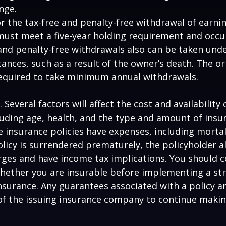
nge.
for the tax-free and penalty-free withdrawal of earni
must meet a five-year holding requirement and occu
and penalty-free withdrawals also can be taken unde
ances, such as a result of the owner’s death. The or
required to take minimum annual withdrawals.
. Several factors will affect the cost and availability o
luding age, health, and the type and amount of insu
e insurance policies have expenses, including mortal
policy is surrendered prematurely, the policyholder 
ges and have income tax implications. You should c
hether you are insurable before implementing a st
 insurance. Any guarantees associated with a policy 
 of the issuing insurance company to continue maki