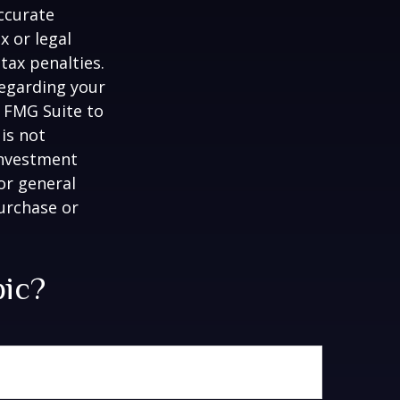
ccurate
x or legal
tax penalties.
regarding your
y FMG Suite to
is not
 investment
or general
purchase or
pic?