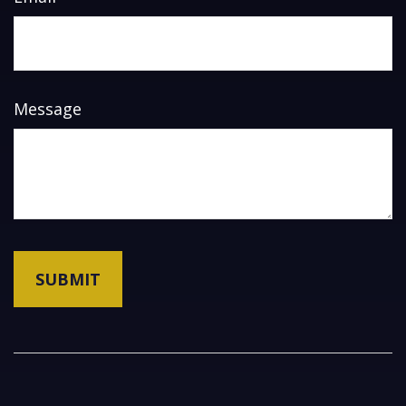
Message