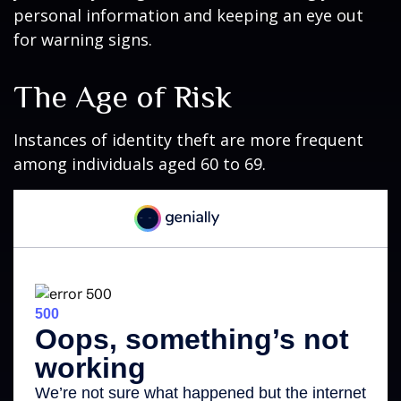
personal information and keeping an eye out
for warning signs.
The Age of Risk
Instances of identity theft are more frequent
among individuals aged 60 to 69.