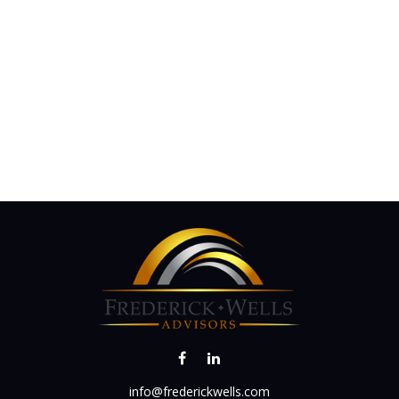
info@frederickwells.com