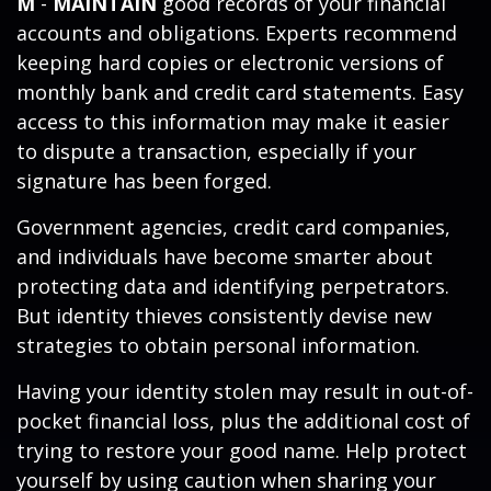
M
-
MAINTAIN
good records of your financial
accounts and obligations. Experts recommend
keeping hard copies or electronic versions of
monthly bank and credit card statements. Easy
access to this information may make it easier
to dispute a transaction, especially if your
signature has been forged.
Government agencies, credit card companies,
and individuals have become smarter about
protecting data and identifying perpetrators.
But identity thieves consistently devise new
strategies to obtain personal information.
Having your identity stolen may result in out-of-
pocket financial loss, plus the additional cost of
trying to restore your good name. Help protect
yourself by using caution when sharing your