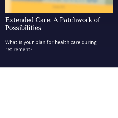
Extended Care: A Patchwork of
Possibilities
What is your plan for health care during
retirement?