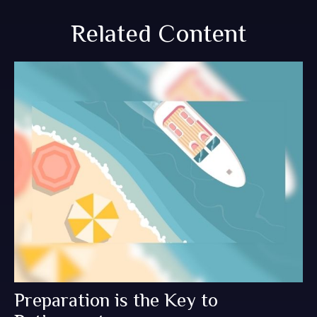
Related Content
Preparation is the Key to