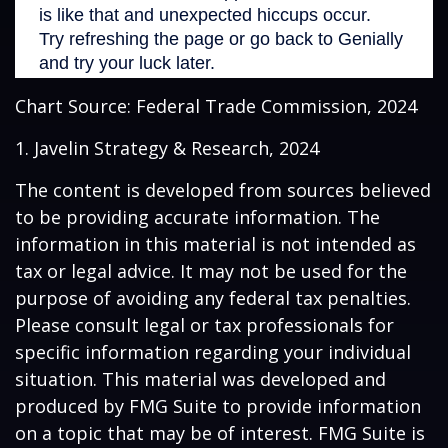
Chart Source: Federal Trade Commission, 2024
1. Javelin Strategy & Research, 2024
The content is developed from sources believed
to be providing accurate information. The
information in this material is not intended as
tax or legal advice. It may not be used for the
purpose of avoiding any federal tax penalties.
Please consult legal or tax professionals for
specific information regarding your individual
situation. This material was developed and
produced by FMG Suite to provide information
on a topic that may be of interest. FMG Suite is