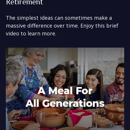
Retirement
The simplest ideas can sometimes make a
massive difference over time. Enjoy this brief
video to learn more.