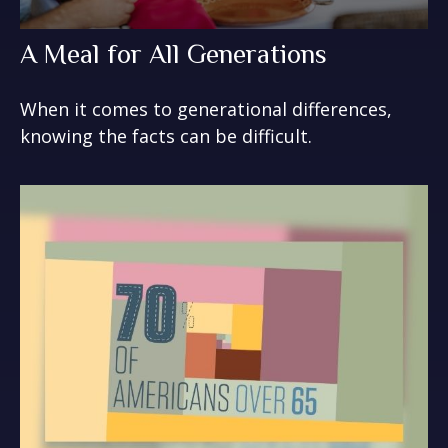
A Meal for All Generations
When it comes to generational differences,
knowing the facts can be difficult.