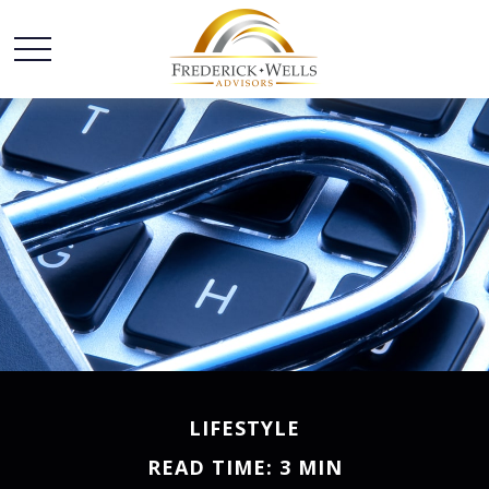
LIFESTYLE
READ TIME: 3 MIN