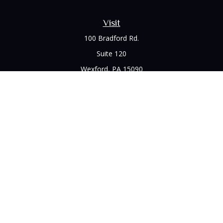
Visit
100 Bradford Rd.
Suite 120
Wexford,
PA
15090
Connect
Office:
(412) 528-1927
LPL
Financial Form CRS
Check the background of your financial professional on
FINRA's
BrokerCheck
.
The content is developed from sources believed to be
providing accurate information. The information in this
material is not intended as tax or legal advice. Please consult
legal or tax professionals for specific information regarding