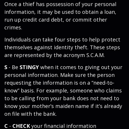
Once a thief has possession of your personal
information, it may be used to obtain a loan,
run up credit card debt, or commit other
crimes.
Individuals can take four steps to help protect
themselves against identity theft. These steps
are represented by the acronym S.C.A.M.
S
- Be
STINGY
when it comes to giving out your
personal information. Make sure the person
requesting the information is on a “need-to-
know” basis. For example, someone who claims
to be calling from your bank does not need to
know your mother’s maiden name if it’s already
on file with the bank.
C
-
CHECK
your financial information