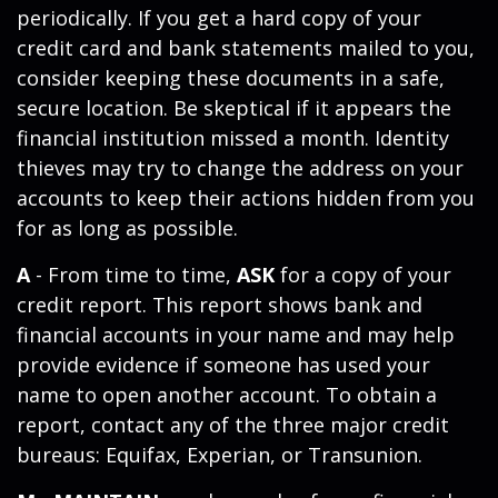
periodically. If you get a hard copy of your
credit card and bank statements mailed to you,
consider keeping these documents in a safe,
secure location. Be skeptical if it appears the
financial institution missed a month. Identity
thieves may try to change the address on your
accounts to keep their actions hidden from you
for as long as possible.
A
- From time to time,
ASK
for a copy of your
credit report. This report shows bank and
financial accounts in your name and may help
provide evidence if someone has used your
name to open another account. To obtain a
report, contact any of the three major credit
bureaus: Equifax, Experian, or Transunion.