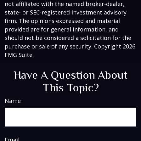
not affiliated with the named broker-dealer,
state- or SEC-registered investment advisory
firm. The opinions expressed and material
provided are for general information, and
should not be considered a solicitation for the
purchase or sale of any security. Copyright
2026
FMG Suite.
Have A Question About
This Topic?
Name
Email