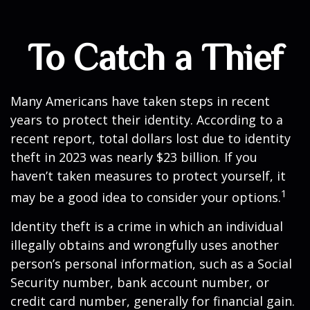
To Catch a Thief
Many Americans have taken steps in recent
years to protect their identity. According to a
recent report, total dollars lost due to identity
theft in 2023 was nearly $23 billion. If you
haven’t taken measures to protect yourself, it
1
may be a good idea to consider your options.
Identity theft is a crime in which an individual
illegally obtains and wrongfully uses another
person’s personal information, such as a Social
Security number, bank account number, or
credit card number, generally for financial gain.