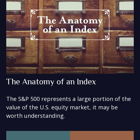
The Anatomy of an Index
The S&P 500 represents a large portion of the
value of the U.S. equity market, it may be
worth understanding.