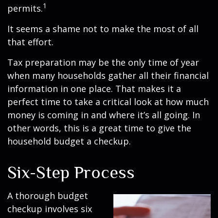
1
permits.
It seems a shame not to make the most of all
that effort.
Tax preparation may be the only time of year
when many households gather all their financial
information in one place. That makes it a
perfect time to take a critical look at how much
money is coming in and where it’s all going. In
other words, this is a great time to give the
household budget a checkup.
Six-Step Process
A thorough budget
checkup involves six