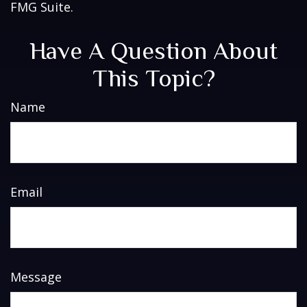
FMG Suite.
Have A Question About
This Topic?
Name
Email
Message