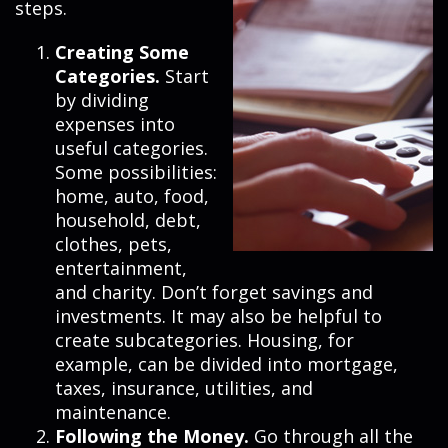
steps.
Creating Some
Categories.
Start
by dividing
expenses into
useful categories.
Some possibilities:
home, auto, food,
household, debt,
clothes, pets,
entertainment,
and charity. Don’t forget savings and
investments. It may also be helpful to
create subcategories. Housing, for
example, can be divided into mortgage,
taxes, insurance, utilities, and
maintenance.
Following the Money.
Go through all the