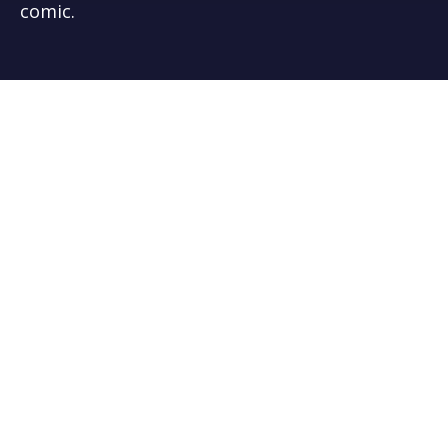
comic.