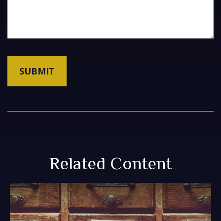
Related Content