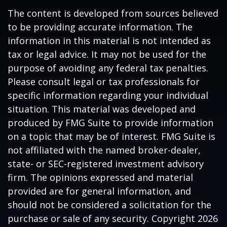
The content is developed from sources believed
to be providing accurate information. The
information in this material is not intended as
tax or legal advice. It may not be used for the
purpose of avoiding any federal tax penalties.
Please consult legal or tax professionals for
specific information regarding your individual
situation. This material was developed and
produced by FMG Suite to provide information
on a topic that may be of interest. FMG Suite is
not affiliated with the named broker-dealer,
state- or SEC-registered investment advisory
firm. The opinions expressed and material
provided are for general information, and
should not be considered a solicitation for the
purchase or sale of any security. Copyright
2026