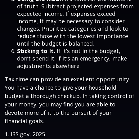
of truth. Subtract projected expenses from
expected income. If expenses exceed
income, it may be necessary to consider
changes. Prioritize categories and look to
reduce those with the lowest importance
until the budget is balanced.
Sticking to It.
If it’s not in the budget,
don’t spend it. If it’s an emergency, make
adjustments elsewhere.
Tax time can provide an excellent opportunity.
You have a chance to give your household
budget a thorough checkup. In taking control of
your money, you may find you are able to
devote more of it to the pursuit of your
financial goals.
1. IRS.gov, 2025