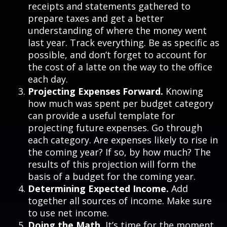
receipts and statements gathered to
prepare taxes and get a better
understanding of where the money went
last year. Track everything. Be as specific as
possible, and don’t forget to account for
the cost of a latte on the way to the office
each day.
Projecting Expenses Forward.
Knowing
how much was spent per budget category
can provide a useful template for
projecting future expenses. Go through
each category. Are expenses likely to rise in
the coming year? If so, by how much? The
results of this projection will form the
basis of a budget for the coming year.
Determining Expected Income.
Add
together all sources of income. Make sure
to use net income.
Doing the Math.
It’s time for the moment