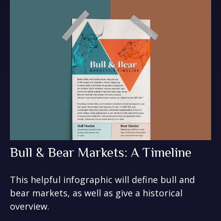
Bull & Bear Markets: A Timeline
This helpful infographic will define bull and
bear markets, as well as give a historical
overview.