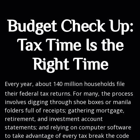
Budget Check Up:
Tax Time Is the
Right Time
Every year, about 140 million households file
their federal tax returns.
For many, the process
involves digging through shoe boxes or manila
folders full of receipts; gathering mortgage,
retirement, and investment account
statements; and relying on computer software
to take advantage of every tax break the code