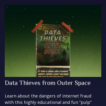
Data Thieves from Outer Space
Learn about the dangers of internet fraud
with this highly educational and fun “pulp”