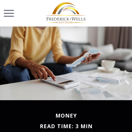
MONEY
READ TIME: 3 MIN