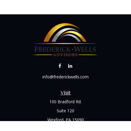
info@frederickwells.com
Visit
100 Bradford Rd.
Suite 120
Wexford,
PA
15090