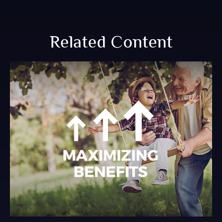
Related Content