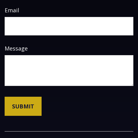
Email
Message