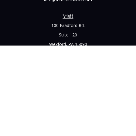
Visit
100 Bradford Rd.
Suite 120
Wexford,
PA
15090
Connect
Office:
(412) 528-1927
LPL
Financial Form CRS
Check the background of your financial professional on
FINRA's
BrokerCheck
.
The content is developed from sources believed to be
providing accurate information. The information in this
material is not intended as tax or legal advice. Please consult
legal or tax professionals for specific information regarding