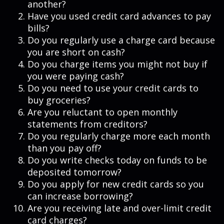
another?
Have you used credit card advances to pay
bills?
Do you regularly use a charge card because
you are short on cash?
Do you charge items you might not buy if
you were paying cash?
Do you need to use your credit cards to
buy groceries?
Are you reluctant to open monthly
statements from creditors?
Do you regularly charge more each month
than you pay off?
Do you write checks today on funds to be
deposited tomorrow?
Do you apply for new credit cards so you
can increase borrowing?
Are you receiving late and over-limit credit
card charges?