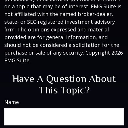
on a topic that may be of interest. FMG Suite is
not affiliated with the named broker-dealer,
state- or SEC-registered investment advisory
firm. The opinions expressed and material
provided are for general information, and
should not be considered a solicitation for the
purchase or sale of any security. Copyright
2026
FMG Suite.
Have A Question About
This Topic?
Name