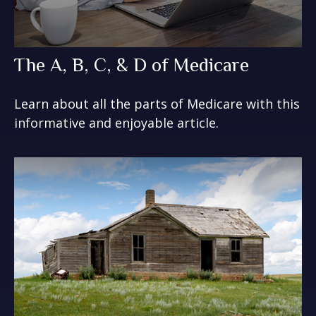
The A, B, C, & D of Medicare
Learn about all the parts of Medicare with this
informative and enjoyable article.