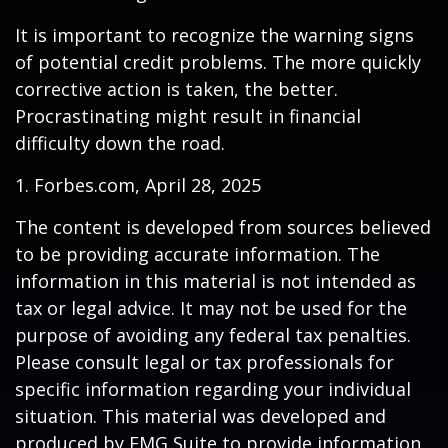
It is important to recognize the warning signs
of potential credit problems. The more quickly
corrective action is taken, the better.
Procrastinating might result in financial
difficulty down the road.
1. Forbes.com, April 28, 2025
The content is developed from sources believed
to be providing accurate information. The
information in this material is not intended as
tax or legal advice. It may not be used for the
purpose of avoiding any federal tax penalties.
Please consult legal or tax professionals for
specific information regarding your individual
situation. This material was developed and
produced by FMG Suite to provide information