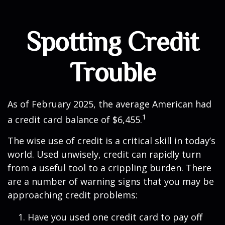
Spotting Credit
Trouble
As of February 2025, the average American had
1
a credit card balance of $6,455.
The wise use of credit is a critical skill in today’s
world. Used unwisely, credit can rapidly turn
from a useful tool to a crippling burden. There
are a number of warning signs that you may be
approaching credit problems:
Have you used one credit card to pay off