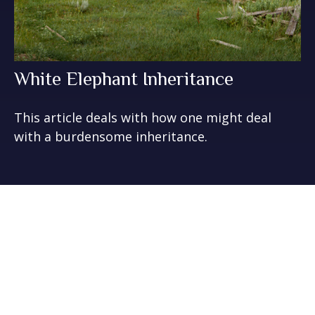
White Elephant Inheritance
This article deals with how one might deal
with a burdensome inheritance.