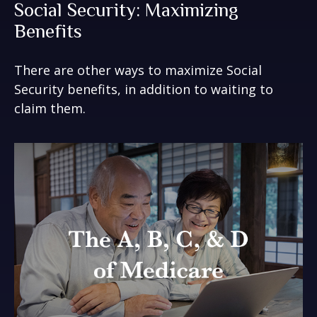
Social Security: Maximizing
Benefits
There are other ways to maximize Social
Security benefits, in addition to waiting to
claim them.