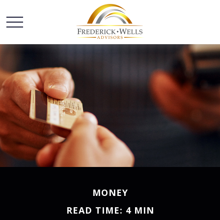
MONEY
READ TIME: 4 MIN