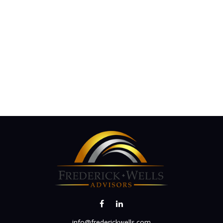
info@frederickwells.com