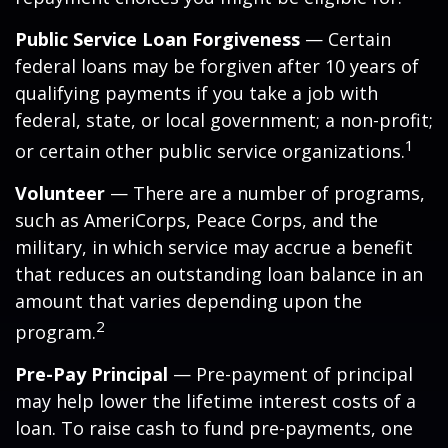
Public Service Loan Forgiveness
— Certain
federal loans may be forgiven after 10 years of
qualifying payments if you take a job with
federal, state, or local government; a non-profit;
1
or certain other public service organizations.
Volunteer
— There are a number of programs,
such as AmeriCorps, Peace Corps, and the
military, in which service may accrue a benefit
that reduces an outstanding loan balance in an
amount that varies depending upon the
2
program.
Pre-Pay Principal
— Pre-payment of principal
may help lower the lifetime interest costs of a
loan. To raise cash to fund pre-payments, one