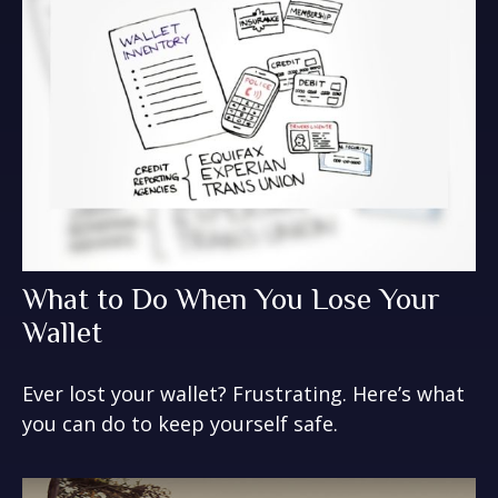
What to Do When You Lose Your
Wallet
Ever lost your wallet? Frustrating. Here’s what
you can do to keep yourself safe.