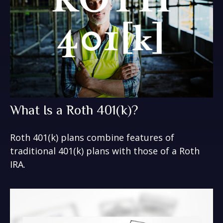
What Is a Roth 401(k)?
Roth 401(k) plans combine features of
traditional 401(k) plans with those of a Roth
IRA.