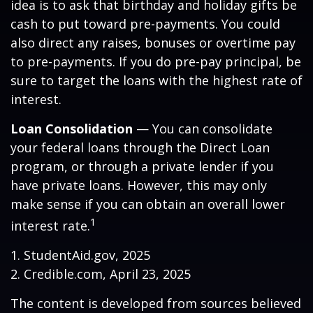
idea is to ask that birthday and holiday gifts be
cash to put toward pre-payments. You could
also direct any raises, bonuses or overtime pay
to pre-payments. If you do pre-pay principal, be
sure to target the loans with the highest rate of
interest.
Loan Consolidation
— You can consolidate
your federal loans through the Direct Loan
program, or through a private lender if you
have private loans. However, this may only
make sense if you can obtain an overall lower
1
interest rate.
1. StudentAid.gov, 2025
2. Credible.com, April 23, 2025
The content is developed from sources believed