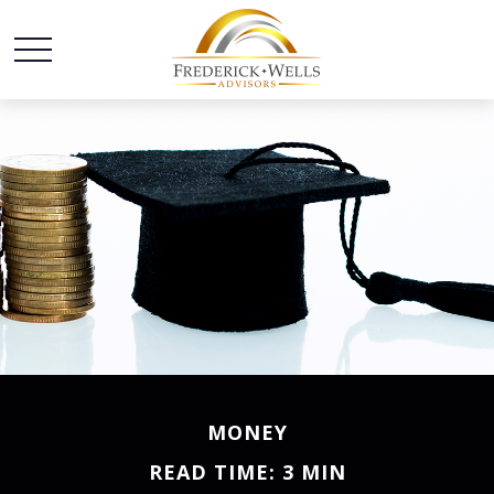
MONEY
READ TIME: 3 MIN