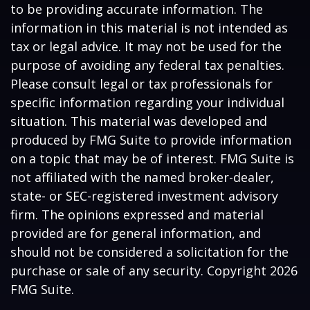
to be providing accurate information. The
information in this material is not intended as
tax or legal advice. It may not be used for the
purpose of avoiding any federal tax penalties.
Please consult legal or tax professionals for
specific information regarding your individual
situation. This material was developed and
produced by FMG Suite to provide information
on a topic that may be of interest. FMG Suite is
not affiliated with the named broker-dealer,
state- or SEC-registered investment advisory
firm. The opinions expressed and material
provided are for general information, and
should not be considered a solicitation for the
purchase or sale of any security. Copyright
2026
FMG Suite.