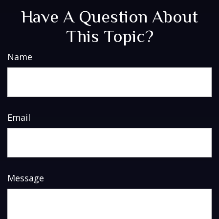
Have A Question About
This Topic?
Name
Email
Message