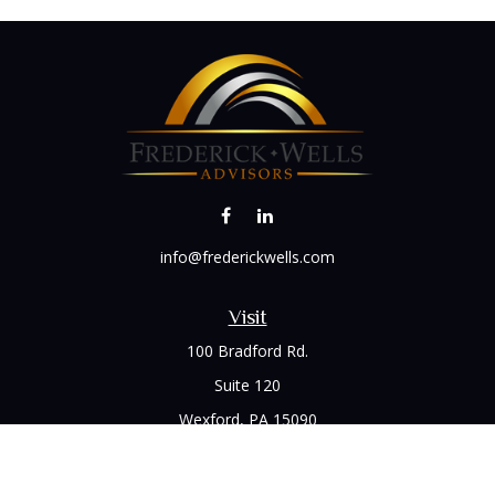
info@frederickwells.com
Visit
100 Bradford Rd.
Suite 120
Wexford,
PA
15090
Connect