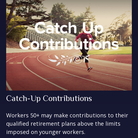
Catch-Up Contributions
Workers 50+ may make contributions to their
qualified retirement plans above the limits
imposed on younger workers.