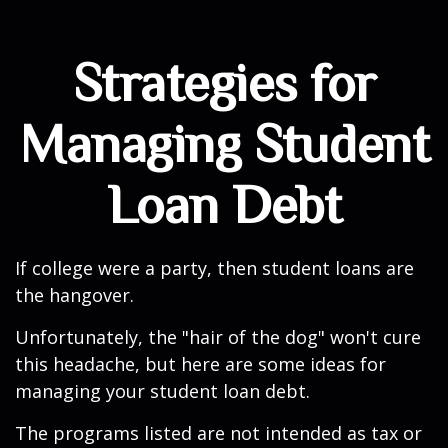
Strategies for
Managing Student
Loan Debt
If college were a party, then student loans are
the hangover.
Unfortunately, the "hair of the dog" won't cure
this headache, but here are some ideas for
managing your student loan debt.
The programs listed are not intended as tax or