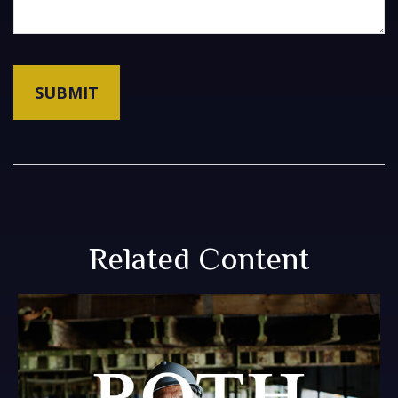
Related Content