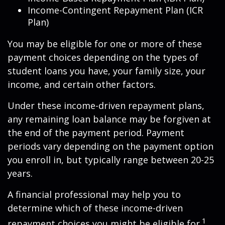
Income-Contingent Repayment Plan (ICR
Plan)
You may be eligible for one or more of these
payment choices depending on the types of
student loans you have, your family size, your
income, and certain other factors.
Under these income-driven repayment plans,
any remaining loan balance may be forgiven at
the end of the payment period. Payment
periods vary depending on the payment option
you enroll in, but typically range between 20-25
years.
A financial professional may help you to
determine which of these income-driven
1
repayment choices you might be eligible for.