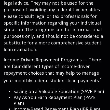
legal advice. They may not be used for the
purpose of avoiding any federal tax penalties.
Please consult legal or tax professionals for
specific information regarding your individual
situation. The programs are for informational
purposes only, and should not be considered a
substitute for a more comprehensive student
loan evaluation.
Income-Driven Repayment Programs — There
are four different types of income-driven
repayment choices that may help to manage
1
your monthly federal student loan payments:
Saving on a Valuable Education (SAVE Plan)
Pay As You Earn Repayment Plan (PAYE
Plan)
Income-Based Repayment Plan (IBR Plan)