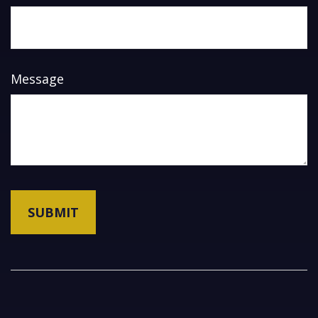
Message