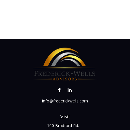
info@frederickwells.com
Visit
100 Bradford Rd.