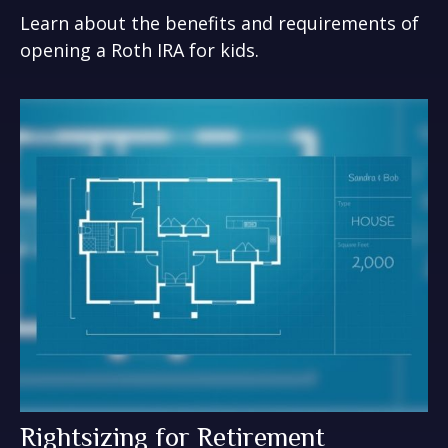
Learn about the benefits and requirements of
opening a Roth IRA for kids.
Rightsizing for Retirement