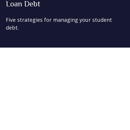
Loan Debt
Five strategies for managing your student
debt.