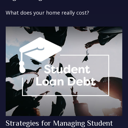
What does your home really cost?
Strategies for Managing Student