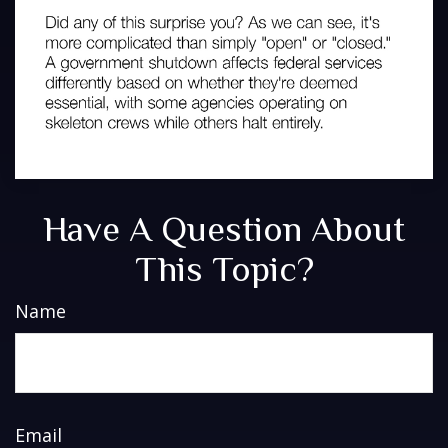
Have A Question About
This Topic?
Name
Email