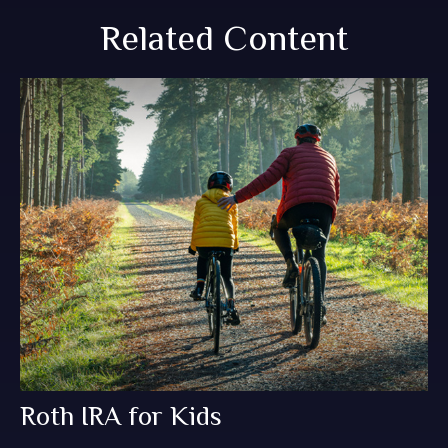
Related Content
Roth IRA for Kids