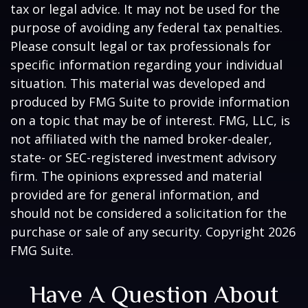
tax or legal advice. It may not be used for the
purpose of avoiding any federal tax penalties.
Please consult legal or tax professionals for
specific information regarding your individual
situation. This material was developed and
produced by FMG Suite to provide information
on a topic that may be of interest. FMG, LLC, is
not affiliated with the named broker-dealer,
state- or SEC-registered investment advisory
firm. The opinions expressed and material
provided are for general information, and
should not be considered a solicitation for the
purchase or sale of any security. Copyright
2026
FMG Suite.
Have A Question About