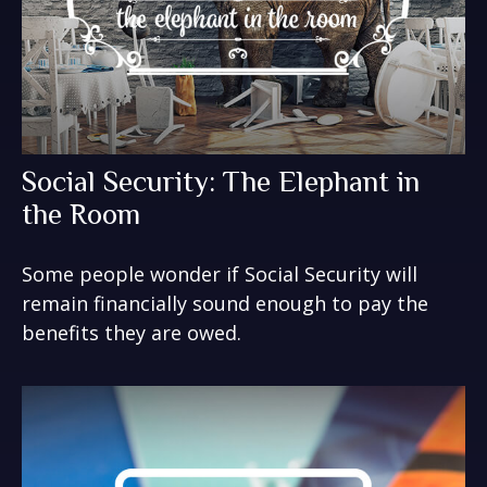
Social Security: The Elephant in
the Room
Some people wonder if Social Security will
remain financially sound enough to pay the
benefits they are owed.