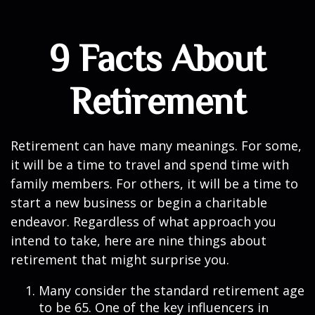
9 Facts About
Retirement
Retirement can have many meanings. For some,
it will be a time to travel and spend time with
family members. For others, it will be a time to
start a new business or begin a charitable
endeavor. Regardless of what approach you
intend to take, here are nine things about
retirement that might surprise you.
Many consider the standard retirement age
to be 65. One of the key influencers in