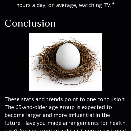
9
hours a day, on average, watching TV.
Conclusion
These stats and trends point to one conclusion:
The 65-and-older age group is expected to
become larger and more influential in the
future. Have you made arrangements for health
care? Are you comfortable with your investment