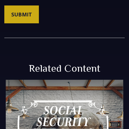
Related Content