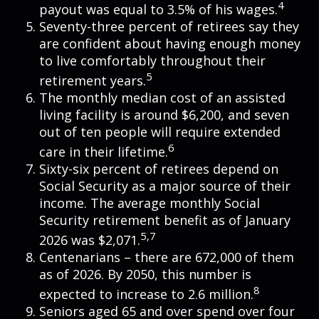
4
payout was equal to 3.5% of his wages.
Seventy-three percent of retirees say they
are confident about having enough money
to live comfortably throughout their
5
retirement years.
The monthly median cost of an assisted
living facility is around $6,200, and seven
out of ten people will require extended
6
care in their lifetime.
Sixty-six percent of retirees depend on
Social Security as a major source of their
income. The average monthly Social
Security retirement benefit as of January
5,7
2026 was $2,071.
Centenarians – there are 672,000 of them
as of 2026. By 2050, this number is
8
expected to increase to 2.6 million.
Seniors aged 65 and over spend over four