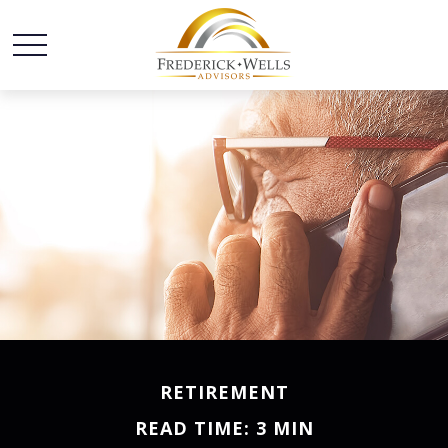
RETIREMENT
READ TIME: 3 MIN