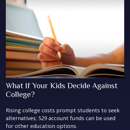
What If Your Kids Decide Against
College?
Rising college costs prompt students to seek
alternatives; 529 account funds can be used
for other education options.