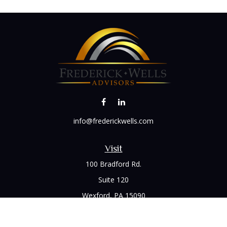
info@frederickwells.com
Visit
100 Bradford Rd.
Suite 120
Wexford,
PA
15090