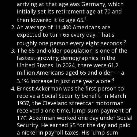
arriving at that age was Germany, which
initially set its retirement age at 70 and
1
then lowered it to age 65.
An average of 11,400 Americans are
expected to turn 65 every day. That’s
2
roughly one person every eight seconds.
The 65-and-older population is one of the
fastest-growing demographics in the
United States. In 2024, there were 61.2
million Americans aged 65 and older — a
3
3.1% increase in just one year alone.
Ernest Ackerman was the first person to
receive a Social Security benefit. In March
1937, the Cleveland streetcar motorman
received a one-time, lump-sum payment of
17¢. Ackerman worked one day under Social
Security. He earned $5 for the day and paid
a nickel in payroll taxes. His lump-sum