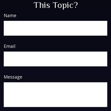
This Topic?
Name
Email
Message