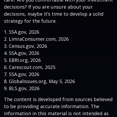
decisions? If you are unsure about your
decisions, maybe it’s time to develop a solid
strategy for the future.
1. SSA.gov, 2026
2. LimraConsumer.com, 2026
3. Census.gov, 2026
4. SSA.gov, 2026
5. EBRI.org, 2026
6. Carescout.com, 2025
7. SSA.gov, 2026
8. Globalissues.org, May 5, 2026
9. BLS.gov, 2026
The content is developed from sources believed
to be providing accurate information. The
information in this material is not intended as