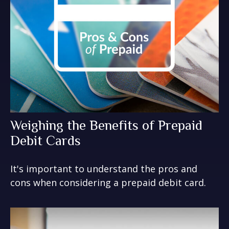
Weighing the Benefits of Prepaid
Debit Cards
It's important to understand the pros and
cons when considering a prepaid debit card.