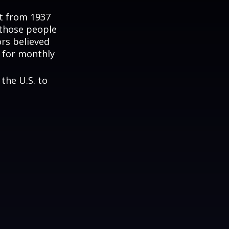
nt from 1937
 those people
rs believed
 for monthly
the U.S. to