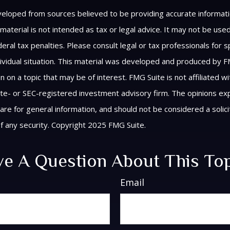
veloped from sources believed to be providing accurate informat
s material is not intended as tax or legal advice. It may not be us
eral tax penalties. Please consult legal or tax professionals for s
ividual situation. This material was developed and produced by F
n on a topic that may be of interest. FMG Suite is not affiliated 
ate- or SEC-registered investment advisory firm. The opinions e
are for general information, and should not be considered a solici
f any security. Copyright 2025 FMG Suite.
e A Question About This To
Email