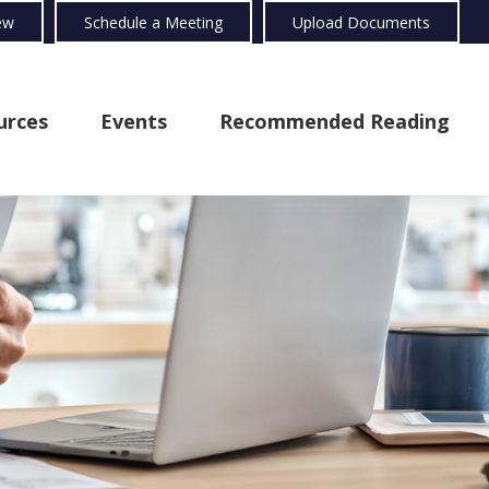
ew
Schedule a Meeting
Upload Documents
urces
Events
Recommended Reading