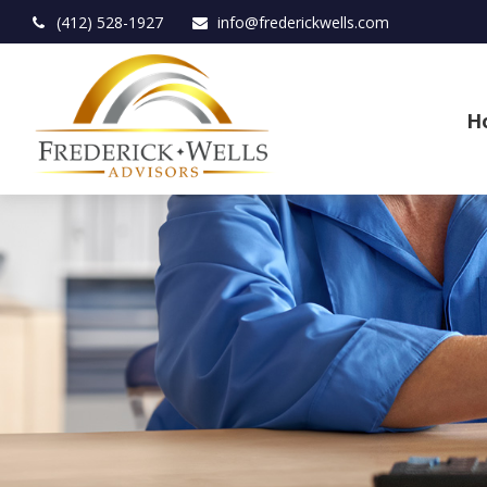
(412) 528-1927
info@frederickwells.com
H