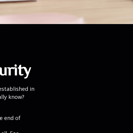
urity
established in
ally know?
he end of