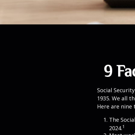
9 Fa
Social Security
1935. We all t
Here are nine 
The Social
1
2024.