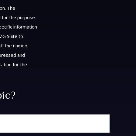
ion. The
ed for the purpose
pecific information
MG Suite to
with the named
xpressed and
tation for the
pic?