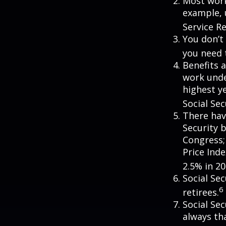
Most worke
example, 
Service R
You don’t 
you need t
Benefits a
work unde
highest ye
Social Sec
There hav
Security b
Congress;
Price Ind
2.5% in 20
Social Se
6
retirees.
Social Sec
always th