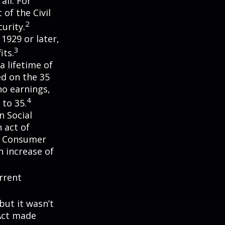
all. For
of the Civil
2
urity.
 1929 or later,
3
its.
a lifetime of
ed on the 35
no earnings,
4
 to 35.
n Social
 act of
e Consumer
n increase of
rrent
but it wasn’t
 Act made