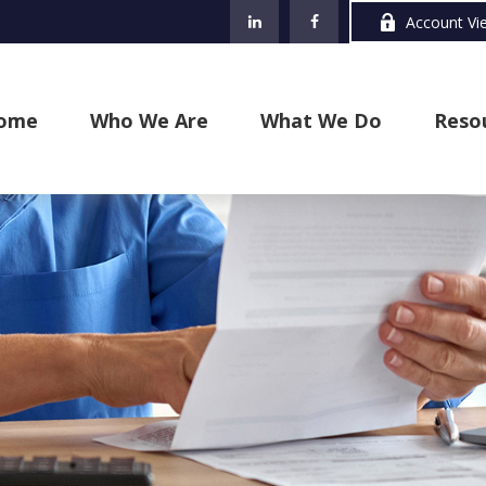
Account Vi
ome
Who We Are
What We Do
Reso