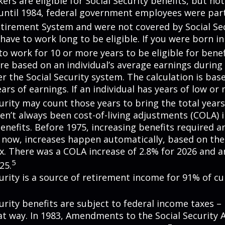
rs are eligible for Social Security benefits, but not 
until 1984, federal government employees were part 
etirement System and were not covered by Social Sec
have to work long to be eligible. If you were born in
o work for 10 or more years to be eligible for benef
re based on an individual’s average earnings during 
r the Social Security system. The calculation is bas
ars of earnings. If an individual has years of low or 
urity may count those years to bring the total years
en’t always been cost-of-living adjustments (COLA) i
enefits. Before 1975, increasing benefits required an
 now, increases happen automatically, based on th
ex. There was a COLA increase of 2.8% for 2026 and a
5
25.
curity is a source of retirement income for 91% of cu
urity benefits are subject to federal income taxes – 
at way. In 1983, Amendments to the Social Security