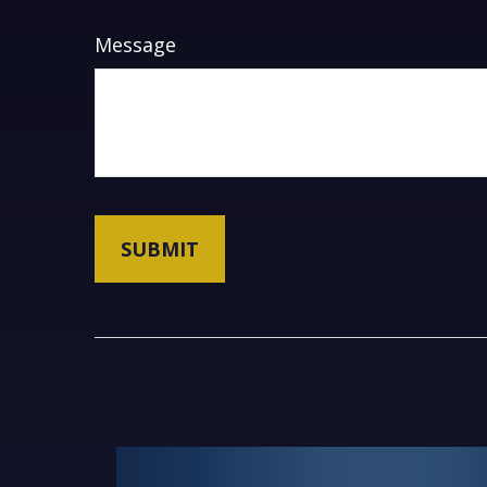
Message