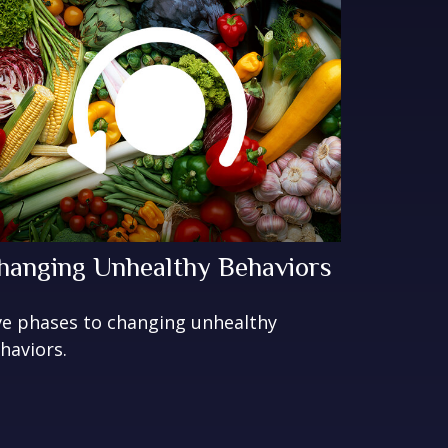
hanging Unhealthy Behaviors
ve phases to changing unhealthy
haviors.