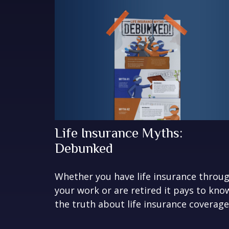
Life Insurance Myths:
Debunked
Whether you have life insurance throu
your work or are retired it pays to kno
the truth about life insurance coverage