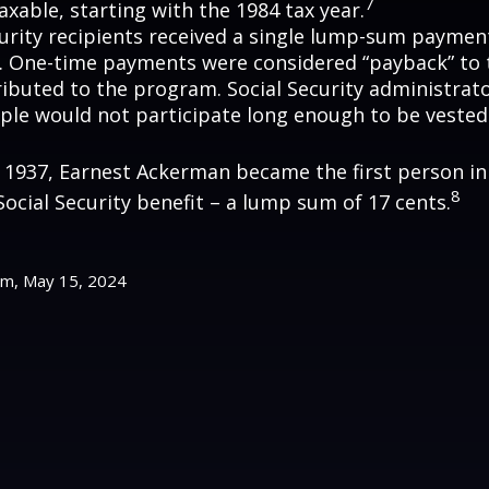
7
axable, starting with the 1984 tax year.
curity recipients received a single lump-sum payme
0. One-time payments were considered “payback” to
ibuted to the program. Social Security administrato
ple would not participate long enough to be vested
y 1937, Earnest Ackerman became the first person in 
8
Social Security benefit – a lump sum of 17 cents.
om, May 15, 2024