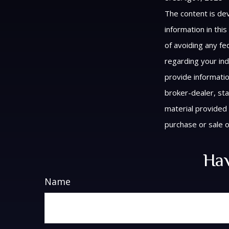
The content is de
information in thi
of avoiding any fed
regarding your ind
provide informatio
broker-dealer, st
material provided 
purchase or sale o
Hav
Name