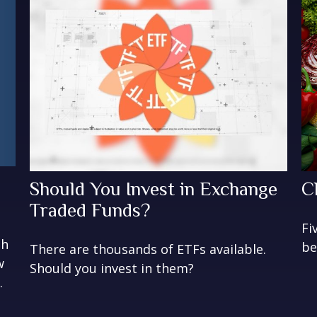
Should You Invest in Exchange
C
Traded Funds?
Fi
gh
be
There are thousands of ETFs available.
w
Should you invest in them?
.