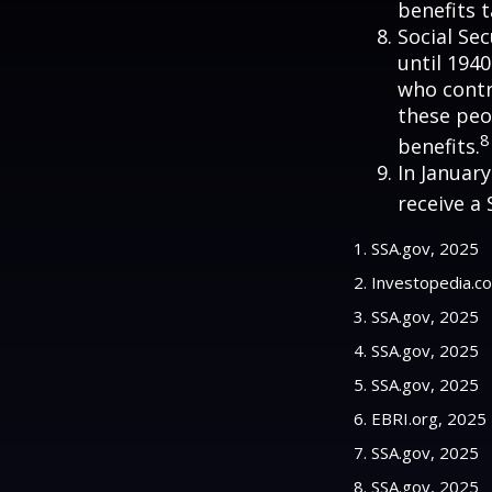
benefits t
Social Se
until 194
who contr
these peo
8
benefits.
In Januar
receive a 
1. SSA.gov, 2025
2. Investopedia.c
3. SSA.gov, 2025
4. SSA.gov, 2025
5. SSA.gov, 2025
6. EBRI.org, 2025
7. SSA.gov, 2025
8. SSA.gov, 2025