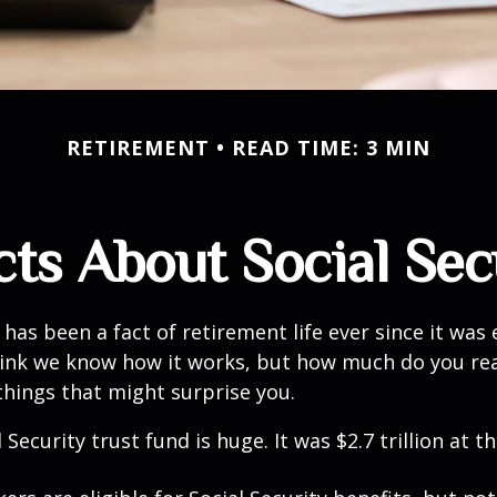
RETIREMENT
READ TIME: 3 MIN
cts About Social Sec
 has been a fact of retirement life ever since it was 
hink we know how it works, but how much do you re
things that might surprise you.
 Security trust fund is huge. It was $2.7 trillion at t