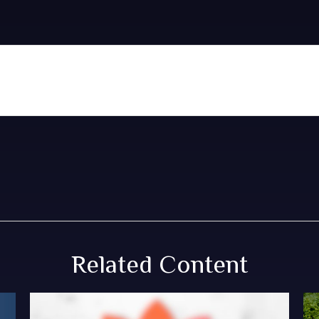
Related Content