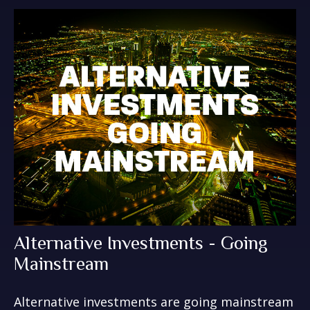
Alternative Investments - Going
Mainstream
Alternative investments are going mainstream