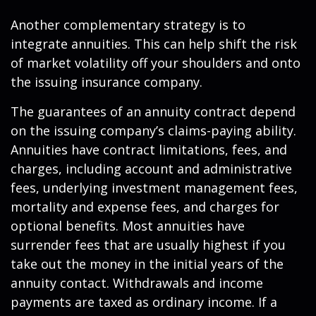
Another complementary strategy is to
integrate annuities. This can help shift the risk
of market volatility off your shoulders and onto
the issuing insurance company.
The guarantees of an annuity contract depend
on the issuing company’s claims-paying ability.
Annuities have contract limitations, fees, and
charges, including account and administrative
fees, underlying investment management fees,
mortality and expense fees, and charges for
optional benefits. Most annuities have
surrender fees that are usually highest if you
take out the money in the initial years of the
annuity contact. Withdrawals and income
payments are taxed as ordinary income. If a