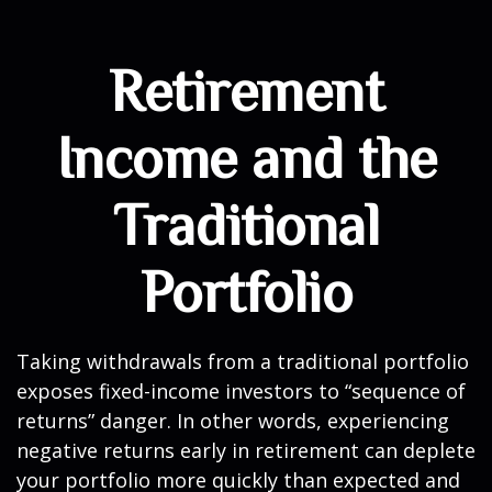
Retirement
Income and the
Traditional
Portfolio
Taking withdrawals from a traditional portfolio
exposes fixed-income investors to “sequence of
returns” danger. In other words, experiencing
negative returns early in retirement can deplete
your portfolio more quickly than expected and