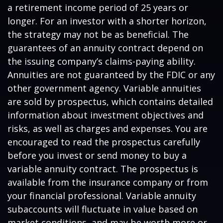
a retirement income period of 25 years or
longer. For an investor with a shorter horizon,
the strategy may not be as beneficial. The
guarantees of an annuity contract depend on
the issuing company’s claims-paying ability.
Annuities are not guaranteed by the FDIC or any
other government agency. Variable annuities
are sold by prospectus, which contains detailed
information about investment objectives and
risks, as well as charges and expenses. You are
encouraged to read the prospectus carefully
before you invest or send money to buy a
variable annuity contract. The prospectus is
available from the insurance company or from
your financial professional. Variable annuity
subaccounts will fluctuate in value based on
market conditions, and may be worth more or