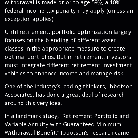
withdrawal is made prior to age 59½, a 10%
federal income tax penalty may apply (unless an
exception applies).
Until retirement, portfolio optimization largely
focuses on the blending of different asset
classes in the appropriate measure to create
optimal portfolios. But in retirement, investors
must integrate different retirement investment
vehicles to enhance income and manage risk.
One of the industry’s leading thinkers, Ibbotson
Associates, has done a great deal of research
around this very idea.
In a landmark study, “Retirement Portfolio and
Variable Annuity with Guaranteed Minimum
Withdrawal Benefit,” Ibbotson’s research came