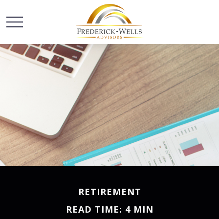
RETIREMENT
READ TIME: 4 MIN