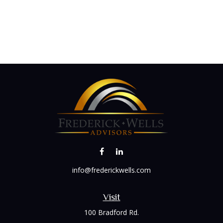
info@frederickwells.com
Visit
100 Bradford Rd.