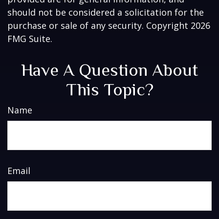
should not be considered a solicitation for the
purchase or sale of any security. Copyright
2026
FMG Suite.
Have A Question About
This Topic?
Name
Email