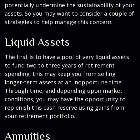
potentially undermine the sustainability of your
assets. So you may want to consider a couple of
strategies to help manage this concern.
Liquid Assets
The first is to have a pool of very liquid assets
to fund two to three years of retirement
spending; this may keep you from selling
longer-term assets at an inopportune time.
Through time, and depending upon market
conditions, you may have the opportunity to
replenish this cash reserve using gains from
your retirement portfolio.
Annuities