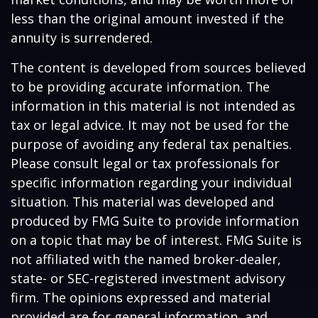
less than the original amount invested if the
annuity is surrendered.
The content is developed from sources believed
to be providing accurate information. The
information in this material is not intended as
tax or legal advice. It may not be used for the
purpose of avoiding any federal tax penalties.
Please consult legal or tax professionals for
specific information regarding your individual
situation. This material was developed and
produced by FMG Suite to provide information
on a topic that may be of interest. FMG Suite is
not affiliated with the named broker-dealer,
state- or SEC-registered investment advisory
firm. The opinions expressed and material
provided are for general information, and