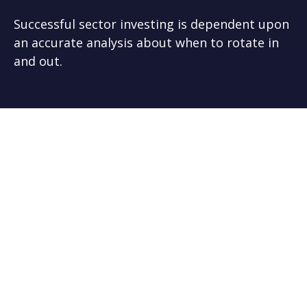
Successful sector investing is dependent upon
an accurate analysis about when to rotate in
and out.