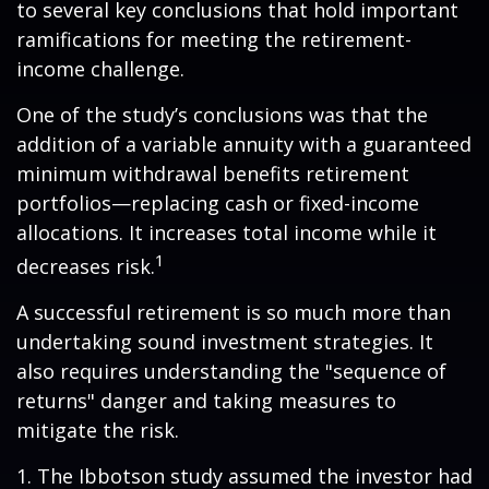
to several key conclusions that hold important
ramifications for meeting the retirement-
income challenge.
One of the study’s conclusions was that the
addition of a variable annuity with a guaranteed
minimum withdrawal benefits retirement
portfolios—replacing cash or fixed-income
allocations. It increases total income while it
1
decreases risk.
A successful retirement is so much more than
undertaking sound investment strategies. It
also requires understanding the "sequence of
returns" danger and taking measures to
mitigate the risk.
1. The Ibbotson study assumed the investor had