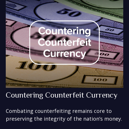
Countering Counterfeit Currency
Combating counterfeiting remains core to
preserving the integrity of the nation’s money.