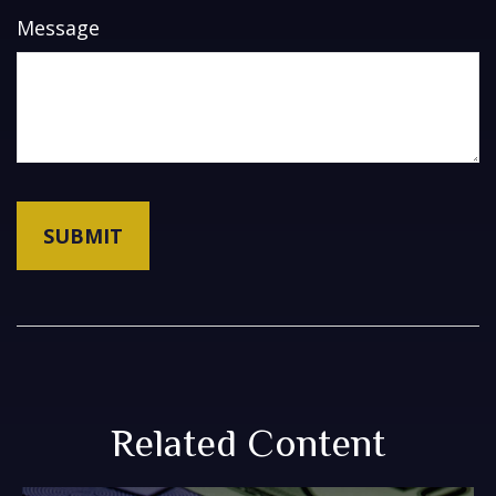
Message
Related Content