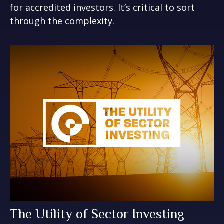
for accredited investors. It’s critical to sort
through the complexity.
The Utility of Sector Investing