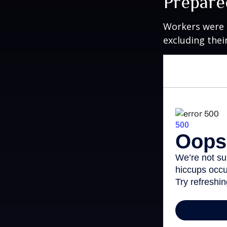
Prepare
Workers were 
excluding thei