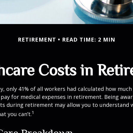
RETIREMENT
READ TIME: 2 MIN
hcare Costs in Reti
ey, only 41% of all workers had calculated how muc
pay for medical expenses in retirement. Being awar
sts during retirement may allow you to understand 
1
at you can’t.
Care Breakdown