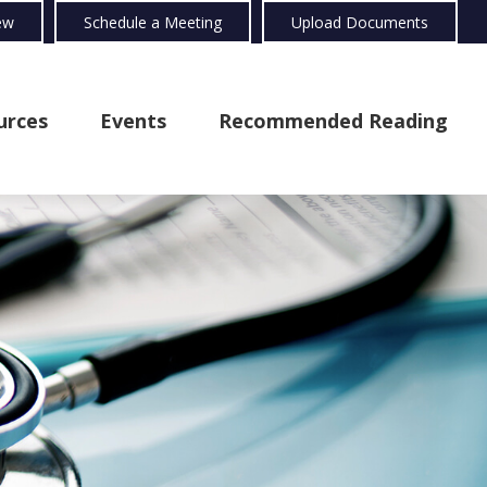
ew
Schedule a Meeting
Upload Documents
urces
Events
Recommended Reading