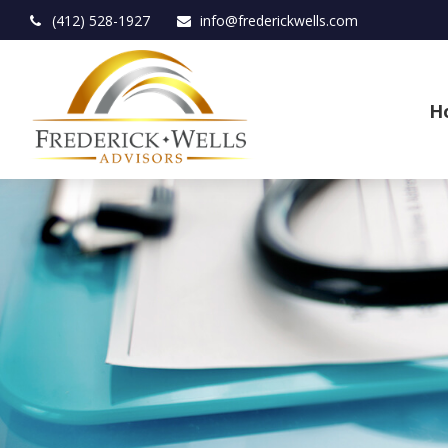
(412) 528-1927
info@frederickwells.com
H