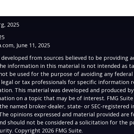
rg, 2025
25
a.com, June 11, 2025
 developed from sources believed to be providing a
he information in this material is not intended as ta
 not be used for the purpose of avoiding any federal 
 legal or tax professionals for specific information 
uation. This material was developed and produced b
ation on a topic that may be of interest. FMG Suite 
h the named broker-dealer, state- or SEC-registered
 The opinions expressed and material provided are f
nd should not be considered a solicitation for the 
curity. Copyright
2026 FMG Suite.