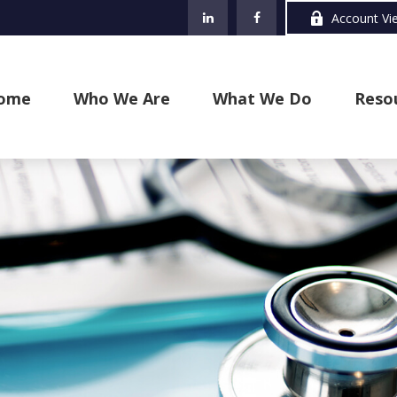
Account Vi
ome
Who We Are
What We Do
Reso