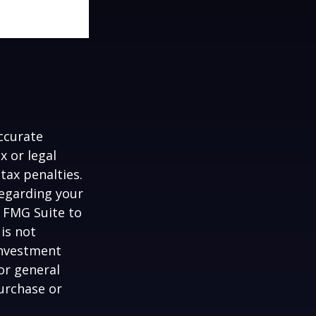
ccurate
x or legal
tax penalties.
regarding your
y FMG Suite to
is not
 investment
or general
purchase or