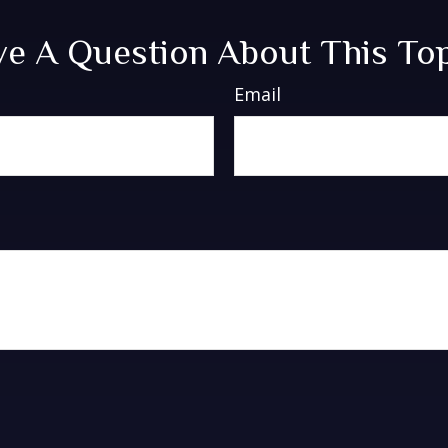
e A Question About This To
Email