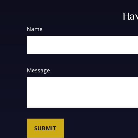
Hav
Name
Message