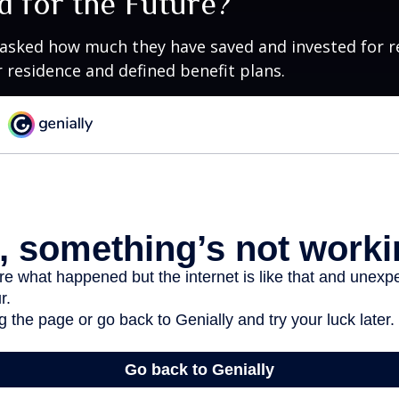
d for the Future?
asked how much they have saved and invested for r
r residence and defined benefit plans.