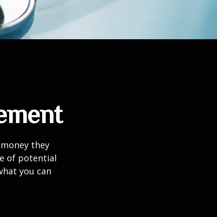
rement
h money they
e of potential
what you can