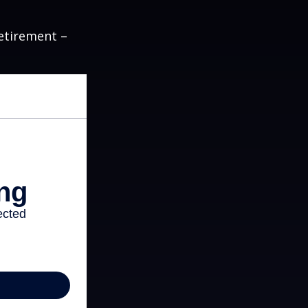
etirement –