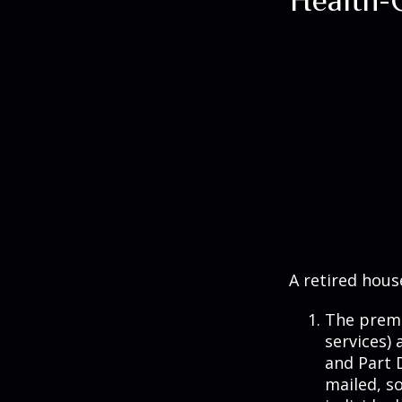
A retired hous
The premi
services) 
and Part D
mailed, s