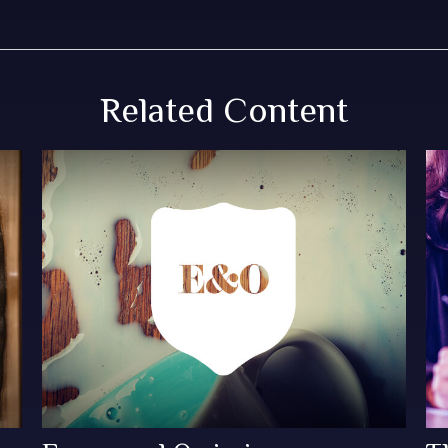
Related Content