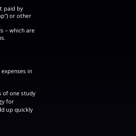
t paid by
p”) or other
ds – which are
s.
e expenses in
s of one study
gy for
dd up quickly