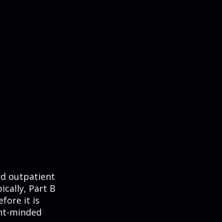
nd outpatient
ically, Part B
fore it is
ent-minded