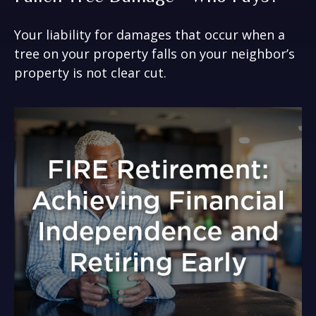
Your liability for damages that occur when a
tree on your property falls on your neighbor’s
property is not clear cut.