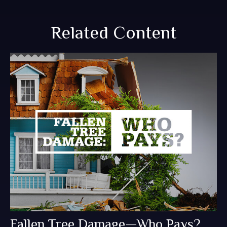
Related Content
Fallen Tree Damage—Who Pays?