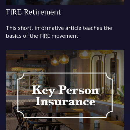
FIRE Retirement
This short, informative article teaches the
basics of the FIRE movement.