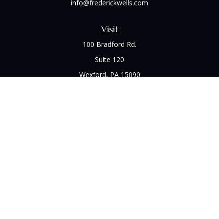
info@frederickwells.com
Visit
100 Bradford Rd.
Suite 120
Wexford,
PA
15090
Connect
Office:
(412) 528-1927
LPL
Financial Form CRS
Check the background of your financial professional on
FINRA's
BrokerCheck
.
The content is developed from sources believed to be
providing accurate information. The information in this
material is not intended as tax or legal advice. Please consult