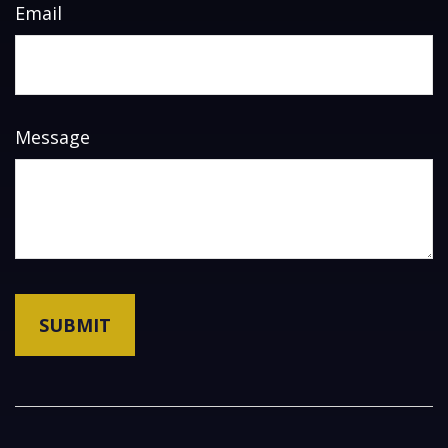
Email
Message