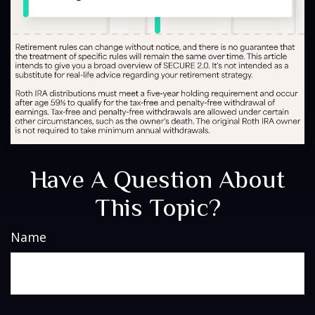
Have A Question About
This Topic?
Name