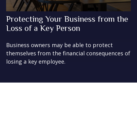
Protecting Your Business from the
Loss of a Key Person
Business owners may be able to protect
themselves from the financial consequences of
losing a key employee.